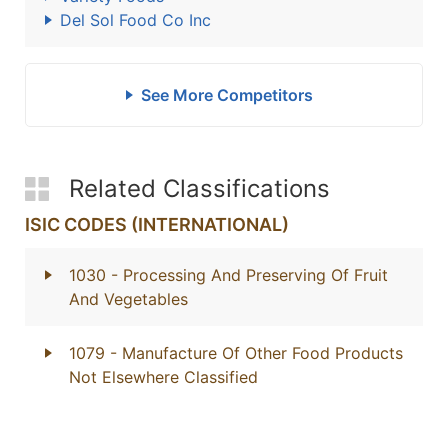
Del Sol Food Co Inc
See More Competitors
Related Classifications
ISIC CODES (INTERNATIONAL)
1030
- Processing And Preserving Of Fruit
And Vegetables
1079
- Manufacture Of Other Food Products
Not Elsewhere Classified