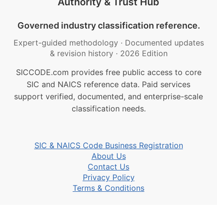
Authority & Trust Hub
Governed industry classification reference.
Expert-guided methodology
·
Documented updates
& revision history
·
2026 Edition
SICCODE.com provides free public access to core
SIC and NAICS reference data. Paid services
support verified, documented, and enterprise-scale
classification needs.
SIC & NAICS Code Business Registration
About Us
Contact Us
Privacy Policy
Terms & Conditions