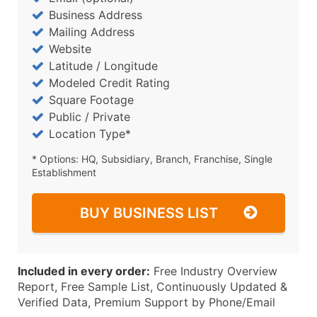
Business Address
Mailing Address
Website
Latitude / Longitude
Modeled Credit Rating
Square Footage
Public / Private
Location Type*
* Options: HQ, Subsidiary, Branch, Franchise, Single
Establishment
BUY BUSINESS LIST
Included in every order:
Free Industry Overview
Report, Free Sample List, Continuously Updated &
Verified Data, Premium Support by Phone/Email