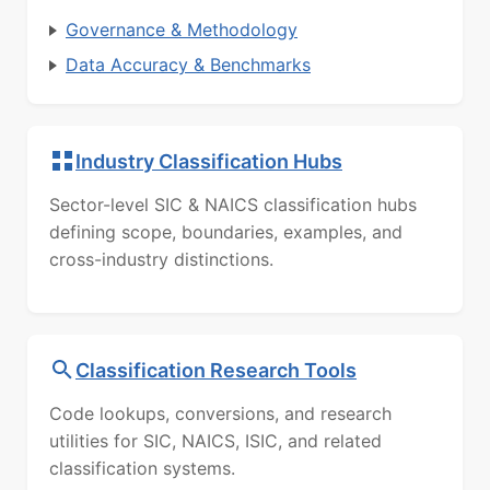
Governance & Methodology
Data Accuracy & Benchmarks
Industry Classification Hubs
Sector-level SIC & NAICS classification hubs
defining scope, boundaries, examples, and
cross-industry distinctions.
Classification Research Tools
Code lookups, conversions, and research
utilities for SIC, NAICS, ISIC, and related
classification systems.