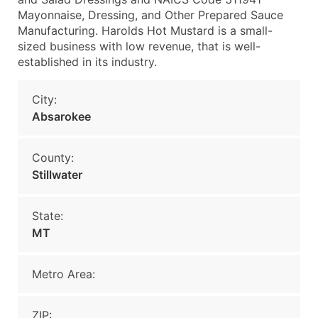
Mayonnaise, Dressing, and Other Prepared Sauce
Manufacturing. Harolds Hot Mustard is a small-
sized business with low revenue, that is well-
established in its industry.
City:
Absarokee
County:
Stillwater
State:
MT
Metro Area:
ZIP: