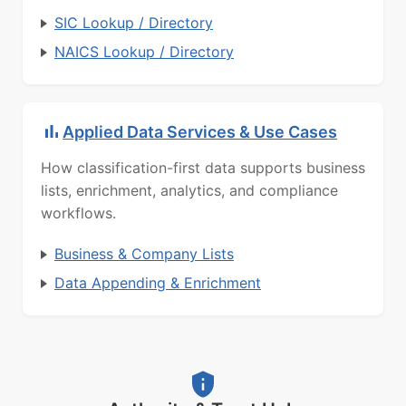
SIC Lookup / Directory
NAICS Lookup / Directory
Applied Data Services & Use Cases
How classification-first data supports business
lists, enrichment, analytics, and compliance
workflows.
Business & Company Lists
Data Appending & Enrichment