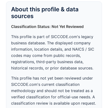
About this profile & data
sources
Classification Status: Not Yet Reviewed
This profile is part of SICCODE.com's legacy
business database. The displayed company
information, location details, and NAICS / SIC
codes may come from public records,
registrations, third-party business data,
historical records, or prior database sources.
This profile has not yet been reviewed under
SICCODE.com's current classification
methodology and should not be treated as a
verified classification for official-use needs. A
classification review is available upon request.