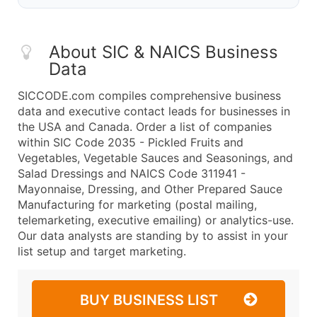
About SIC & NAICS Business
Data
SICCODE.com compiles comprehensive business
data and executive contact leads for businesses in
the USA and Canada. Order a list of companies
within SIC Code 2035 - Pickled Fruits and
Vegetables, Vegetable Sauces and Seasonings, and
Salad Dressings and NAICS Code 311941 -
Mayonnaise, Dressing, and Other Prepared Sauce
Manufacturing for marketing (postal mailing,
telemarketing, executive emailing) or analytics-use.
Our data analysts are standing by to assist in your
list setup and target marketing.
BUY BUSINESS LIST