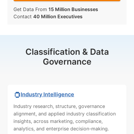
Get Data From
15 Million Businesses
Contact
40 Million Executives
Classification & Data
Governance
Industry Intelligence
Industry research, structure, governance
alignment, and applied industry classification
insights, across marketing, compliance,
analytics, and enterprise decision-making.