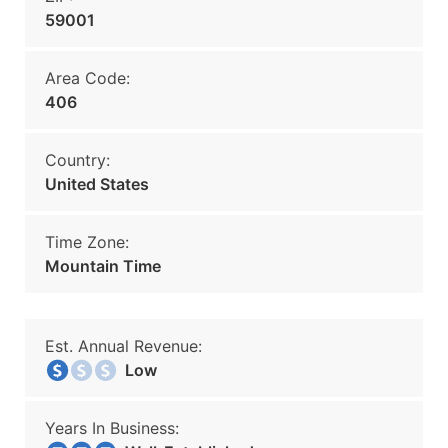
59001
Area Code:
406
Country:
United States
Time Zone:
Mountain Time
Est. Annual Revenue:
Low
Years In Business: