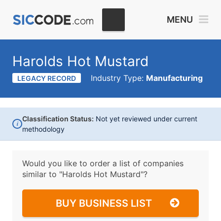
MENU
Harolds Hot Mustard
Industry Type:
Manufacturing
LEGACY RECORD
Classification Status:
Not yet reviewed under current
i
methodology
Would you like to order a list of companies
similar to
"Harolds Hot Mustard"?
BUY BUSINESS LIST