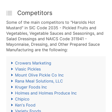
Competitors
Some of the main competitors to "Harolds Hot
Mustard" in SIC Code 2035 - Pickled Fruits and
Vegetables, Vegetable Sauces and Seasonings, and
Salad Dressings and NAICS Code 311941 -
Mayonnaise, Dressing, and Other Prepared Sauce
Manufacturing are the following:
Crowers Marketing
Vlasic Pickles
Mount Olive Pickle Co Inc
Rana Meal Solutions, LLC
Kruger Foods Inc
Holmes and Holmes Produce Inc
Chipico
Ken's Food
Variety Foods