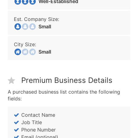
Well-Established
Est. Company Size:
Small
City Size:
Small
Premium Business Details
A purchased business list contains the following
fields:
Contact Name
Job Title
Phone Number
Email (optional)