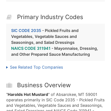
Primary Industry Codes
SIC CODE 2035
- Pickled Fruits and
Vegetables, Vegetable Sauces and
Seasonings, and Salad Dressings
NAICS CODE 311941
- Mayonnaise, Dressing,
and Other Prepared Sauce Manufacturing
See Related Top Companies
Business Overview
"
Harolds Hot Mustard
" of Absarokee, MT 59001
operates primarily in SIC Code 2035 - Pickled Fruits
and Vegetables, Vegetable Sauces and Seasonings,
and Salad Dressings and NAICS Code 311941 -