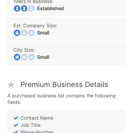
Years In Business:
Established
Est. Company Size:
Small
City Size:
Small
Premium Business Details
A purchased business list contains the following
fields:
Contact Name
Job Title
Phone Number