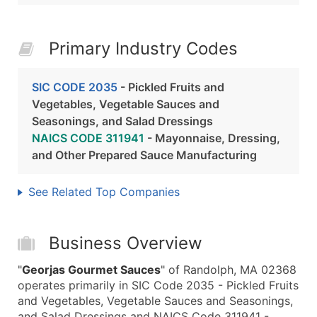
Primary Industry Codes
SIC CODE 2035
- Pickled Fruits and
Vegetables, Vegetable Sauces and
Seasonings, and Salad Dressings
NAICS CODE 311941
- Mayonnaise, Dressing,
and Other Prepared Sauce Manufacturing
See Related Top Companies
Business Overview
"
Georjas Gourmet Sauces
" of Randolph, MA 02368
operates primarily in SIC Code 2035 - Pickled Fruits
and Vegetables, Vegetable Sauces and Seasonings,
and Salad Dressings and NAICS Code 311941 -