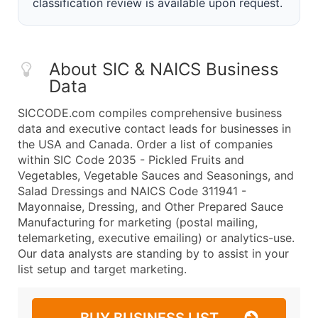
classification review is available upon request.
About SIC & NAICS Business
Data
SICCODE.com compiles comprehensive business
data and executive contact leads for businesses in
the USA and Canada. Order a list of companies
within SIC Code 2035 - Pickled Fruits and
Vegetables, Vegetable Sauces and Seasonings, and
Salad Dressings and NAICS Code 311941 -
Mayonnaise, Dressing, and Other Prepared Sauce
Manufacturing for marketing (postal mailing,
telemarketing, executive emailing) or analytics-use.
Our data analysts are standing by to assist in your
list setup and target marketing.