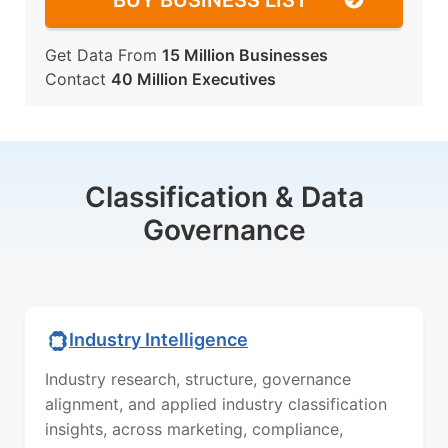
BUY BUSINESS LIST
Get Data From
15 Million Businesses
Contact
40 Million Executives
Classification & Data
Governance
Industry Intelligence
Industry research, structure, governance
alignment, and applied industry classification
insights, across marketing, compliance,