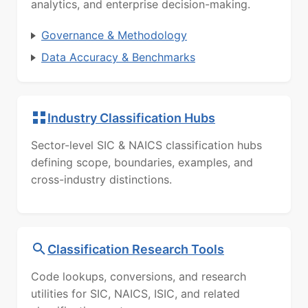
analytics, and enterprise decision-making.
Governance & Methodology
Data Accuracy & Benchmarks
Industry Classification Hubs
Sector-level SIC & NAICS classification hubs
defining scope, boundaries, examples, and
cross-industry distinctions.
Classification Research Tools
Code lookups, conversions, and research
utilities for SIC, NAICS, ISIC, and related