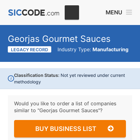
MENU
Georjas Gourmet Sauces
Industry Type:
Manufacturing
LEGACY RECORD
Classification Status:
Not yet reviewed under current
i
methodology
Would you like to order a list of companies
similar to
"Georjas Gourmet Sauces"?
BUY BUSINESS LIST