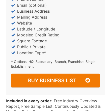
Email (optional)
Business Address
Mailing Address
Website
Latitude / Longitude
Modeled Credit Rating
Square Footage
Public / Private
Location Type*
* Options: HQ, Subsidiary, Branch, Franchise, Single
Establishment
BUY BUSINESS LIST
Included in every order:
Free Industry Overview
Report, Free Sample List, Continuously Updated &