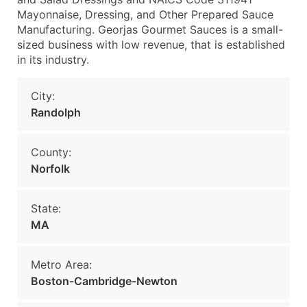
Mayonnaise, Dressing, and Other Prepared Sauce
Manufacturing. Georjas Gourmet Sauces is a small-
sized business with low revenue, that is established
in its industry.
City:
Randolph
County:
Norfolk
State:
MA
Metro Area:
Boston-Cambridge-Newton