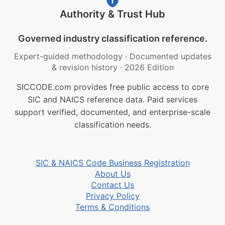
Authority & Trust Hub
Governed industry classification reference.
Expert-guided methodology
·
Documented updates
& revision history
·
2026 Edition
SICCODE.com provides free public access to core
SIC and NAICS reference data. Paid services
support verified, documented, and enterprise-scale
classification needs.
SIC & NAICS Code Business Registration
About Us
Contact Us
Privacy Policy
Terms & Conditions