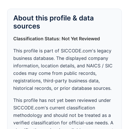
About this profile & data
sources
Classification Status: Not Yet Reviewed
This profile is part of SICCODE.com's legacy
business database. The displayed company
information, location details, and NAICS / SIC
codes may come from public records,
registrations, third-party business data,
historical records, or prior database sources.
This profile has not yet been reviewed under
SICCODE.com's current classification
methodology and should not be treated as a
verified classification for official-use needs. A