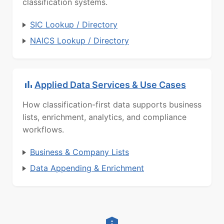
classification systems.
SIC Lookup / Directory
NAICS Lookup / Directory
Applied Data Services & Use Cases
How classification-first data supports business
lists, enrichment, analytics, and compliance
workflows.
Business & Company Lists
Data Appending & Enrichment