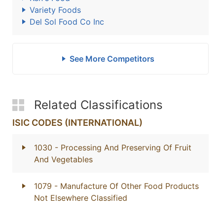
Variety Foods
Del Sol Food Co Inc
See More Competitors
Related Classifications
ISIC CODES (INTERNATIONAL)
1030
- Processing And Preserving Of Fruit
And Vegetables
1079
- Manufacture Of Other Food Products
Not Elsewhere Classified