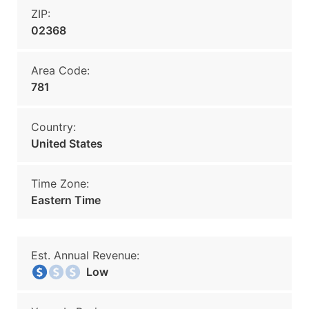
ZIP:
02368
Area Code:
781
Country:
United States
Time Zone:
Eastern Time
Est. Annual Revenue:
Low