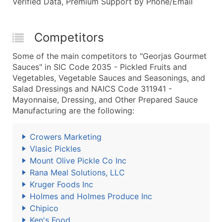
Verified Data, Premium Support by Phone/Email
Competitors
Some of the main competitors to "Georjas Gourmet
Sauces" in SIC Code 2035 - Pickled Fruits and
Vegetables, Vegetable Sauces and Seasonings, and
Salad Dressings and NAICS Code 311941 -
Mayonnaise, Dressing, and Other Prepared Sauce
Manufacturing are the following:
Crowers Marketing
Vlasic Pickles
Mount Olive Pickle Co Inc
Rana Meal Solutions, LLC
Kruger Foods Inc
Holmes and Holmes Produce Inc
Chipico
Ken's Food