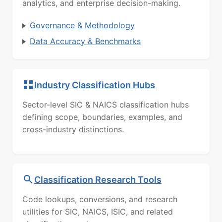
analytics, and enterprise decision-making.
Governance & Methodology
Data Accuracy & Benchmarks
Industry Classification Hubs
Sector-level SIC & NAICS classification hubs
defining scope, boundaries, examples, and
cross-industry distinctions.
Classification Research Tools
Code lookups, conversions, and research
utilities for SIC, NAICS, ISIC, and related