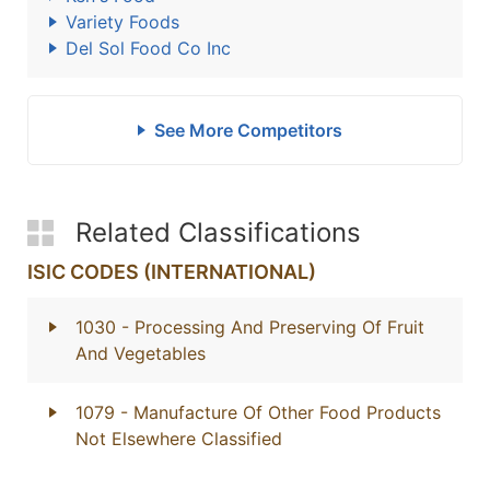
Variety Foods
Del Sol Food Co Inc
See More Competitors
Related Classifications
ISIC CODES (INTERNATIONAL)
1030
- Processing And Preserving Of Fruit
And Vegetables
1079
- Manufacture Of Other Food Products
Not Elsewhere Classified