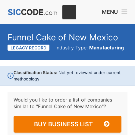
MENU
Funnel Cake of New Mexico
Industry Type:
Manufacturing
LEGACY RECORD
Classification Status:
Not yet reviewed under current
i
methodology
Would you like to order a list of companies
similar to
"Funnel Cake of New Mexico"?
BUY BUSINESS LIST