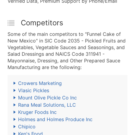
Verified Data, Premium Support by Phone/Email
Competitors
Some of the main competitors to "Funnel Cake of
New Mexico" in SIC Code 2035 - Pickled Fruits and
Vegetables, Vegetable Sauces and Seasonings, and
Salad Dressings and NAICS Code 311941 -
Mayonnaise, Dressing, and Other Prepared Sauce
Manufacturing are the following:
Crowers Marketing
Vlasic Pickles
Mount Olive Pickle Co Inc
Rana Meal Solutions, LLC
Kruger Foods Inc
Holmes and Holmes Produce Inc
Chipico
Ken's Food