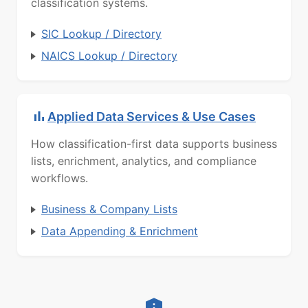
classification systems.
SIC Lookup / Directory
NAICS Lookup / Directory
Applied Data Services & Use Cases
How classification-first data supports business
lists, enrichment, analytics, and compliance
workflows.
Business & Company Lists
Data Appending & Enrichment