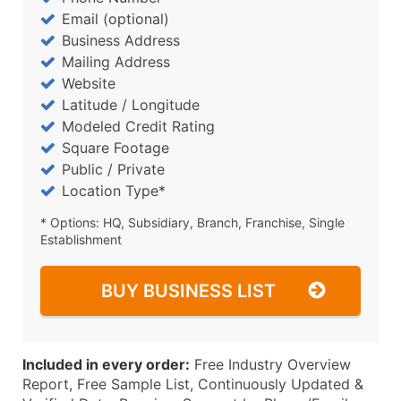
Email (optional)
Business Address
Mailing Address
Website
Latitude / Longitude
Modeled Credit Rating
Square Footage
Public / Private
Location Type*
* Options: HQ, Subsidiary, Branch, Franchise, Single
Establishment
BUY BUSINESS LIST
Included in every order:
Free Industry Overview
Report, Free Sample List, Continuously Updated &