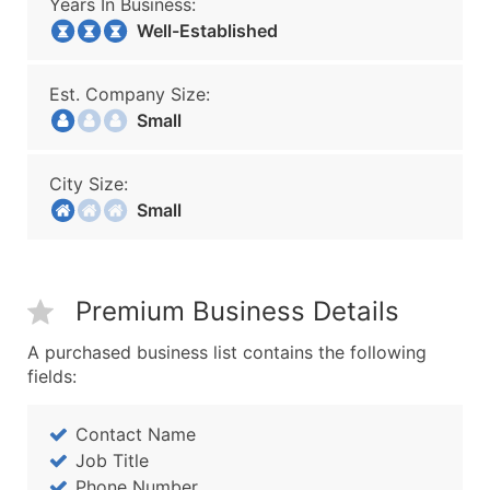
Years In Business:
Well-Established
Est. Company Size:
Small
City Size:
Small
Premium Business Details
A purchased business list contains the following
fields:
Contact Name
Job Title
Phone Number