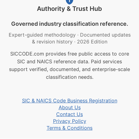
Authority & Trust Hub
Governed industry classification reference.
Expert-guided methodology
·
Documented updates
& revision history
·
2026 Edition
SICCODE.com provides free public access to core
SIC and NAICS reference data. Paid services
support verified, documented, and enterprise-scale
classification needs.
SIC & NAICS Code Business Registration
About Us
Contact Us
Privacy Policy
Terms & Conditions