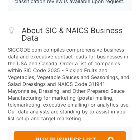
classification review is available upon request.
About SIC & NAICS Business
Data
SICCODE.com compiles comprehensive business
data and executive contact leads for businesses in
the USA and Canada. Order a list of companies
within SIC Code 2035 - Pickled Fruits and
Vegetables, Vegetable Sauces and Seasonings, and
Salad Dressings and NAICS Code 311941 -
Mayonnaise, Dressing, and Other Prepared Sauce
Manufacturing for marketing (postal mailing,
telemarketing, executive emailing) or analytics-use.
Our data analysts are standing by to assist in your
list setup and target marketing.