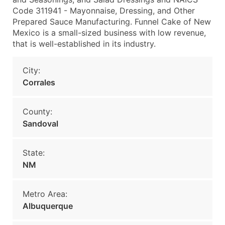
Code 311941 - Mayonnaise, Dressing, and Other
Prepared Sauce Manufacturing. Funnel Cake of New
Mexico is a small-sized business with low revenue,
that is well-established in its industry.
City:
Corrales
County:
Sandoval
State:
NM
Metro Area:
Albuquerque