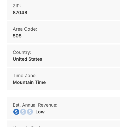
ZIP:
87048
Area Code:
505
Country:
United States
Time Zone:
Mountain Time
Est. Annual Revenue:
Low