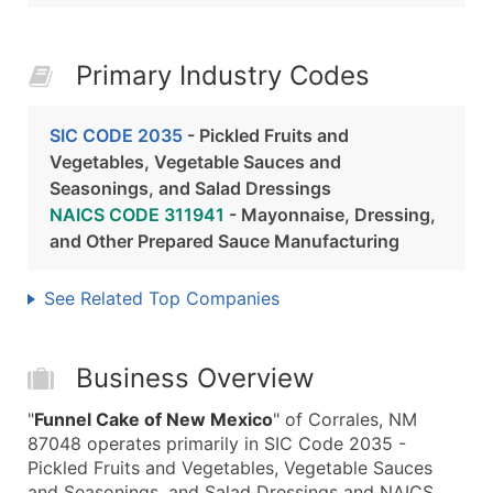
Primary Industry Codes
SIC CODE 2035
- Pickled Fruits and
Vegetables, Vegetable Sauces and
Seasonings, and Salad Dressings
NAICS CODE 311941
- Mayonnaise, Dressing,
and Other Prepared Sauce Manufacturing
See Related Top Companies
Business Overview
"
Funnel Cake of New Mexico
" of Corrales, NM
87048 operates primarily in SIC Code 2035 -
Pickled Fruits and Vegetables, Vegetable Sauces
and Seasonings, and Salad Dressings and NAICS