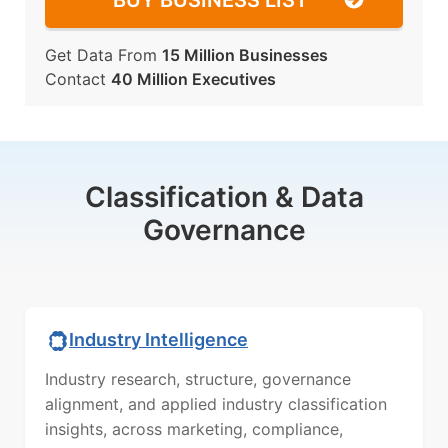
BUY BUSINESS LIST
Get Data From
15 Million Businesses
Contact
40 Million Executives
Classification & Data
Governance
Industry Intelligence
Industry research, structure, governance
alignment, and applied industry classification
insights, across marketing, compliance,