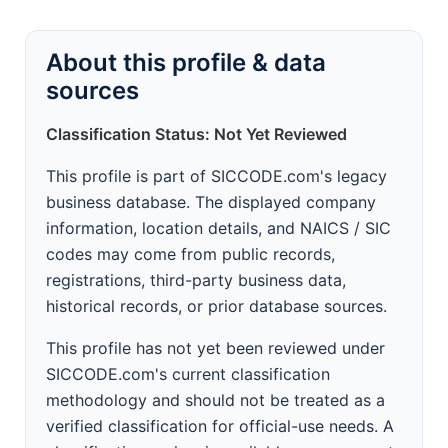
About this profile & data
sources
Classification Status: Not Yet Reviewed
This profile is part of SICCODE.com's legacy
business database. The displayed company
information, location details, and NAICS / SIC
codes may come from public records,
registrations, third-party business data,
historical records, or prior database sources.
This profile has not yet been reviewed under
SICCODE.com's current classification
methodology and should not be treated as a
verified classification for official-use needs. A