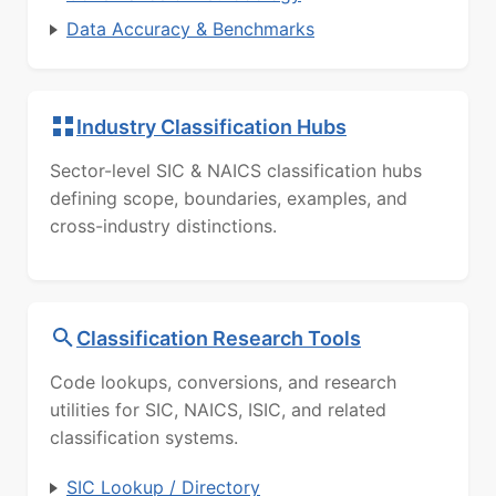
Data Accuracy & Benchmarks
Industry Classification Hubs
Sector-level SIC & NAICS classification hubs
defining scope, boundaries, examples, and
cross-industry distinctions.
Classification Research Tools
Code lookups, conversions, and research
utilities for SIC, NAICS, ISIC, and related
classification systems.
SIC Lookup / Directory