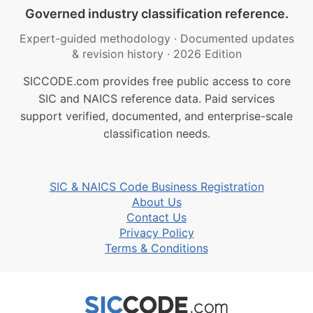
Governed industry classification reference.
Expert-guided methodology
·
Documented updates
& revision history
·
2026 Edition
SICCODE.com provides free public access to core
SIC and NAICS reference data. Paid services
support verified, documented, and enterprise-scale
classification needs.
SIC & NAICS Code Business Registration
About Us
Contact Us
Privacy Policy
Terms & Conditions