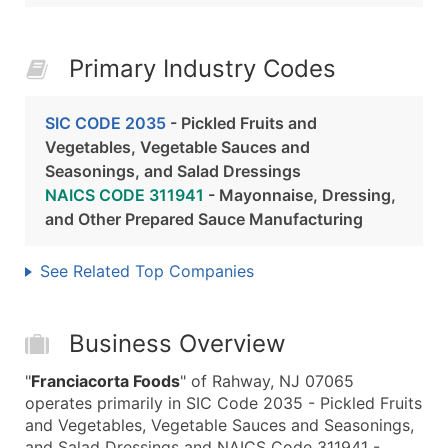
Primary Industry Codes
SIC CODE 2035
- Pickled Fruits and
Vegetables, Vegetable Sauces and
Seasonings, and Salad Dressings
NAICS CODE 311941
- Mayonnaise, Dressing,
and Other Prepared Sauce Manufacturing
See Related Top Companies
Business Overview
"
Franciacorta Foods
" of Rahway, NJ 07065
operates primarily in SIC Code 2035 - Pickled Fruits
and Vegetables, Vegetable Sauces and Seasonings,
and Salad Dressings and NAICS Code 311941 -