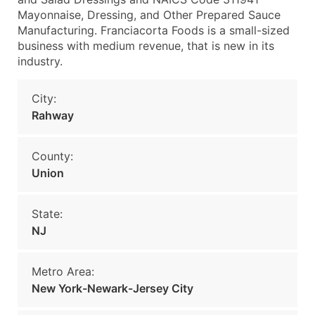
Mayonnaise, Dressing, and Other Prepared Sauce
Manufacturing. Franciacorta Foods is a small-sized
business with medium revenue, that is new in its
industry.
City:
Rahway
County:
Union
State:
NJ
Metro Area:
New York-Newark-Jersey City