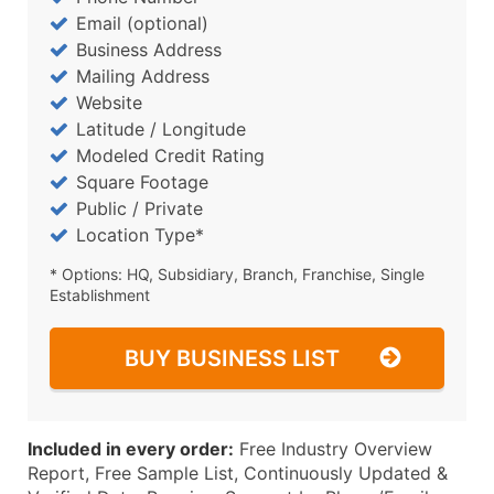
Email (optional)
Business Address
Mailing Address
Website
Latitude / Longitude
Modeled Credit Rating
Square Footage
Public / Private
Location Type*
* Options: HQ, Subsidiary, Branch, Franchise, Single
Establishment
BUY BUSINESS LIST
Included in every order:
Free Industry Overview
Report, Free Sample List, Continuously Updated &