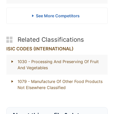
See More Competitors
Related Classifications
ISIC CODES (INTERNATIONAL)
1030
- Processing And Preserving Of Fruit
And Vegetables
1079
- Manufacture Of Other Food Products
Not Elsewhere Classified