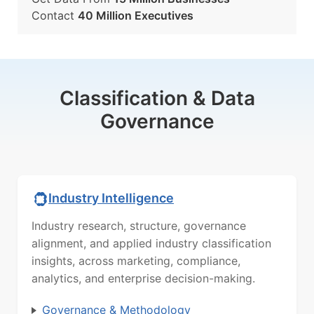
Contact
40 Million Executives
Classification & Data
Governance
Industry Intelligence
Industry research, structure, governance
alignment, and applied industry classification
insights, across marketing, compliance,
analytics, and enterprise decision-making.
Governance & Methodology