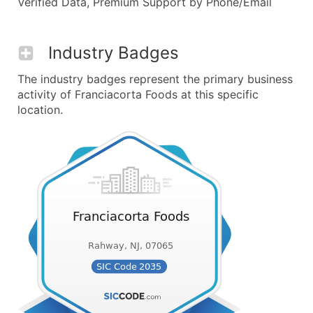
Verified Data, Premium Support by Phone/Email
Industry Badges
The industry badges represent the primary business
activity of Franciacorta Foods at this specific
location.