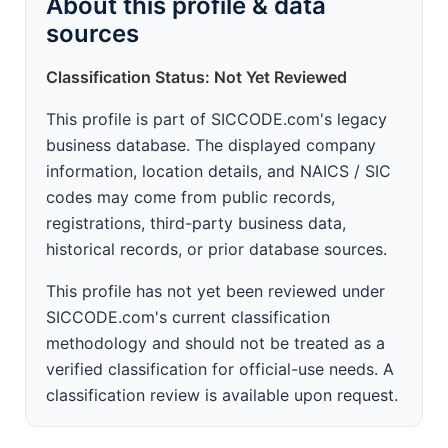
About this profile & data
sources
Classification Status: Not Yet Reviewed
This profile is part of SICCODE.com's legacy
business database. The displayed company
information, location details, and NAICS / SIC
codes may come from public records,
registrations, third-party business data,
historical records, or prior database sources.
This profile has not yet been reviewed under
SICCODE.com's current classification
methodology and should not be treated as a
verified classification for official-use needs. A
classification review is available upon request.