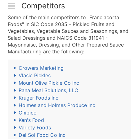
Competitors
Some of the main competitors to "Franciacorta
Foods" in SIC Code 2035 - Pickled Fruits and
Vegetables, Vegetable Sauces and Seasonings, and
Salad Dressings and NAICS Code 311941 -
Mayonnaise, Dressing, and Other Prepared Sauce
Manufacturing are the following:
Crowers Marketing
Vlasic Pickles
Mount Olive Pickle Co Inc
Rana Meal Solutions, LLC
Kruger Foods Inc
Holmes and Holmes Produce Inc
Chipico
Ken's Food
Variety Foods
Del Sol Food Co Inc