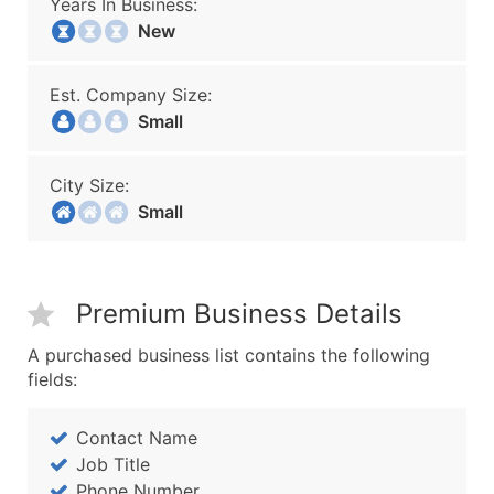
Years In Business:
New
Est. Company Size:
Small
City Size:
Small
Premium Business Details
A purchased business list contains the following
fields:
Contact Name
Job Title
Phone Number