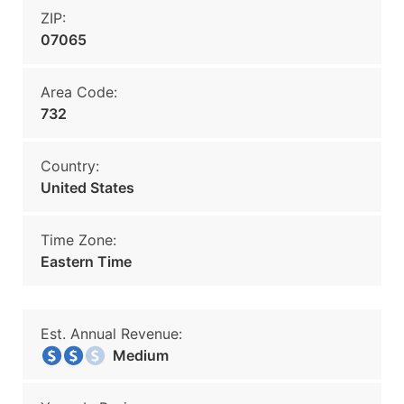
ZIP:
07065
Area Code:
732
Country:
United States
Time Zone:
Eastern Time
Est. Annual Revenue:
Medium