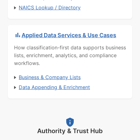
NAICS Lookup / Directory
Applied Data Services & Use Cases
How classification-first data supports business
lists, enrichment, analytics, and compliance
workflows.
Business & Company Lists
Data Appending & Enrichment
Authority & Trust Hub