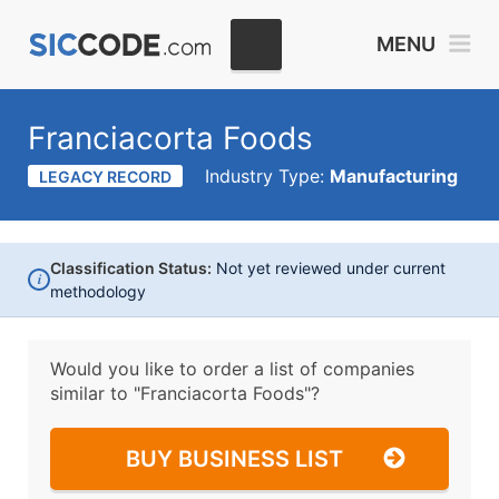
MENU
Franciacorta Foods
Industry Type:
Manufacturing
LEGACY RECORD
Classification Status:
Not yet reviewed under current
i
methodology
Would you like to order a list of companies
similar to
"Franciacorta Foods"?
BUY BUSINESS LIST