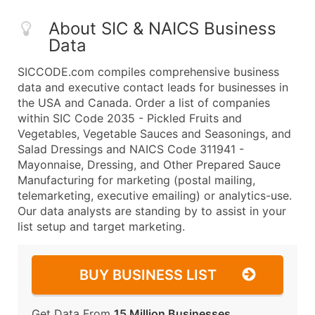
About SIC & NAICS Business
Data
SICCODE.com compiles comprehensive business
data and executive contact leads for businesses in
the USA and Canada. Order a list of companies
within SIC Code 2035 - Pickled Fruits and
Vegetables, Vegetable Sauces and Seasonings, and
Salad Dressings and NAICS Code 311941 -
Mayonnaise, Dressing, and Other Prepared Sauce
Manufacturing for marketing (postal mailing,
telemarketing, executive emailing) or analytics-use.
Our data analysts are standing by to assist in your
list setup and target marketing.
BUY BUSINESS LIST
Get Data From
15 Million Businesses