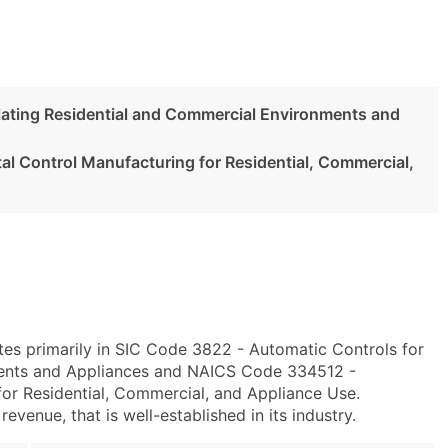
lating Residential and Commercial Environments and
l Control Manufacturing for Residential, Commercial,
es primarily in SIC Code 3822 - Automatic Controls for
ments and Appliances and NAICS Code 334512 -
or Residential, Commercial, and Appliance Use.
evenue, that is well-established in its industry.