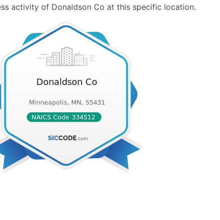
s activity of Donaldson Co at this specific location.