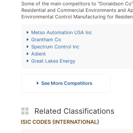
Some of the main competitors to "Donaldson Co"
Residential and Commercial Environments and A
Environmental Control Manufacturing for Resident
Metso Automation USA Inc
Grantham Co
Spectrum Control Inc
Adient
Great Lakes Energy
See More Competitors
Related Classifications
ISIC CODES (INTERNATIONAL)