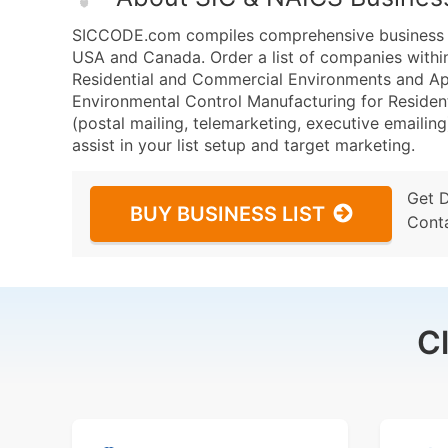
SICCODE.com compiles comprehensive business da
USA and Canada. Order a list of companies withi
Residential and Commercial Environments and A
Environmental Control Manufacturing for Residen
(postal mailing, telemarketing, executive emailing
assist in your list setup and target marketing.
Get 
BUY BUSINESS LIST
Cont
C