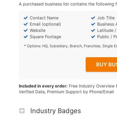
A purchased business list contains the following f
Contact Name
Job Title
Email (optional)
Business 
Website
Latitude 
Square Footage
Public / P
* Options: HQ, Subsidiary, Branch, Franchise, Single E
BUY BU
Included in every order:
Free Industry Overview 
Verified Data, Premium Support by Phone/Email
Industry Badges