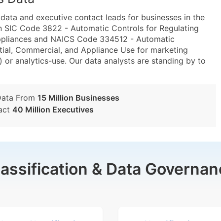
ta and executive contact leads for businesses in the
n SIC Code 3822 - Automatic Controls for Regulating
ppliances and NAICS Code 334512 - Automatic
tial, Commercial, and Appliance Use for marketing
) or analytics-use. Our data analysts are standing by to
Data From
15 Million Businesses
act
40 Million Executives
lassification & Data Governan