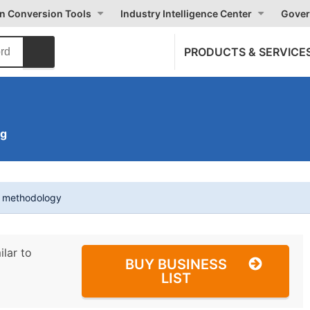
on Conversion Tools
Industry Intelligence Center
Gover
PRODUCTS & SERVICE
ng
t methodology
ilar to
BUY BUSINESS
LIST