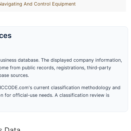
 Navigating And Control Equipment
rces
business database. The displayed company information,
me from public records, registrations, third-party
abase sources.
 SICCODE.com's current classification methodology and
n for official-use needs. A classification review is
s Data