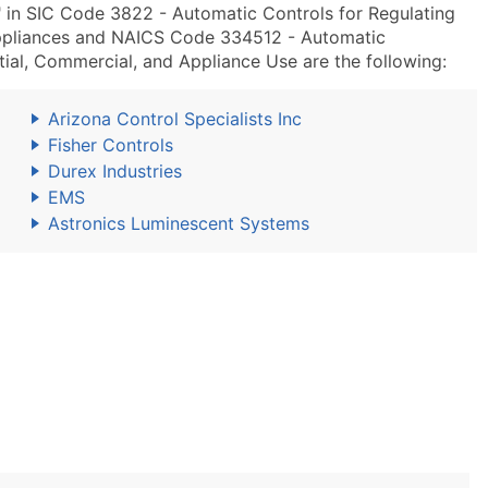
 in SIC Code 3822 - Automatic Controls for Regulating
ppliances and NAICS Code 334512 - Automatic
ial, Commercial, and Appliance Use are the following:
Arizona Control Specialists Inc
Fisher Controls
Durex Industries
EMS
Astronics Luminescent Systems