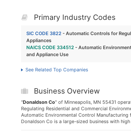
Primary Industry Codes
SIC CODE 3822
- Automatic Controls for Regu
Appliances
NAICS CODE 334512
- Automatic Environmenta
and Appliance Use
See Related Top Companies
Business Overview
"
Donaldson Co
" of Minneapolis, MN 55431 operat
Regulating Residential and Commercial Environ
Automatic Environmental Control Manufacturing f
Donaldson Co is a large-sized business with high r