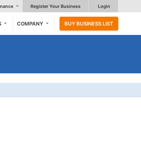
nance
Register Your Business
Login
S
COMPANY
BUY BUSINESS LIST