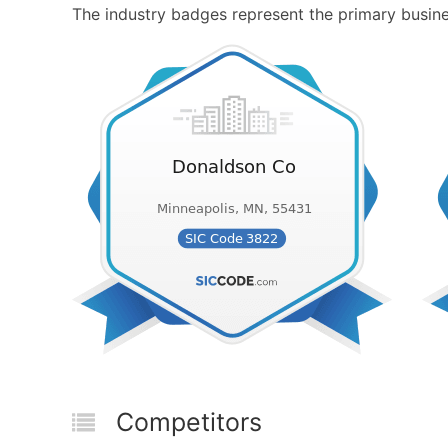
The industry badges represent the primary busines
Competitors