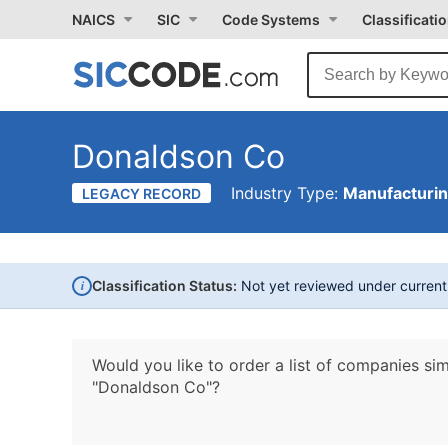
NAICS
SIC
Code Systems
Classificati
Donaldson Co
Industry Type:
Manufacturi
LEGACY RECORD
i
Classification Status:
Not yet reviewed under curren
Would you like to order a list of companies sim
"Donaldson Co"?