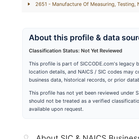
2651
- Manufacture Of Measuring, Testing,
About this profile & data sou
Classification Status: Not Yet Reviewed
This profile is part of SICCODE.com's legacy 
location details, and NAICS / SIC codes may co
business data, historical records, or prior dat
This profile has not yet been reviewed under
should not be treated as a verified classificatio
available upon request.
About SIC & NAICS Busines