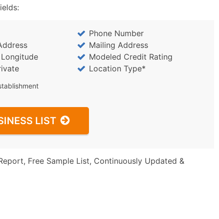
ields:
Phone Number
Address
Mailing Address
/ Longitude
Modeled Credit Rating
rivate
Location Type*
stablishment
SINESS LIST
Report, Free Sample List, Continuously Updated &