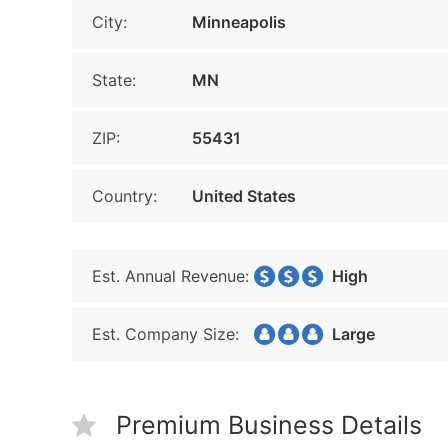
City:
Minneapolis
State:
MN
ZIP:
55431
Country:
United States
Est. Annual Revenue:
High
Est. Company Size:
Large
Premium Business Details