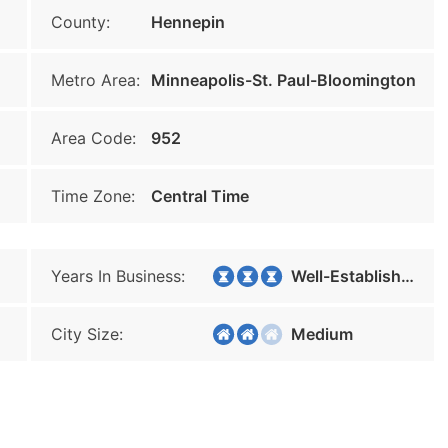
County:
Hennepin
Metro Area:
Minneapolis-St. Paul-Bloomington
Area Code:
952
Time Zone:
Central Time
Years In Business:
Well-Established
City Size:
Medium