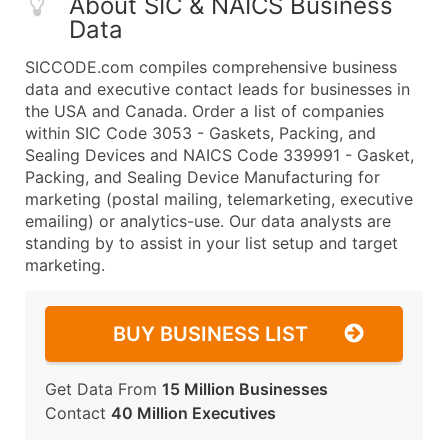
About SIC & NAICS Business
Data
SICCODE.com compiles comprehensive business
data and executive contact leads for businesses in
the USA and Canada. Order a list of companies
within SIC Code 3053 - Gaskets, Packing, and
Sealing Devices and NAICS Code 339991 - Gasket,
Packing, and Sealing Device Manufacturing for
marketing (postal mailing, telemarketing, executive
emailing) or analytics-use. Our data analysts are
standing by to assist in your list setup and target
marketing.
BUY BUSINESS LIST
Get Data From
15 Million Businesses
Contact
40 Million Executives