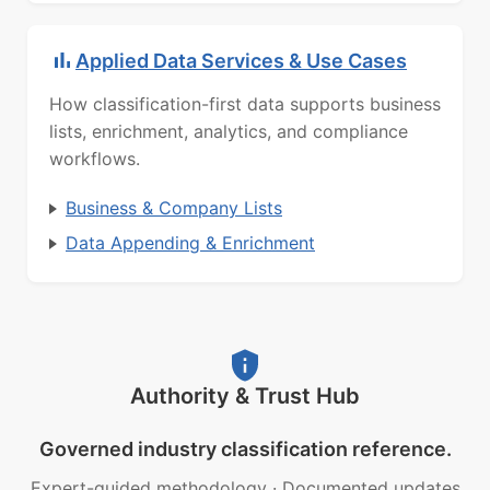
Applied Data Services & Use Cases
How classification-first data supports business
lists, enrichment, analytics, and compliance
workflows.
Business & Company Lists
Data Appending & Enrichment
Authority & Trust Hub
Governed industry classification reference.
Expert-guided methodology
·
Documented updates