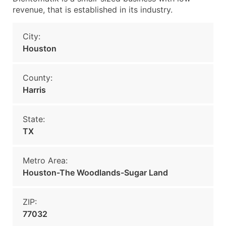
revenue, that is established in its industry.
City:
Houston
County:
Harris
State:
TX
Metro Area:
Houston-The Woodlands-Sugar Land
ZIP:
77032