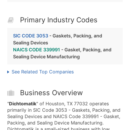
Primary Industry Codes
SIC CODE 3053
- Gaskets, Packing, and
Sealing Devices
NAICS CODE 339991
- Gasket, Packing, and
Sealing Device Manufacturing
See Related Top Companies
Business Overview
"
Dichtomatik
" of Houston, TX 77032 operates
primarily in SIC Code 3053 - Gaskets, Packing, and
Sealing Devices and NAICS Code 339991 - Gasket,
Packing, and Sealing Device Manufacturing.
Dichtomatik is a small-sized business with low