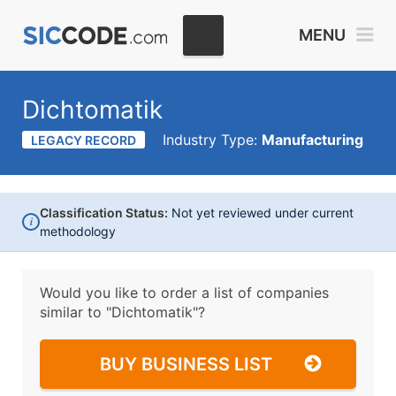
MENU
Dichtomatik
Industry Type:
Manufacturing
LEGACY RECORD
Classification Status:
Not yet reviewed under current
i
methodology
Would you like to order a list of companies
similar to
"Dichtomatik"?
BUY BUSINESS LIST