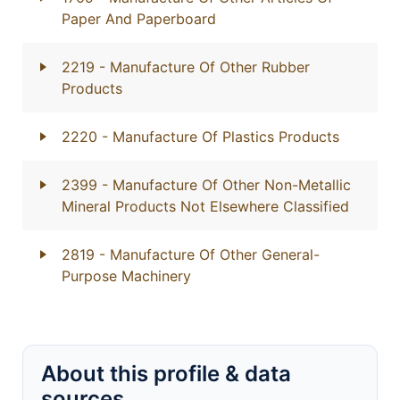
Paper And Paperboard
2219
- Manufacture Of Other Rubber
Products
2220
- Manufacture Of Plastics Products
2399
- Manufacture Of Other Non-Metallic
Mineral Products Not Elsewhere Classified
2819
- Manufacture Of Other General-
Purpose Machinery
About this profile & data
sources