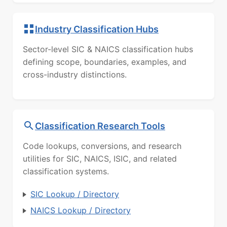
Industry Classification Hubs
Sector-level SIC & NAICS classification hubs
defining scope, boundaries, examples, and
cross-industry distinctions.
Classification Research Tools
Code lookups, conversions, and research
utilities for SIC, NAICS, ISIC, and related
classification systems.
SIC Lookup / Directory
NAICS Lookup / Directory