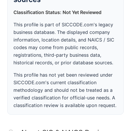
Classification Status: Not Yet Reviewed
This profile is part of SICCODE.com's legacy
business database. The displayed company
information, location details, and NAICS / SIC
codes may come from public records,
registrations, third-party business data,
historical records, or prior database sources.
This profile has not yet been reviewed under
SICCODE.com's current classification
methodology and should not be treated as a
verified classification for official-use needs. A
classification review is available upon request.