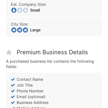
Est. Company Size:
Small
City Size:
Large
Premium Business Details
A purchased business list contains the following
fields:
Contact Name
Job Title
Phone Number
Email (optional)
Business Address