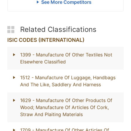
See More Competitors
Related Classifications
ISIC CODES (INTERNATIONAL)
1399
- Manufacture Of Other Textiles Not
Elsewhere Classified
1512
- Manufacture Of Luggage, Handbags
And The Like, Saddlery And Harness
1629
- Manufacture Of Other Products Of
Wood; Manufacture Of Articles Of Cork,
Straw And Plaiting Materials
1709
- Manufacture Of Other Articles Of