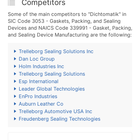
Competitors
Some of the main competitors to "Dichtomatik" in
SIC Code 3053 - Gaskets, Packing, and Sealing
Devices and NAICS Code 339991 - Gasket, Packing,
and Sealing Device Manufacturing are the following:
Trelleborg Sealing Solutions Inc
Dan Loc Group
Holm Industries Inc
Trelleborg Sealing Solutions
Esp International
Leader Global Technologies
EnPro Industries
Auburn Leather Co
Trelleborg Automotive USA Inc
Freudenberg Sealing Technologies