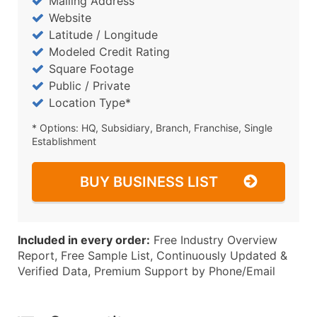
Mailing Address
Website
Latitude / Longitude
Modeled Credit Rating
Square Footage
Public / Private
Location Type*
* Options: HQ, Subsidiary, Branch, Franchise, Single
Establishment
BUY BUSINESS LIST
Included in every order:
Free Industry Overview
Report, Free Sample List, Continuously Updated &
Verified Data, Premium Support by Phone/Email