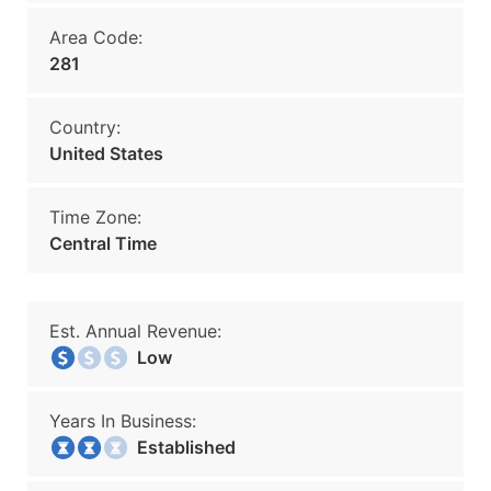
Area Code:
281
Country:
United States
Time Zone:
Central Time
Est. Annual Revenue:
Low
Years In Business:
Established