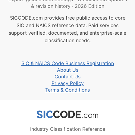
& revision history
·
2026 Edition
SICCODE.com provides free public access to core
SIC and NAICS reference data. Paid services
support verified, documented, and enterprise-scale
classification needs.
SIC & NAICS Code Business Registration
About Us
Contact Us
Privacy Policy
Terms & Conditions
Industry Classification Reference