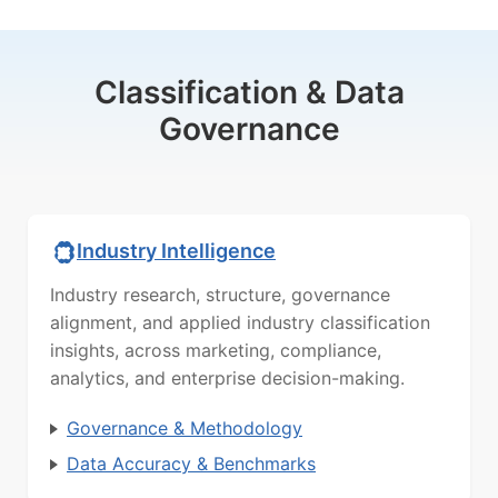
Classification & Data
Governance
Industry Intelligence
Industry research, structure, governance
alignment, and applied industry classification
insights, across marketing, compliance,
analytics, and enterprise decision-making.
Governance & Methodology
Data Accuracy & Benchmarks