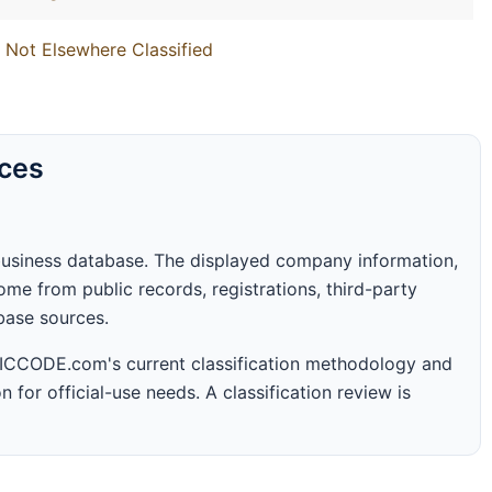
 Not Elsewhere Classified
rces
business database. The displayed company information,
me from public records, registrations, third-party
abase sources.
 SICCODE.com's current classification methodology and
n for official-use needs. A classification review is