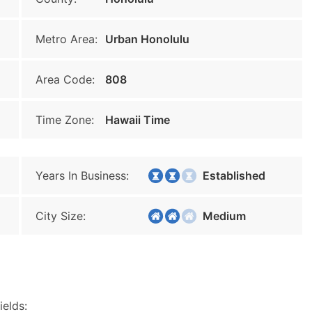
Metro Area:
Urban Honolulu
Area Code:
808
Time Zone:
Hawaii Time
Years In Business:
Established
City Size:
Medium
ields: