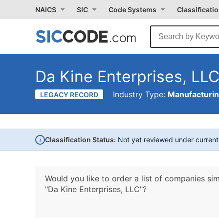
NAICS
SIC
Code Systems
Classificati
Da Kine Enterprises, LL
Industry Type:
Manufacturi
LEGACY RECORD
i
Classification Status:
Not yet reviewed under curren
Would you like to order a list of companies sim
"Da Kine Enterprises, LLC"?