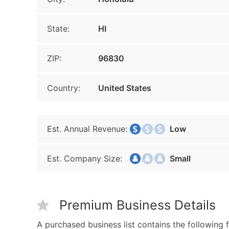
State:
HI
ZIP:
96830
Country:
United States
Est. Annual Revenue:
Low
Est. Company Size:
Small
Premium Business Details
A purchased business list contains the following f