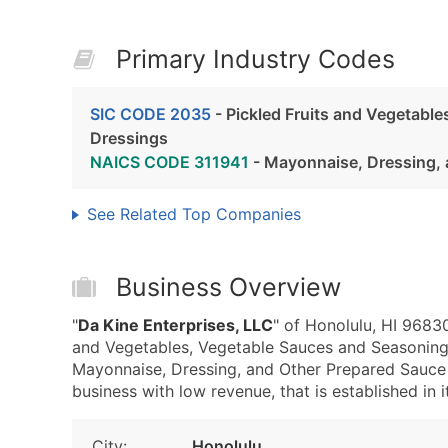
Primary Industry Codes
SIC CODE 2035
- Pickled Fruits and Vegetabl
Dressings
NAICS CODE 311941
- Mayonnaise, Dressing, 
See Related Top Companies
Business Overview
"
Da Kine Enterprises, LLC
" of Honolulu, HI 9683
and Vegetables, Vegetable Sauces and Seasoning
Mayonnaise, Dressing, and Other Prepared Sauce 
business with low revenue, that is established in i
City:
Honolulu