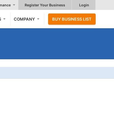
nance
Register Your Business
Login
S
COMPANY
BUY BUSINESS LIST