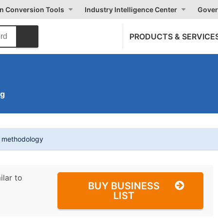
on Conversion Tools
Industry Intelligence Center
Gover
PRODUCTS & SERVICE
C
ng
t methodology
ilar to
BUY BUSINESS
LIST