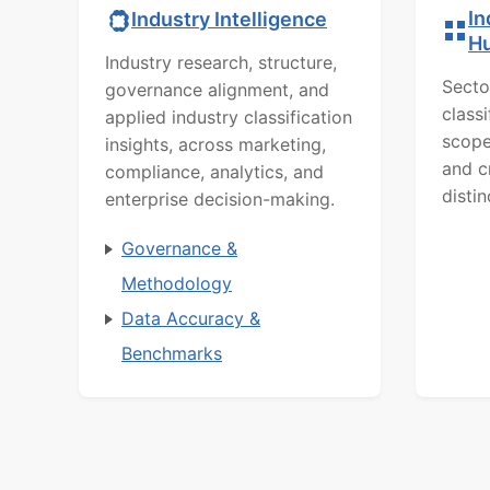
In
Industry Intelligence
H
Industry research, structure,
Secto
governance alignment, and
class
applied industry classification
scope
insights, across marketing,
and c
compliance, analytics, and
distin
enterprise decision-making.
Governance &
Methodology
Data Accuracy &
Benchmarks