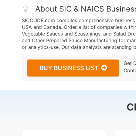
About SIC & NAICS Busines
SICCODE.com compiles comprehensive business da
USA and Canada. Order a list of companies withi
Vegetable Sauces and Seasonings, and Salad Dre
and Other Prepared Sauce Manufacturing for marke
or analytics-use. Our data analysts are standing b
Get 
BUY BUSINESS LIST
Cont
C