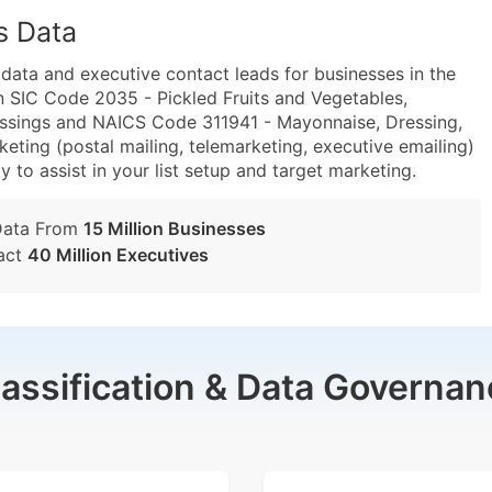
s Data
ta and executive contact leads for businesses in the
n SIC Code 2035 - Pickled Fruits and Vegetables,
ssings and NAICS Code 311941 - Mayonnaise, Dressing,
ting (postal mailing, telemarketing, executive emailing)
y to assist in your list setup and target marketing.
Data From
15 Million Businesses
act
40 Million Executives
lassification & Data Governan