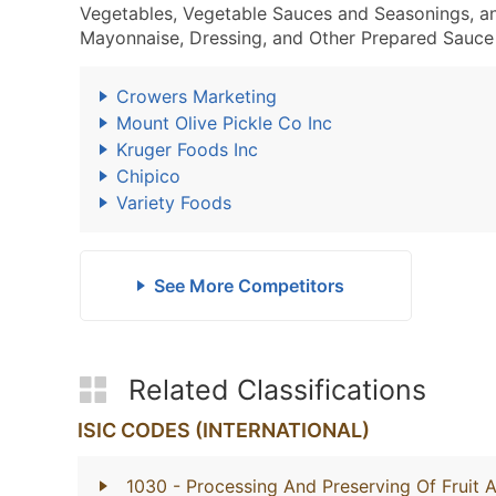
Vegetables, Vegetable Sauces and Seasonings, a
Mayonnaise, Dressing, and Other Prepared Sauce 
Crowers Marketing
Mount Olive Pickle Co Inc
Kruger Foods Inc
Chipico
Variety Foods
See More Competitors
Related Classifications
ISIC CODES (INTERNATIONAL)
1030
- Processing And Preserving Of Fruit 