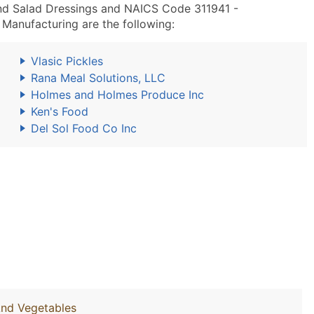
nd Salad Dressings and NAICS Code 311941 -
Manufacturing are the following:
Vlasic Pickles
Rana Meal Solutions, LLC
Holmes and Holmes Produce Inc
Ken's Food
Del Sol Food Co Inc
And Vegetables