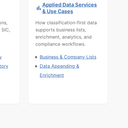
Applied Data Services
& Use Cases
ons,
How classification-first data
 SIC,
supports business lists,
enrichment, analytics, and
compliance workflows.
y
Business & Company Lists
tory
Data Appending &
Enrichment