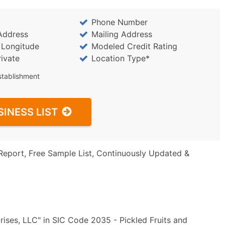
Phone Number
Address
Mailing Address
/ Longitude
Modeled Credit Rating
rivate
Location Type*
stablishment
SINESS LIST
Report, Free Sample List, Continuously Updated &
ises, LLC" in SIC Code 2035 - Pickled Fruits and