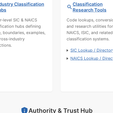
dustry Classification
Classification
ubs
Research Tools
r-level SIC & NAICS
Code lookups, conversi
ification hubs defining
and research utilities for
, boundaries, examples,
NAICS, ISIC, and related
ross-industry
classification systems.
ctions.
SIC Lookup / Director
NAICS Lookup / Direc
Authority & Trust Hub