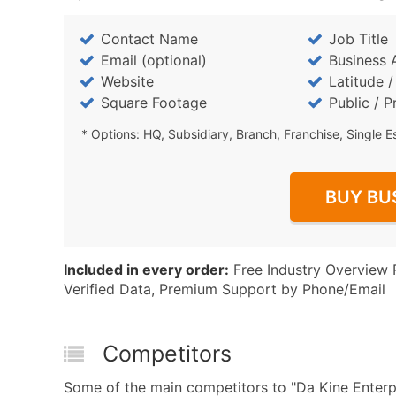
Contact Name
Job Title
Email (optional)
Business 
Website
Latitude 
Square Footage
Public / P
* Options: HQ, Subsidiary, Branch, Franchise, Single E
BUY BU
Included in every order:
Free Industry Overview 
Verified Data, Premium Support by Phone/Email
Competitors
Some of the main competitors to "Da Kine Enterpr