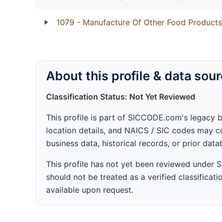
1079
- Manufacture Of Other Food Products
About this profile & data sou
Classification Status: Not Yet Reviewed
This profile is part of SICCODE.com's legacy 
location details, and NAICS / SIC codes may co
business data, historical records, or prior dat
This profile has not yet been reviewed under
should not be treated as a verified classificatio
available upon request.