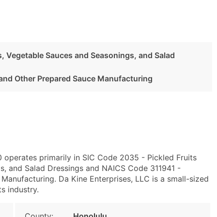
es, Vegetable Sauces and Seasonings, and Salad
and Other Prepared Sauce Manufacturing
0 operates primarily in SIC Code 2035 - Pickled Fruits
s, and Salad Dressings and NAICS Code 311941 -
Manufacturing. Da Kine Enterprises, LLC is a small-sized
ts industry.
County:
Honolulu