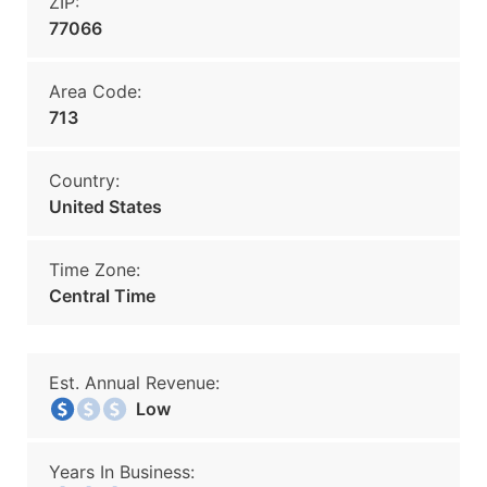
ZIP:
77066
Area Code:
713
Country:
United States
Time Zone:
Central Time
Est. Annual Revenue:
Low
Years In Business: