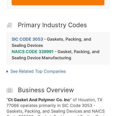
Primary Industry Codes
SIC CODE 3053
- Gaskets, Packing, and
Sealing Devices
NAICS CODE 339991
- Gasket, Packing, and
Sealing Device Manufacturing
See Related Top Companies
Business Overview
"
Ct Gasket And Polymer Co. Inc
" of Houston, TX
77066 operates primarily in SIC Code 3053 -
Gaskets, Packing, and Sealing Devices and NAICS