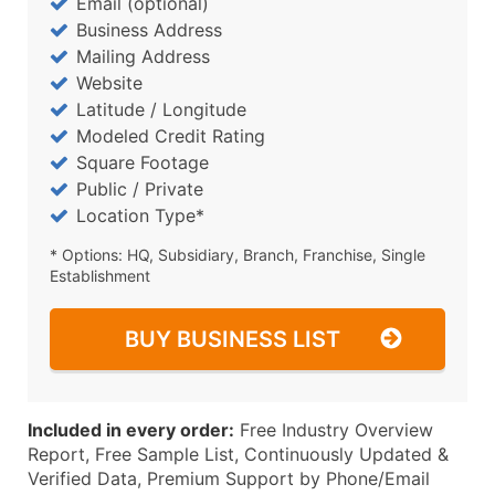
Email (optional)
Business Address
Mailing Address
Website
Latitude / Longitude
Modeled Credit Rating
Square Footage
Public / Private
Location Type*
* Options: HQ, Subsidiary, Branch, Franchise, Single
Establishment
BUY BUSINESS LIST
Included in every order:
Free Industry Overview
Report, Free Sample List, Continuously Updated &
Verified Data, Premium Support by Phone/Email