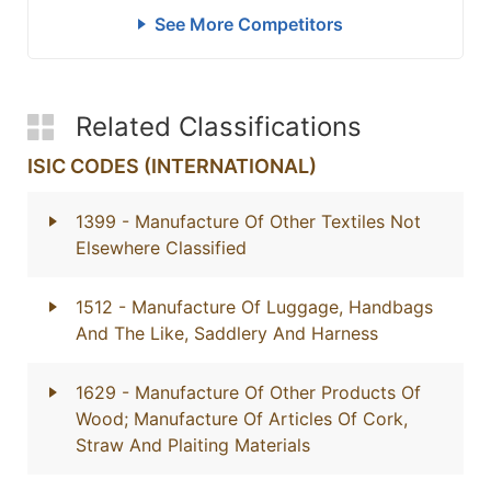
See More Competitors
Related Classifications
ISIC CODES (INTERNATIONAL)
1399
- Manufacture Of Other Textiles Not
Elsewhere Classified
1512
- Manufacture Of Luggage, Handbags
And The Like, Saddlery And Harness
1629
- Manufacture Of Other Products Of
Wood; Manufacture Of Articles Of Cork,
Straw And Plaiting Materials