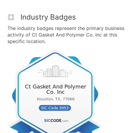
Industry Badges
The industry badges represent the primary business
activity of Ct Gasket And Polymer Co. Inc at this
specific location.