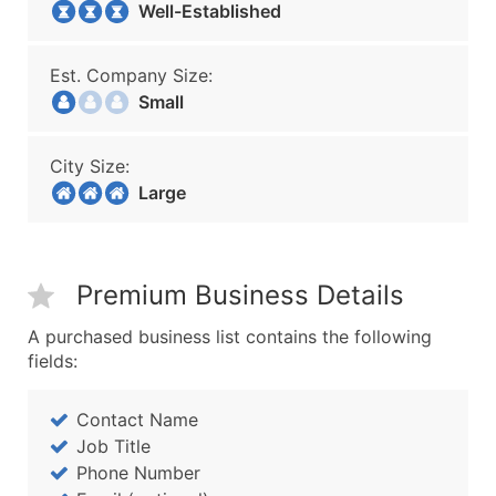
Well-Established
Est. Company Size:
Small
City Size:
Large
Premium Business Details
A purchased business list contains the following
fields:
Contact Name
Job Title
Phone Number