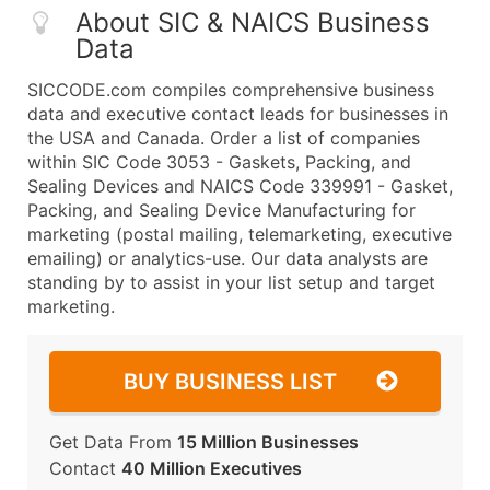
About SIC & NAICS Business
Data
SICCODE.com compiles comprehensive business
data and executive contact leads for businesses in
the USA and Canada. Order a list of companies
within SIC Code 3053 - Gaskets, Packing, and
Sealing Devices and NAICS Code 339991 - Gasket,
Packing, and Sealing Device Manufacturing for
marketing (postal mailing, telemarketing, executive
emailing) or analytics-use. Our data analysts are
standing by to assist in your list setup and target
marketing.
BUY BUSINESS LIST
Get Data From
15 Million Businesses
Contact
40 Million Executives