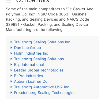
Competitors
Some of the main competitors to "Ct Gasket And
Polymer Co. Inc" in SIC Code 3053 - Gaskets,
Packing, and Sealing Devices and NAICS Code
339991 - Gasket, Packing, and Sealing Device
Manufacturing are the following:
Trelleborg Sealing Solutions Inc
Dan Loc Group
Holm Industries Inc
Trelleborg Sealing Solutions
Esp International
Leader Global Technologies
EnPro Industries
Auburn Leather Co
Trelleborg Automotive USA Inc
Freudenberg Sealing Technologies