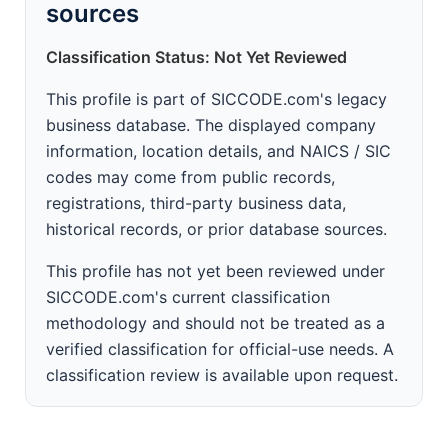
sources
Classification Status: Not Yet Reviewed
This profile is part of SICCODE.com's legacy
business database. The displayed company
information, location details, and NAICS / SIC
codes may come from public records,
registrations, third-party business data,
historical records, or prior database sources.
This profile has not yet been reviewed under
SICCODE.com's current classification
methodology and should not be treated as a
verified classification for official-use needs. A
classification review is available upon request.