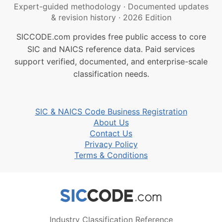
Expert-guided methodology
·
Documented updates
& revision history
·
2026 Edition
SICCODE.com provides free public access to core
SIC and NAICS reference data. Paid services
support verified, documented, and enterprise-scale
classification needs.
SIC & NAICS Code Business Registration
About Us
Contact Us
Privacy Policy
Terms & Conditions
Industry Classification Reference