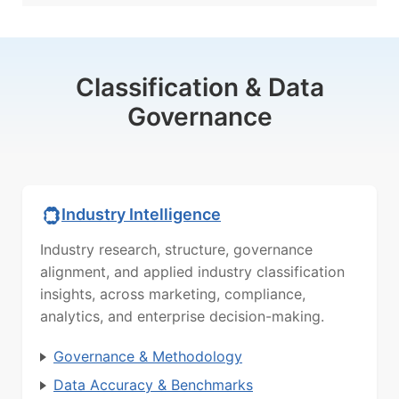
Classification & Data
Governance
Industry Intelligence
Industry research, structure, governance
alignment, and applied industry classification
insights, across marketing, compliance,
analytics, and enterprise decision-making.
Governance & Methodology
Data Accuracy & Benchmarks