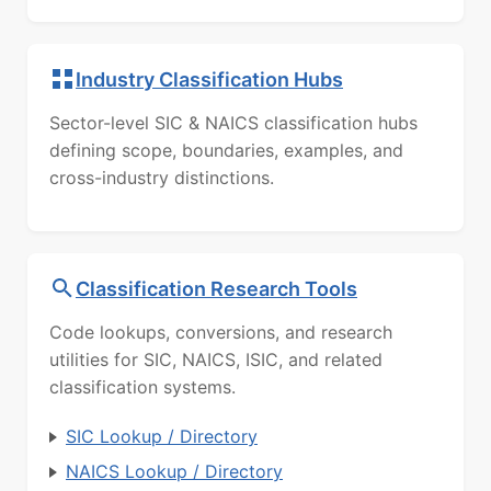
Industry Classification Hubs
Sector-level SIC & NAICS classification hubs
defining scope, boundaries, examples, and
cross-industry distinctions.
Classification Research Tools
Code lookups, conversions, and research
utilities for SIC, NAICS, ISIC, and related
classification systems.
SIC Lookup / Directory
NAICS Lookup / Directory