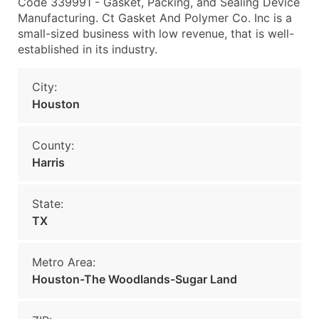
Code 339991 - Gasket, Packing, and Sealing Device
Manufacturing. Ct Gasket And Polymer Co. Inc is a
small-sized business with low revenue, that is well-
established in its industry.
City:
Houston
County:
Harris
State:
TX
Metro Area:
Houston-The Woodlands-Sugar Land