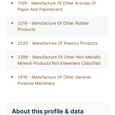
1709
- Manufacture Of Other Articles Of
Paper And Paperboard
2219
- Manufacture Of Other Rubber
Products
2220
- Manufacture Of Plastics Products
2399
- Manufacture Of Other Non-Metallic
Mineral Products Not Elsewhere Classified
2819
- Manufacture Of Other General-
Purpose Machinery
About this profile & data