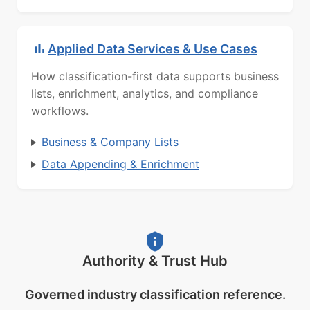
Applied Data Services & Use Cases
How classification-first data supports business
lists, enrichment, analytics, and compliance
workflows.
Business & Company Lists
Data Appending & Enrichment
Authority & Trust Hub
Governed industry classification reference.