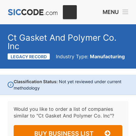
MENU
Ct Gasket And Polymer Co.
Inc
Industry Type:
Manufacturing
LEGACY RECORD
Classification Status:
Not yet reviewed under current
i
methodology
Would you like to order a list of companies
similar to
"Ct Gasket And Polymer Co. Inc"?
BUY BUSINESS LIST