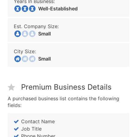
Years In Business:
Well-Established
Est. Company Size:
Small
City Size:
Small
Premium Business Details
A purchased business list contains the following
fields:
Contact Name
Job Title
Phone Number