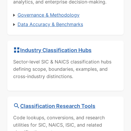
analytics, and enterprise decision-making.
Governance & Methodology
Data Accuracy & Benchmarks
Industry Classification Hubs
Sector-level SIC & NAICS classification hubs
defining scope, boundaries, examples, and
cross-industry distinctions.
Classification Research Tools
Code lookups, conversions, and research
utilities for SIC, NAICS, ISIC, and related