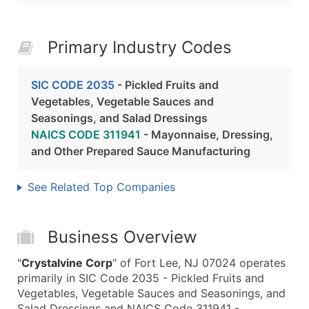
Primary Industry Codes
SIC CODE 2035
- Pickled Fruits and
Vegetables, Vegetable Sauces and
Seasonings, and Salad Dressings
NAICS CODE 311941
- Mayonnaise, Dressing,
and Other Prepared Sauce Manufacturing
See Related Top Companies
Business Overview
"
Crystalvine Corp
" of Fort Lee, NJ 07024 operates
primarily in SIC Code 2035 - Pickled Fruits and
Vegetables, Vegetable Sauces and Seasonings, and
Salad Dressings and NAICS Code 311941 -