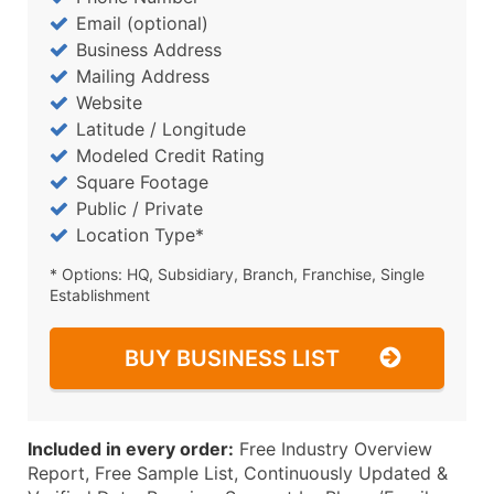
Email (optional)
Business Address
Mailing Address
Website
Latitude / Longitude
Modeled Credit Rating
Square Footage
Public / Private
Location Type*
* Options: HQ, Subsidiary, Branch, Franchise, Single
Establishment
BUY BUSINESS LIST
Included in every order:
Free Industry Overview
Report, Free Sample List, Continuously Updated &