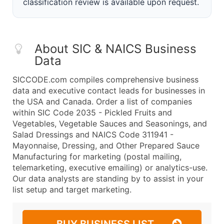
classification review is available upon request.
About SIC & NAICS Business
Data
SICCODE.com compiles comprehensive business
data and executive contact leads for businesses in
the USA and Canada. Order a list of companies
within SIC Code 2035 - Pickled Fruits and
Vegetables, Vegetable Sauces and Seasonings, and
Salad Dressings and NAICS Code 311941 -
Mayonnaise, Dressing, and Other Prepared Sauce
Manufacturing for marketing (postal mailing,
telemarketing, executive emailing) or analytics-use.
Our data analysts are standing by to assist in your
list setup and target marketing.