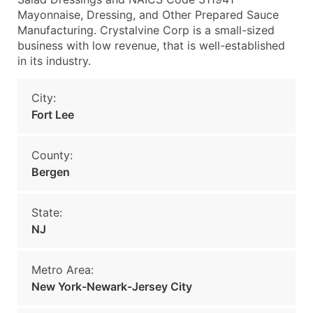
Mayonnaise, Dressing, and Other Prepared Sauce
Manufacturing. Crystalvine Corp is a small-sized
business with low revenue, that is well-established
in its industry.
City:
Fort Lee
County:
Bergen
State:
NJ
Metro Area:
New York-Newark-Jersey City