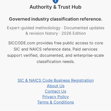
Authority & Trust Hub
Governed industry classification reference.
Expert-guided methodology
·
Documented updates
& revision history
·
2026 Edition
SICCODE.com provides free public access to core
SIC and NAICS reference data. Paid services
support verified, documented, and enterprise-scale
classification needs.
SIC & NAICS Code Business Registration
About Us
Contact Us
Privacy Policy
Terms & Conditions