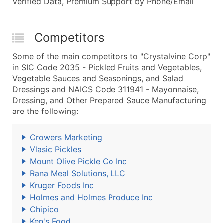
Verified Data, Premium Support by Phone/Email
Competitors
Some of the main competitors to "Crystalvine Corp"
in SIC Code 2035 - Pickled Fruits and Vegetables,
Vegetable Sauces and Seasonings, and Salad
Dressings and NAICS Code 311941 - Mayonnaise,
Dressing, and Other Prepared Sauce Manufacturing
are the following:
Crowers Marketing
Vlasic Pickles
Mount Olive Pickle Co Inc
Rana Meal Solutions, LLC
Kruger Foods Inc
Holmes and Holmes Produce Inc
Chipico
Ken's Food