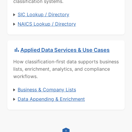
classification systems.
SIC Lookup / Directory
NAICS Lookup / Directory
Applied Data Services & Use Cases
How classification-first data supports business
lists, enrichment, analytics, and compliance
workflows.
Business & Company Lists
Data Appending & Enrichment