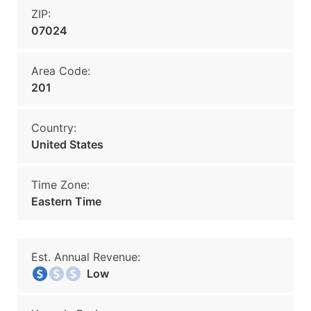
ZIP:
07024
Area Code:
201
Country:
United States
Time Zone:
Eastern Time
Est. Annual Revenue:
Low