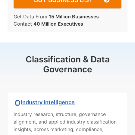
BUY BUSINESS LIST
Get Data From
15 Million Businesses
Contact
40 Million Executives
Classification & Data
Governance
Industry Intelligence
Industry research, structure, governance
alignment, and applied industry classification
insights, across marketing, compliance,