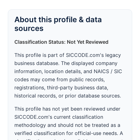
About this profile & data
sources
Classification Status: Not Yet Reviewed
This profile is part of SICCODE.com's legacy
business database. The displayed company
information, location details, and NAICS / SIC
codes may come from public records,
registrations, third-party business data,
historical records, or prior database sources.
This profile has not yet been reviewed under
SICCODE.com's current classification
methodology and should not be treated as a
verified classification for official-use needs. A