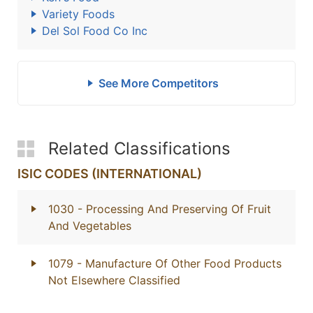
Variety Foods
Del Sol Food Co Inc
See More Competitors
Related Classifications
ISIC CODES (INTERNATIONAL)
1030
- Processing And Preserving Of Fruit
And Vegetables
1079
- Manufacture Of Other Food Products
Not Elsewhere Classified