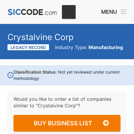
MENU
Crystalvine Corp
Industry Type:
Manufacturing
LEGACY RECORD
Classification Status:
Not yet reviewed under current
i
methodology
Would you like to order a list of companies
similar to
"Crystalvine Corp"?
BUY BUSINESS LIST