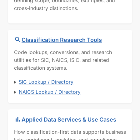
defining scope, boundaries, examples, and
cross-industry distinctions.
Classification Research Tools
Code lookups, conversions, and research
utilities for SIC, NAICS, ISIC, and related
classification systems.
SIC Lookup / Directory
NAICS Lookup / Directory
Applied Data Services & Use Cases
How classification-first data supports business
lists, enrichment, analytics, and compliance