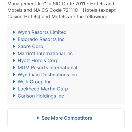
Management Inc" in SIC Code 7011 - Hotels and
Motels and NAICS Code 721110 - Hotels (except
Casino Hotels) and Motels are the following:
Wynn Resorts Limited
Eldorado Resorts Inc
Sabre Corp
Marriott International Inc
Hyatt Hotels Corp
MGM Resorts International
Wyndham Destinations Inc
Welk Group Inc
Lockheed Martin Corp
Carlson Holdings Inc
See More Competitors