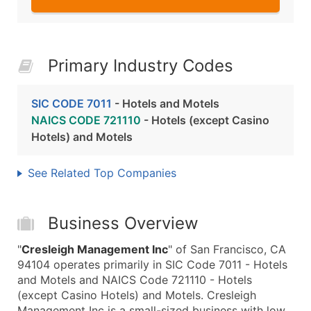
Primary Industry Codes
SIC CODE 7011
- Hotels and Motels
NAICS CODE 721110
- Hotels (except Casino
Hotels) and Motels
See Related Top Companies
Business Overview
"
Cresleigh Management Inc
" of San Francisco, CA
94104 operates primarily in SIC Code 7011 - Hotels
and Motels and NAICS Code 721110 - Hotels
(except Casino Hotels) and Motels. Cresleigh
Management Inc is a small-sized business with low