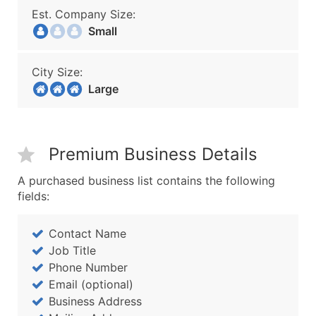
Est. Company Size:
Small
City Size:
Large
Premium Business Details
A purchased business list contains the following
fields:
Contact Name
Job Title
Phone Number
Email (optional)
Business Address