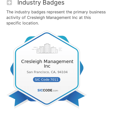
Industry Badges
The industry badges represent the primary business
activity of Cresleigh Management Inc at this
specific location.