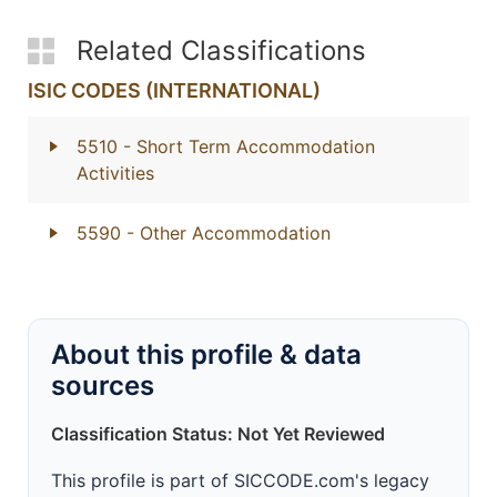
Related Classifications
ISIC CODES (INTERNATIONAL)
5510
- Short Term Accommodation
Activities
5590
- Other Accommodation
About this profile & data
sources
Classification Status: Not Yet Reviewed
This profile is part of SICCODE.com's legacy