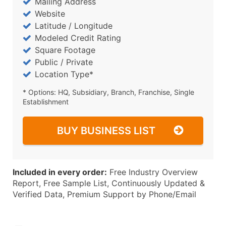
Mailing Address
Website
Latitude / Longitude
Modeled Credit Rating
Square Footage
Public / Private
Location Type*
* Options: HQ, Subsidiary, Branch, Franchise, Single
Establishment
BUY BUSINESS LIST
Included in every order:
Free Industry Overview
Report, Free Sample List, Continuously Updated &
Verified Data, Premium Support by Phone/Email