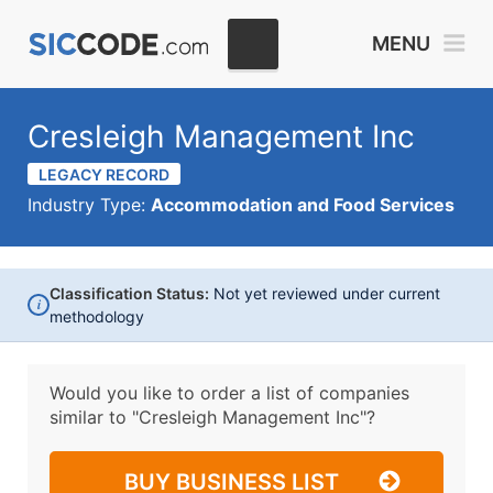
MENU
Cresleigh Management Inc
LEGACY RECORD
Industry Type:
Accommodation and Food Services
Classification Status:
Not yet reviewed under current
i
methodology
Would you like to order a list of companies
similar to
"Cresleigh Management Inc"?
BUY BUSINESS LIST