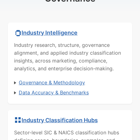
Industry Intelligence
Industry research, structure, governance
alignment, and applied industry classification
insights, across marketing, compliance,
analytics, and enterprise decision-making.
Governance & Methodology
Data Accuracy & Benchmarks
Industry Classification Hubs
Sector-level SIC & NAICS classification hubs