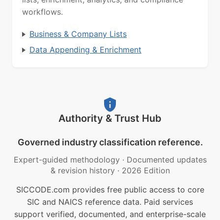
workflows.
Business & Company Lists
Data Appending & Enrichment
Authority & Trust Hub
Governed industry classification reference.
Expert-guided methodology
·
Documented updates
& revision history
·
2026 Edition
SICCODE.com provides free public access to core
SIC and NAICS reference data. Paid services
support verified, documented, and enterprise-scale