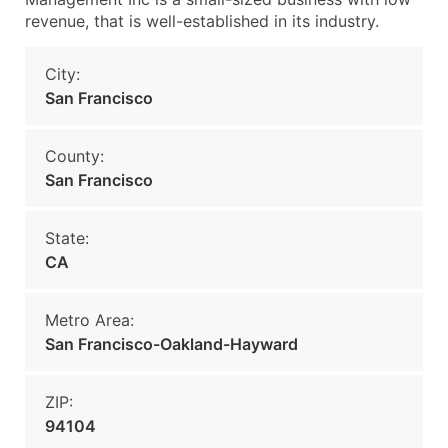
revenue, that is well-established in its industry.
City:
San Francisco
County:
San Francisco
State:
CA
Metro Area:
San Francisco-Oakland-Hayward
ZIP:
94104