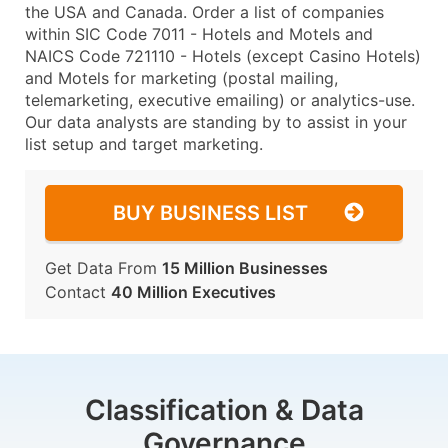
the USA and Canada. Order a list of companies
within SIC Code 7011 - Hotels and Motels and
NAICS Code 721110 - Hotels (except Casino Hotels)
and Motels for marketing (postal mailing,
telemarketing, executive emailing) or analytics-use.
Our data analysts are standing by to assist in your
list setup and target marketing.
BUY BUSINESS LIST
Get Data From
15 Million Businesses
Contact
40 Million Executives
Classification & Data
Governance