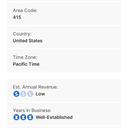
Area Code:
415
Country:
United States
Time Zone:
Pacific Time
Est. Annual Revenue:
Low
Years In Business:
Well-Established