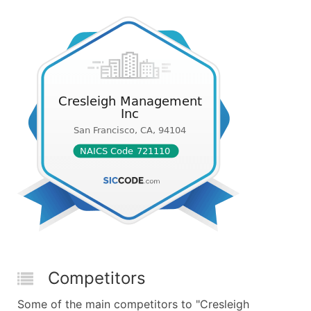
Competitors
Some of the main competitors to "Cresleigh