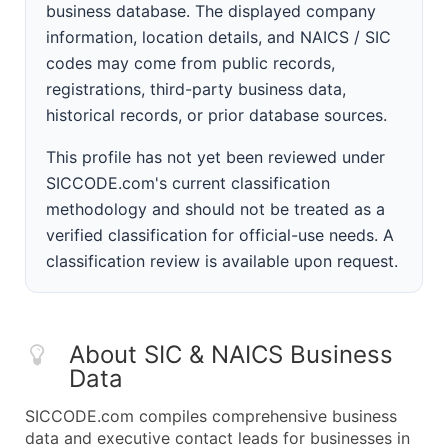
business database. The displayed company
information, location details, and NAICS / SIC
codes may come from public records,
registrations, third-party business data,
historical records, or prior database sources.
This profile has not yet been reviewed under
SICCODE.com's current classification
methodology and should not be treated as a
verified classification for official-use needs. A
classification review is available upon request.
About SIC & NAICS Business
Data
SICCODE.com compiles comprehensive business
data and executive contact leads for businesses in