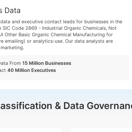
s Data
ta and executive contact leads for businesses in the
n SIC Code 2869 - Industrial Organic Chemicals, Not
l Other Basic Organic Chemical Manufacturing for
e emailing) or analytics-use. Our data analysts are
t marketing.
Data From
15 Million Businesses
act
40 Million Executives
lassification & Data Governan