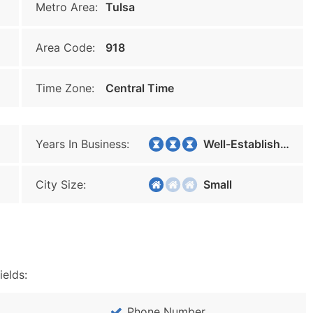
Metro Area:
Tulsa
Area Code:
918
Time Zone:
Central Time
Years In Business:
Well-Established
City Size:
Small
ields:
Phone Number