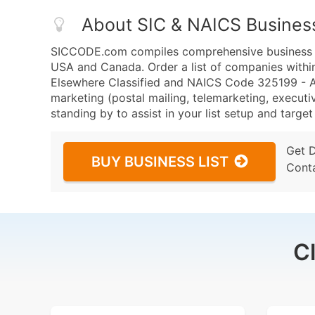
About SIC & NAICS Busines
SICCODE.com compiles comprehensive business da
USA and Canada. Order a list of companies withi
Elsewhere Classified and NAICS Code 325199 - Al
marketing (postal mailing, telemarketing, executiv
standing by to assist in your list setup and targe
Get 
BUY BUSINESS LIST
Cont
C