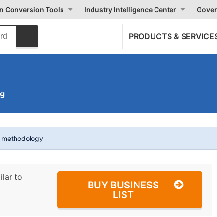
on Conversion Tools
Industry Intelligence Center
Gover
PRODUCTS & SERVICE
ng
t methodology
ilar to
BUY BUSINESS
LIST