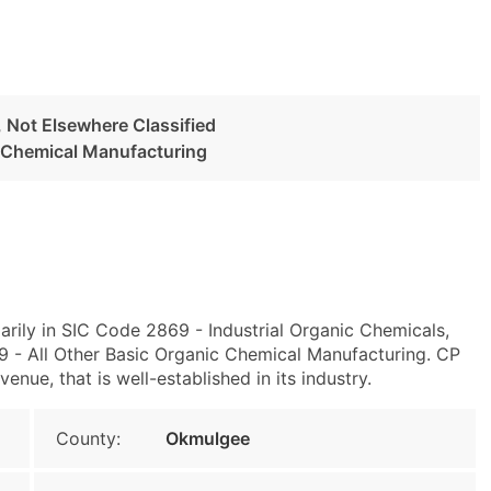
, Not Elsewhere Classified
c Chemical Manufacturing
rily in SIC Code 2869 - Industrial Organic Chemicals,
 - All Other Basic Organic Chemical Manufacturing. CP
nue, that is well-established in its industry.
County:
Okmulgee