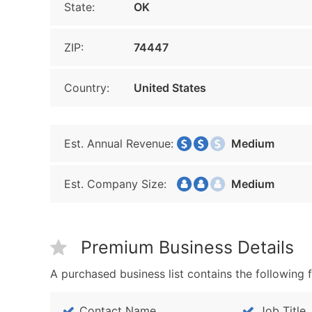
State:
OK
ZIP:
74447
Country:
United States
Est. Annual Revenue:
Medium
Est. Company Size:
Medium
Premium Business Details
A purchased business list contains the following f
Contact Name
Job Title