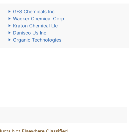
GFS Chemicals Inc
Wacker Chemical Corp
Kraton Chemical Llc
Danisco Us Inc
Organic Technologies
ucts Not Elsewhere Classified