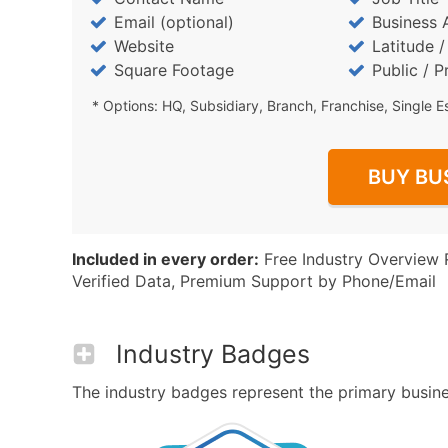
Email (optional)
Business 
Website
Latitude 
Square Footage
Public / P
* Options: HQ, Subsidiary, Branch, Franchise, Single E
BUY BU
Included in every order:
Free Industry Overview 
Verified Data, Premium Support by Phone/Email
Industry Badges
The industry badges represent the primary business