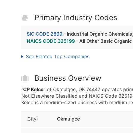
Primary Industry Codes
SIC CODE 2869
- Industrial Organic Chemicals
NAICS CODE 325199
- All Other Basic Organi
See Related Top Companies
Business Overview
"
CP Kelco
" of Okmulgee, OK 74447 operates prima
Not Elsewhere Classified and NAICS Code 325199
Kelco is a medium-sized business with medium reve
City:
Okmulgee