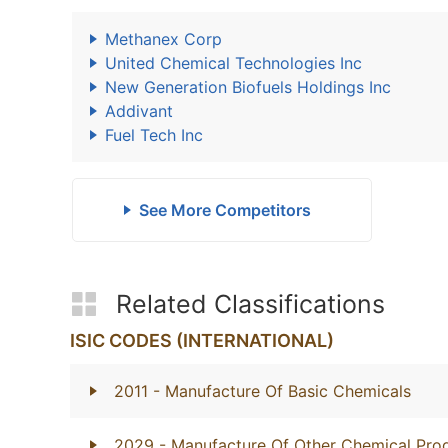
Methanex Corp
United Chemical Technologies Inc
New Generation Biofuels Holdings Inc
Addivant
Fuel Tech Inc
See More Competitors
Related Classifications
ISIC CODES (INTERNATIONAL)
2011
- Manufacture Of Basic Chemicals
2029
- Manufacture Of Other Chemical Prod