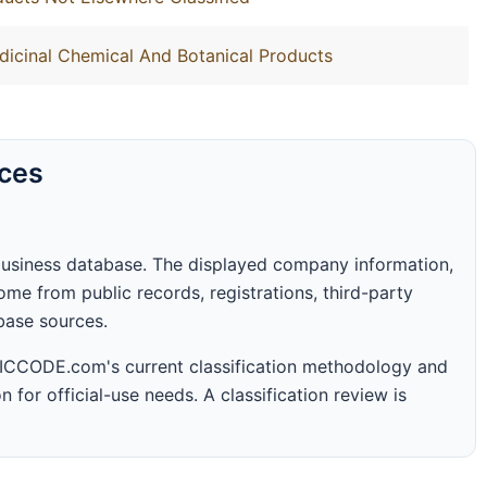
dicinal Chemical And Botanical Products
rces
business database. The displayed company information,
me from public records, registrations, third-party
abase sources.
 SICCODE.com's current classification methodology and
n for official-use needs. A classification review is