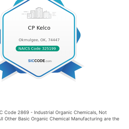
IC Code 2869 - Industrial Organic Chemicals, Not
l Other Basic Organic Chemical Manufacturing are the