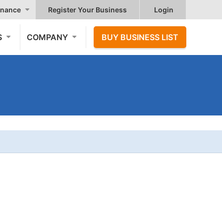
nance
Register Your Business
Login
S
COMPANY
BUY BUSINESS LIST