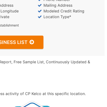
Address
Mailing Address
/ Longitude
Modeled Credit Rating
rivate
Location Type*
stablishment
SINESS LIST
Report, Free Sample List, Continuously Updated &
 activity of CP Kelco at this specific location.