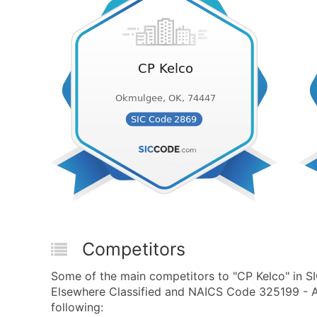
Competitors
Some of the main competitors to "CP Kelco" in S
Elsewhere Classified and NAICS Code 325199 - Al
following: