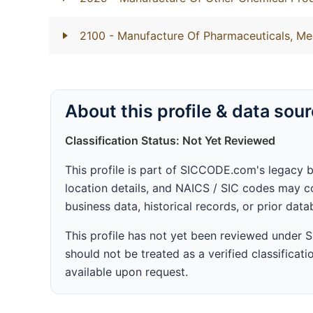
2100
- Manufacture Of Pharmaceuticals, Me
About this profile & data sou
Classification Status: Not Yet Reviewed
This profile is part of SICCODE.com's legacy 
location details, and NAICS / SIC codes may co
business data, historical records, or prior dat
This profile has not yet been reviewed under
should not be treated as a verified classificatio
available upon request.