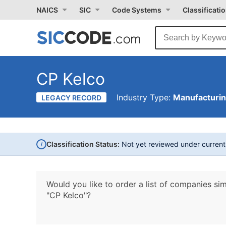
NAICS
SIC
Code Systems
Classificati
CP Kelco
Industry Type:
Manufacturi
LEGACY RECORD
i
Classification Status:
Not yet reviewed under curren
Would you like to order a list of companies sim
"CP Kelco"?