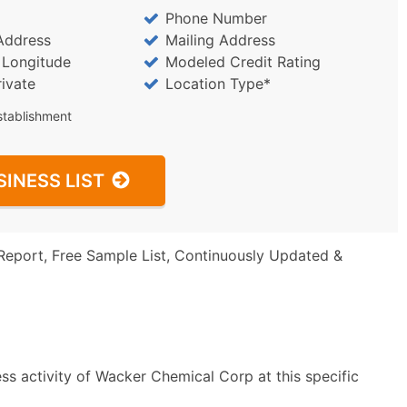
Phone Number
Address
Mailing Address
/ Longitude
Modeled Credit Rating
rivate
Location Type*
stablishment
SINESS LIST
Report, Free Sample List, Continuously Updated &
ss activity of Wacker Chemical Corp at this specific