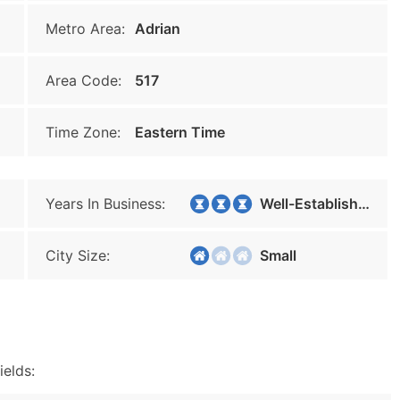
Metro Area:
Adrian
Area Code:
517
Time Zone:
Eastern Time
Years In Business:
Well-Established
City Size:
Small
ields: