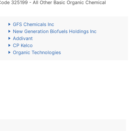
Code 325199 - All Other Basic Organic Chemical
GFS Chemicals Inc
New Generation Biofuels Holdings Inc
Addivant
CP Kelco
Organic Technologies