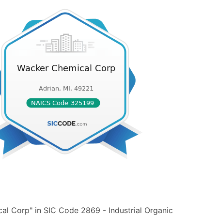
l Corp" in SIC Code 2869 - Industrial Organic