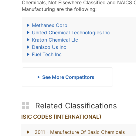
Chemicals, Not Elsewhere Classified and NAICS 
Manufacturing are the following:
Methanex Corp
United Chemical Technologies Inc
Kraton Chemical Llc
Danisco Us Inc
Fuel Tech Inc
See More Competitors
Related Classifications
ISIC CODES (INTERNATIONAL)
2011
- Manufacture Of Basic Chemicals