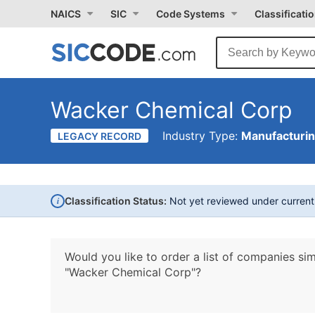
NAICS
SIC
Code Systems
Classificati
Wacker Chemical Corp
Industry Type:
Manufacturi
LEGACY RECORD
i
Classification Status:
Not yet reviewed under curren
Would you like to order a list of companies sim
"Wacker Chemical Corp"?