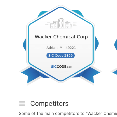
Competitors
Some of the main competitors to "Wacker Chemica