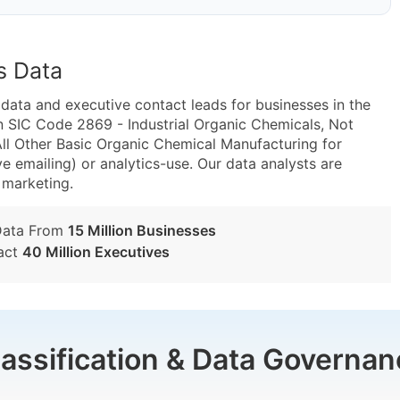
s Data
ta and executive contact leads for businesses in the
n SIC Code 2869 - Industrial Organic Chemicals, Not
l Other Basic Organic Chemical Manufacturing for
e emailing) or analytics-use. Our data analysts are
t marketing.
Data From
15 Million Businesses
act
40 Million Executives
lassification & Data Governan