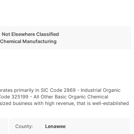
, Not Elsewhere Classified
c Chemical Manufacturing
erates primarily in SIC Code 2869 - Industrial Organic
Code 325199 - All Other Basic Organic Chemical
ized business with high revenue, that is well-established
County:
Lenawee