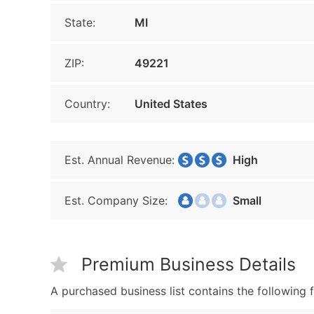
State:
MI
ZIP:
49221
Country:
United States
Est. Annual Revenue:
High
Est. Company Size:
Small
Premium Business Details
A purchased business list contains the following f