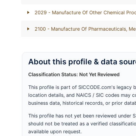
2029
- Manufacture Of Other Chemical Prod
2100
- Manufacture Of Pharmaceuticals, Me
About this profile & data sou
Classification Status: Not Yet Reviewed
This profile is part of SICCODE.com's legacy 
location details, and NAICS / SIC codes may co
business data, historical records, or prior dat
This profile has not yet been reviewed under
should not be treated as a verified classificatio
available upon request.