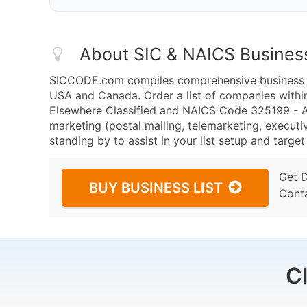
About SIC & NAICS Busines
SICCODE.com compiles comprehensive business da
USA and Canada. Order a list of companies withi
Elsewhere Classified and NAICS Code 325199 - Al
marketing (postal mailing, telemarketing, executiv
standing by to assist in your list setup and targe
Get 
BUY BUSINESS LIST
Cont
C