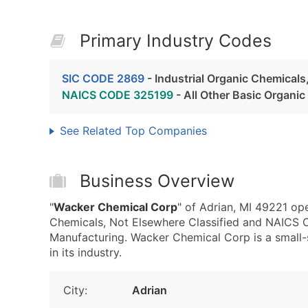
Primary Industry Codes
SIC CODE 2869
- Industrial Organic Chemicals
NAICS CODE 325199
- All Other Basic Organi
See Related Top Companies
Business Overview
"
Wacker Chemical Corp
" of Adrian, MI 49221 op
Chemicals, Not Elsewhere Classified and NAICS 
Manufacturing. Wacker Chemical Corp is a small-s
in its industry.
City:
Adrian