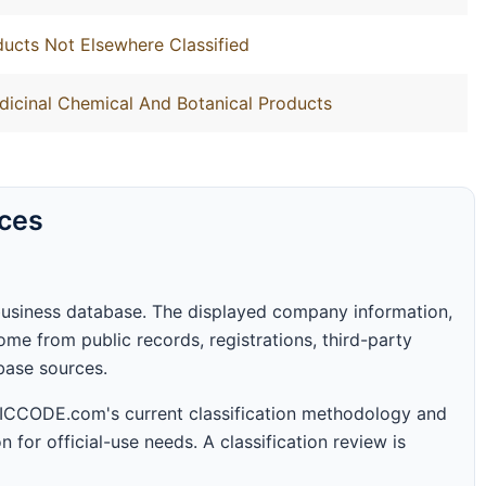
ucts Not Elsewhere Classified
dicinal Chemical And Botanical Products
rces
business database. The displayed company information,
me from public records, registrations, third-party
abase sources.
 SICCODE.com's current classification methodology and
n for official-use needs. A classification review is