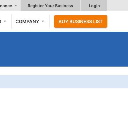
nance
Register Your Business
Login
S
COMPANY
BUY BUSINESS LIST