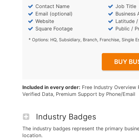
Contact Name
Job Title
Email (optional)
Business 
Website
Latitude 
Square Footage
Public / P
* Options: HQ, Subsidiary, Branch, Franchise, Single E
BUY BU
Included in every order:
Free Industry Overview 
Verified Data, Premium Support by Phone/Email
Industry Badges
The industry badges represent the primary busine
location.