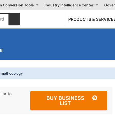
on Conversion Tools
Industry Intelligence Center
Gover
PRODUCTS & SERVICE
ng
t methodology
ilar to
BUY BUSINESS
LIST