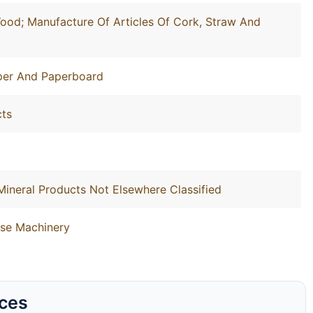
ood; Manufacture Of Articles Of Cork, Straw And
aper And Paperboard
cts
Mineral Products Not Elsewhere Classified
ose Machinery
rces