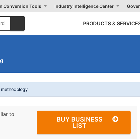
on Conversion Tools
Industry Intelligence Center
Gover
PRODUCTS & SERVICE
ng
t methodology
ilar to
BUY BUSINESS
LIST