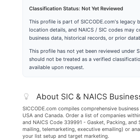
Classification Status: Not Yet Reviewed
This profile is part of SICCODE.com's legacy 
location details, and NAICS / SIC codes may co
business data, historical records, or prior dat
This profile has not yet been reviewed under
should not be treated as a verified classificatio
available upon request.
About SIC & NAICS Busines
SICCODE.com compiles comprehensive business da
USA and Canada. Order a list of companies withi
and NAICS Code 339991 - Gasket, Packing, and S
mailing, telemarketing, executive emailing) or ana
your list setup and target marketing.