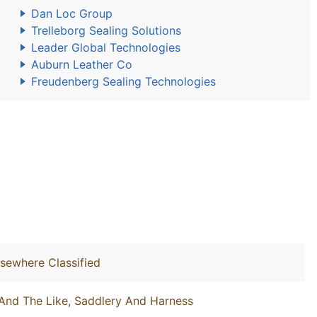
Dan Loc Group
Trelleborg Sealing Solutions
Leader Global Technologies
Auburn Leather Co
Freudenberg Sealing Technologies
lsewhere Classified
And The Like, Saddlery And Harness