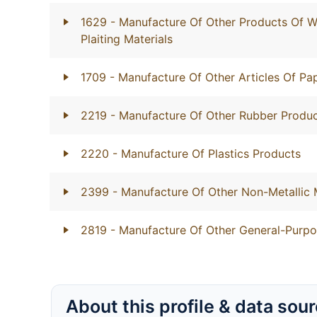
1629
- Manufacture Of Other Products Of W
Plaiting Materials
1709
- Manufacture Of Other Articles Of P
2219
- Manufacture Of Other Rubber Produ
2220
- Manufacture Of Plastics Products
2399
- Manufacture Of Other Non-Metallic 
2819
- Manufacture Of Other General-Purp
About this profile & data sou