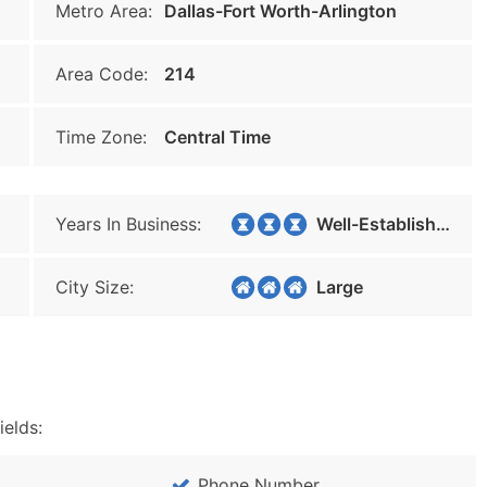
Metro Area:
Dallas-Fort Worth-Arlington
Area Code:
214
Time Zone:
Central Time
Years In Business:
Well-Established
City Size:
Large
ields:
Phone Number