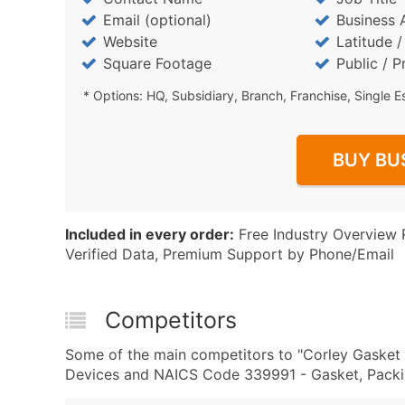
Email (optional)
Business 
Website
Latitude 
Square Footage
Public / P
* Options: HQ, Subsidiary, Branch, Franchise, Single E
BUY BU
Included in every order:
Free Industry Overview 
Verified Data, Premium Support by Phone/Email
Competitors
Some of the main competitors to "Corley Gasket 
Devices and NAICS Code 339991 - Gasket, Packing