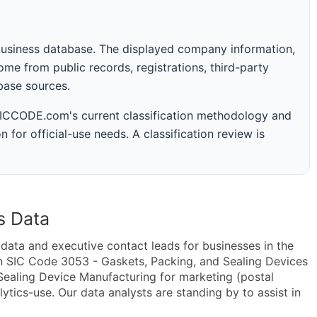
business database. The displayed company information,
me from public records, registrations, third-party
abase sources.
 SICCODE.com's current classification methodology and
n for official-use needs. A classification review is
s Data
ta and executive contact leads for businesses in the
n SIC Code 3053 - Gaskets, Packing, and Sealing Devices
ealing Device Manufacturing for marketing (postal
lytics-use. Our data analysts are standing by to assist in