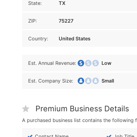
State:
TX
ZIP:
75227
Country:
United States
Est. Annual Revenue:
Low
Est. Company Size:
Small
Premium Business Details
A purchased business list contains the following f
Contact Name
Job Title