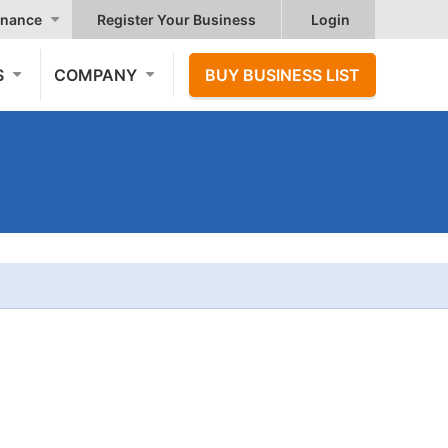
nance
Register Your Business
Login
S
COMPANY
BUY BUSINESS LIST