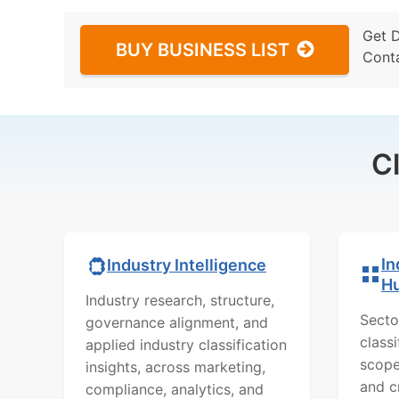
Get 
BUY BUSINESS LIST
Cont
C
In
Industry Intelligence
H
Industry research, structure,
Secto
governance alignment, and
class
applied industry classification
scope
insights, across marketing,
and c
compliance, analytics, and