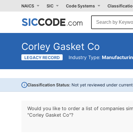
NAICS
SIC
Code Systems
Classificati
Corley Gasket Co
Industry Type:
Manufacturi
LEGACY RECORD
i
Classification Status:
Not yet reviewed under curren
Would you like to order a list of companies sim
"Corley Gasket Co"?