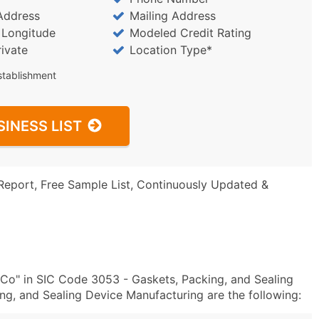
Address
Mailing Address
/ Longitude
Modeled Credit Rating
rivate
Location Type*
stablishment
SINESS LIST
Report, Free Sample List, Continuously Updated &
Co" in SIC Code 3053 - Gaskets, Packing, and Sealing
, and Sealing Device Manufacturing are the following: