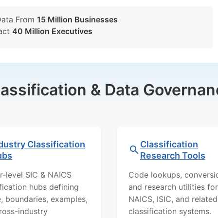
Data From
15 Million Businesses
act
40 Million Executives
lassification & Data Governan
dustry Classification
Classification
ubs
Research Tools
r-level SIC & NAICS
Code lookups, conversi
ification hubs defining
and research utilities for
, boundaries, examples,
NAICS, ISIC, and related
ross-industry
classification systems.