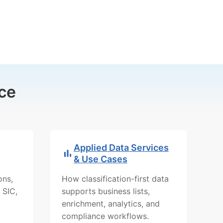
ce
Applied Data Services
& Use Cases
ons,
How classification-first data
 SIC,
supports business lists,
enrichment, analytics, and
compliance workflows.