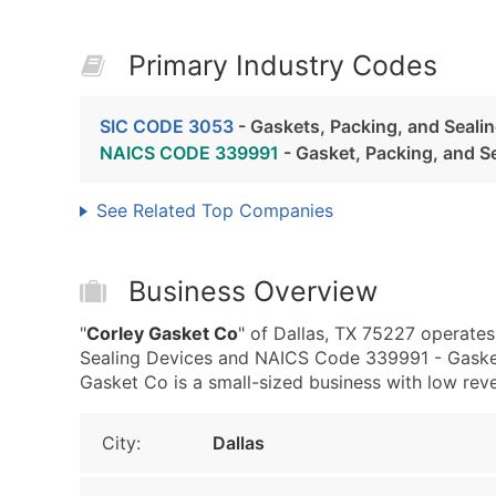
Primary Industry Codes
SIC CODE 3053
- Gaskets, Packing, and Seali
NAICS CODE 339991
- Gasket, Packing, and S
See Related Top Companies
Business Overview
"
Corley Gasket Co
" of Dallas, TX 75227 operates
Sealing Devices and NAICS Code 339991 - Gasket
Gasket Co is a small-sized business with low revenu
City:
Dallas