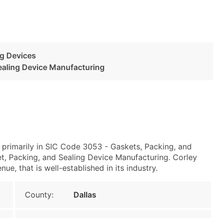
ng Devices
ealing Device Manufacturing
 primarily in SIC Code 3053 - Gaskets, Packing, and
, Packing, and Sealing Device Manufacturing. Corley
e, that is well-established in its industry.
County:
Dallas