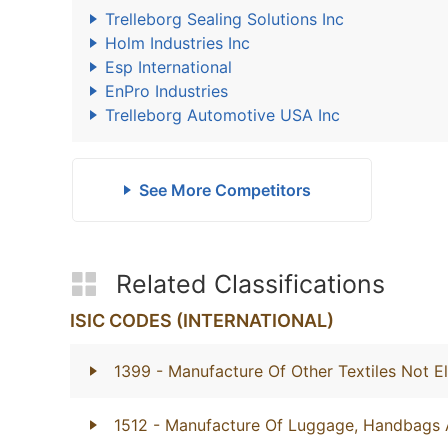
Trelleborg Sealing Solutions Inc
Holm Industries Inc
Esp International
EnPro Industries
Trelleborg Automotive USA Inc
See More Competitors
Related Classifications
ISIC CODES (INTERNATIONAL)
1399
- Manufacture Of Other Textiles Not E
1512
- Manufacture Of Luggage, Handbags 