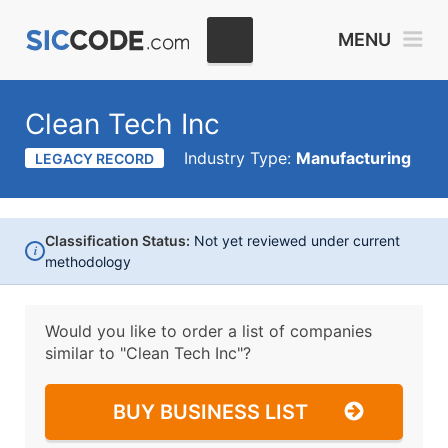
MENU
Clean Tech Inc
Industry Type:
Manufacturing
LEGACY RECORD
Classification Status:
Not yet reviewed under current
i
methodology
Would you like to order a list of companies
similar to
"Clean Tech Inc"?
BUY BUSINESS LIST