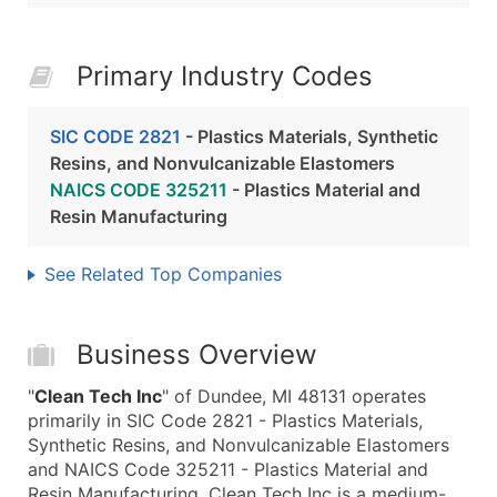
Primary Industry Codes
SIC CODE 2821
- Plastics Materials, Synthetic
Resins, and Nonvulcanizable Elastomers
NAICS CODE 325211
- Plastics Material and
Resin Manufacturing
See Related Top Companies
Business Overview
"
Clean Tech Inc
" of Dundee, MI 48131 operates
primarily in SIC Code 2821 - Plastics Materials,
Synthetic Resins, and Nonvulcanizable Elastomers
and NAICS Code 325211 - Plastics Material and
Resin Manufacturing. Clean Tech Inc is a medium-