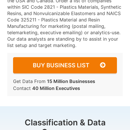
the USA and Canada. Order a list of companies
within SIC Code 2821 - Plastics Materials, Synthetic
Resins, and Nonvulcanizable Elastomers and NAICS
Code 325211 - Plastics Material and Resin
Manufacturing for marketing (postal mailing,
telemarketing, executive emailing) or analytics-use.
Our data analysts are standing by to assist in your
list setup and target marketing.
BUY BUSINESS LIST
Get Data From
15 Million Businesses
Contact
40 Million Executives
Classification & Data