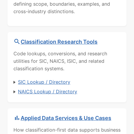
defining scope, boundaries, examples, and
cross-industry distinctions.
Classification Research Tools
Code lookups, conversions, and research
utilities for SIC, NAICS, ISIC, and related
classification systems.
SIC Lookup / Directory
NAICS Lookup / Directory
Applied Data Services & Use Cases
How classification-first data supports business