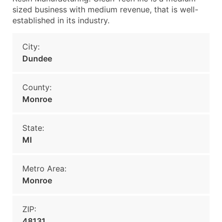
sized business with medium revenue, that is well-
established in its industry.
City:
Dundee
County:
Monroe
State:
MI
Metro Area:
Monroe
ZIP:
48131