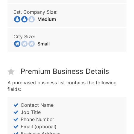
Est. Company Size:
Medium
City Size:
Small
Premium Business Details
A purchased business list contains the following
fields:
Contact Name
Job Title
Phone Number
Email (optional)
Business Address