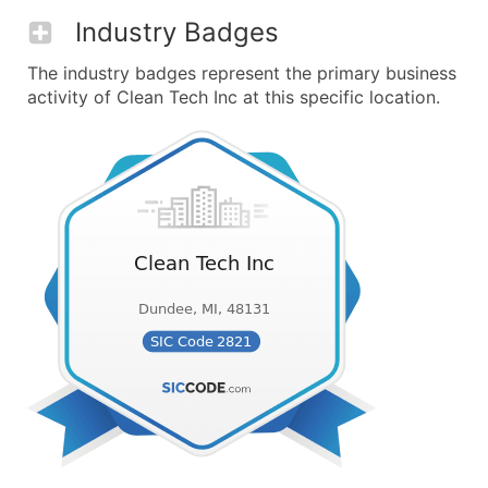
Industry Badges
The industry badges represent the primary business
activity of Clean Tech Inc at this specific location.