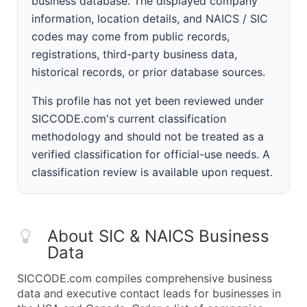
business database. The displayed company
information, location details, and NAICS / SIC
codes may come from public records,
registrations, third-party business data,
historical records, or prior database sources.
This profile has not yet been reviewed under
SICCODE.com's current classification
methodology and should not be treated as a
verified classification for official-use needs. A
classification review is available upon request.
About SIC & NAICS Business
Data
SICCODE.com compiles comprehensive business
data and executive contact leads for businesses in