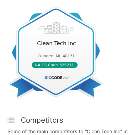
Competitors
Some of the main competitors to "Clean Tech Inc" in