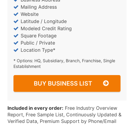
Mailing Address
Website
Latitude / Longitude
Modeled Credit Rating
Square Footage
Public / Private
Location Type*
* Options: HQ, Subsidiary, Branch, Franchise, Single
Establishment
BUY BUSINESS LIST
Included in every order:
Free Industry Overview
Report, Free Sample List, Continuously Updated &
Verified Data, Premium Support by Phone/Email