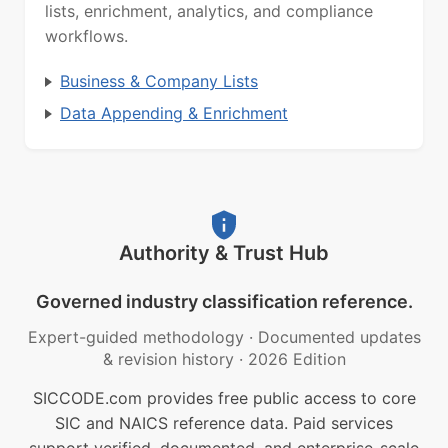
lists, enrichment, analytics, and compliance
workflows.
Business & Company Lists
Data Appending & Enrichment
Authority & Trust Hub
Governed industry classification reference.
Expert-guided methodology
·
Documented updates
& revision history
·
2026 Edition
SICCODE.com provides free public access to core
SIC and NAICS reference data. Paid services