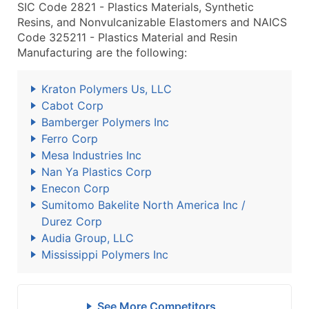
SIC Code 2821 - Plastics Materials, Synthetic
Resins, and Nonvulcanizable Elastomers and NAICS
Code 325211 - Plastics Material and Resin
Manufacturing are the following:
Kraton Polymers Us, LLC
Cabot Corp
Bamberger Polymers Inc
Ferro Corp
Mesa Industries Inc
Nan Ya Plastics Corp
Enecon Corp
Sumitomo Bakelite North America Inc /
Durez Corp
Audia Group, LLC
Mississippi Polymers Inc
See More Competitors