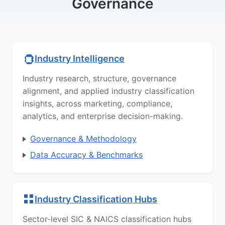
Governance
Industry Intelligence
Industry research, structure, governance
alignment, and applied industry classification
insights, across marketing, compliance,
analytics, and enterprise decision-making.
Governance & Methodology
Data Accuracy & Benchmarks
Industry Classification Hubs
Sector-level SIC & NAICS classification hubs