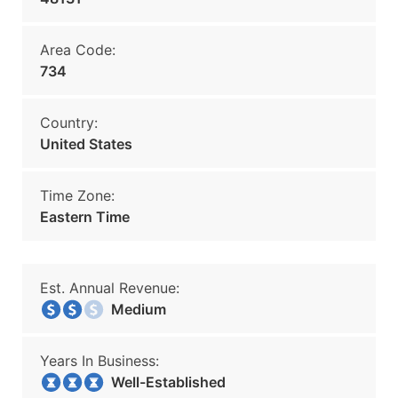
Area Code:
734
Country:
United States
Time Zone:
Eastern Time
Est. Annual Revenue:
Medium
Years In Business:
Well-Established