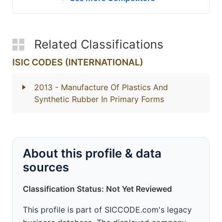
Related Classifications
ISIC CODES (INTERNATIONAL)
2013
- Manufacture Of Plastics And
Synthetic Rubber In Primary Forms
About this profile & data
sources
Classification Status: Not Yet Reviewed
This profile is part of SICCODE.com's legacy