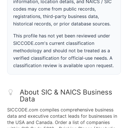
information, location details, and NAICS / SIC
codes may come from public records,
registrations, third-party business data,
historical records, or prior database sources.
This profile has not yet been reviewed under
SICCODE.com's current classification
methodology and should not be treated as a
verified classification for official-use needs. A
classification review is available upon request.
About SIC & NAICS Business
Data
SICCODE.com compiles comprehensive business
data and executive contact leads for businesses in
the USA and Canada. Order a list of companies