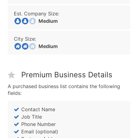
Est. Company Size:
Medium
City Size:
Medium
Premium Business Details
A purchased business list contains the following
fields:
Contact Name
Job Title
Phone Number
Email (optional)