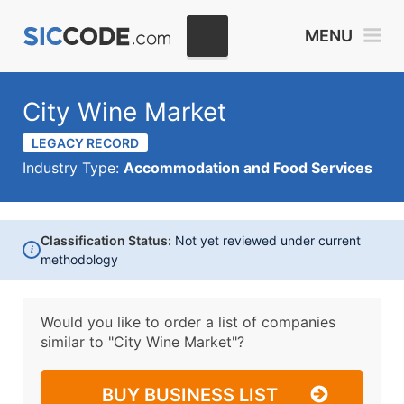
MENU
City Wine Market
LEGACY RECORD
Industry Type:
Accommodation and Food Services
Classification Status:
Not yet reviewed under current
i
methodology
Would you like to order a list of companies
similar to
"City Wine Market"?
BUY BUSINESS LIST