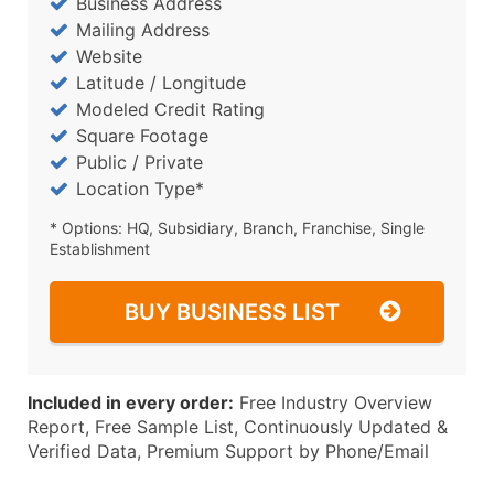
Business Address
Mailing Address
Website
Latitude / Longitude
Modeled Credit Rating
Square Footage
Public / Private
Location Type*
* Options: HQ, Subsidiary, Branch, Franchise, Single
Establishment
BUY BUSINESS LIST
Included in every order:
Free Industry Overview
Report, Free Sample List, Continuously Updated &
Verified Data, Premium Support by Phone/Email