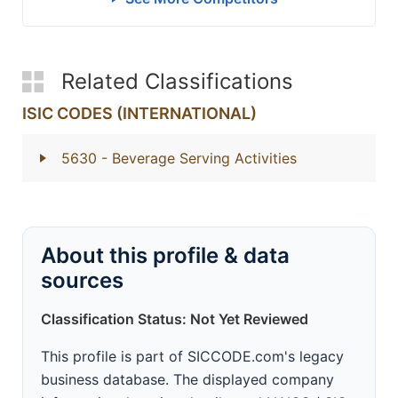
Related Classifications
ISIC CODES (INTERNATIONAL)
5630
- Beverage Serving Activities
About this profile & data
sources
Classification Status: Not Yet Reviewed
This profile is part of SICCODE.com's legacy
business database. The displayed company