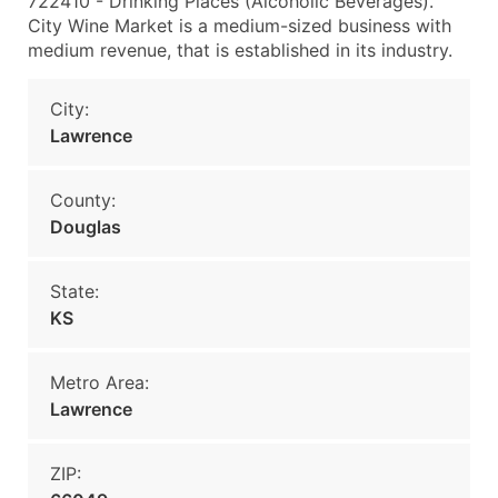
722410 - Drinking Places (Alcoholic Beverages).
City Wine Market is a medium-sized business with
medium revenue, that is established in its industry.
City:
Lawrence
County:
Douglas
State:
KS
Metro Area:
Lawrence
ZIP: