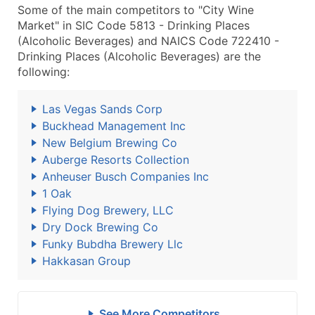
Some of the main competitors to "City Wine
Market" in SIC Code 5813 - Drinking Places
(Alcoholic Beverages) and NAICS Code 722410 -
Drinking Places (Alcoholic Beverages) are the
following:
Las Vegas Sands Corp
Buckhead Management Inc
New Belgium Brewing Co
Auberge Resorts Collection
Anheuser Busch Companies Inc
1 Oak
Flying Dog Brewery, LLC
Dry Dock Brewing Co
Funky Bubdha Brewery Llc
Hakkasan Group
See More Competitors