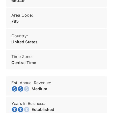
66049
Area Code:
785
Country:
United States
Time Zone:
Central Time
Est. Annual Revenue:
Medium
Years In Business:
Established