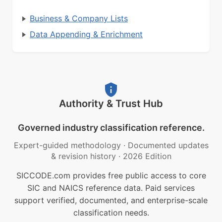
Business & Company Lists
Data Appending & Enrichment
Authority & Trust Hub
Governed industry classification reference.
Expert-guided methodology
·
Documented updates
& revision history
·
2026 Edition
SICCODE.com provides free public access to core
SIC and NAICS reference data. Paid services
support verified, documented, and enterprise-scale
classification needs.