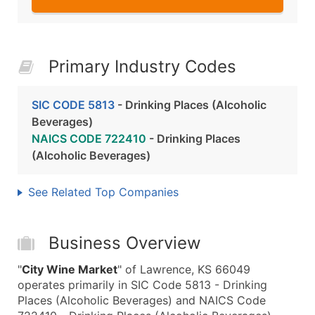
Primary Industry Codes
SIC CODE 5813
- Drinking Places (Alcoholic
Beverages)
NAICS CODE 722410
- Drinking Places
(Alcoholic Beverages)
See Related Top Companies
Business Overview
"
City Wine Market
" of Lawrence, KS 66049
operates primarily in SIC Code 5813 - Drinking
Places (Alcoholic Beverages) and NAICS Code