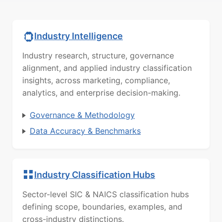
Industry Intelligence
Industry research, structure, governance
alignment, and applied industry classification
insights, across marketing, compliance,
analytics, and enterprise decision-making.
Governance & Methodology
Data Accuracy & Benchmarks
Industry Classification Hubs
Sector-level SIC & NAICS classification hubs
defining scope, boundaries, examples, and
cross-industry distinctions.