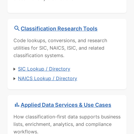
Classification Research Tools
Code lookups, conversions, and research
utilities for SIC, NAICS, ISIC, and related
classification systems.
SIC Lookup / Directory
NAICS Lookup / Directory
Applied Data Services & Use Cases
How classification-first data supports business
lists, enrichment, analytics, and compliance
workflows.