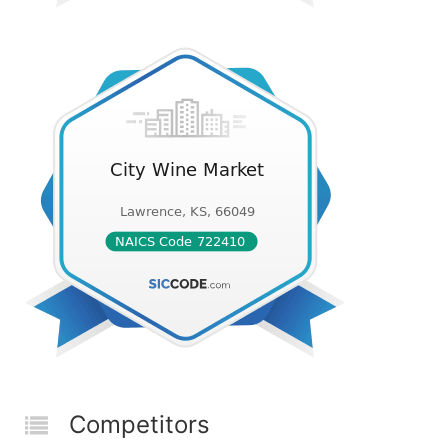
Competitors