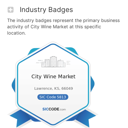
Industry Badges
The industry badges represent the primary business
activity of City Wine Market at this specific
location.