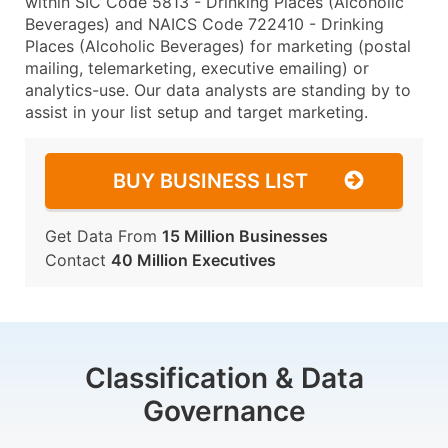
within SIC Code 5813 - Drinking Places (Alcoholic
Beverages) and NAICS Code 722410 - Drinking
Places (Alcoholic Beverages) for marketing (postal
mailing, telemarketing, executive emailing) or
analytics-use. Our data analysts are standing by to
assist in your list setup and target marketing.
BUY BUSINESS LIST
Get Data From
15 Million Businesses
Contact
40 Million Executives
Classification & Data
Governance