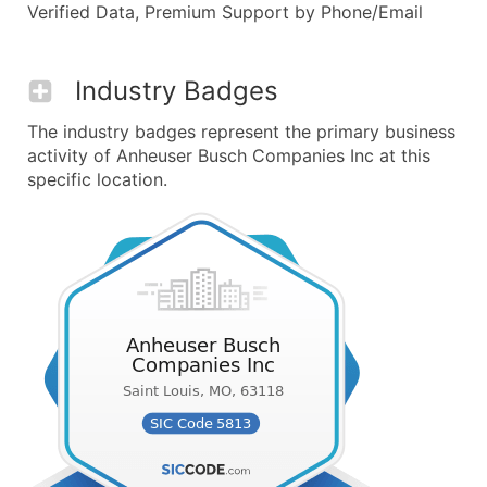
Verified Data, Premium Support by Phone/Email
Industry Badges
The industry badges represent the primary business
activity of Anheuser Busch Companies Inc at this
specific location.