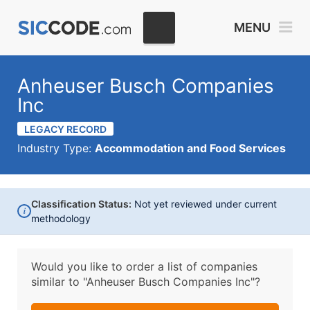
MENU
Anheuser Busch Companies
Inc
LEGACY RECORD
Industry Type:
Accommodation and Food Services
Classification Status:
Not yet reviewed under current
i
methodology
Would you like to order a list of companies
similar to
"Anheuser Busch Companies Inc"?