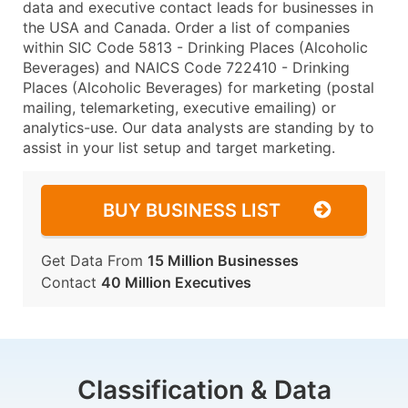
data and executive contact leads for businesses in
the USA and Canada. Order a list of companies
within SIC Code 5813 - Drinking Places (Alcoholic
Beverages) and NAICS Code 722410 - Drinking
Places (Alcoholic Beverages) for marketing (postal
mailing, telemarketing, executive emailing) or
analytics-use. Our data analysts are standing by to
assist in your list setup and target marketing.
BUY BUSINESS LIST
Get Data From
15 Million Businesses
Contact
40 Million Executives
Classification & Data