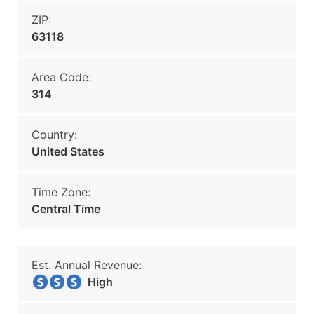
ZIP:
63118
Area Code:
314
Country:
United States
Time Zone:
Central Time
Est. Annual Revenue:
High