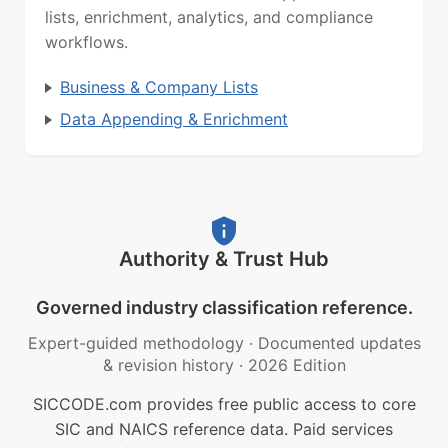
lists, enrichment, analytics, and compliance
workflows.
Business & Company Lists
Data Appending & Enrichment
Authority & Trust Hub
Governed industry classification reference.
Expert-guided methodology
·
Documented updates
& revision history
·
2026 Edition
SICCODE.com provides free public access to core
SIC and NAICS reference data. Paid services