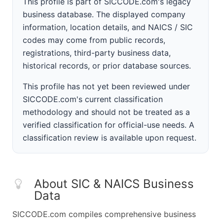
This profile is part of SICCODE.com's legacy
business database. The displayed company
information, location details, and NAICS / SIC
codes may come from public records,
registrations, third-party business data,
historical records, or prior database sources.
This profile has not yet been reviewed under
SICCODE.com's current classification
methodology and should not be treated as a
verified classification for official-use needs. A
classification review is available upon request.
About SIC & NAICS Business
Data
SICCODE.com compiles comprehensive business