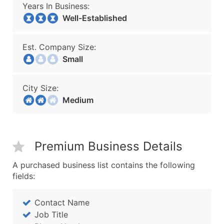
Years In Business:
Well-Established
Est. Company Size:
Small
City Size:
Medium
Premium Business Details
A purchased business list contains the following
fields:
Contact Name
Job Title