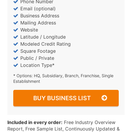
Phone Number
Email (optional)
Business Address
Mailing Address
Website
Latitude / Longitude
Modeled Credit Rating
Square Footage
Public / Private
Location Type*
* Options: HQ, Subsidiary, Branch, Franchise, Single
Establishment
BUY BUSINESS LIST
Included in every order:
Free Industry Overview
Report, Free Sample List, Continuously Updated &