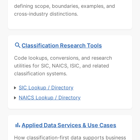
defining scope, boundaries, examples, and
cross-industry distinctions.
Classification Research Tools
Code lookups, conversions, and research
utilities for SIC, NAICS, ISIC, and related
classification systems.
SIC Lookup / Directory
NAICS Lookup / Directory
Applied Data Services & Use Cases
How classification-first data supports business