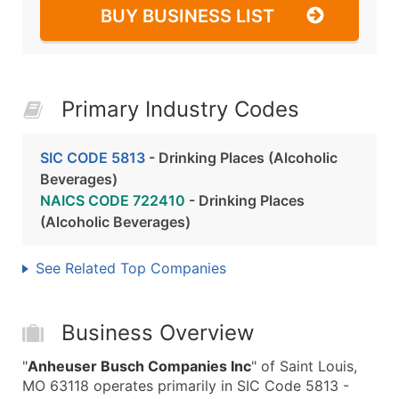
BUY BUSINESS LIST
Primary Industry Codes
SIC CODE 5813
- Drinking Places (Alcoholic
Beverages)
NAICS CODE 722410
- Drinking Places
(Alcoholic Beverages)
See Related Top Companies
Business Overview
"
Anheuser Busch Companies Inc
" of Saint Louis,
MO 63118 operates primarily in SIC Code 5813 -