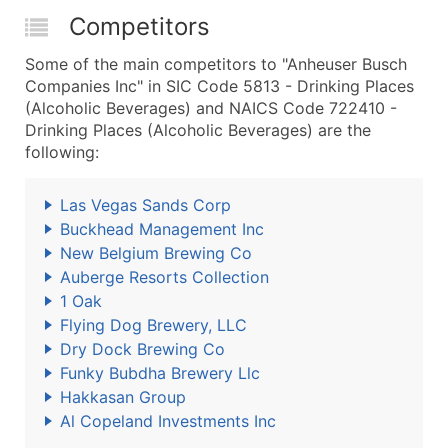
Competitors
Some of the main competitors to "Anheuser Busch
Companies Inc" in SIC Code 5813 - Drinking Places
(Alcoholic Beverages) and NAICS Code 722410 -
Drinking Places (Alcoholic Beverages) are the
following:
Las Vegas Sands Corp
Buckhead Management Inc
New Belgium Brewing Co
Auberge Resorts Collection
1 Oak
Flying Dog Brewery, LLC
Dry Dock Brewing Co
Funky Bubdha Brewery Llc
Hakkasan Group
Al Copeland Investments Inc