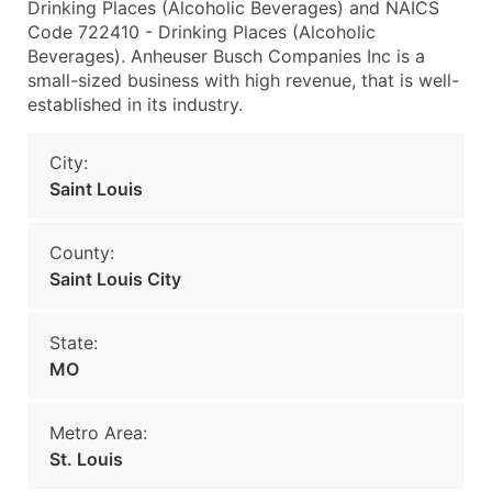
Drinking Places (Alcoholic Beverages) and NAICS
Code 722410 - Drinking Places (Alcoholic
Beverages). Anheuser Busch Companies Inc is a
small-sized business with high revenue, that is well-
established in its industry.
City:
Saint Louis
County:
Saint Louis City
State:
MO
Metro Area:
St. Louis