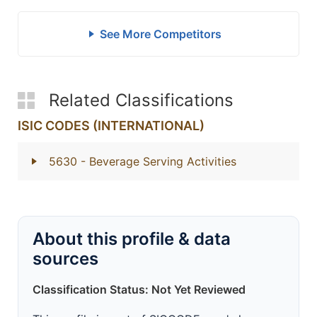
See More Competitors
Related Classifications
ISIC CODES (INTERNATIONAL)
5630
- Beverage Serving Activities
About this profile & data
sources
Classification Status: Not Yet Reviewed