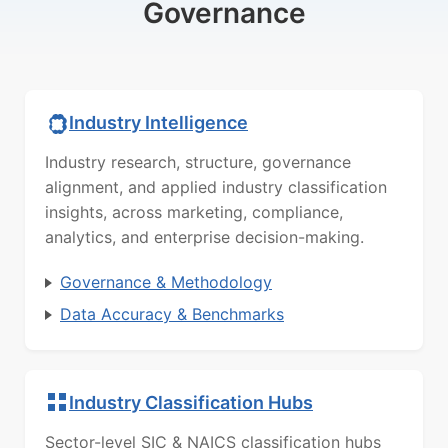
Governance
Industry Intelligence
Industry research, structure, governance
alignment, and applied industry classification
insights, across marketing, compliance,
analytics, and enterprise decision-making.
Governance & Methodology
Data Accuracy & Benchmarks
Industry Classification Hubs
Sector-level SIC & NAICS classification hubs