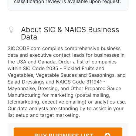
classification review is available upon request.
About SIC & NAICS Business
Data
SICCODE.com compiles comprehensive business
data and executive contact leads for businesses in
the USA and Canada. Order a list of companies
within SIC Code 2035 - Pickled Fruits and
Vegetables, Vegetable Sauces and Seasonings, and
Salad Dressings and NAICS Code 311941 -
Mayonnaise, Dressing, and Other Prepared Sauce
Manufacturing for marketing (postal mailing,
telemarketing, executive emailing) or analytics-use.
Our data analysts are standing by to assist in your
list setup and target marketing.