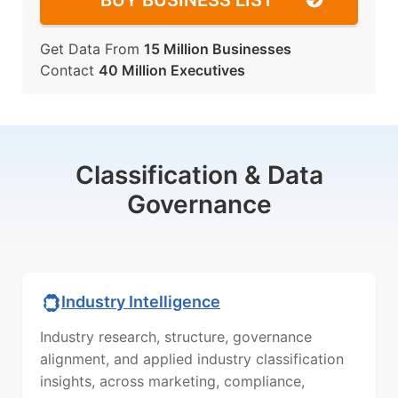
BUY BUSINESS LIST
Get Data From
15 Million Businesses
Contact
40 Million Executives
Classification & Data
Governance
Industry Intelligence
Industry research, structure, governance
alignment, and applied industry classification
insights, across marketing, compliance,