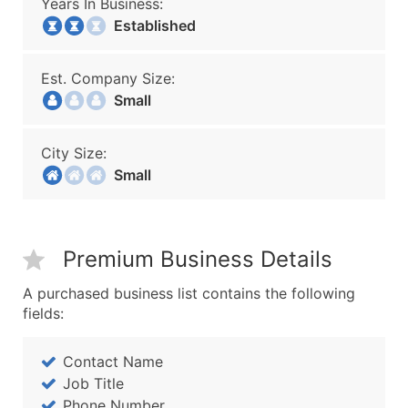
Years In Business:
Established
Est. Company Size:
Small
City Size:
Small
Premium Business Details
A purchased business list contains the following
fields:
Contact Name
Job Title
Phone Number