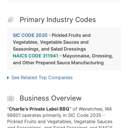
Primary Industry Codes
SIC CODE 2035
- Pickled Fruits and
Vegetables, Vegetable Sauces and
Seasonings, and Salad Dressings
NAICS CODE 311941
- Mayonnaise, Dressing,
and Other Prepared Sauce Manufacturing
See Related Top Companies
Business Overview
"
Charlie's Private Label BBQ
" of Wenatchee, WA
98801 operates primarily in SIC Code 2035 -
Pickled Fruits and Vegetables, Vegetable Sauces
and Seasonings, and Salad Dressings and NAICS