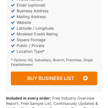
Email (optional)
Business Address
Mailing Address
Website
Latitude / Longitude
Modeled Credit Rating
Square Footage
Public / Private
Location Type*
* Options: HQ, Subsidiary, Branch, Franchise, Single
Establishment
BUY BUSINESS LIST
Included in every order:
Free Industry Overview
Report, Free Sample List, Continuously Updated &