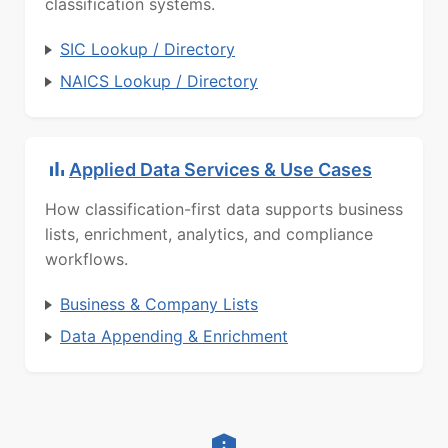
classification systems.
SIC Lookup / Directory
NAICS Lookup / Directory
Applied Data Services & Use Cases
How classification-first data supports business
lists, enrichment, analytics, and compliance
workflows.
Business & Company Lists
Data Appending & Enrichment