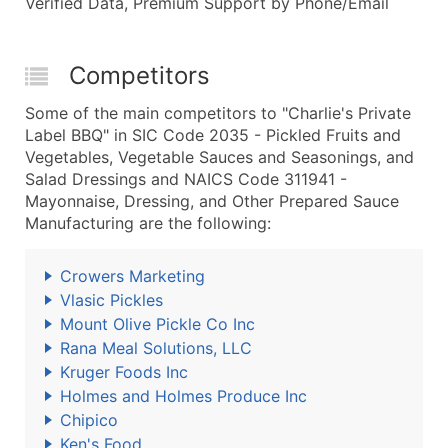
Verified Data, Premium Support by Phone/Email
Competitors
Some of the main competitors to "Charlie's Private
Label BBQ" in SIC Code 2035 - Pickled Fruits and
Vegetables, Vegetable Sauces and Seasonings, and
Salad Dressings and NAICS Code 311941 -
Mayonnaise, Dressing, and Other Prepared Sauce
Manufacturing are the following:
Crowers Marketing
Vlasic Pickles
Mount Olive Pickle Co Inc
Rana Meal Solutions, LLC
Kruger Foods Inc
Holmes and Holmes Produce Inc
Chipico
Ken's Food