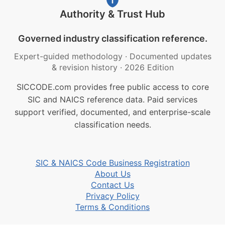
Authority & Trust Hub
Governed industry classification reference.
Expert-guided methodology
·
Documented updates
& revision history
·
2026 Edition
SICCODE.com provides free public access to core
SIC and NAICS reference data. Paid services
support verified, documented, and enterprise-scale
classification needs.
SIC & NAICS Code Business Registration
About Us
Contact Us
Privacy Policy
Terms & Conditions