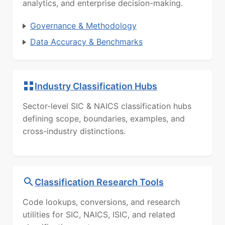
analytics, and enterprise decision-making.
Governance & Methodology
Data Accuracy & Benchmarks
Industry Classification Hubs
Sector-level SIC & NAICS classification hubs
defining scope, boundaries, examples, and
cross-industry distinctions.
Classification Research Tools
Code lookups, conversions, and research
utilities for SIC, NAICS, ISIC, and related