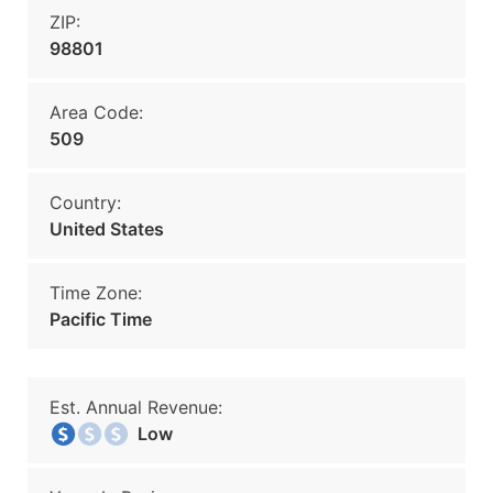
ZIP:
98801
Area Code:
509
Country:
United States
Time Zone:
Pacific Time
Est. Annual Revenue:
Low