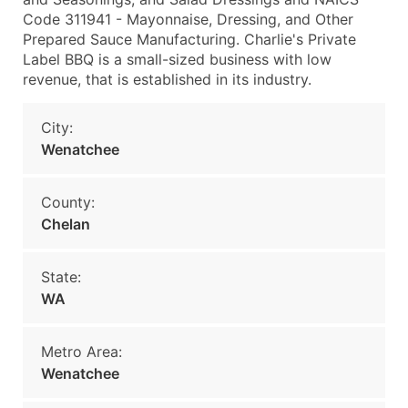
Code 311941 - Mayonnaise, Dressing, and Other
Prepared Sauce Manufacturing. Charlie's Private
Label BBQ is a small-sized business with low
revenue, that is established in its industry.
City:
Wenatchee
County:
Chelan
State:
WA
Metro Area:
Wenatchee