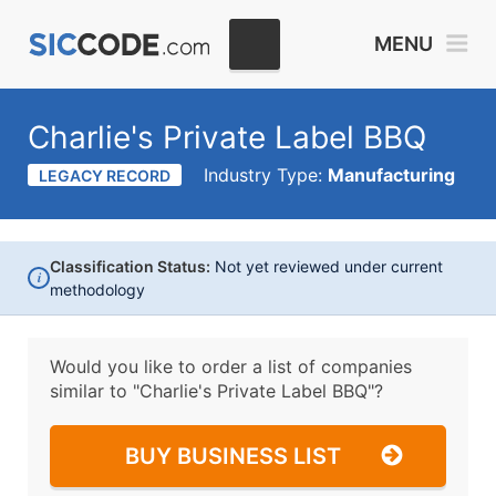
MENU
Charlie's Private Label BBQ
Industry Type:
Manufacturing
LEGACY RECORD
Classification Status:
Not yet reviewed under current
i
methodology
Would you like to order a list of companies
similar to
"Charlie's Private Label BBQ"?
BUY BUSINESS LIST