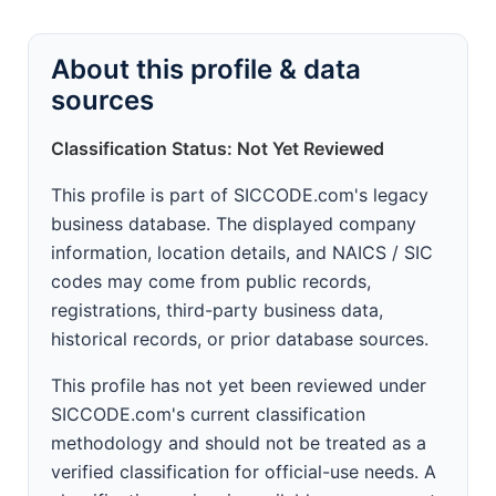
About this profile & data
sources
Classification Status: Not Yet Reviewed
This profile is part of SICCODE.com's legacy
business database. The displayed company
information, location details, and NAICS / SIC
codes may come from public records,
registrations, third-party business data,
historical records, or prior database sources.
This profile has not yet been reviewed under
SICCODE.com's current classification
methodology and should not be treated as a
verified classification for official-use needs. A