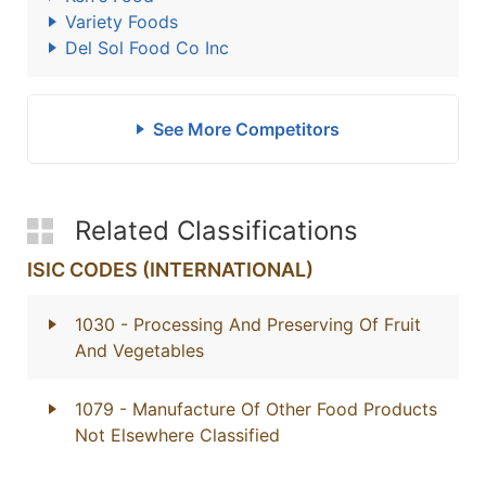
Variety Foods
Del Sol Food Co Inc
See More Competitors
Related Classifications
ISIC CODES (INTERNATIONAL)
1030
- Processing And Preserving Of Fruit
And Vegetables
1079
- Manufacture Of Other Food Products
Not Elsewhere Classified