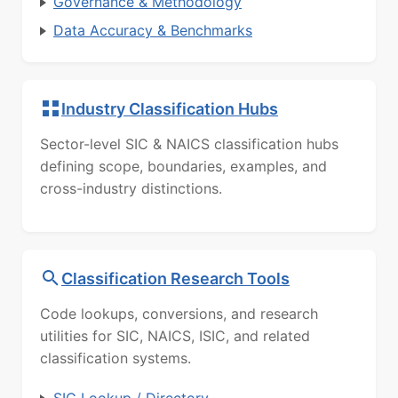
Governance & Methodology
Data Accuracy & Benchmarks
Industry Classification Hubs
Sector-level SIC & NAICS classification hubs
defining scope, boundaries, examples, and
cross-industry distinctions.
Classification Research Tools
Code lookups, conversions, and research
utilities for SIC, NAICS, ISIC, and related
classification systems.