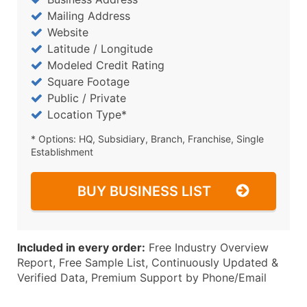
Mailing Address
Website
Latitude / Longitude
Modeled Credit Rating
Square Footage
Public / Private
Location Type*
* Options: HQ, Subsidiary, Branch, Franchise, Single
Establishment
BUY BUSINESS LIST
Included in every order:
Free Industry Overview
Report, Free Sample List, Continuously Updated &
Verified Data, Premium Support by Phone/Email