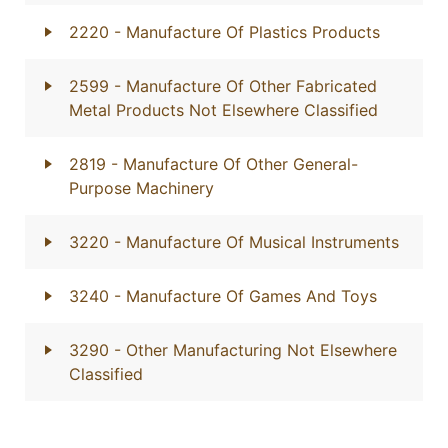
2220
- Manufacture Of Plastics Products
2599
- Manufacture Of Other Fabricated
Metal Products Not Elsewhere Classified
2819
- Manufacture Of Other General-
Purpose Machinery
3220
- Manufacture Of Musical Instruments
3240
- Manufacture Of Games And Toys
3290
- Other Manufacturing Not Elsewhere
Classified