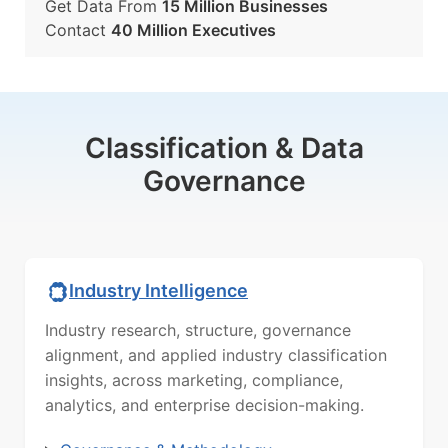
Get Data From
15 Million Businesses
Contact
40 Million Executives
Classification & Data
Governance
Industry Intelligence
Industry research, structure, governance
alignment, and applied industry classification
insights, across marketing, compliance,
analytics, and enterprise decision-making.