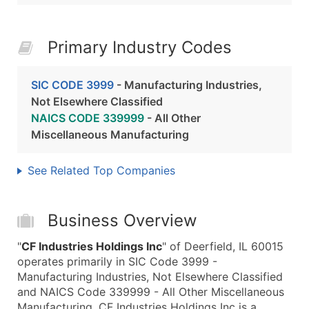
Primary Industry Codes
SIC CODE 3999
- Manufacturing Industries,
Not Elsewhere Classified
NAICS CODE 339999
- All Other
Miscellaneous Manufacturing
See Related Top Companies
Business Overview
"
CF Industries Holdings Inc
" of Deerfield, IL 60015
operates primarily in SIC Code 3999 -
Manufacturing Industries, Not Elsewhere Classified
and NAICS Code 339999 - All Other Miscellaneous
Manufacturing. CF Industries Holdings Inc is a