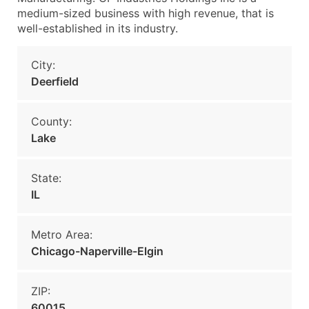
medium-sized business with high revenue, that is
well-established in its industry.
City:
Deerfield
County:
Lake
State:
IL
Metro Area:
Chicago-Naperville-Elgin
ZIP:
60015