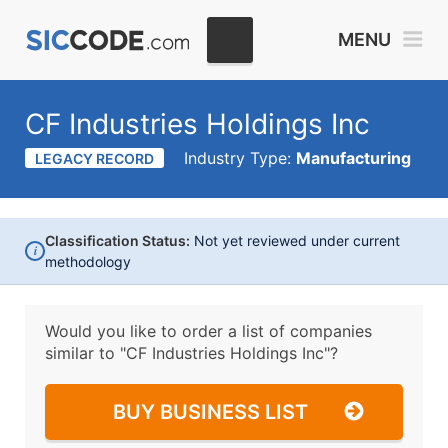
MENU
CF Industries Holdings Inc
Industry Type:
Manufacturing
LEGACY RECORD
Classification Status:
Not yet reviewed under current
i
methodology
Would you like to order a list of companies
similar to
"CF Industries Holdings Inc"?
BUY BUSINESS LIST