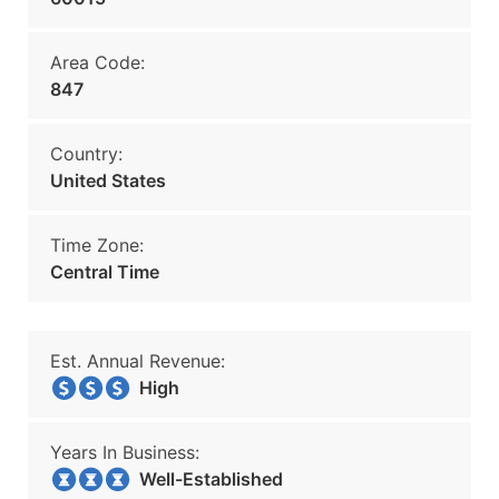
Area Code:
847
Country:
United States
Time Zone:
Central Time
Est. Annual Revenue:
High
Years In Business:
Well-Established