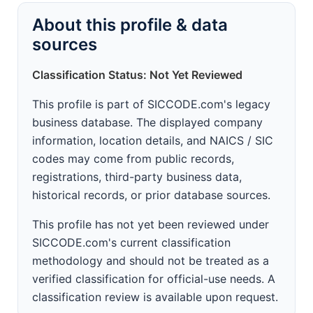
About this profile & data
sources
Classification Status: Not Yet Reviewed
This profile is part of SICCODE.com's legacy
business database. The displayed company
information, location details, and NAICS / SIC
codes may come from public records,
registrations, third-party business data,
historical records, or prior database sources.
This profile has not yet been reviewed under
SICCODE.com's current classification
methodology and should not be treated as a
verified classification for official-use needs. A
classification review is available upon request.