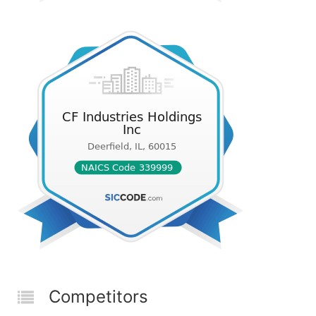
Competitors