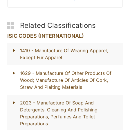
Related Classifications
ISIC CODES (INTERNATIONAL)
1410
- Manufacture Of Wearing Apparel,
Except Fur Apparel
1629
- Manufacture Of Other Products Of
Wood; Manufacture Of Articles Of Cork,
Straw And Plaiting Materials
2023
- Manufacture Of Soap And
Detergents, Cleaning And Polishing
Preparations, Perfumes And Toilet
Preparations