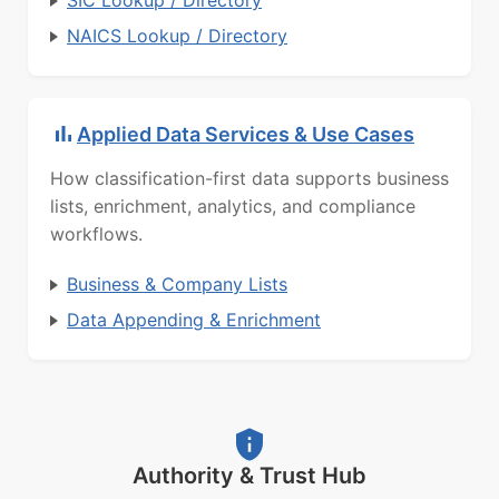
SIC Lookup / Directory
NAICS Lookup / Directory
Applied Data Services & Use Cases
How classification-first data supports business
lists, enrichment, analytics, and compliance
workflows.
Business & Company Lists
Data Appending & Enrichment
Authority & Trust Hub