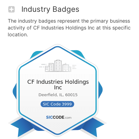
Industry Badges
The industry badges represent the primary business
activity of CF Industries Holdings Inc at this specific
location.