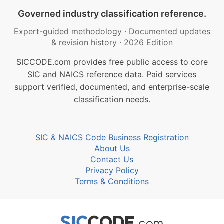
Governed industry classification reference.
Expert-guided methodology
·
Documented updates
& revision history
·
2026 Edition
SICCODE.com provides free public access to core
SIC and NAICS reference data. Paid services
support verified, documented, and enterprise-scale
classification needs.
SIC & NAICS Code Business Registration
About Us
Contact Us
Privacy Policy
Terms & Conditions