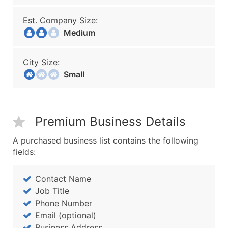
Est. Company Size:
Medium
City Size:
Small
Premium Business Details
A purchased business list contains the following
fields:
Contact Name
Job Title
Phone Number
Email (optional)
Business Address