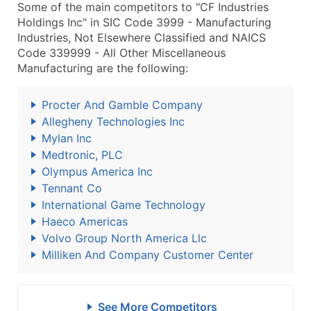
Some of the main competitors to "CF Industries
Holdings Inc" in SIC Code 3999 - Manufacturing
Industries, Not Elsewhere Classified and NAICS
Code 339999 - All Other Miscellaneous
Manufacturing are the following:
Procter And Gamble Company
Allegheny Technologies Inc
Mylan Inc
Medtronic, PLC
Olympus America Inc
Tennant Co
International Game Technology
Haeco Americas
Volvo Group North America Llc
Milliken And Company Customer Center
See More Competitors