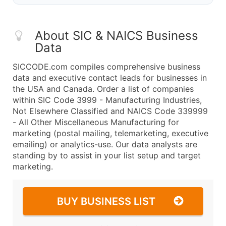
About SIC & NAICS Business
Data
SICCODE.com compiles comprehensive business
data and executive contact leads for businesses in
the USA and Canada. Order a list of companies
within SIC Code 3999 - Manufacturing Industries,
Not Elsewhere Classified and NAICS Code 339999
- All Other Miscellaneous Manufacturing for
marketing (postal mailing, telemarketing, executive
emailing) or analytics-use. Our data analysts are
standing by to assist in your list setup and target
marketing.
BUY BUSINESS LIST