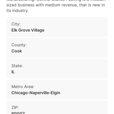
sized business with medium revenue, that is new in
its industry.
City:
Elk Grove Village
County:
Cook
State:
IL
Metro Area:
Chicago-Naperville-Elgin
ZIP:
60007