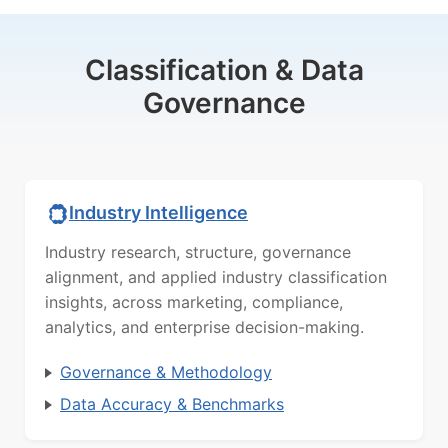
Classification & Data
Governance
Industry Intelligence
Industry research, structure, governance
alignment, and applied industry classification
insights, across marketing, compliance,
analytics, and enterprise decision-making.
Governance & Methodology
Data Accuracy & Benchmarks