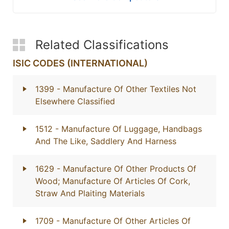
Related Classifications
ISIC CODES (INTERNATIONAL)
1399
- Manufacture Of Other Textiles Not
Elsewhere Classified
1512
- Manufacture Of Luggage, Handbags
And The Like, Saddlery And Harness
1629
- Manufacture Of Other Products Of
Wood; Manufacture Of Articles Of Cork,
Straw And Plaiting Materials
1709
- Manufacture Of Other Articles Of