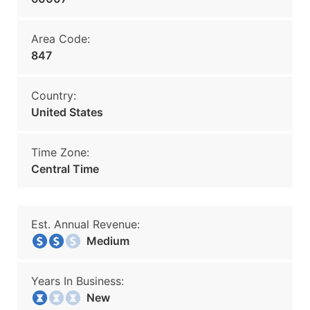
Area Code:
847
Country:
United States
Time Zone:
Central Time
Est. Annual Revenue:
Medium
Years In Business:
New