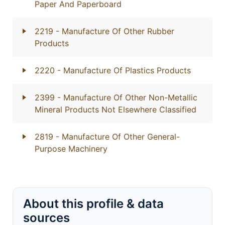
Paper And Paperboard
2219
- Manufacture Of Other Rubber
Products
2220
- Manufacture Of Plastics Products
2399
- Manufacture Of Other Non-Metallic
Mineral Products Not Elsewhere Classified
2819
- Manufacture Of Other General-
Purpose Machinery
About this profile & data
sources