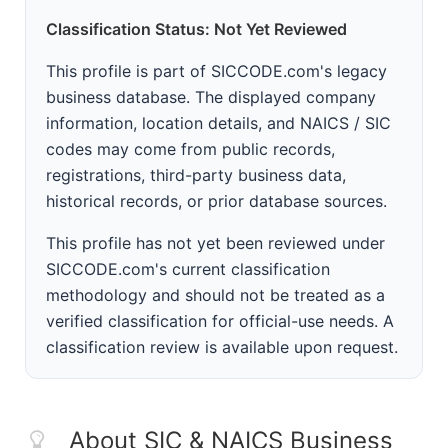
Classification Status: Not Yet Reviewed
This profile is part of SICCODE.com's legacy
business database. The displayed company
information, location details, and NAICS / SIC
codes may come from public records,
registrations, third-party business data,
historical records, or prior database sources.
This profile has not yet been reviewed under
SICCODE.com's current classification
methodology and should not be treated as a
verified classification for official-use needs. A
classification review is available upon request.
About SIC & NAICS Business