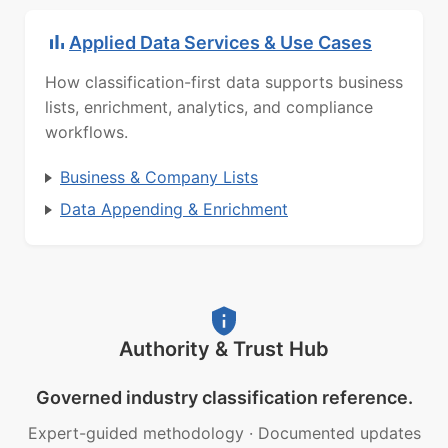
Applied Data Services & Use Cases
How classification-first data supports business
lists, enrichment, analytics, and compliance
workflows.
Business & Company Lists
Data Appending & Enrichment
Authority & Trust Hub
Governed industry classification reference.
Expert-guided methodology
·
Documented updates