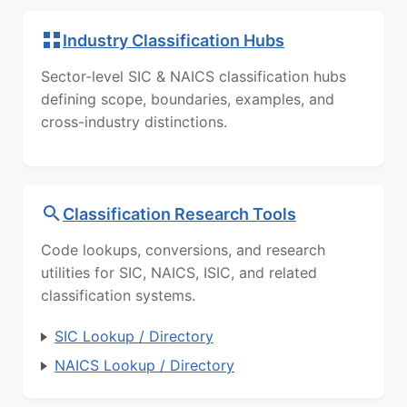
Industry Classification Hubs
Sector-level SIC & NAICS classification hubs
defining scope, boundaries, examples, and
cross-industry distinctions.
Classification Research Tools
Code lookups, conversions, and research
utilities for SIC, NAICS, ISIC, and related
classification systems.
SIC Lookup / Directory
NAICS Lookup / Directory