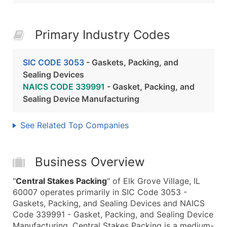
Primary Industry Codes
SIC CODE 3053
- Gaskets, Packing, and
Sealing Devices
NAICS CODE 339991
- Gasket, Packing, and
Sealing Device Manufacturing
See Related Top Companies
Business Overview
"
Central Stakes Packing
" of Elk Grove Village, IL
60007 operates primarily in SIC Code 3053 -
Gaskets, Packing, and Sealing Devices and NAICS
Code 339991 - Gasket, Packing, and Sealing Device
Manufacturing. Central Stakes Packing is a medium-