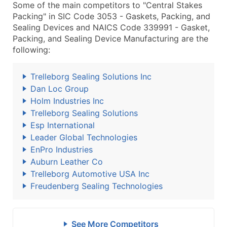
Some of the main competitors to "Central Stakes
Packing" in SIC Code 3053 - Gaskets, Packing, and
Sealing Devices and NAICS Code 339991 - Gasket,
Packing, and Sealing Device Manufacturing are the
following:
Trelleborg Sealing Solutions Inc
Dan Loc Group
Holm Industries Inc
Trelleborg Sealing Solutions
Esp International
Leader Global Technologies
EnPro Industries
Auburn Leather Co
Trelleborg Automotive USA Inc
Freudenberg Sealing Technologies
See More Competitors