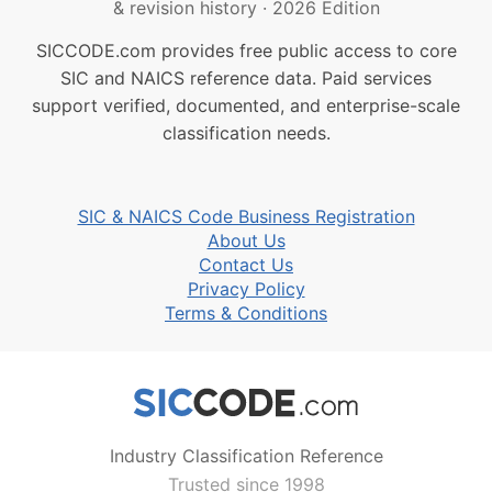
& revision history
·
2026 Edition
SICCODE.com provides free public access to core
SIC and NAICS reference data. Paid services
support verified, documented, and enterprise-scale
classification needs.
SIC & NAICS Code Business Registration
About Us
Contact Us
Privacy Policy
Terms & Conditions
Industry Classification Reference
Trusted since 1998