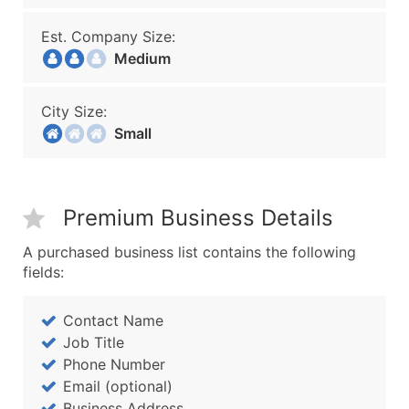
Est. Company Size:
Medium
City Size:
Small
Premium Business Details
A purchased business list contains the following
fields:
Contact Name
Job Title
Phone Number
Email (optional)
Business Address