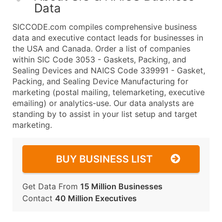
Data
SICCODE.com compiles comprehensive business
data and executive contact leads for businesses in
the USA and Canada. Order a list of companies
within SIC Code 3053 - Gaskets, Packing, and
Sealing Devices and NAICS Code 339991 - Gasket,
Packing, and Sealing Device Manufacturing for
marketing (postal mailing, telemarketing, executive
emailing) or analytics-use. Our data analysts are
standing by to assist in your list setup and target
marketing.
BUY BUSINESS LIST
Get Data From
15 Million Businesses
Contact
40 Million Executives