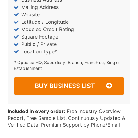
Mailing Address
Website
Latitude / Longitude
Modeled Credit Rating
Square Footage
Public / Private
Location Type*
* Options: HQ, Subsidiary, Branch, Franchise, Single
Establishment
BUY BUSINESS LIST
Included in every order:
Free Industry Overview
Report, Free Sample List, Continuously Updated &
Verified Data, Premium Support by Phone/Email