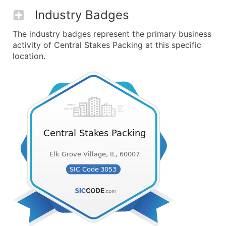
Industry Badges
The industry badges represent the primary business
activity of Central Stakes Packing at this specific
location.