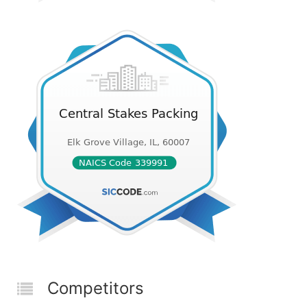
Competitors