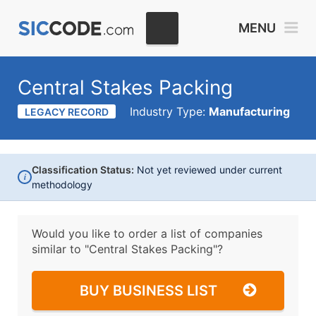
MENU
Central Stakes Packing
Industry Type:
Manufacturing
LEGACY RECORD
Classification Status:
Not yet reviewed under current
i
methodology
Would you like to order a list of companies
similar to
"Central Stakes Packing"?
BUY BUSINESS LIST