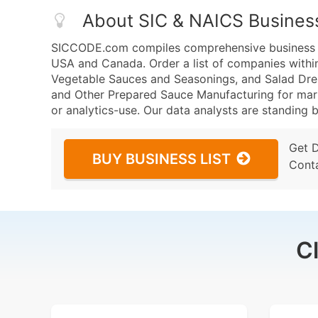
About SIC & NAICS Busines
SICCODE.com compiles comprehensive business da
USA and Canada. Order a list of companies withi
Vegetable Sauces and Seasonings, and Salad Dre
and Other Prepared Sauce Manufacturing for marke
or analytics-use. Our data analysts are standing b
Get 
BUY BUSINESS LIST
Cont
C