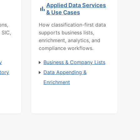
Applied Data Services
& Use Cases
ons,
How classification-first data
 SIC,
supports business lists,
enrichment, analytics, and
compliance workflows.
y
Business & Company Lists
tory
Data Appending &
Enrichment