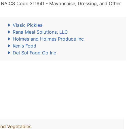
 NAICS Code 311941 - Mayonnaise, Dressing, and Other
Vlasic Pickles
Rana Meal Solutions, LLC
Holmes and Holmes Produce Inc
Ken's Food
Del Sol Food Co Inc
And Vegetables