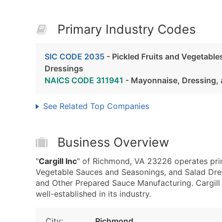
Primary Industry Codes
SIC CODE 2035
- Pickled Fruits and Vegetabl
Dressings
NAICS CODE 311941
- Mayonnaise, Dressing, 
See Related Top Companies
Business Overview
"
Cargill Inc
" of Richmond, VA 23226 operates prim
Vegetable Sauces and Seasonings, and Salad Dre
and Other Prepared Sauce Manufacturing. Cargill I
well-established in its industry.
City:
Richmond