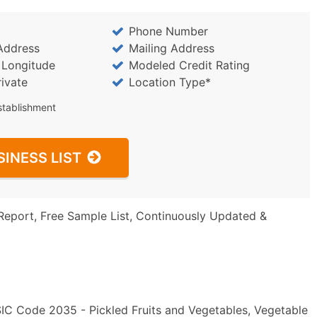
Phone Number
Address
Mailing Address
/ Longitude
Modeled Credit Rating
rivate
Location Type*
stablishment
SINESS LIST
Report, Free Sample List, Continuously Updated &
 SIC Code 2035 - Pickled Fruits and Vegetables, Vegetable