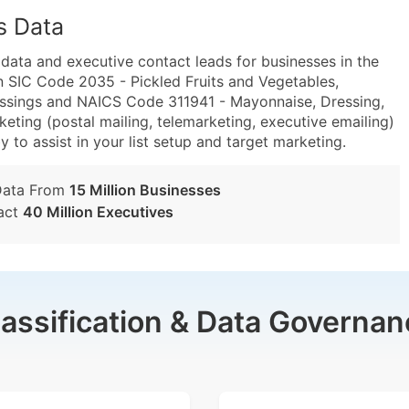
s Data
ta and executive contact leads for businesses in the
n SIC Code 2035 - Pickled Fruits and Vegetables,
ssings and NAICS Code 311941 - Mayonnaise, Dressing,
ting (postal mailing, telemarketing, executive emailing)
y to assist in your list setup and target marketing.
Data From
15 Million Businesses
act
40 Million Executives
lassification & Data Governan