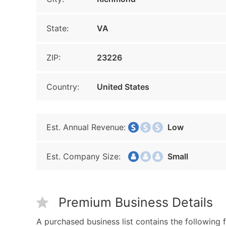
State:
VA
ZIP:
23226
Country:
United States
Est. Annual Revenue:
Low
Est. Company Size:
Small
Premium Business Details
A purchased business list contains the following f