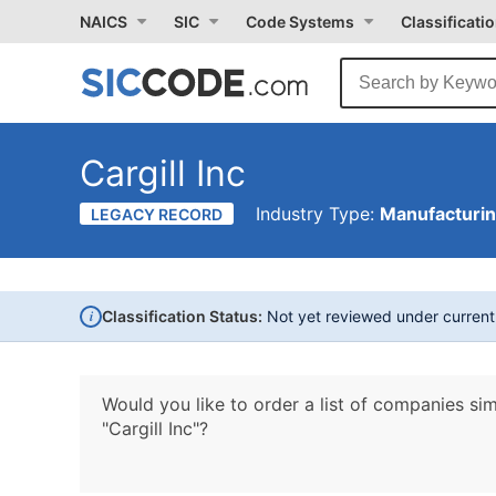
NAICS
SIC
Code Systems
Classificati
Cargill Inc
Industry Type:
Manufacturi
LEGACY RECORD
i
Classification Status:
Not yet reviewed under curren
Would you like to order a list of companies sim
"Cargill Inc"?