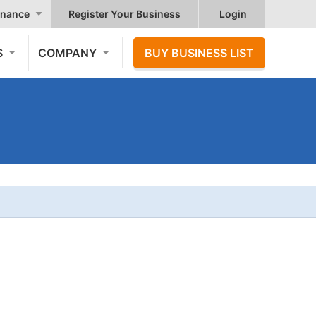
nance
Register Your Business
Login
S
COMPANY
BUY BUSINESS LIST