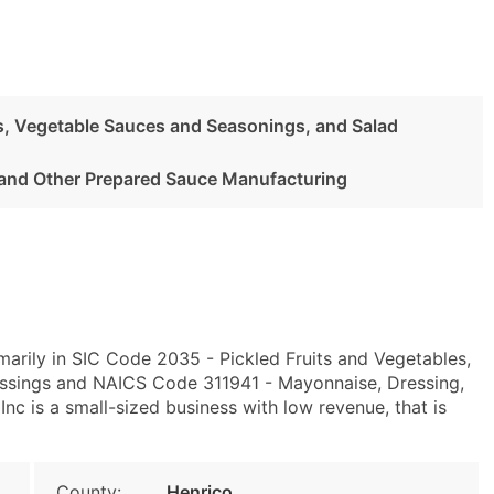
es, Vegetable Sauces and Seasonings, and Salad
and Other Prepared Sauce Manufacturing
arily in SIC Code 2035 - Pickled Fruits and Vegetables,
ssings and NAICS Code 311941 - Mayonnaise, Dressing,
nc is a small-sized business with low revenue, that is
County:
Henrico