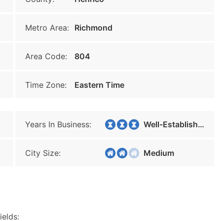
Metro Area:
Richmond
Area Code:
804
Time Zone:
Eastern Time
Years In Business:
Well-Established
City Size:
Medium
ields: