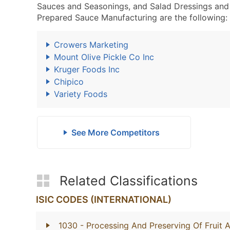
Sauces and Seasonings, and Salad Dressings and
Prepared Sauce Manufacturing are the following:
Crowers Marketing
Mount Olive Pickle Co Inc
Kruger Foods Inc
Chipico
Variety Foods
See More Competitors
Related Classifications
ISIC CODES (INTERNATIONAL)
1030
- Processing And Preserving Of Fruit 