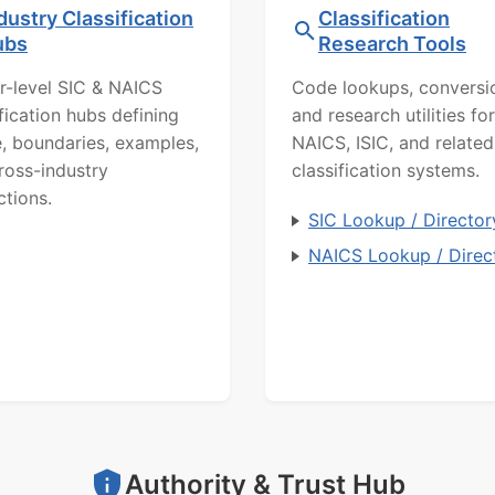
dustry Classification
Classification
ubs
Research Tools
r-level SIC & NAICS
Code lookups, conversi
ification hubs defining
and research utilities for
, boundaries, examples,
NAICS, ISIC, and related
ross-industry
classification systems.
ctions.
SIC Lookup / Director
NAICS Lookup / Direc
Authority & Trust Hub