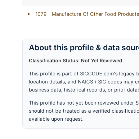
1079
- Manufacture Of Other Food Products
About this profile & data sou
Classification Status: Not Yet Reviewed
This profile is part of SICCODE.com's legacy 
location details, and NAICS / SIC codes may co
business data, historical records, or prior dat
This profile has not yet been reviewed under
should not be treated as a verified classificatio
available upon request.