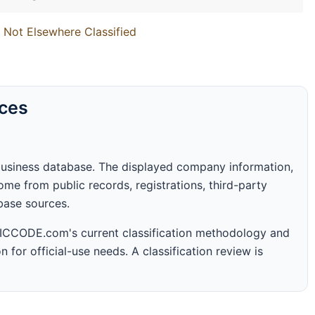
 Not Elsewhere Classified
rces
business database. The displayed company information,
me from public records, registrations, third-party
abase sources.
 SICCODE.com's current classification methodology and
n for official-use needs. A classification review is