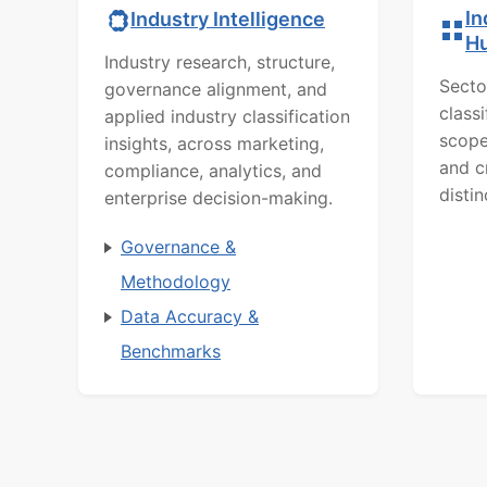
In
Industry Intelligence
H
Industry research, structure,
Secto
governance alignment, and
class
applied industry classification
scope
insights, across marketing,
and c
compliance, analytics, and
distin
enterprise decision-making.
Governance &
Methodology
Data Accuracy &
Benchmarks