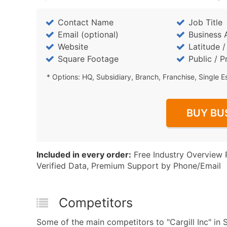
Contact Name
Job Title
Email (optional)
Business 
Website
Latitude 
Square Footage
Public / P
* Options: HQ, Subsidiary, Branch, Franchise, Single E
BUY BU
Included in every order:
Free Industry Overview 
Verified Data, Premium Support by Phone/Email
Competitors
Some of the main competitors to "Cargill Inc" in