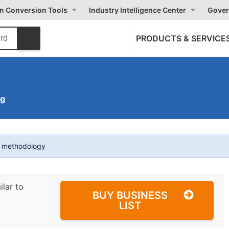
on Conversion Tools
Industry Intelligence Center
Gover
PRODUCTS & SERVICE
ng
t methodology
ilar to
BUY BUSINESS
LIST