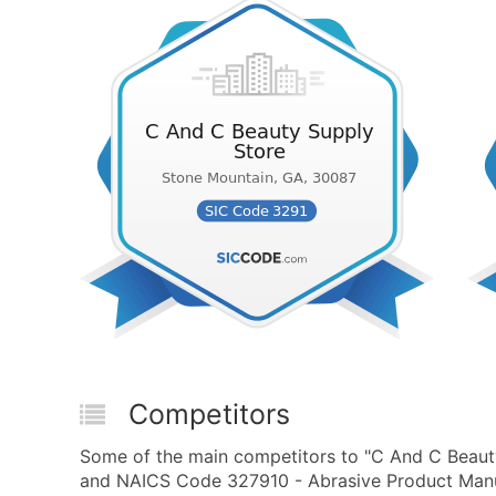
Competitors
Some of the main competitors to "C And C Beaut
and NAICS Code 327910 - Abrasive Product Manuf