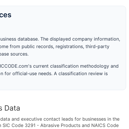
rces
business database. The displayed company information,
me from public records, registrations, third-party
abase sources.
 SICCODE.com's current classification methodology and
n for official-use needs. A classification review is
s Data
ta and executive contact leads for businesses in the
in SIC Code 3291 - Abrasive Products and NAICS Code