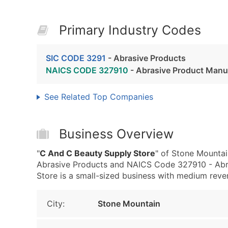
Primary Industry Codes
SIC CODE 3291
- Abrasive Products
NAICS CODE 327910
- Abrasive Product Manu
See Related Top Companies
Business Overview
"
C And C Beauty Supply Store
" of Stone Mountai
Abrasive Products and NAICS Code 327910 - Abr
Store is a small-sized business with medium revenu
City:
Stone Mountain