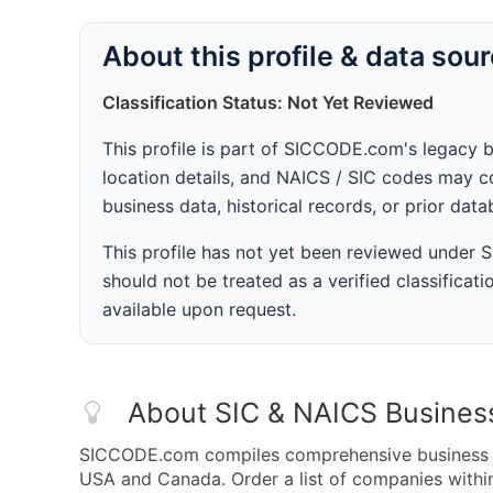
About this profile & data sou
Classification Status: Not Yet Reviewed
This profile is part of SICCODE.com's legacy 
location details, and NAICS / SIC codes may co
business data, historical records, or prior dat
This profile has not yet been reviewed under
should not be treated as a verified classificatio
available upon request.
About SIC & NAICS Busines
SICCODE.com compiles comprehensive business da
USA and Canada. Order a list of companies with