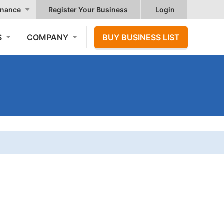
nance
Register Your Business
Login
S
COMPANY
BUY BUSINESS LIST