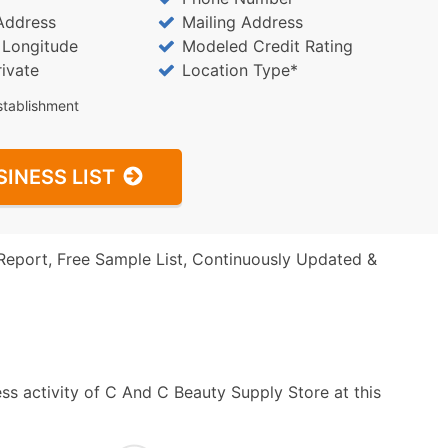
Address
Mailing Address
/ Longitude
Modeled Credit Rating
rivate
Location Type*
stablishment
SINESS LIST
Report, Free Sample List, Continuously Updated &
ss activity of C And C Beauty Supply Store at this