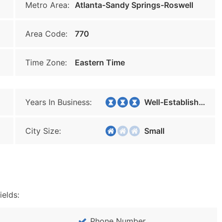
Metro Area:
Atlanta-Sandy Springs-Roswell
Area Code:
770
Time Zone:
Eastern Time
Years In Business:
Well-Established
City Size:
Small
ields:
Phone Number