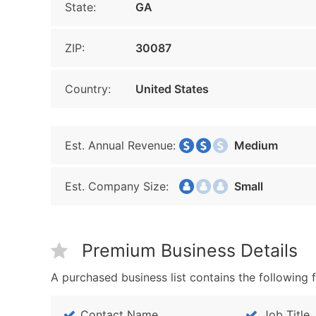
State:
GA
ZIP:
30087
Country:
United States
Est. Annual Revenue:
Medium
Est. Company Size:
Small
Premium Business Details
A purchased business list contains the following f
Contact Name
Job Title