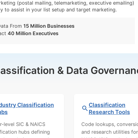
eting (postal mailing, telemarketing, executive emailing)
y to assist in your list setup and target marketing.
Data From
15 Million Businesses
act
40 Million Executives
lassification & Data Governan
dustry Classification
Classification
ubs
Research Tools
r-level SIC & NAICS
Code lookups, conversi
ification hubs defining
and research utilities for