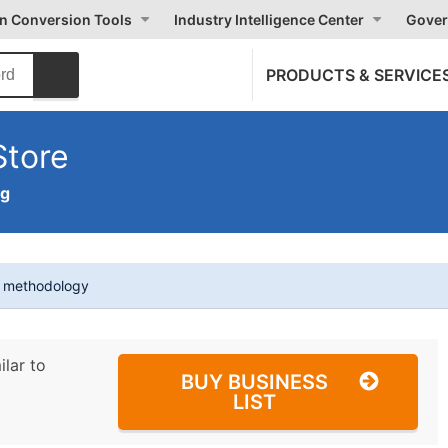
on Conversion Tools
Industry Intelligence Center
Gover
PRODUCTS & SERVICE
Store
ng
t methodology
ilar to
BUY BUSINESS
LIST