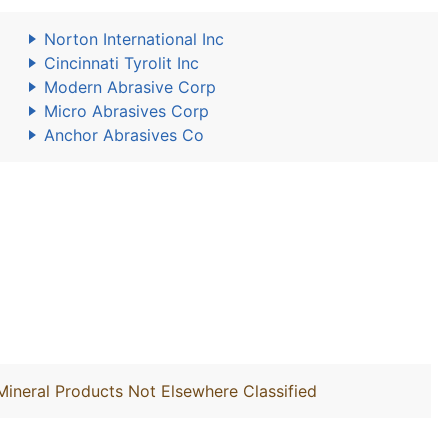
Norton International Inc
Cincinnati Tyrolit Inc
Modern Abrasive Corp
Micro Abrasives Corp
Anchor Abrasives Co
Mineral Products Not Elsewhere Classified