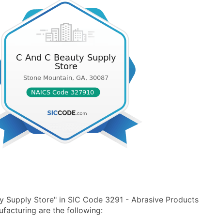
y Supply Store" in SIC Code 3291 - Abrasive Products
acturing are the following: