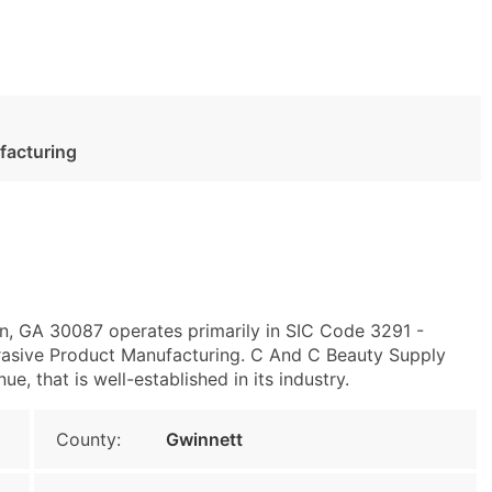
facturing
n, GA 30087 operates primarily in SIC Code 3291 -
asive Product Manufacturing. C And C Beauty Supply
e, that is well-established in its industry.
County:
Gwinnett