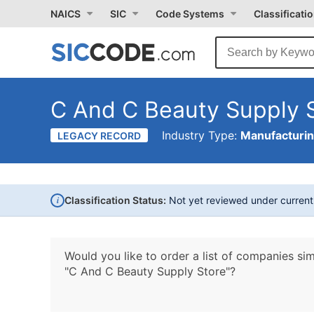
NAICS
SIC
Code Systems
Classificati
C And C Beauty Supply 
Industry Type:
Manufacturi
LEGACY RECORD
i
Classification Status:
Not yet reviewed under curren
Would you like to order a list of companies sim
"C And C Beauty Supply Store"?