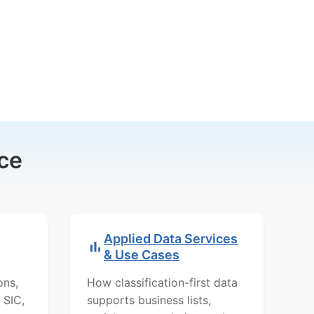
ce
Applied Data Services
& Use Cases
ons,
How classification-first data
 SIC,
supports business lists,