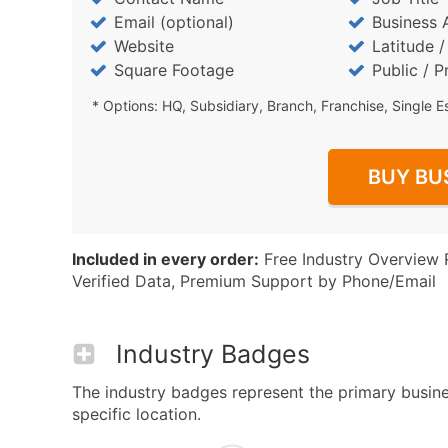
Email (optional)
Business 
Website
Latitude 
Square Footage
Public / P
* Options: HQ, Subsidiary, Branch, Franchise, Single E
BUY BU
Included in every order:
Free Industry Overview 
Verified Data, Premium Support by Phone/Email
Industry Badges
The industry badges represent the primary busine
specific location.