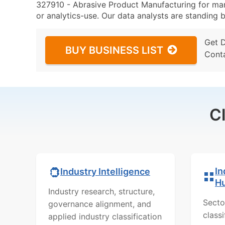
327910 - Abrasive Product Manufacturing for mark
or analytics-use. Our data analysts are standing b
Get 
BUY BUSINESS LIST
Cont
C
In
Industry Intelligence
H
Industry research, structure,
Secto
governance alignment, and
class
applied industry classification