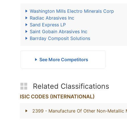
Washington Mills Electro Minerals Corp
Radiac Abrasives Inc
Sand Express LP
Saint Gobain Abrasives Inc
Barrday Composit Solutions
See More Competitors
Related Classifications
ISIC CODES (INTERNATIONAL)
2399
- Manufacture Of Other Non-Metallic 