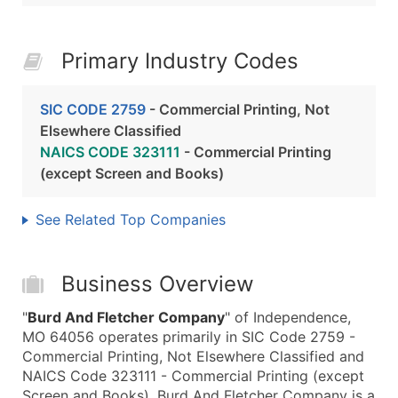
Primary Industry Codes
SIC CODE 2759
- Commercial Printing, Not
Elsewhere Classified
NAICS CODE 323111
- Commercial Printing
(except Screen and Books)
See Related Top Companies
Business Overview
"
Burd And Fletcher Company
" of Independence,
MO 64056 operates primarily in SIC Code 2759 -
Commercial Printing, Not Elsewhere Classified and
NAICS Code 323111 - Commercial Printing (except
Screen and Books). Burd And Fletcher Company is a