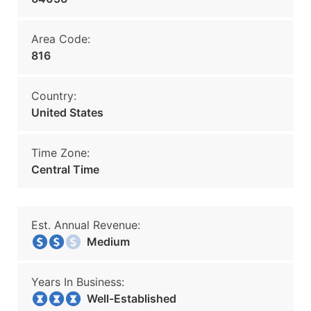
Area Code:
816
Country:
United States
Time Zone:
Central Time
Est. Annual Revenue:
Medium
Years In Business:
Well-Established