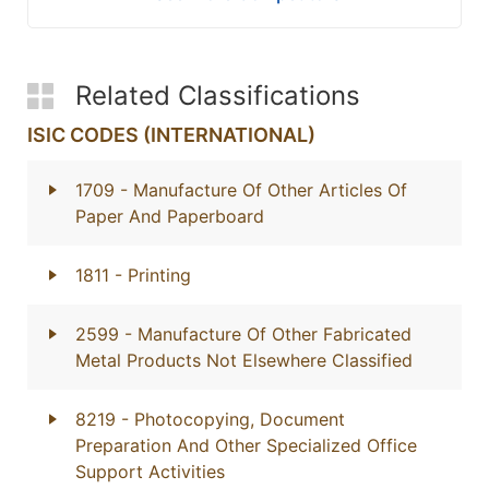
Related Classifications
ISIC CODES (INTERNATIONAL)
1709
- Manufacture Of Other Articles Of
Paper And Paperboard
1811
- Printing
2599
- Manufacture Of Other Fabricated
Metal Products Not Elsewhere Classified
8219
- Photocopying, Document
Preparation And Other Specialized Office
Support Activities