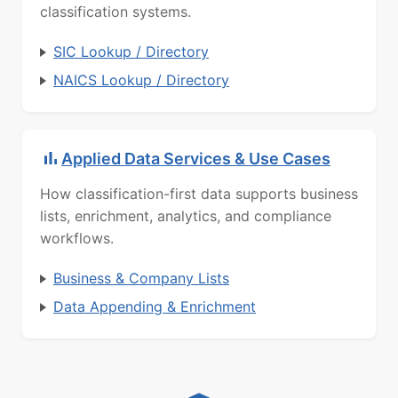
classification systems.
SIC Lookup / Directory
NAICS Lookup / Directory
Applied Data Services & Use Cases
How classification-first data supports business
lists, enrichment, analytics, and compliance
workflows.
Business & Company Lists
Data Appending & Enrichment