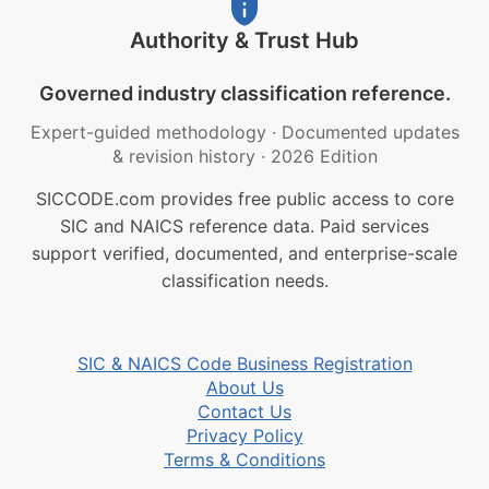
Authority & Trust Hub
Governed industry classification reference.
Expert-guided methodology
·
Documented updates
& revision history
·
2026 Edition
SICCODE.com provides free public access to core
SIC and NAICS reference data. Paid services
support verified, documented, and enterprise-scale
classification needs.
SIC & NAICS Code Business Registration
About Us
Contact Us
Privacy Policy
Terms & Conditions