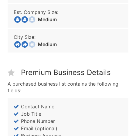
Est. Company Size:
Medium
City Size:
Medium
Premium Business Details
A purchased business list contains the following
fields:
Contact Name
Job Title
Phone Number
Email (optional)
Business Address