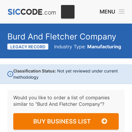
MENU
Burd And Fletcher Company
Industry Type:
Manufacturing
LEGACY RECORD
Classification Status:
Not yet reviewed under current
i
methodology
Would you like to order a list of companies
similar to
"Burd And Fletcher Company"?
BUY BUSINESS LIST