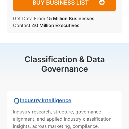
BUY BUSINESS LIST
Get Data From
15 Million Businesses
Contact
40 Million Executives
Classification & Data
Governance
Industry Intelligence
Industry research, structure, governance
alignment, and applied industry classification
insights, across marketing, compliance,