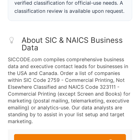
verified classification for official-use needs. A
classification review is available upon request.
About SIC & NAICS Business
Data
SICCODE.com compiles comprehensive business
data and executive contact leads for businesses in
the USA and Canada. Order a list of companies
within SIC Code 2759 - Commercial Printing, Not
Elsewhere Classified and NAICS Code 323111 -
Commercial Printing (except Screen and Books) for
marketing (postal mailing, telemarketing, executive
emailing) or analytics-use. Our data analysts are
standing by to assist in your list setup and target
marketing.