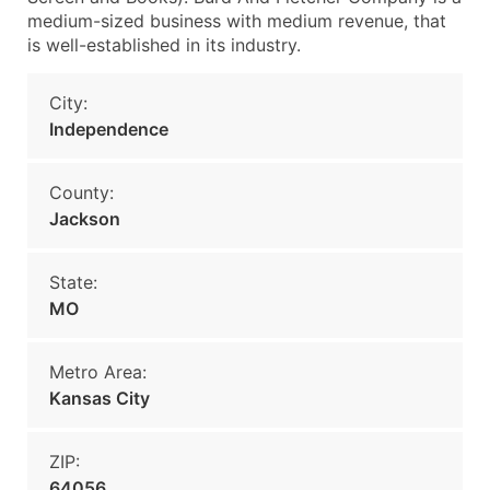
medium-sized business with medium revenue, that
is well-established in its industry.
City:
Independence
County:
Jackson
State:
MO
Metro Area:
Kansas City
ZIP:
64056