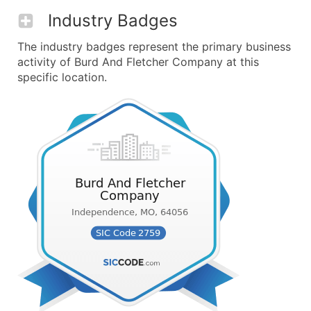
Industry Badges
The industry badges represent the primary business
activity of Burd And Fletcher Company at this
specific location.