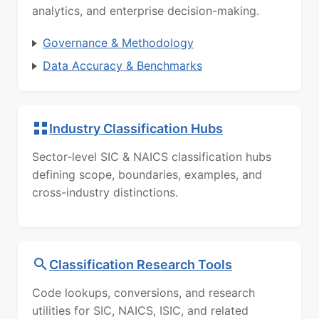
analytics, and enterprise decision-making.
Governance & Methodology
Data Accuracy & Benchmarks
Industry Classification Hubs
Sector-level SIC & NAICS classification hubs
defining scope, boundaries, examples, and
cross-industry distinctions.
Classification Research Tools
Code lookups, conversions, and research
utilities for SIC, NAICS, ISIC, and related