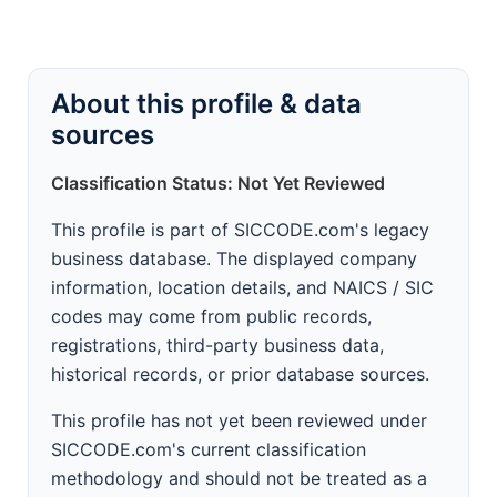
About this profile & data
sources
Classification Status: Not Yet Reviewed
This profile is part of SICCODE.com's legacy
business database. The displayed company
information, location details, and NAICS / SIC
codes may come from public records,
registrations, third-party business data,
historical records, or prior database sources.
This profile has not yet been reviewed under
SICCODE.com's current classification
methodology and should not be treated as a