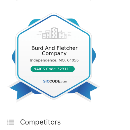
Competitors