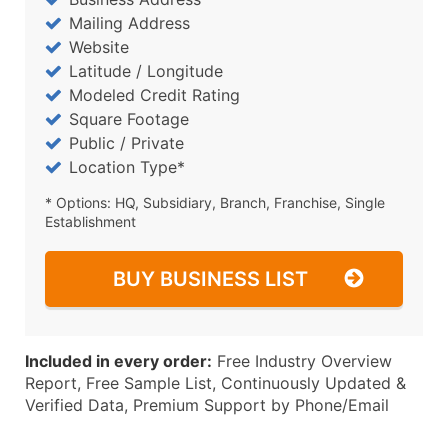
Mailing Address
Website
Latitude / Longitude
Modeled Credit Rating
Square Footage
Public / Private
Location Type*
* Options: HQ, Subsidiary, Branch, Franchise, Single
Establishment
BUY BUSINESS LIST
Included in every order:
Free Industry Overview
Report, Free Sample List, Continuously Updated &
Verified Data, Premium Support by Phone/Email