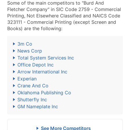
Some of the main competitors to "Burd And
Fletcher Company" in SIC Code 2759 - Commercial
Printing, Not Elsewhere Classified and NAICS Code
323111 - Commercial Printing (except Screen and
Books) are the following:
3m Co
News Corp
Total System Services Inc
Office Depot Inc
Arrow International Inc
Experian
Crane And Co
Oklahoma Publishing Co
Shutterfly Inc
GM Nameplate Inc
See More Competitors