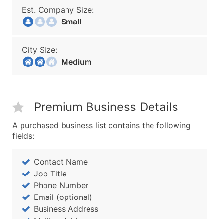
Est. Company Size:
Small
City Size:
Medium
Premium Business Details
A purchased business list contains the following
fields:
Contact Name
Job Title
Phone Number
Email (optional)
Business Address