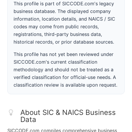
This profile is part of SICCODE.com's legacy
business database. The displayed company
information, location details, and NAICS / SIC
codes may come from public records,
registrations, third-party business data,
historical records, or prior database sources.
This profile has not yet been reviewed under
SICCODE.com's current classification
methodology and should not be treated as a
verified classification for official-use needs. A
classification review is available upon request.
About SIC & NAICS Business
Data
SICCODE.com compiles comprehensive business