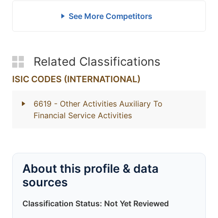
See More Competitors
Related Classifications
ISIC CODES (INTERNATIONAL)
6619
- Other Activities Auxiliary To
Financial Service Activities
About this profile & data
sources
Classification Status: Not Yet Reviewed