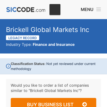
MENU
Brickell Global Markets Inc
LEGACY RECORD
Industry Type:
Finance and Insurance
Classification Status:
Not yet reviewed under current
i
methodology
Would you like to order a list of companies
similar to
"Brickell Global Markets Inc"?
BUY BUSINESS LIST