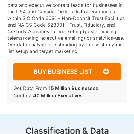
data and executive contact leads for businesses in
the USA and Canada. Order a list of companies
within SIC Code 6091 - Non-Deposit Trust Facilities
and NAICS Code 523991 - Trust, Fiduciary, and
Custody Activities for marketing (postal mailing,
telemarketing, executive emailing) or analytics-use.
Our data analysts are standing by to assist in your
list setup and target marketing.
BUY BUSINESS LIST
Get Data From
15 Million Businesses
Contact
40 Million Executives
Classification & Data