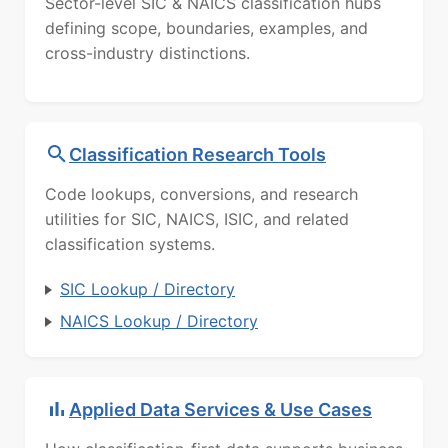
Sector-level SIC & NAICS classification hubs
defining scope, boundaries, examples, and
cross-industry distinctions.
Classification Research Tools
Code lookups, conversions, and research
utilities for SIC, NAICS, ISIC, and related
classification systems.
SIC Lookup / Directory
NAICS Lookup / Directory
Applied Data Services & Use Cases