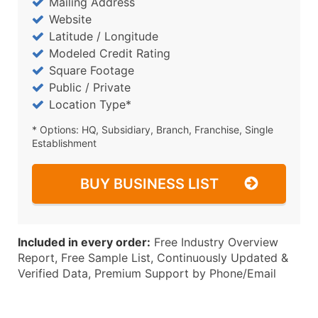
Mailing Address
Website
Latitude / Longitude
Modeled Credit Rating
Square Footage
Public / Private
Location Type*
* Options: HQ, Subsidiary, Branch, Franchise, Single
Establishment
BUY BUSINESS LIST
Included in every order:
Free Industry Overview
Report, Free Sample List, Continuously Updated &
Verified Data, Premium Support by Phone/Email