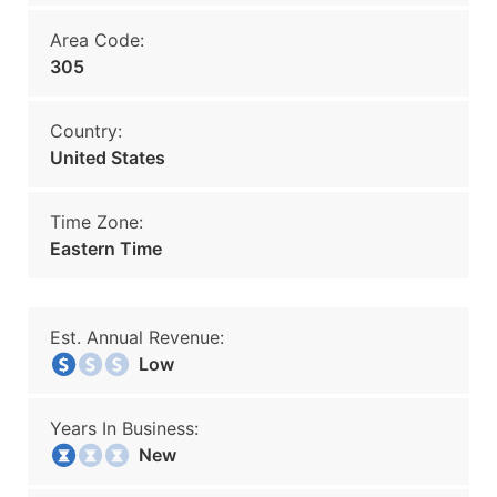
Area Code:
305
Country:
United States
Time Zone:
Eastern Time
Est. Annual Revenue:
Low
Years In Business:
New