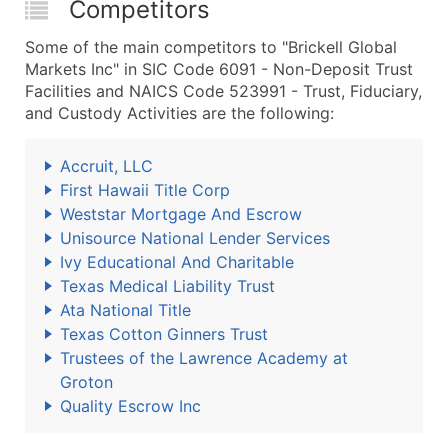
Competitors
Some of the main competitors to "Brickell Global
Markets Inc" in SIC Code 6091 - Non-Deposit Trust
Facilities and NAICS Code 523991 - Trust, Fiduciary,
and Custody Activities are the following:
Accruit, LLC
First Hawaii Title Corp
Weststar Mortgage And Escrow
Unisource National Lender Services
Ivy Educational And Charitable
Texas Medical Liability Trust
Ata National Title
Texas Cotton Ginners Trust
Trustees of the Lawrence Academy at
Groton
Quality Escrow Inc