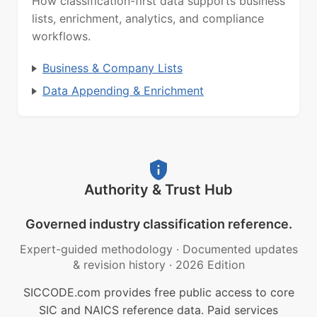
How classification-first data supports business
lists, enrichment, analytics, and compliance
workflows.
Business & Company Lists
Data Appending & Enrichment
Authority & Trust Hub
Governed industry classification reference.
Expert-guided methodology
·
Documented updates
& revision history
·
2026 Edition
SICCODE.com provides free public access to core
SIC and NAICS reference data. Paid services