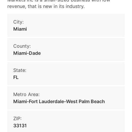
revenue, that is new in its industry.
City:
Miami
County:
Miami-Dade
State:
FL
Metro Area:
Miami-Fort Lauderdale-West Palm Beach
ZIP:
33131