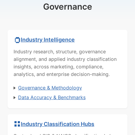
Governance
Industry Intelligence
Industry research, structure, governance
alignment, and applied industry classification
insights, across marketing, compliance,
analytics, and enterprise decision-making.
Governance & Methodology
Data Accuracy & Benchmarks
Industry Classification Hubs