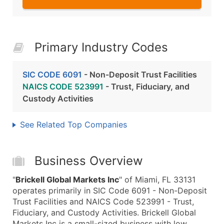
Primary Industry Codes
SIC CODE 6091
- Non-Deposit Trust Facilities
NAICS CODE 523991
- Trust, Fiduciary, and
Custody Activities
See Related Top Companies
Business Overview
"
Brickell Global Markets Inc
" of Miami, FL 33131
operates primarily in SIC Code 6091 - Non-Deposit
Trust Facilities and NAICS Code 523991 - Trust,
Fiduciary, and Custody Activities. Brickell Global
Markets Inc is a small-sized business with low