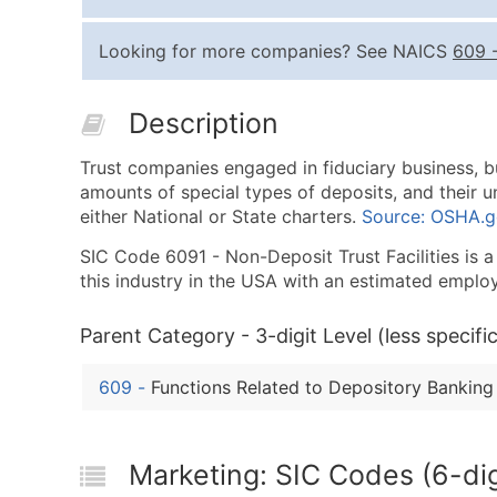
Looking for more companies? See NAICS
609
Description
Trust companies engaged in fiduciary business, b
amounts of special types of deposits, and their un
either National or State charters.
Source: OSHA.
SIC Code 6091 - Non-Deposit Trust Facilities is a 
this industry in the USA with an estimated emplo
Parent Category - 3-digit Level (less specific
609
-
Functions Related to Depository Banking
Marketing: SIC Codes (6-digi