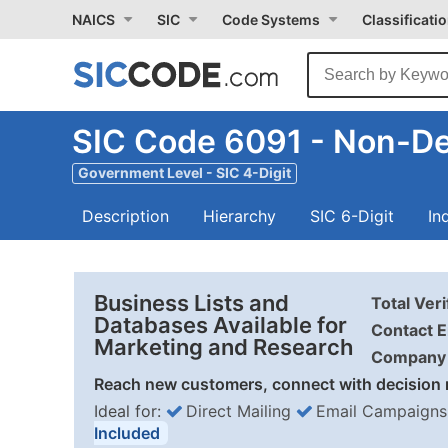
NAICS
SIC
Code Systems
Classificati
SIC Code 6091 - Non-Dep
Government Level - SIC 4-Digit
Description
Hierarchy
SIC 6-Digit
In
Business Lists and
Total Ver
Databases Available for
Contact E
Marketing and Research
Company 
Reach new customers, connect with decision 
Ideal for:
Direct Mailing
Email Campaigns
Included