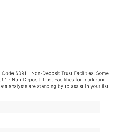
 Code 6091 - Non-Deposit Trust Facilities. Some
91 - Non-Deposit Trust Facilities for marketing
data analysts are standing by to assist in your list