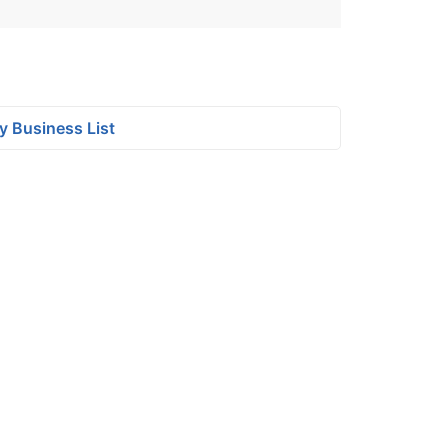
y Business List