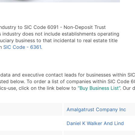
industry to SIC Code 6091 - Non-Deposit Trust
his industry does not include establishments operating
ciary business to that incidental to real estate title
in
SIC Code - 6361
.
ta and executive contact leads for businesses within SIC
sted below. To order a list of companies within SIC Code 60
ics-use, click on the link below to
“Buy Business List”
. Our 
Amalgatrust Company Inc
Daniel K Walker And Lind