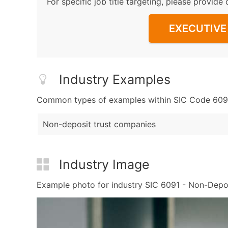
For specific job title targeting, please provide 
EXECUTIVE 
Industry Examples
Common types of examples within SIC Code 6091 -
Non-deposit trust companies
Industry Image
Example photo for industry SIC 6091 - Non-Deposit