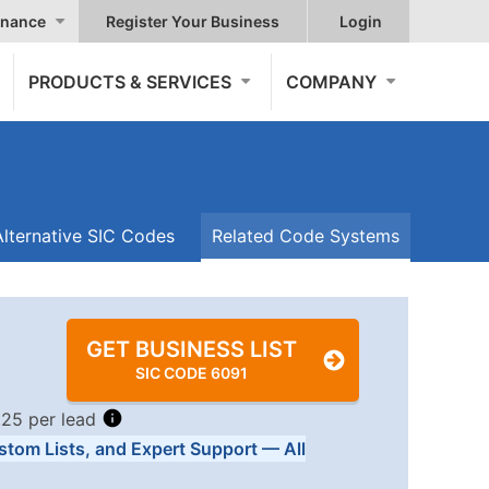
nance
Register Your Business
Login
PRODUCTS & SERVICES
COMPANY
Alternative SIC Codes
Related Code Systems
GET BUSINESS LIST
SIC CODE 6091
.25 per lead
stom Lists, and Expert Support — All
Tiers