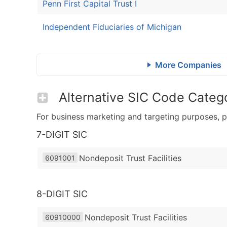
Penn First Capital Trust I
Independent Fiduciaries of Michigan
More Companies
Alternative SIC Code Catego
For business marketing and targeting purposes, p
7-DIGIT SIC
Nondeposit Trust Facilities
6091001
8-DIGIT SIC
Nondeposit Trust Facilities
60910000