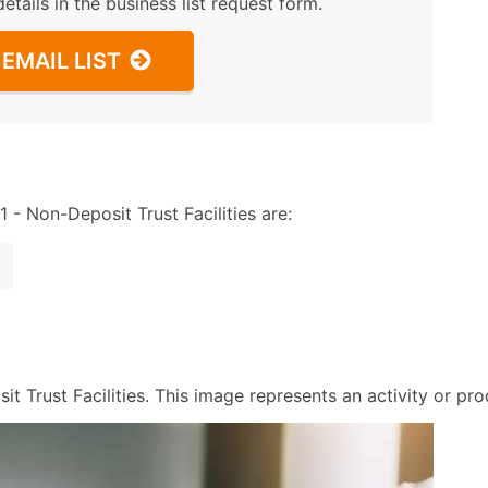
details in the business list request form.
EMAIL LIST
 Non-Deposit Trust Facilities are:
 Trust Facilities. This image represents an activity or prod