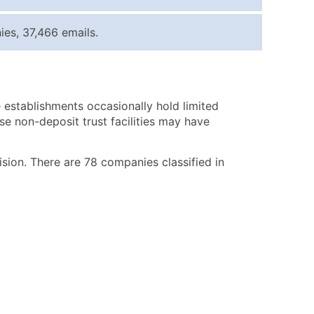
ice Per Record
Estimated Total (Max in Tier)
es, 37,466 emails.
.25
Up to $250
.20
Up to $500
.15
Up to $1,500
 establishments occasionally hold limited
.12
Up to $3,000
se non-deposit trust facilities may have
.09
Up to $4,500
ntact Us for a Custom Quote
vision. There are 78 companies classified in
very Standard Data Package
available)
able)
ng Address
er
ary and Secondary SIC & NAICS Codes)