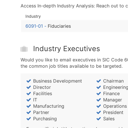
Access In-depth Industry Analysis: Reach out to 
Industry
6091-01
-
Fiduciaries
Industry Executives
Would you like to email executives in SIC Code 6
the common job titles available to be targeted.
Business Development
Chairman
Director
Engineerin
Facilities
Finance
IT
Manager
Manufacturing
Operations
Partner
President
Purchasing
Sales