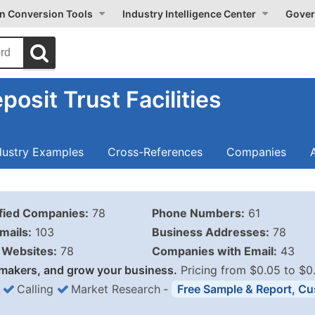
on Conversion Tools
Industry Intelligence Center
Gover
osit Trust Facilities
dustry Examples
Cross-References
Companies
ified Companies:
78
Phone Numbers:
61
mails:
103
Business Addresses:
78
Websites:
78
Companies with Email:
43
makers, and grow your business.
Pricing from $0.05 to $0
Calling
Market Research
‐
Free Sample & Report, Cu
Business List Pricing 