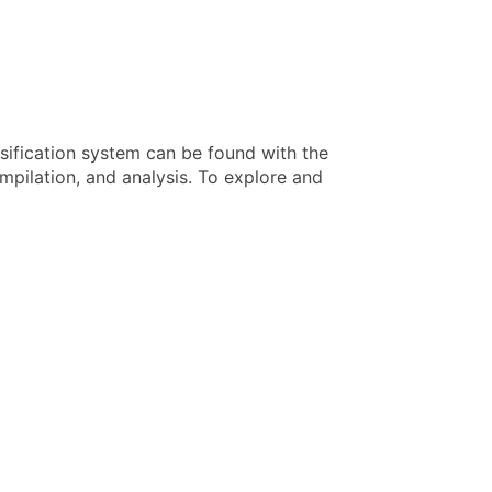
sification system can be found with the
pilation, and analysis. To explore and