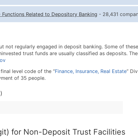
Quantity of Records
Pr
-
Functions Related to Depository Banking
- 28,431 compani
0 - 1,000
$0
1,001 - 2,500
$0
2,501 - 10,000
$0
ut not regularly engaged in deposit banking. Some of these
10,001 - 25,000
$0
invested trust funds are usually classified as deposits. The
25,001 - 50,000
$0
gov
50,000+
Co
final level code of the “
Finance, Insurance, Real Estate
” Di
yment of 35 people.
What's Included in E
Company Name
)
Contact Name (where 
Job Title (where avail
Full Business & Maili
Business Phone Numb
t) for Non-Deposit Trust Facilities
Industry Codes (Prim