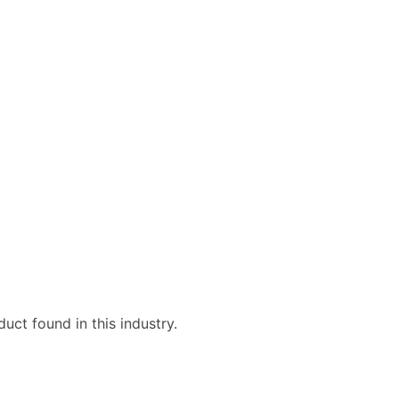
uct found in this industry.