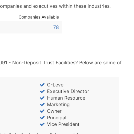
Sales Volume
companies and executives within these industries.
Employee Count
Website (where availa
Companies Available
Years in Business
78
Location Type (HQ, Br
Modeled Credit Ratin
Public / Private Statu
Latitude / Longitude
091 - Non-Deposit Trust Facilities? Below are some of
...and more (Inquire)
Boost Your Data with 
Enhance your list or opt f
C-Level
g
Executive Director
Human Resource
Marketing
Owner
Principal
Vice President