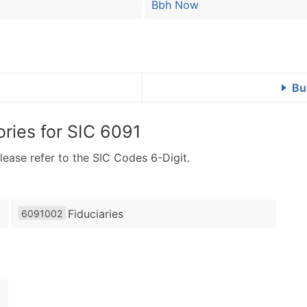
Bbh Now
Bu
ries for
SIC 6091
lease refer to the SIC Codes 6-Digit.
Fiduciaries
6091002