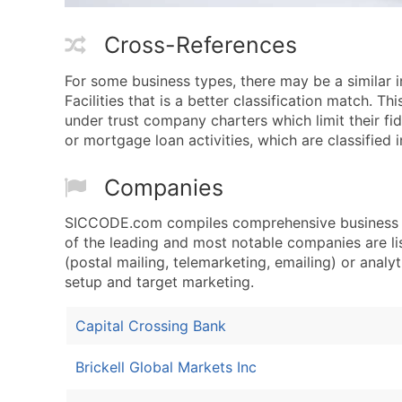
Cross-References
For some business types, there may be a similar 
Facilities that is a better classification match. T
under trust company charters which limit their fidu
or mortgage loan activities, which are classified 
Companies
SICCODE.com compiles comprehensive business da
of the leading and most notable companies are li
(postal mailing, telemarketing, emailing) or analyt
setup and target marketing.
Capital Crossing Bank
Brickell Global Markets Inc