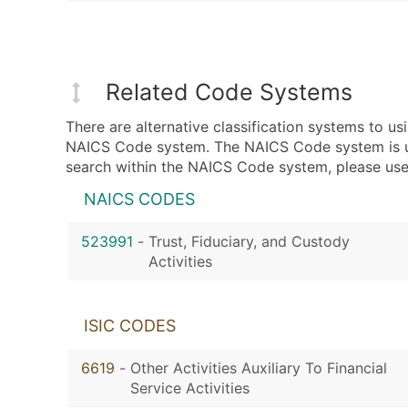
Related Code Systems
There are alternative classification systems to 
NAICS Code system. The NAICS Code system is used
search within the NAICS Code system, please use 
NAICS CODES
523991
-
Trust, Fiduciary, and Custody
Activities
ISIC CODES
6619
-
Other Activities Auxiliary To Financial
Service Activities