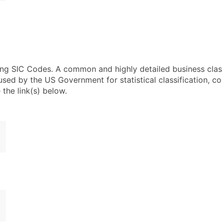
using SIC Codes. A common and highly detailed business clas
 by the US Government for statistical classification, com
the link(s) below.