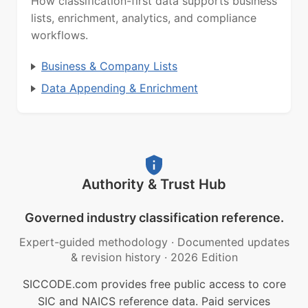
How classification-first data supports business
lists, enrichment, analytics, and compliance
workflows.
Business & Company Lists
Data Appending & Enrichment
Authority & Trust Hub
Governed industry classification reference.
Expert-guided methodology
·
Documented updates
& revision history
·
2026 Edition
SICCODE.com provides free public access to core
SIC and NAICS reference data. Paid services