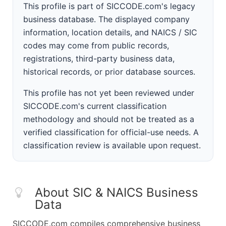
This profile is part of SICCODE.com's legacy
business database. The displayed company
information, location details, and NAICS / SIC
codes may come from public records,
registrations, third-party business data,
historical records, or prior database sources.
This profile has not yet been reviewed under
SICCODE.com's current classification
methodology and should not be treated as a
verified classification for official-use needs. A
classification review is available upon request.
About SIC & NAICS Business
Data
SICCODE.com compiles comprehensive business