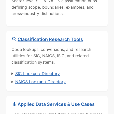
Sector-level SIC & NAICS classification hubs
defining scope, boundaries, examples, and
cross-industry distinctions.
Classification Research Tools
Code lookups, conversions, and research
utilities for SIC, NAICS, ISIC, and related
classification systems.
SIC Lookup / Directory
NAICS Lookup / Directory
Applied Data Services & Use Cases