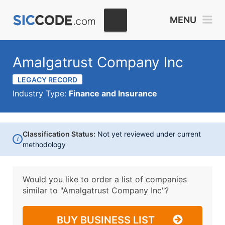
MENU
Amalgatrust Company Inc
LEGACY RECORD
Industry Type:
Finance and Insurance
Classification Status:
Not yet reviewed under current
i
methodology
Would you like to order a list of companies
similar to
"Amalgatrust Company Inc"?
BUY BUSINESS LIST