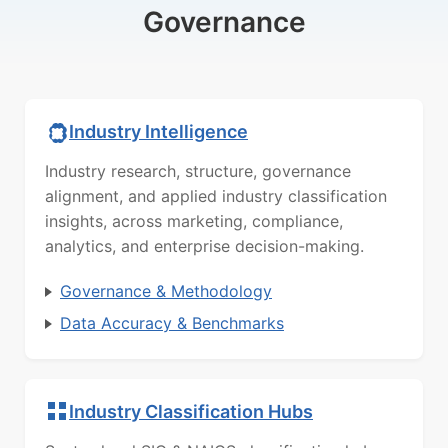
Governance
Industry Intelligence
Industry research, structure, governance
alignment, and applied industry classification
insights, across marketing, compliance,
analytics, and enterprise decision-making.
Governance & Methodology
Data Accuracy & Benchmarks
Industry Classification Hubs