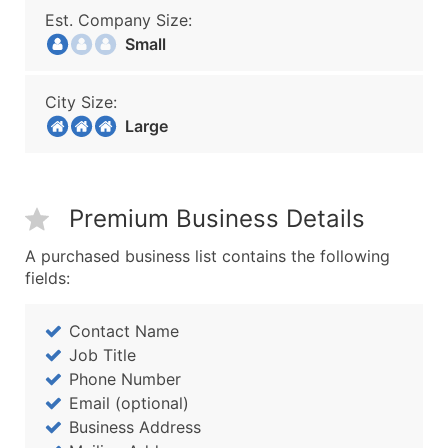
Est. Company Size:
Small
City Size:
Large
Premium Business Details
A purchased business list contains the following
fields:
Contact Name
Job Title
Phone Number
Email (optional)
Business Address