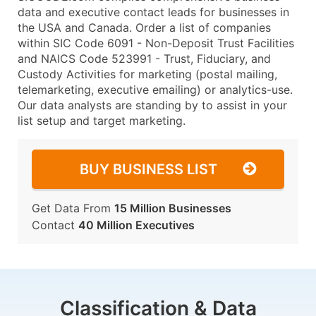
data and executive contact leads for businesses in
the USA and Canada. Order a list of companies
within SIC Code 6091 - Non-Deposit Trust Facilities
and NAICS Code 523991 - Trust, Fiduciary, and
Custody Activities for marketing (postal mailing,
telemarketing, executive emailing) or analytics-use.
Our data analysts are standing by to assist in your
list setup and target marketing.
BUY BUSINESS LIST
Get Data From
15 Million Businesses
Contact
40 Million Executives
Classification & Data