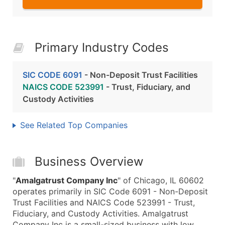
Primary Industry Codes
SIC CODE 6091
- Non-Deposit Trust Facilities
NAICS CODE 523991
- Trust, Fiduciary, and
Custody Activities
See Related Top Companies
Business Overview
"
Amalgatrust Company Inc
" of Chicago, IL 60602
operates primarily in SIC Code 6091 - Non-Deposit
Trust Facilities and NAICS Code 523991 - Trust,
Fiduciary, and Custody Activities. Amalgatrust
Company Inc is a small-sized business with low