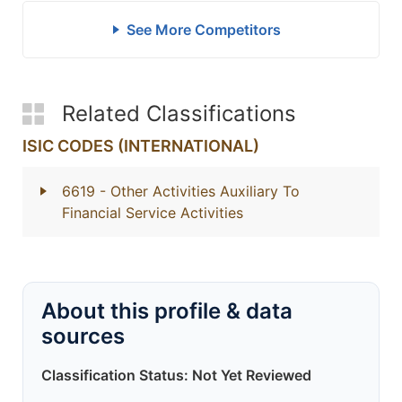
See More Competitors
Related Classifications
ISIC CODES (INTERNATIONAL)
6619
- Other Activities Auxiliary To
Financial Service Activities
About this profile & data
sources
Classification Status: Not Yet Reviewed