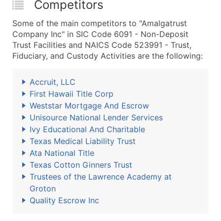
Competitors
Some of the main competitors to "Amalgatrust
Company Inc" in SIC Code 6091 - Non-Deposit
Trust Facilities and NAICS Code 523991 - Trust,
Fiduciary, and Custody Activities are the following:
Accruit, LLC
First Hawaii Title Corp
Weststar Mortgage And Escrow
Unisource National Lender Services
Ivy Educational And Charitable
Texas Medical Liability Trust
Ata National Title
Texas Cotton Ginners Trust
Trustees of the Lawrence Academy at
Groton
Quality Escrow Inc