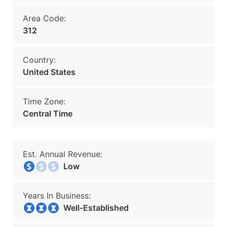
Area Code:
312
Country:
United States
Time Zone:
Central Time
Est. Annual Revenue:
Low
Years In Business:
Well-Established