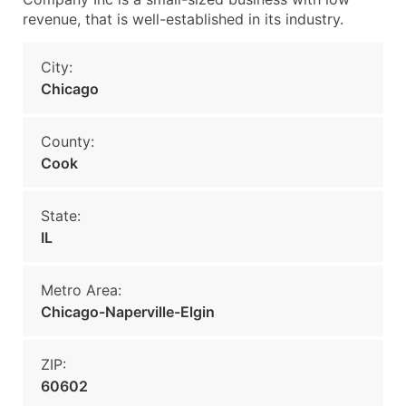
revenue, that is well-established in its industry.
City:
Chicago
County:
Cook
State:
IL
Metro Area:
Chicago-Naperville-Elgin
ZIP:
60602