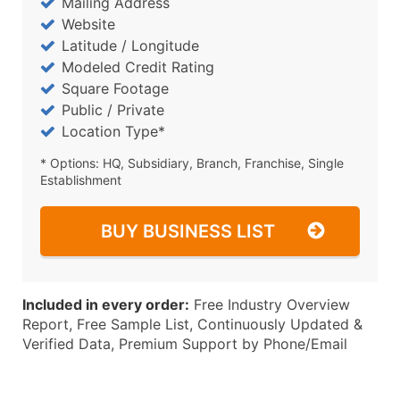
Mailing Address
Website
Latitude / Longitude
Modeled Credit Rating
Square Footage
Public / Private
Location Type*
* Options: HQ, Subsidiary, Branch, Franchise, Single
Establishment
BUY BUSINESS LIST
Included in every order:
Free Industry Overview
Report, Free Sample List, Continuously Updated &
Verified Data, Premium Support by Phone/Email