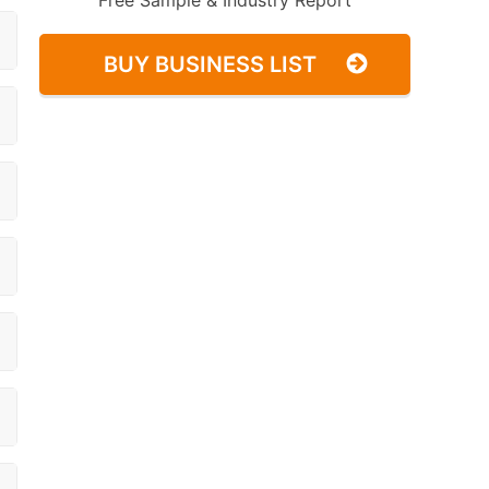
Free Sample & Industry Report
BUY BUSINESS LIST