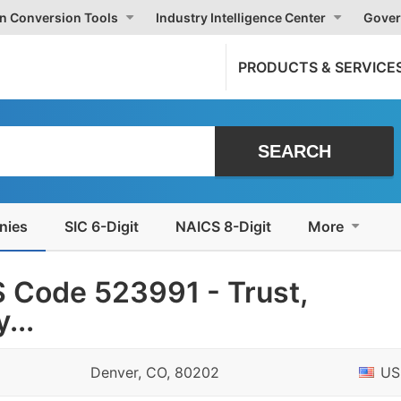
on Conversion Tools
Industry Intelligence Center
Gover
PRODUCTS & SERVICE
nies
SIC 6-Digit
NAICS 8-Digit
More
 Code 523991 - Trust,
...
Denver, CO, 80202
US