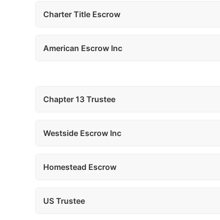
Charter Title Escrow
American Escrow Inc
Chapter 13 Trustee
Westside Escrow Inc
Homestead Escrow
US Trustee