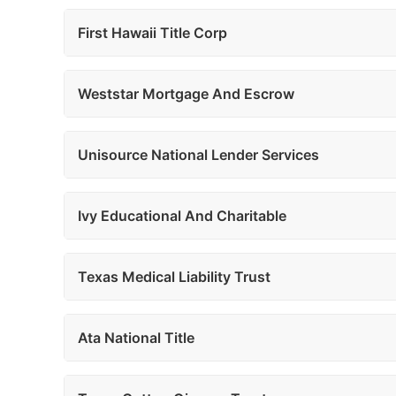
First Hawaii Title Corp
Weststar Mortgage And Escrow
Unisource National Lender Services
Ivy Educational And Charitable
Texas Medical Liability Trust
Ata National Title