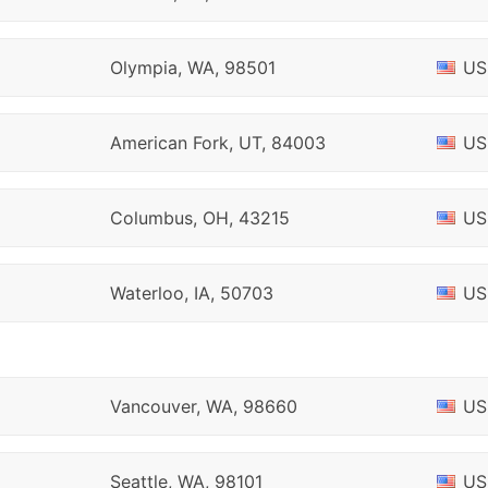
Olympia, WA, 98501
US
American Fork, UT, 84003
US
Columbus, OH, 43215
US
Waterloo, IA, 50703
US
Vancouver, WA, 98660
US
Seattle, WA, 98101
US