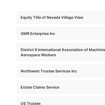
Equity Title of Nevada Village View
GMR Enterprise Inc
District 9 International Association of Machini
Aerospace Workers
Northwest Trustee Services Inc
Estate Claims Service
US Trustee