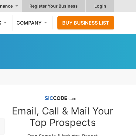
nance
Register Your Business
Login
S
COMPANY
BUY BUSINESS LIST
Email, Call & Mail Your
Top Prospects