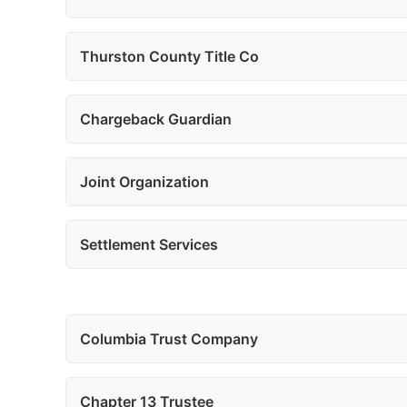
Thurston County Title Co
Chargeback Guardian
Joint Organization
Settlement Services
Columbia Trust Company
Chapter 13 Trustee