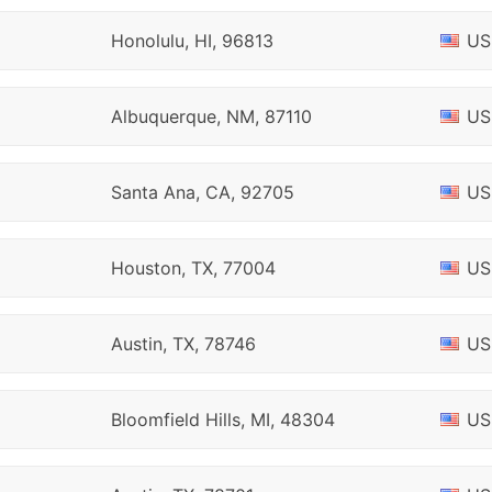
Honolulu, HI, 96813
US
Albuquerque, NM, 87110
US
Santa Ana, CA, 92705
US
Houston, TX, 77004
US
Austin, TX, 78746
US
Bloomfield Hills, MI, 48304
US