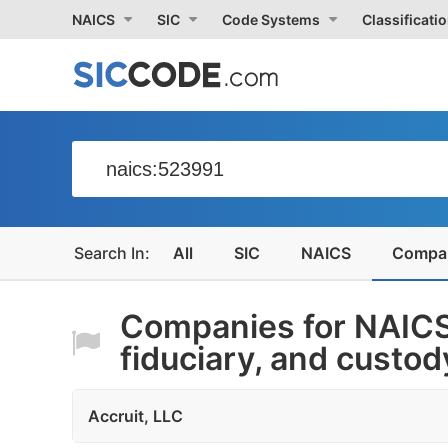
NAICS
SIC
Code Systems
Classificati
All
SIC
NAICS
Compa
Companies for NAICS
fiduciary, and custody
Accruit, LLC