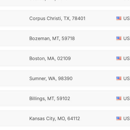
Corpus Christi, TX, 78401
US
Bozeman, MT, 59718
US
Boston, MA, 02109
US
Sumner, WA, 98390
US
Billings, MT, 59102
US
Kansas City, MO, 64112
US