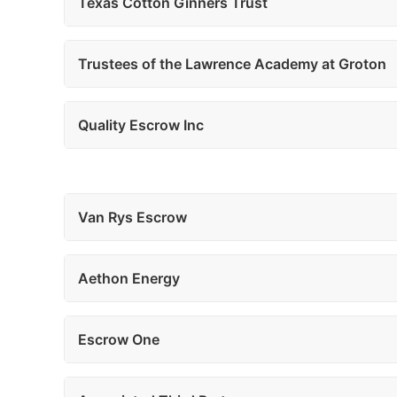
Texas Cotton Ginners Trust
Trustees of the Lawrence Academy at Groton
Quality Escrow Inc
Van Rys Escrow
Aethon Energy
Escrow One