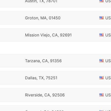
Austin, TX, 78701
US
Groton, MA, 01450
US
Mission Viejo, CA, 92691
US
Tarzana, CA, 91356
US
Dallas, TX, 75251
US
Riverside, CA, 92506
US