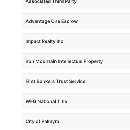
Associated Third Party
Advantage One Escrow
Impact Realty Inc
Iron Mountain Intellectual Property
First Bankers Trust Service
WFG National Title
City of Palmyra