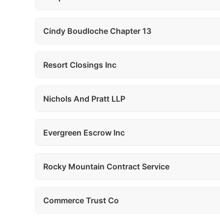
Cindy Boudloche Chapter 13
Resort Closings Inc
Nichols And Pratt LLP
Evergreen Escrow Inc
Rocky Mountain Contract Service
Commerce Trust Co