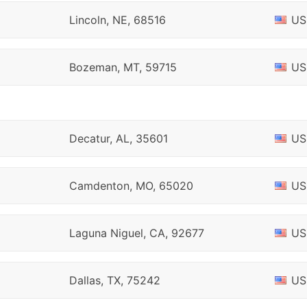
Lincoln, NE, 68516
US
Bozeman, MT, 59715
US
Decatur, AL, 35601
US
Camdenton, MO, 65020
US
Laguna Niguel, CA, 92677
US
Dallas, TX, 75242
US