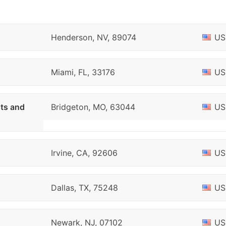
Henderson, NV, 89074
US
Miami, FL, 33176
US
sts and
Bridgeton, MO, 63044
US
Irvine, CA, 92606
US
Dallas, TX, 75248
US
Newark, NJ, 07102
US