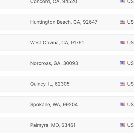
Concord, CA, 94520
US
Huntington Beach, CA, 92647
US
West Covina, CA, 91791
US
Norcross, GA, 30093
US
Quincy, IL, 62305
US
Spokane, WA, 99204
US
Palmyra, MO, 63461
US