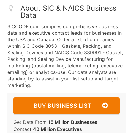
About SIC & NAICS Business
Data
SICCODE.com compiles comprehensive business
data and executive contact leads for businesses in
the USA and Canada. Order a list of companies
within SIC Code 3053 - Gaskets, Packing, and
Sealing Devices and NAICS Code 339991 - Gasket,
Packing, and Sealing Device Manufacturing for
marketing (postal mailing, telemarketing, executive
emailing) or analytics-use. Our data analysts are
standing by to assist in your list setup and target
marketing.
BUY BUSINESS LIST
Get Data From
15 Million Businesses
Contact
40 Million Executives