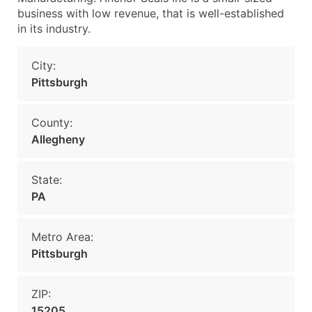
business with low revenue, that is well-established
in its industry.
City:
Pittsburgh
County:
Allegheny
State:
PA
Metro Area:
Pittsburgh
ZIP:
15205