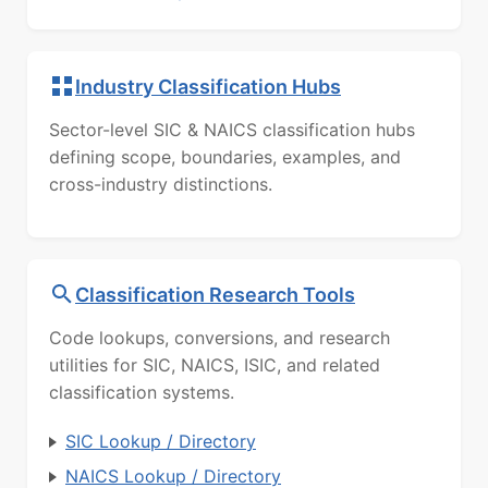
Industry Classification Hubs
Sector-level SIC & NAICS classification hubs
defining scope, boundaries, examples, and
cross-industry distinctions.
Classification Research Tools
Code lookups, conversions, and research
utilities for SIC, NAICS, ISIC, and related
classification systems.
SIC Lookup / Directory
NAICS Lookup / Directory