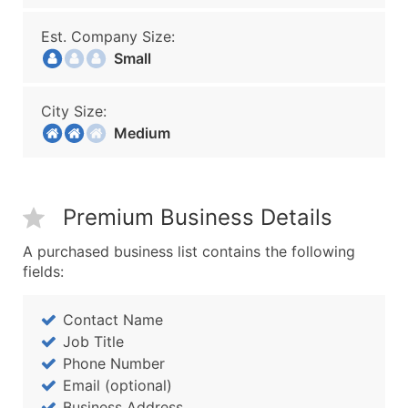
Est. Company Size:
Small
City Size:
Medium
Premium Business Details
A purchased business list contains the following
fields:
Contact Name
Job Title
Phone Number
Email (optional)
Business Address