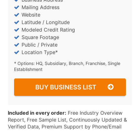
Mailing Address
Website
Latitude / Longitude
Modeled Credit Rating
Square Footage
Public / Private
Location Type*
* Options: HQ, Subsidiary, Branch, Franchise, Single
Establishment
BUY BUSINESS LIST
Included in every order:
Free Industry Overview
Report, Free Sample List, Continuously Updated &
Verified Data, Premium Support by Phone/Email