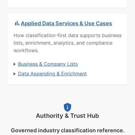
Applied Data Services & Use Cases
How classification-first data supports business
lists, enrichment, analytics, and compliance
workflows.
Business & Company Lists
Data Appending & Enrichment
Authority & Trust Hub
Governed industry classification reference.