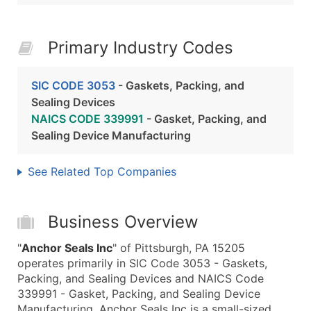
Primary Industry Codes
SIC CODE 3053
- Gaskets, Packing, and
Sealing Devices
NAICS CODE 339991
- Gasket, Packing, and
Sealing Device Manufacturing
See Related Top Companies
Business Overview
"
Anchor Seals Inc
" of Pittsburgh, PA 15205
operates primarily in SIC Code 3053 - Gaskets,
Packing, and Sealing Devices and NAICS Code
339991 - Gasket, Packing, and Sealing Device
Manufacturing. Anchor Seals Inc is a small-sized