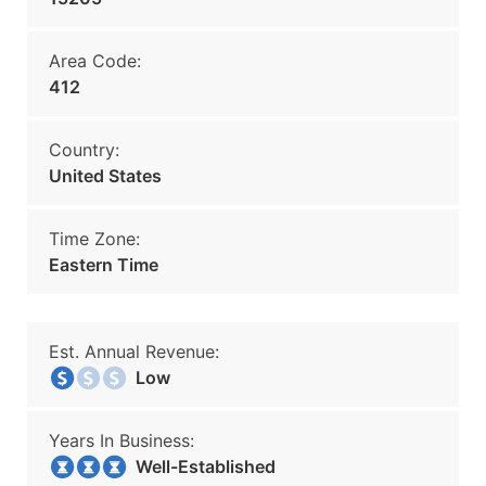
Area Code:
412
Country:
United States
Time Zone:
Eastern Time
Est. Annual Revenue:
Low
Years In Business:
Well-Established