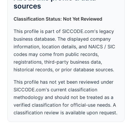
sources
Classification Status: Not Yet Reviewed
This profile is part of SICCODE.com's legacy
business database. The displayed company
information, location details, and NAICS / SIC
codes may come from public records,
registrations, third-party business data,
historical records, or prior database sources.
This profile has not yet been reviewed under
SICCODE.com's current classification
methodology and should not be treated as a
verified classification for official-use needs. A
classification review is available upon request.