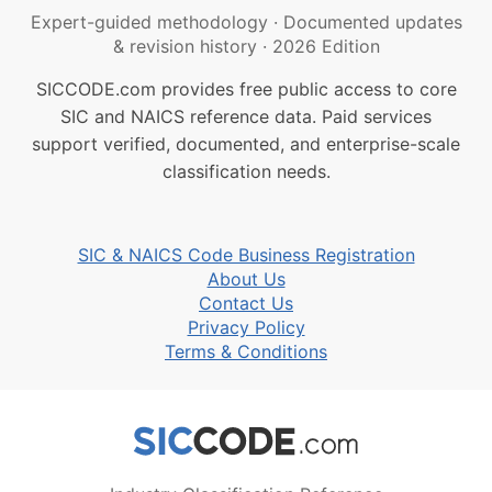
Expert-guided methodology
·
Documented updates
& revision history
·
2026 Edition
SICCODE.com provides free public access to core
SIC and NAICS reference data. Paid services
support verified, documented, and enterprise-scale
classification needs.
SIC & NAICS Code Business Registration
About Us
Contact Us
Privacy Policy
Terms & Conditions