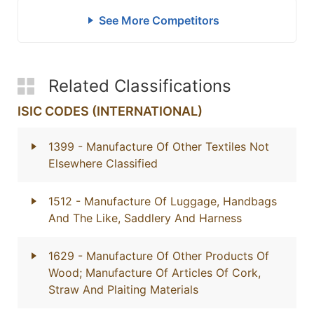
See More Competitors
Related Classifications
ISIC CODES (INTERNATIONAL)
1399
- Manufacture Of Other Textiles Not
Elsewhere Classified
1512
- Manufacture Of Luggage, Handbags
And The Like, Saddlery And Harness
1629
- Manufacture Of Other Products Of
Wood; Manufacture Of Articles Of Cork,
Straw And Plaiting Materials