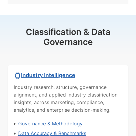
Classification & Data
Governance
Industry Intelligence
Industry research, structure, governance
alignment, and applied industry classification
insights, across marketing, compliance,
analytics, and enterprise decision-making.
Governance & Methodology
Data Accuracy & Benchmarks