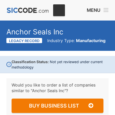
MENU
Anchor Seals Inc
Industry Type:
Manufacturing
LEGACY RECORD
Classification Status:
Not yet reviewed under current
i
methodology
Would you like to order a list of companies
similar to
"Anchor Seals Inc"?
BUY BUSINESS LIST