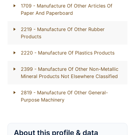
1709
- Manufacture Of Other Articles Of
Paper And Paperboard
2219
- Manufacture Of Other Rubber
Products
2220
- Manufacture Of Plastics Products
2399
- Manufacture Of Other Non-Metallic
Mineral Products Not Elsewhere Classified
2819
- Manufacture Of Other General-
Purpose Machinery
About this profile & data