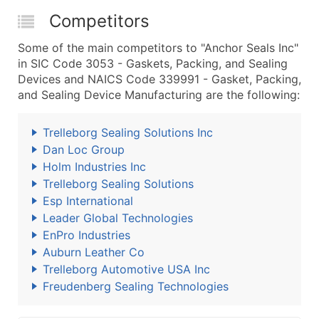
Competitors
Some of the main competitors to "Anchor Seals Inc"
in SIC Code 3053 - Gaskets, Packing, and Sealing
Devices and NAICS Code 339991 - Gasket, Packing,
and Sealing Device Manufacturing are the following:
Trelleborg Sealing Solutions Inc
Dan Loc Group
Holm Industries Inc
Trelleborg Sealing Solutions
Esp International
Leader Global Technologies
EnPro Industries
Auburn Leather Co
Trelleborg Automotive USA Inc
Freudenberg Sealing Technologies