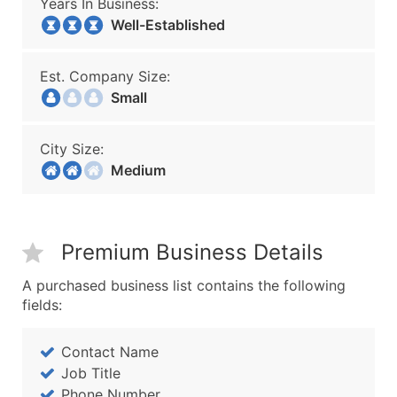
Years In Business:
Well-Established
Est. Company Size:
Small
City Size:
Medium
Premium Business Details
A purchased business list contains the following
fields:
Contact Name
Job Title
Phone Number