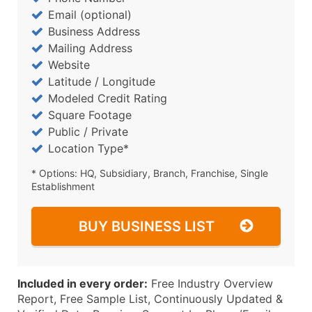
Email (optional)
Business Address
Mailing Address
Website
Latitude / Longitude
Modeled Credit Rating
Square Footage
Public / Private
Location Type*
* Options: HQ, Subsidiary, Branch, Franchise, Single
Establishment
BUY BUSINESS LIST
Included in every order:
Free Industry Overview
Report, Free Sample List, Continuously Updated &