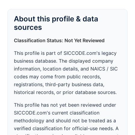
About this profile & data
sources
Classification Status: Not Yet Reviewed
This profile is part of SICCODE.com's legacy
business database. The displayed company
information, location details, and NAICS / SIC
codes may come from public records,
registrations, third-party business data,
historical records, or prior database sources.
This profile has not yet been reviewed under
SICCODE.com's current classification
methodology and should not be treated as a
verified classification for official-use needs. A