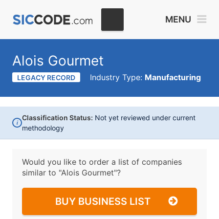
MENU
Alois Gourmet
Industry Type:
Manufacturing
LEGACY RECORD
Classification Status:
Not yet reviewed under current
i
methodology
Would you like to order a list of companies
similar to
"Alois Gourmet"?
BUY BUSINESS LIST