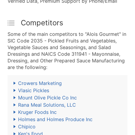
Verified Data, Premium Support by Phone/Email
Competitors
Some of the main competitors to "Alois Gourmet" in
SIC Code 2035 - Pickled Fruits and Vegetables,
Vegetable Sauces and Seasonings, and Salad
Dressings and NAICS Code 311941 - Mayonnaise,
Dressing, and Other Prepared Sauce Manufacturing
are the following:
Crowers Marketing
Vlasic Pickles
Mount Olive Pickle Co Inc
Rana Meal Solutions, LLC
Kruger Foods Inc
Holmes and Holmes Produce Inc
Chipico
Ken's Food