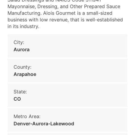
Mayonnaise, Dressing, and Other Prepared Sauce
Manufacturing. Alois Gourmet is a small-sized
business with low revenue, that is well-established
in its industry.
City:
Aurora
County:
Arapahoe
State:
CO
Metro Area:
Denver-Aurora-Lakewood