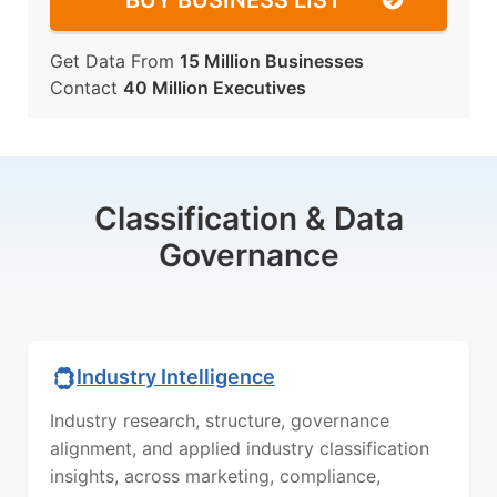
BUY BUSINESS LIST
Get Data From
15 Million Businesses
Contact
40 Million Executives
Classification & Data
Governance
Industry Intelligence
Industry research, structure, governance
alignment, and applied industry classification
insights, across marketing, compliance,