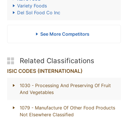
Variety Foods
Del Sol Food Co Inc
See More Competitors
Related Classifications
ISIC CODES (INTERNATIONAL)
1030
- Processing And Preserving Of Fruit
And Vegetables
1079
- Manufacture Of Other Food Products
Not Elsewhere Classified