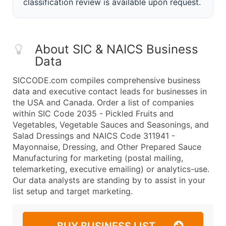
classification review is available upon request.
About SIC & NAICS Business
Data
SICCODE.com compiles comprehensive business
data and executive contact leads for businesses in
the USA and Canada. Order a list of companies
within SIC Code 2035 - Pickled Fruits and
Vegetables, Vegetable Sauces and Seasonings, and
Salad Dressings and NAICS Code 311941 -
Mayonnaise, Dressing, and Other Prepared Sauce
Manufacturing for marketing (postal mailing,
telemarketing, executive emailing) or analytics-use.
Our data analysts are standing by to assist in your
list setup and target marketing.