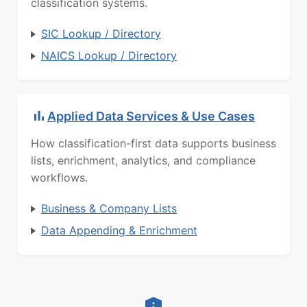
classification systems.
SIC Lookup / Directory
NAICS Lookup / Directory
Applied Data Services & Use Cases
How classification-first data supports business
lists, enrichment, analytics, and compliance
workflows.
Business & Company Lists
Data Appending & Enrichment