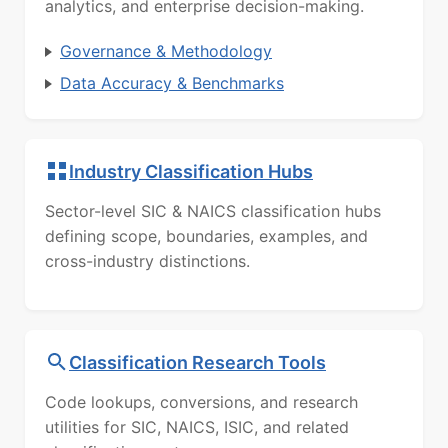
analytics, and enterprise decision-making.
Governance & Methodology
Data Accuracy & Benchmarks
Industry Classification Hubs
Sector-level SIC & NAICS classification hubs
defining scope, boundaries, examples, and
cross-industry distinctions.
Classification Research Tools
Code lookups, conversions, and research
utilities for SIC, NAICS, ISIC, and related