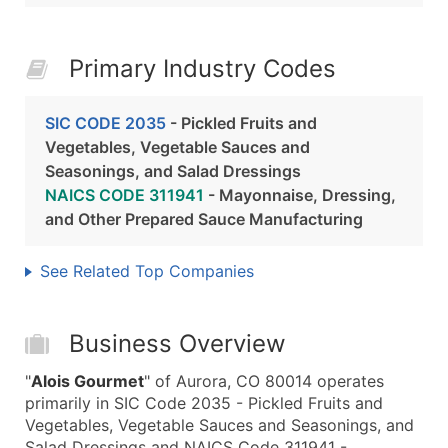
Primary Industry Codes
SIC CODE 2035
- Pickled Fruits and
Vegetables, Vegetable Sauces and
Seasonings, and Salad Dressings
NAICS CODE 311941
- Mayonnaise, Dressing,
and Other Prepared Sauce Manufacturing
See Related Top Companies
Business Overview
"
Alois Gourmet
" of Aurora, CO 80014 operates
primarily in SIC Code 2035 - Pickled Fruits and
Vegetables, Vegetable Sauces and Seasonings, and
Salad Dressings and NAICS Code 311941 -