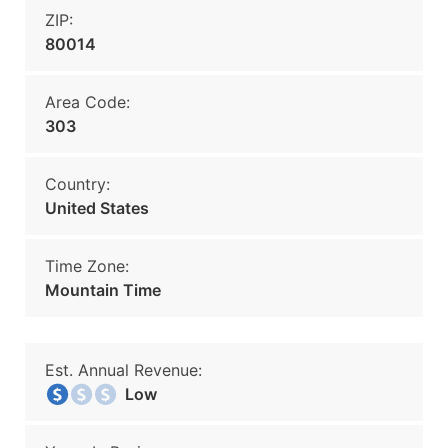
ZIP:
80014
Area Code:
303
Country:
United States
Time Zone:
Mountain Time
Est. Annual Revenue:
Low