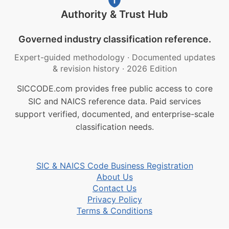
Authority & Trust Hub
Governed industry classification reference.
Expert-guided methodology
·
Documented updates
& revision history
·
2026 Edition
SICCODE.com provides free public access to core
SIC and NAICS reference data. Paid services
support verified, documented, and enterprise-scale
classification needs.
SIC & NAICS Code Business Registration
About Us
Contact Us
Privacy Policy
Terms & Conditions