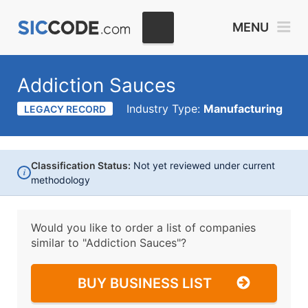
MENU
Addiction Sauces
Industry Type:
Manufacturing
LEGACY RECORD
Classification Status:
Not yet reviewed under current
i
methodology
Would you like to order a list of companies
similar to
"Addiction Sauces"?
BUY BUSINESS LIST