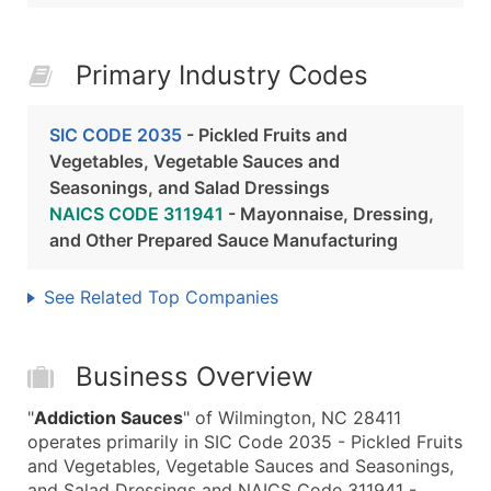
Primary Industry Codes
SIC CODE 2035
- Pickled Fruits and
Vegetables, Vegetable Sauces and
Seasonings, and Salad Dressings
NAICS CODE 311941
- Mayonnaise, Dressing,
and Other Prepared Sauce Manufacturing
See Related Top Companies
Business Overview
"
Addiction Sauces
" of Wilmington, NC 28411
operates primarily in SIC Code 2035 - Pickled Fruits
and Vegetables, Vegetable Sauces and Seasonings,
and Salad Dressings and NAICS Code 311941 -