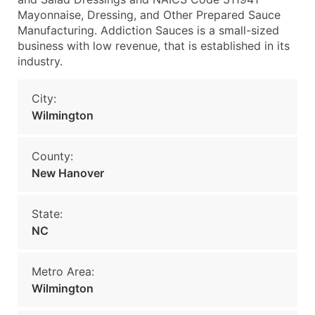
Mayonnaise, Dressing, and Other Prepared Sauce
Manufacturing. Addiction Sauces is a small-sized
business with low revenue, that is established in its
industry.
City:
Wilmington
County:
New Hanover
State:
NC
Metro Area:
Wilmington