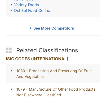
Variety Foods
Del Sol Food Co Inc
See More Competitors
Related Classifications
ISIC CODES (INTERNATIONAL)
1030
- Processing And Preserving Of Fruit
And Vegetables
1079
- Manufacture Of Other Food Products
Not Elsewhere Classified