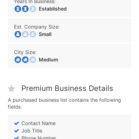
Years In Business:
Established
Est. Company Size:
Small
City Size:
Medium
Premium Business Details
A purchased business list contains the following
fields:
Contact Name
Job Title
Phone Number