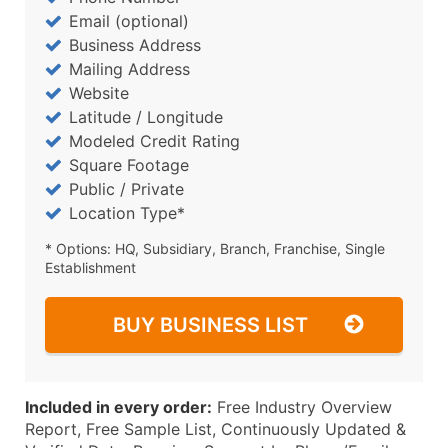
Email (optional)
Business Address
Mailing Address
Website
Latitude / Longitude
Modeled Credit Rating
Square Footage
Public / Private
Location Type*
* Options: HQ, Subsidiary, Branch, Franchise, Single
Establishment
BUY BUSINESS LIST
Included in every order:
Free Industry Overview
Report, Free Sample List, Continuously Updated &