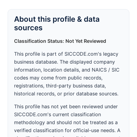
About this profile & data
sources
Classification Status: Not Yet Reviewed
This profile is part of SICCODE.com's legacy
business database. The displayed company
information, location details, and NAICS / SIC
codes may come from public records,
registrations, third-party business data,
historical records, or prior database sources.
This profile has not yet been reviewed under
SICCODE.com's current classification
methodology and should not be treated as a
verified classification for official-use needs. A