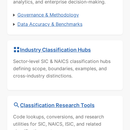
analytics, and enterprise decision-making.
Governance & Methodology
Data Accuracy & Benchmarks
Industry Classification Hubs
Sector-level SIC & NAICS classification hubs
defining scope, boundaries, examples, and
cross-industry distinctions.
Classification Research Tools
Code lookups, conversions, and research
utilities for SIC, NAICS, ISIC, and related