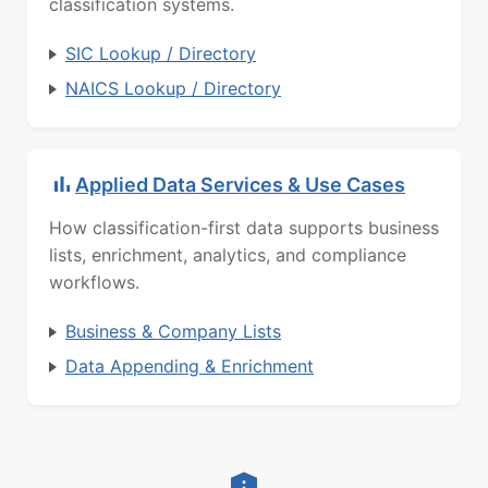
classification systems.
SIC Lookup / Directory
NAICS Lookup / Directory
Applied Data Services & Use Cases
How classification-first data supports business
lists, enrichment, analytics, and compliance
workflows.
Business & Company Lists
Data Appending & Enrichment