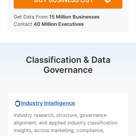
BUY BUSINESS LIST
Get Data From
15 Million Businesses
Contact
40 Million Executives
Classification & Data
Governance
Industry Intelligence
Industry research, structure, governance
alignment, and applied industry classification
insights, across marketing, compliance,