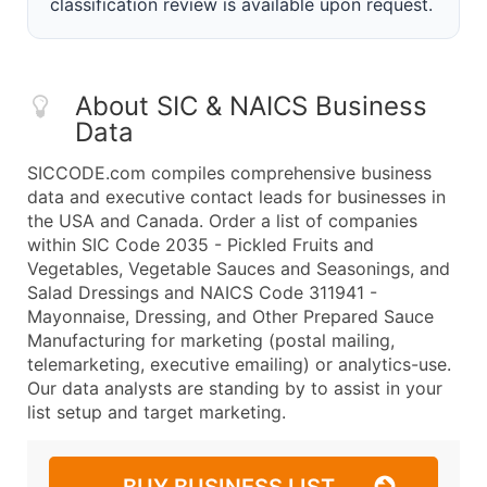
classification review is available upon request.
About SIC & NAICS Business
Data
SICCODE.com compiles comprehensive business
data and executive contact leads for businesses in
the USA and Canada. Order a list of companies
within SIC Code 2035 - Pickled Fruits and
Vegetables, Vegetable Sauces and Seasonings, and
Salad Dressings and NAICS Code 311941 -
Mayonnaise, Dressing, and Other Prepared Sauce
Manufacturing for marketing (postal mailing,
telemarketing, executive emailing) or analytics-use.
Our data analysts are standing by to assist in your
list setup and target marketing.