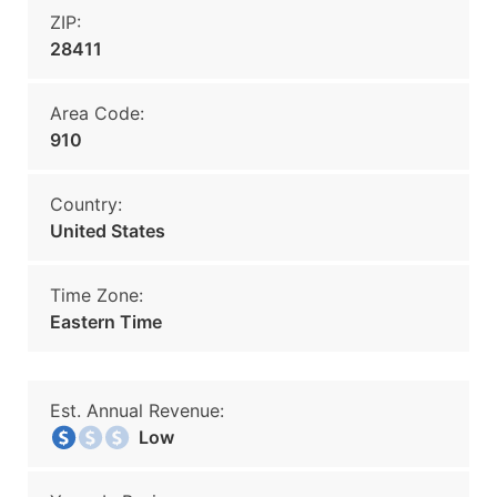
ZIP:
28411
Area Code:
910
Country:
United States
Time Zone:
Eastern Time
Est. Annual Revenue:
Low