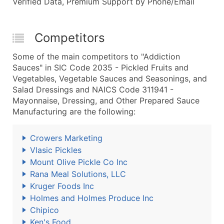
Verified Data, Premium Support by Phone/Email
Competitors
Some of the main competitors to "Addiction
Sauces" in SIC Code 2035 - Pickled Fruits and
Vegetables, Vegetable Sauces and Seasonings, and
Salad Dressings and NAICS Code 311941 -
Mayonnaise, Dressing, and Other Prepared Sauce
Manufacturing are the following:
Crowers Marketing
Vlasic Pickles
Mount Olive Pickle Co Inc
Rana Meal Solutions, LLC
Kruger Foods Inc
Holmes and Holmes Produce Inc
Chipico
Ken's Food