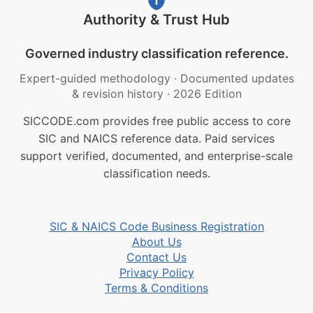
Authority & Trust Hub
Governed industry classification reference.
Expert-guided methodology
·
Documented updates
& revision history
·
2026 Edition
SICCODE.com provides free public access to core
SIC and NAICS reference data. Paid services
support verified, documented, and enterprise-scale
classification needs.
SIC & NAICS Code Business Registration
About Us
Contact Us
Privacy Policy
Terms & Conditions