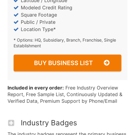
Latitude / Longitude
Modeled Credit Rating
Square Footage
Public / Private
Location Type*
* Options: HQ, Subsidiary, Branch, Franchise, Single
Establishment
BUY BUSINESS LIST
Included in every order:
Free Industry Overview
Report, Free Sample List, Continuously Updated &
Verified Data, Premium Support by Phone/Email
Industry Badges
The industry badges represent the primary business