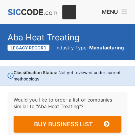
MENU
Aba Heat Treating
Industry Type:
Manufacturing
LEGACY RECORD
Classification Status:
Not yet reviewed under current
i
methodology
Would you like to order a list of companies
similar to
"Aba Heat Treating"?
BUY BUSINESS LIST