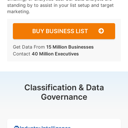
standing by to assist in your list setup and target
marketing.
BUY BUSINESS LIST
Get Data From
15 Million Businesses
Contact
40 Million Executives
Classification & Data
Governance