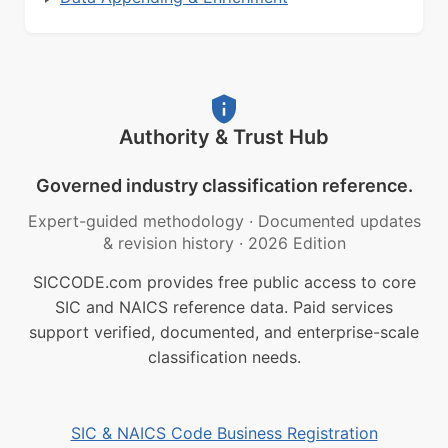
Authority & Trust Hub
Governed industry classification reference.
Expert-guided methodology
·
Documented updates
& revision history
·
2026 Edition
SICCODE.com provides free public access to core
SIC and NAICS reference data. Paid services
support verified, documented, and enterprise-scale
classification needs.
SIC & NAICS Code Business Registration