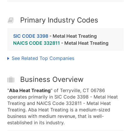
Primary Industry Codes
SIC CODE 3398
- Metal Heat Treating
NAICS CODE 332811
- Metal Heat Treating
See Related Top Companies
Business Overview
"
Aba Heat Treating
" of Terryville, CT 06786
operates primarily in SIC Code 3398 - Metal Heat
Treating and NAICS Code 332811 - Metal Heat
Treating. Aba Heat Treating is a medium-sized
business with medium revenue, that is well-
established in its industry.