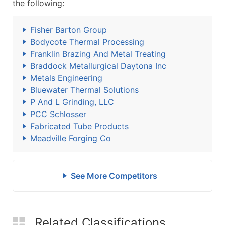
the following:
Fisher Barton Group
Bodycote Thermal Processing
Franklin Brazing And Metal Treating
Braddock Metallurgical Daytona Inc
Metals Engineering
Bluewater Thermal Solutions
P And L Grinding, LLC
PCC Schlosser
Fabricated Tube Products
Meadville Forging Co
See More Competitors
Related Classifications