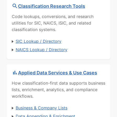
Classification Research Tools
Code lookups, conversions, and research
utilities for SIC, NAICS, ISIC, and related
classification systems.
SIC Lookup / Directory
NAICS Lookup / Directory
Applied Data Services & Use Cases
How classification-first data supports business
lists, enrichment, analytics, and compliance
workflows.
Business & Company Lists
Data Appending & Enrichment