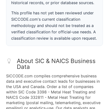
historical records, or prior database sources.
This profile has not yet been reviewed under
SICCODE.com's current classification
methodology and should not be treated as a
verified classification for official-use needs. A
classification review is available upon request.
About SIC & NAICS Business
Data
SICCODE.com compiles comprehensive business
data and executive contact leads for businesses in
the USA and Canada. Order a list of companies
within SIC Code 3398 - Metal Heat Treating and
NAICS Code 332811 - Metal Heat Treating for
marketing (postal mailing, telemarketing, executive
emailing) or analytics-use. Our data analysts are