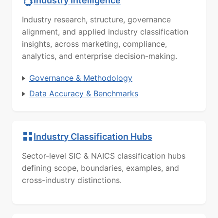
Industry Intelligence
Industry research, structure, governance
alignment, and applied industry classification
insights, across marketing, compliance,
analytics, and enterprise decision-making.
Governance & Methodology
Data Accuracy & Benchmarks
Industry Classification Hubs
Sector-level SIC & NAICS classification hubs
defining scope, boundaries, examples, and
cross-industry distinctions.