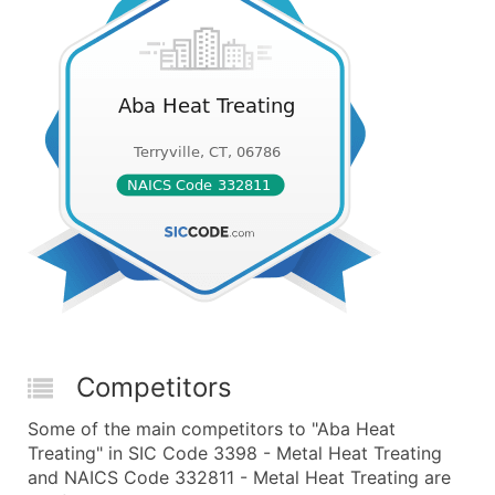
Competitors
Some of the main competitors to "Aba Heat
Treating" in SIC Code 3398 - Metal Heat Treating
and NAICS Code 332811 - Metal Heat Treating are