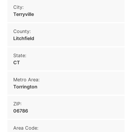
City:
Terryville
County:
Litchfield
State:
CT
Metro Area:
Torrington
ZIP:
06786
Area Code: