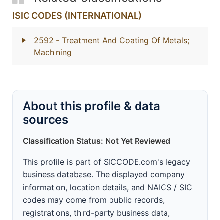
ISIC CODES (INTERNATIONAL)
2592
- Treatment And Coating Of Metals;
Machining
About this profile & data
sources
Classification Status: Not Yet Reviewed
This profile is part of SICCODE.com's legacy
business database. The displayed company
information, location details, and NAICS / SIC
codes may come from public records,
registrations, third-party business data,