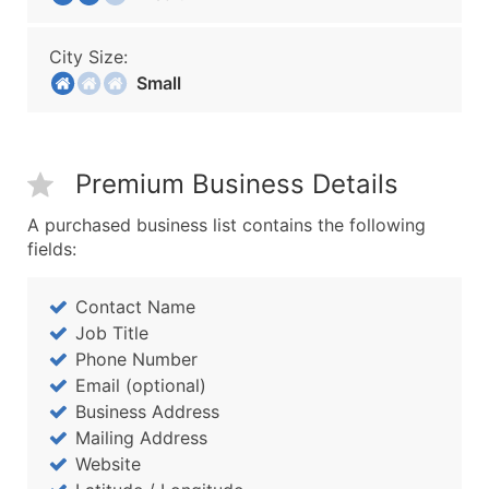
City Size:
Small
Premium Business Details
A purchased business list contains the following
fields:
Contact Name
Job Title
Phone Number
Email (optional)
Business Address
Mailing Address
Website