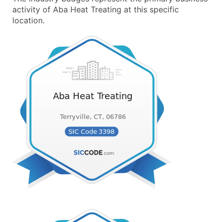
activity of Aba Heat Treating at this specific
location.