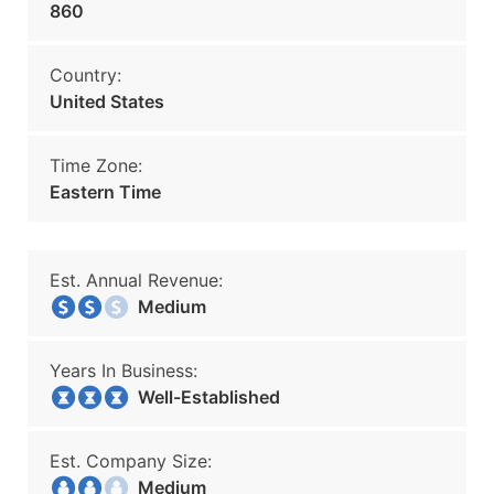
860
Country:
United States
Time Zone:
Eastern Time
Est. Annual Revenue:
Medium
Years In Business:
Well-Established
Est. Company Size:
Medium