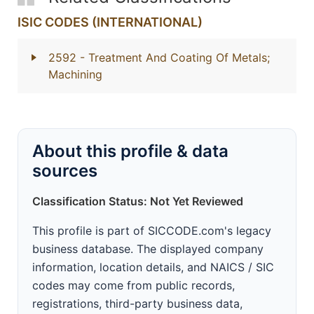
ISIC CODES (INTERNATIONAL)
2592
- Treatment And Coating Of Metals;
Machining
About this profile & data
sources
Classification Status: Not Yet Reviewed
This profile is part of SICCODE.com's legacy
business database. The displayed company
information, location details, and NAICS / SIC
codes may come from public records,
registrations, third-party business data,