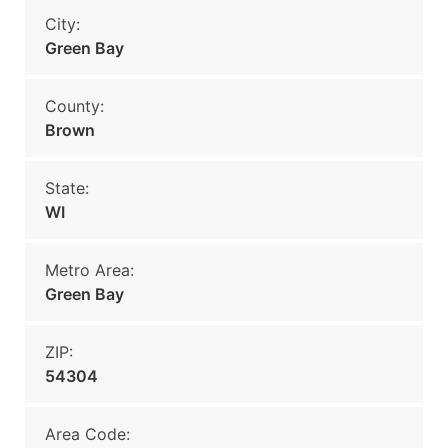
City:
Green Bay
County:
Brown
State:
WI
Metro Area:
Green Bay
ZIP:
54304
Area Code: