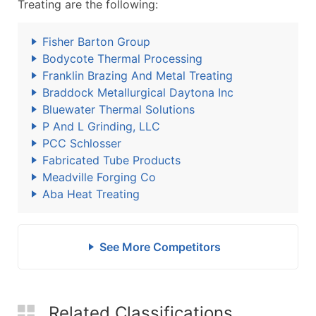
Treating are the following:
Fisher Barton Group
Bodycote Thermal Processing
Franklin Brazing And Metal Treating
Braddock Metallurgical Daytona Inc
Bluewater Thermal Solutions
P And L Grinding, LLC
PCC Schlosser
Fabricated Tube Products
Meadville Forging Co
Aba Heat Treating
See More Competitors
Related Classifications