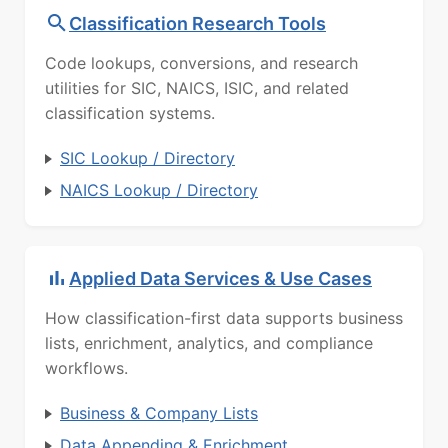
Classification Research Tools
Code lookups, conversions, and research
utilities for SIC, NAICS, ISIC, and related
classification systems.
SIC Lookup / Directory
NAICS Lookup / Directory
Applied Data Services & Use Cases
How classification-first data supports business
lists, enrichment, analytics, and compliance
workflows.
Business & Company Lists
Data Appending & Enrichment