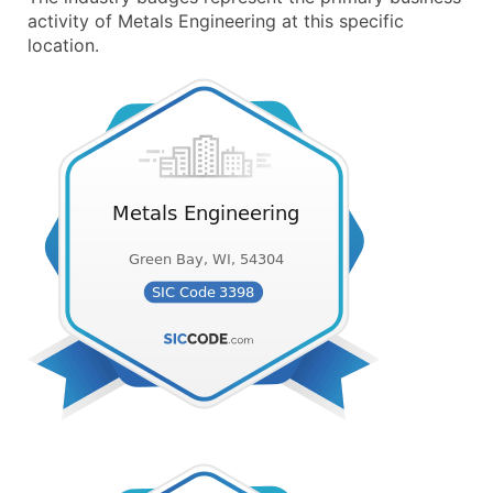
activity of Metals Engineering at this specific
location.