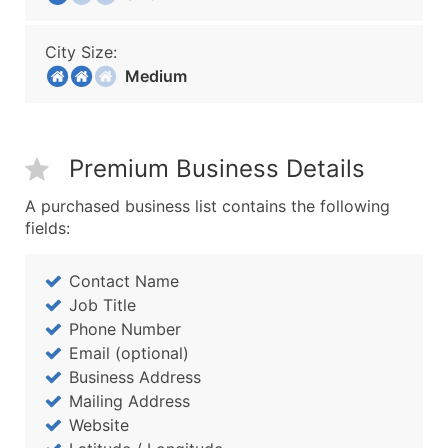
City Size:
Medium
Premium Business Details
A purchased business list contains the following
fields:
Contact Name
Job Title
Phone Number
Email (optional)
Business Address
Mailing Address
Website