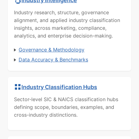
Industry Intelligence
Industry research, structure, governance
alignment, and applied industry classification
insights, across marketing, compliance,
analytics, and enterprise decision-making.
Governance & Methodology
Data Accuracy & Benchmarks
Industry Classification Hubs
Sector-level SIC & NAICS classification hubs
defining scope, boundaries, examples, and
cross-industry distinctions.