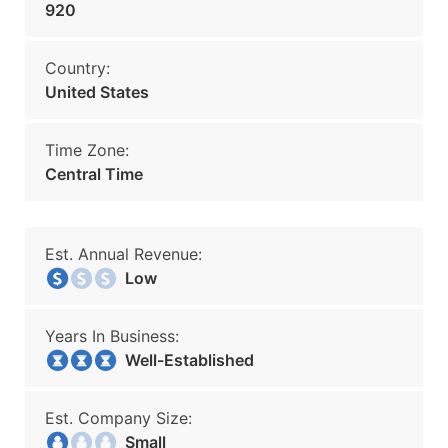
920
Country:
United States
Time Zone:
Central Time
Est. Annual Revenue:
Low
Years In Business:
Well-Established
Est. Company Size:
Small