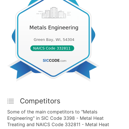
Competitors
Some of the main competitors to "Metals
Engineering" in SIC Code 3398 - Metal Heat
Treating and NAICS Code 332811 - Metal Heat