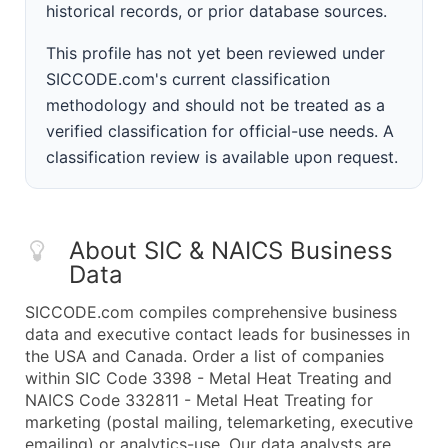
historical records, or prior database sources.
This profile has not yet been reviewed under
SICCODE.com's current classification
methodology and should not be treated as a
verified classification for official-use needs. A
classification review is available upon request.
About SIC & NAICS Business
Data
SICCODE.com compiles comprehensive business
data and executive contact leads for businesses in
the USA and Canada. Order a list of companies
within SIC Code 3398 - Metal Heat Treating and
NAICS Code 332811 - Metal Heat Treating for
marketing (postal mailing, telemarketing, executive
emailing) or analytics-use. Our data analysts are