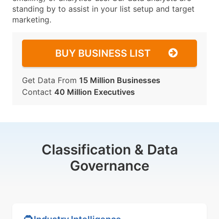
standing by to assist in your list setup and target
marketing.
BUY BUSINESS LIST
Get Data From
15 Million Businesses
Contact
40 Million Executives
Classification & Data
Governance