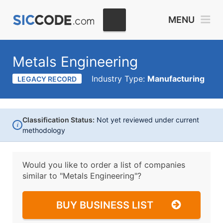
MENU
Metals Engineering
Industry Type:
Manufacturing
LEGACY RECORD
Classification Status:
Not yet reviewed under current
i
methodology
Would you like to order a list of companies
similar to
"Metals Engineering"?
BUY BUSINESS LIST