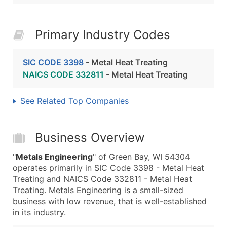
Primary Industry Codes
SIC CODE 3398
- Metal Heat Treating
NAICS CODE 332811
- Metal Heat Treating
See Related Top Companies
Business Overview
"
Metals Engineering
" of Green Bay, WI 54304
operates primarily in SIC Code 3398 - Metal Heat
Treating and NAICS Code 332811 - Metal Heat
Treating. Metals Engineering is a small-sized
business with low revenue, that is well-established
in its industry.