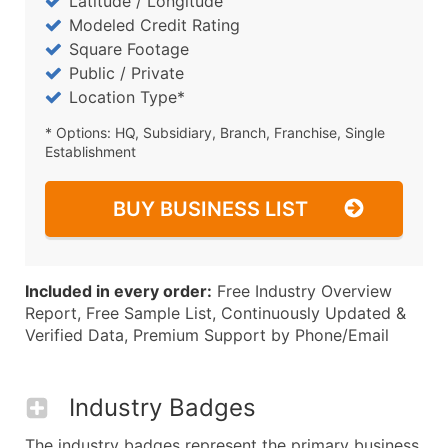
Latitude / Longitude
Modeled Credit Rating
Square Footage
Public / Private
Location Type*
* Options: HQ, Subsidiary, Branch, Franchise, Single
Establishment
BUY BUSINESS LIST
Included in every order:
Free Industry Overview
Report, Free Sample List, Continuously Updated &
Verified Data, Premium Support by Phone/Email
Industry Badges
The industry badges represent the primary business