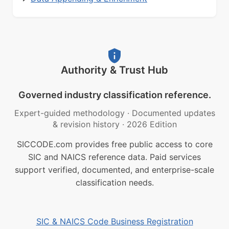
Authority & Trust Hub
Governed industry classification reference.
Expert-guided methodology
·
Documented updates
& revision history
·
2026 Edition
SICCODE.com provides free public access to core
SIC and NAICS reference data. Paid services
support verified, documented, and enterprise-scale
classification needs.
SIC & NAICS Code Business Registration