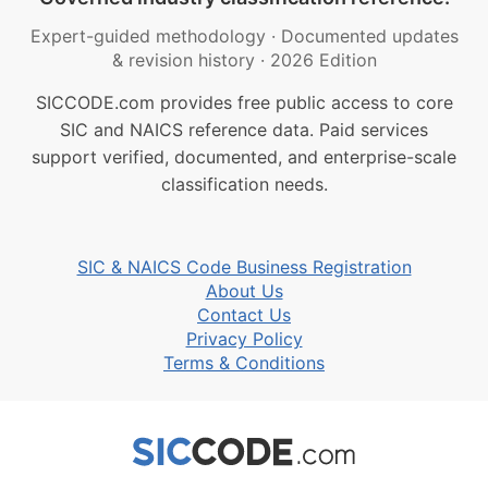
Expert-guided methodology
·
Documented updates
& revision history
·
2026 Edition
SICCODE.com provides free public access to core
SIC and NAICS reference data. Paid services
support verified, documented, and enterprise-scale
classification needs.
SIC & NAICS Code Business Registration
About Us
Contact Us
Privacy Policy
Terms & Conditions