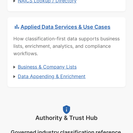
NAICS Lookup / Directory
Applied Data Services & Use Cases
How classification-first data supports business
lists, enrichment, analytics, and compliance
workflows.
Business & Company Lists
Data Appending & Enrichment
Authority & Trust Hub
Governed industry classification reference.