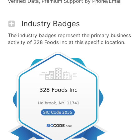
Verified Data, Premium Support by Phone/Email
Industry Badges
The industry badges represent the primary business
activity of 328 Foods Inc at this specific location.