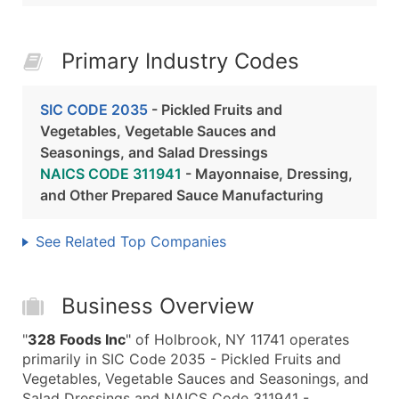
Primary Industry Codes
SIC CODE 2035
- Pickled Fruits and
Vegetables, Vegetable Sauces and
Seasonings, and Salad Dressings
NAICS CODE 311941
- Mayonnaise, Dressing,
and Other Prepared Sauce Manufacturing
See Related Top Companies
Business Overview
"
328 Foods Inc
" of Holbrook, NY 11741 operates
primarily in SIC Code 2035 - Pickled Fruits and
Vegetables, Vegetable Sauces and Seasonings, and
Salad Dressings and NAICS Code 311941 -