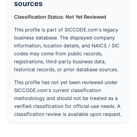
sources
Classification Status: Not Yet Reviewed
This profile is part of SICCODE.com's legacy
business database. The displayed company
information, location details, and NAICS / SIC
codes may come from public records,
registrations, third-party business data,
historical records, or prior database sources.
This profile has not yet been reviewed under
SICCODE.com's current classification
methodology and should not be treated as a
verified classification for official-use needs. A
classification review is available upon request.