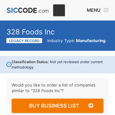
MENU
328 Foods Inc
Industry Type:
Manufacturing
LEGACY RECORD
Classification Status:
Not yet reviewed under current
i
methodology
Would you like to order a list of companies
similar to
"328 Foods Inc"?
BUY BUSINESS LIST