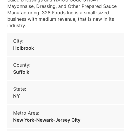
Mayonnaise, Dressing, and Other Prepared Sauce
Manufacturing. 328 Foods Inc is a small-sized
business with medium revenue, that is new in its
industry.
City:
Holbrook
County:
Suffolk
State:
NY
Metro Area:
New York-Newark-Jersey City