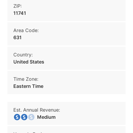
ZIP:
11741
Area Code:
631
Country:
United States
Time Zone:
Eastern Time
Est. Annual Revenue:
Medium