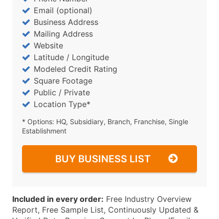
Email (optional)
Business Address
Mailing Address
Website
Latitude / Longitude
Modeled Credit Rating
Square Footage
Public / Private
Location Type*
* Options: HQ, Subsidiary, Branch, Franchise, Single
Establishment
BUY BUSINESS LIST
Included in every order:
Free Industry Overview
Report, Free Sample List, Continuously Updated &