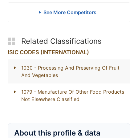
See More Competitors
Related Classifications
ISIC CODES (INTERNATIONAL)
1030
- Processing And Preserving Of Fruit
And Vegetables
1079
- Manufacture Of Other Food Products
Not Elsewhere Classified
About this profile & data