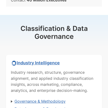
Contact
40 Million Executives
Classification & Data
Governance
Industry Intelligence
Industry research, structure, governance
alignment, and applied industry classification
insights, across marketing, compliance,
analytics, and enterprise decision-making.
Governance & Methodology