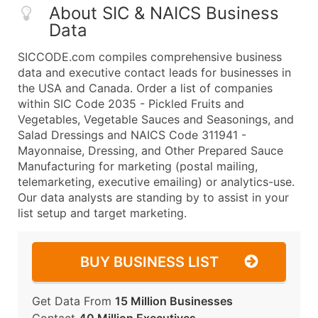
About SIC & NAICS Business
Data
SICCODE.com compiles comprehensive business
data and executive contact leads for businesses in
the USA and Canada. Order a list of companies
within SIC Code 2035 - Pickled Fruits and
Vegetables, Vegetable Sauces and Seasonings, and
Salad Dressings and NAICS Code 311941 -
Mayonnaise, Dressing, and Other Prepared Sauce
Manufacturing for marketing (postal mailing,
telemarketing, executive emailing) or analytics-use.
Our data analysts are standing by to assist in your
list setup and target marketing.
BUY BUSINESS LIST
Get Data From
15 Million Businesses