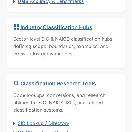
Data Accuracy & Benchmarks
Industry Classification Hubs
Sector-level SIC & NAICS classification hubs
defining scope, boundaries, examples, and
cross-industry distinctions.
Classification Research Tools
Code lookups, conversions, and research
utilities for SIC, NAICS, ISIC, and related
classification systems.
SIC Lookup / Directory