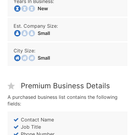
Years In Business:
New
Est. Company Size:
Small
City Size:
Small
Premium Business Details
A purchased business list contains the following
fields:
Contact Name
Job Title
Phone Number