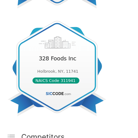
Competitors