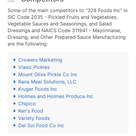
Some of the main competitors to "328 Foods Inc" in
SIC Code 2035 - Pickled Fruits and Vegetables,
Vegetable Sauces and Seasonings, and Salad
Dressings and NAICS Code 311941 - Mayonnaise,
Dressing, and Other Prepared Sauce Manufacturing
are the following:
Crowers Marketing
Vlasic Pickles
Mount Olive Pickle Co Inc
Rana Meal Solutions, LLC
Kruger Foods Inc
Holmes and Holmes Produce Inc
Chipico
Ken's Food
Variety Foods
Del Sol Food Co Inc