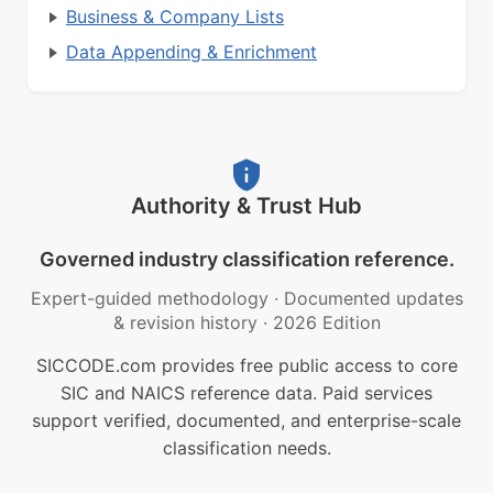
Business & Company Lists
Data Appending & Enrichment
Authority & Trust Hub
Governed industry classification reference.
Expert-guided methodology
·
Documented updates
& revision history
·
2026 Edition
SICCODE.com provides free public access to core
SIC and NAICS reference data. Paid services
support verified, documented, and enterprise-scale
classification needs.