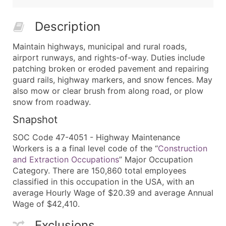
Description
Maintain highways, municipal and rural roads,
airport runways, and rights-of-way. Duties include
patching broken or eroded pavement and repairing
guard rails, highway markers, and snow fences. May
also mow or clear brush from along road, or plow
snow from roadway.
Snapshot
SOC Code 47-4051 - Highway Maintenance
Workers is a a final level code of the “
Construction
and Extraction Occupations
” Major Occupation
Category. There are 150,860 total employees
classified in this occupation in the USA, with an
average Hourly Wage of $20.39 and average Annual
Wage of $42,410.
Exclusions