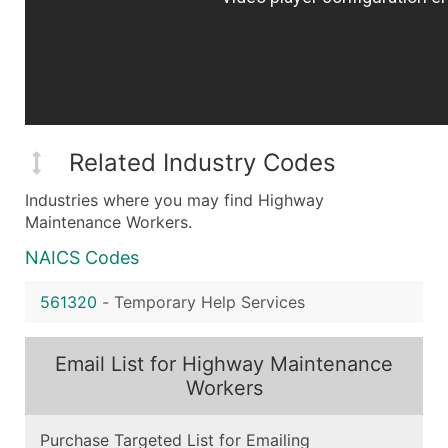
Related Industry Codes
Industries where you may find Highway
Maintenance Workers.
NAICS Codes
561320
-
Temporary Help Services
Email List for Highway Maintenance
Workers
Purchase Targeted List for Emailing