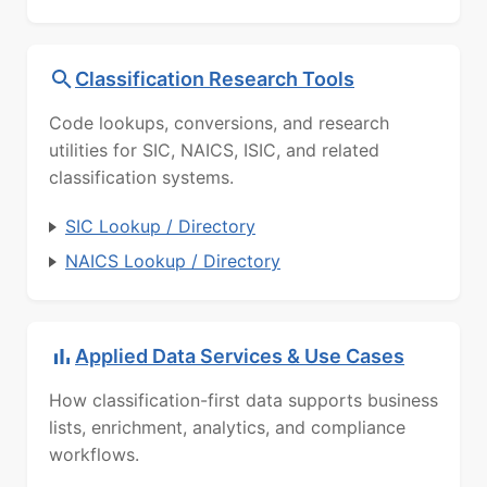
Classification Research Tools
Code lookups, conversions, and research
utilities for SIC, NAICS, ISIC, and related
classification systems.
SIC Lookup / Directory
NAICS Lookup / Directory
Applied Data Services & Use Cases
How classification-first data supports business
lists, enrichment, analytics, and compliance
workflows.