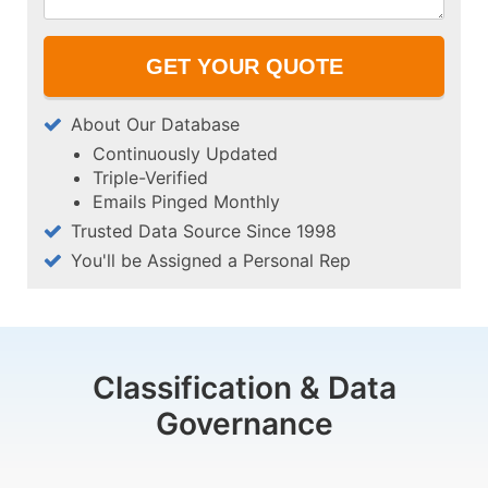
About Our Database
Continuously Updated
Triple-Verified
Emails Pinged Monthly
Trusted Data Source Since 1998
You'll be Assigned a Personal Rep
Classification & Data
Governance