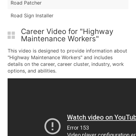
Road Patcher
Road Sign Installer
Career Video for "Highway
Maintenance Workers"
This video is designed to provide information about
"Highway Maintenance Workers" and includes
details on the career, career cluster, industry, work
options, and abilities.