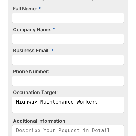
Full Name:
Company Name:
Business Email:
P​h​o​n​e​ ​N​u​m​b​e​r​:​
O​c​c​u​p​a​t​i​o​n​ ​T​a​r​g​e​t​:​
A​d​d​i​t​i​o​n​a​l​ ​I​n​f​o​r​m​a​t​i​o​n​:​