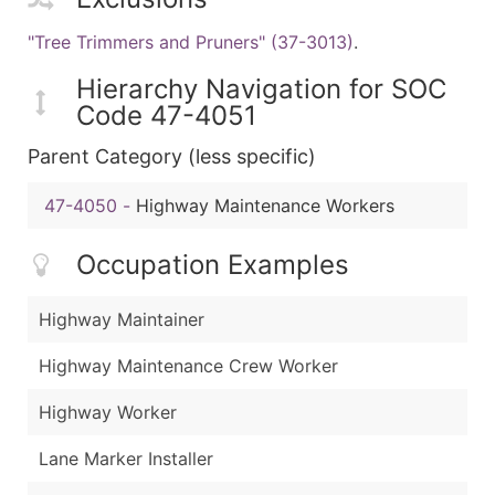
"Tree Trimmers and Pruners" (37-3013)
.
Hierarchy Navigation for SOC
Code 47-4051
Parent Category (less specific)
47-4050
-
Highway Maintenance Workers
Occupation Examples
Highway Maintainer
Highway Maintenance Crew Worker
Highway Worker
Lane Marker Installer