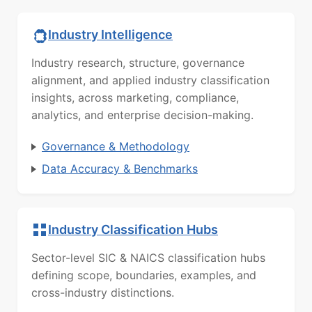
Industry Intelligence
Industry research, structure, governance
alignment, and applied industry classification
insights, across marketing, compliance,
analytics, and enterprise decision-making.
Governance & Methodology
Data Accuracy & Benchmarks
Industry Classification Hubs
Sector-level SIC & NAICS classification hubs
defining scope, boundaries, examples, and
cross-industry distinctions.