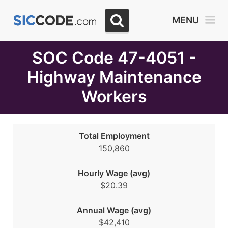
Select
MENU
Month
Due
SOC Code 47-4051 -
Highway Maintenance
Workers
Total Employment
150,860
Hourly Wage (avg)
$20.39
Annual Wage (avg)
$42,410