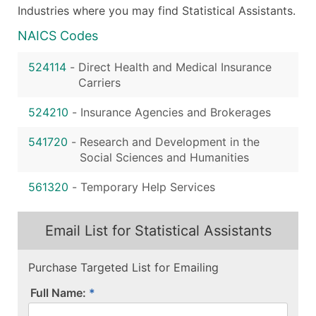
Industries where you may find Statistical Assistants.
NAICS Codes
524114
-
Direct Health and Medical Insurance
Carriers
524210
-
Insurance Agencies and Brokerages
541720
-
Research and Development in the
Social Sciences and Humanities
561320
-
Temporary Help Services
Email List for Statistical Assistants
Purchase Targeted List for Emailing
Full Name: