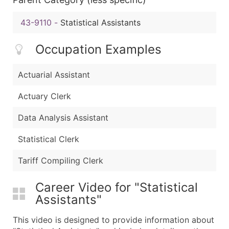
43-9110
-
Statistical Assistants
Occupation Examples
Actuarial Assistant
Actuary Clerk
Data Analysis Assistant
Statistical Clerk
Tariff Compiling Clerk
Career Video for "Statistical
Assistants"
This video is designed to provide information about