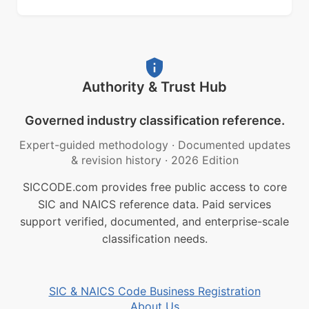
Authority & Trust Hub
Governed industry classification reference.
Expert-guided methodology
·
Documented updates
& revision history
·
2026 Edition
SICCODE.com provides free public access to core
SIC and NAICS reference data. Paid services
support verified, documented, and enterprise-scale
classification needs.
SIC & NAICS Code Business Registration
About Us