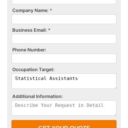
Company Name:
Business Email:
P​h​o​n​e​ ​N​u​m​b​e​r​:​
O​c​c​u​p​a​t​i​o​n​ ​T​a​r​g​e​t​:​
A​d​d​i​t​i​o​n​a​l​ ​I​n​f​o​r​m​a​t​i​o​n​:​