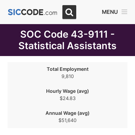
Select
MENU
Month
Due
SOC Code 43-9111 -
Statistical Assistants
Total Employment
9,810
Hourly Wage (avg)
$24.83
Annual Wage (avg)
$51,640