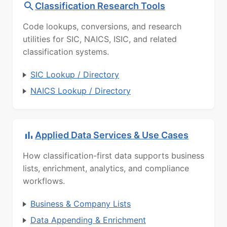
Classification Research Tools
Code lookups, conversions, and research
utilities for SIC, NAICS, ISIC, and related
classification systems.
SIC Lookup / Directory
NAICS Lookup / Directory
Applied Data Services & Use Cases
How classification-first data supports business
lists, enrichment, analytics, and compliance
workflows.
Business & Company Lists
Data Appending & Enrichment