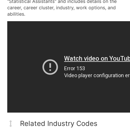
"Statistical Assistants" and includes details on the
career, career cluster, industry, work options, and
abilities.
Related Industry Codes