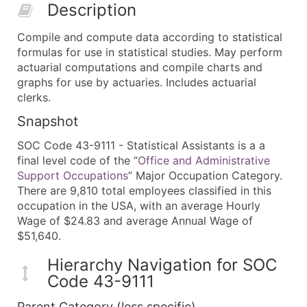
Description
Compile and compute data according to statistical
formulas for use in statistical studies. May perform
actuarial computations and compile charts and
graphs for use by actuaries. Includes actuarial
clerks.
Snapshot
SOC Code 43-9111 - Statistical Assistants is a a
final level code of the “
Office and Administrative
Support Occupations
” Major Occupation Category.
There are 9,810 total employees classified in this
occupation in the USA, with an average Hourly
Wage of $24.83 and average Annual Wage of
$51,640.
Hierarchy Navigation for SOC
Code 43-9111
Parent Category (less specific)