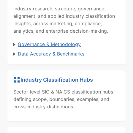
Industry research, structure, governance
alignment, and applied industry classification
insights, across marketing, compliance,
analytics, and enterprise decision-making.
Governance & Methodology
Data Accuracy & Benchmarks
Industry Classification Hubs
Sector-level SIC & NAICS classification hubs
defining scope, boundaries, examples, and
cross-industry distinctions.