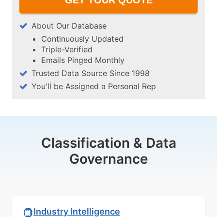
About Our Database
Continuously Updated
Triple-Verified
Emails Pinged Monthly
Trusted Data Source Since 1998
You'll be Assigned a Personal Rep
Classification & Data
Governance
Industry Intelligence