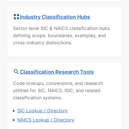
Industry Classification Hubs
Sector-level SIC & NAICS classification hubs
defining scope, boundaries, examples, and
cross-industry distinctions.
Classification Research Tools
Code lookups, conversions, and research
utilities for SIC, NAICS, ISIC, and related
classification systems.
SIC Lookup / Directory
NAICS Lookup / Directory