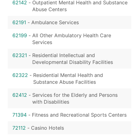
62142
-
Outpatient Mental Health and Substance
Abuse Centers
62191
-
Ambulance Services
62199
-
All Other Ambulatory Health Care
Services
62321
-
Residential Intellectual and
Developmental Disability Facilities
62322
-
Residential Mental Health and
Substance Abuse Facilities
62412
-
Services for the Elderly and Persons
with Disabilities
71394
-
Fitness and Recreational Sports Centers
72112
-
Casino Hotels