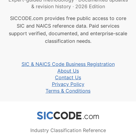
& revision history
·
2026 Edition
SICCODE.com provides free public access to core
SIC and NAICS reference data. Paid services
support verified, documented, and enterprise-scale
classification needs.
SIC & NAICS Code Business Registration
About Us
Contact Us
Privacy Policy
Terms & Conditions
Industry Classification Reference