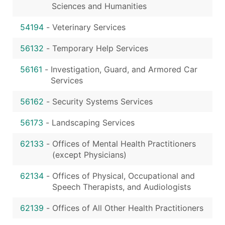
Sciences and Humanities
54194
-
Veterinary Services
56132
-
Temporary Help Services
56161
-
Investigation, Guard, and Armored Car
Services
56162
-
Security Systems Services
56173
-
Landscaping Services
62133
-
Offices of Mental Health Practitioners
(except Physicians)
62134
-
Offices of Physical, Occupational and
Speech Therapists, and Audiologists
62139
-
Offices of All Other Health Practitioners