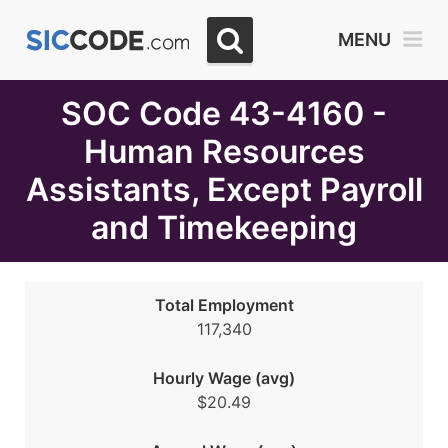
Select
MENU
Month
Due
SOC Code 43-4160 -
Human Resources
Assistants, Except Payroll
and Timekeeping
Total Employment
117,340
Hourly Wage (avg)
$20.49