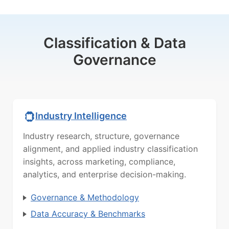
Classification & Data
Governance
Industry Intelligence
Industry research, structure, governance
alignment, and applied industry classification
insights, across marketing, compliance,
analytics, and enterprise decision-making.
Governance & Methodology
Data Accuracy & Benchmarks