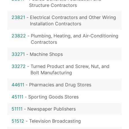
Structure Contractors
23821
-
Electrical Contractors and Other Wiring
Installation Contractors
23822
-
Plumbing, Heating, and Air-Conditioning
Contractors
33271
-
Machine Shops
33272
-
Turned Product and Screw, Nut, and
Bolt Manufacturing
44611
-
Pharmacies and Drug Stores
45111
-
Sporting Goods Stores
51111
-
Newspaper Publishers
51512
-
Television Broadcasting