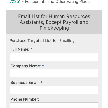
72251
-
Restaurants and Other Eating Places
Email List for Human Resources
Assistants, Except Payroll and
Timekeeping
Purchase Targeted List for Emailing
Full Name:
Company Name:
Business Email:
P​h​o​n​e​ ​N​u​m​b​e​r​:​