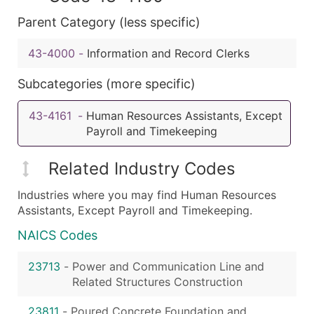
Parent Category (less specific)
43-4000
-
Information and Record Clerks
Subcategories (more specific)
43-4161
-
Human Resources Assistants, Except
Payroll and Timekeeping
Related Industry Codes
Industries where you may find Human Resources
Assistants, Except Payroll and Timekeeping.
NAICS Codes
23713
-
Power and Communication Line and
Related Structures Construction
23811
-
Poured Concrete Foundation and