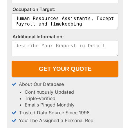
O​c​c​u​p​a​t​i​o​n​ ​T​a​r​g​e​t​:​
A​d​d​i​t​i​o​n​a​l​ ​I​n​f​o​r​m​a​t​i​o​n​:​
About Our Database
Continuously Updated
Triple-Verified
Emails Pinged Monthly
Trusted Data Source Since 1998
You'll be Assigned a Personal Rep