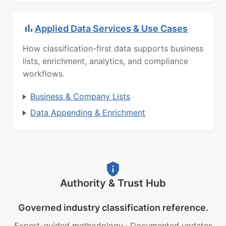
Applied Data Services & Use Cases
How classification-first data supports business
lists, enrichment, analytics, and compliance
workflows.
Business & Company Lists
Data Appending & Enrichment
Authority & Trust Hub
Governed industry classification reference.
Expert-guided methodology
·
Documented updates