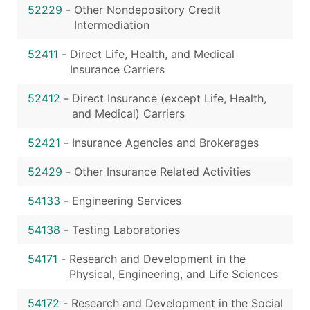
52229
-
Other Nondepository Credit
Intermediation
52411
-
Direct Life, Health, and Medical
Insurance Carriers
52412
-
Direct Insurance (except Life, Health,
and Medical) Carriers
52421
-
Insurance Agencies and Brokerages
52429
-
Other Insurance Related Activities
54133
-
Engineering Services
54138
-
Testing Laboratories
54171
-
Research and Development in the
Physical, Engineering, and Life Sciences
54172
-
Research and Development in the Social