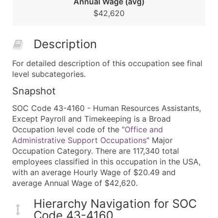
Annual Wage (avg)
$42,620
Description
For detailed description of this occupation see final
level subcategories.
Snapshot
SOC Code 43-4160 - Human Resources Assistants,
Except Payroll and Timekeeping is a Broad
Occupation level code of the “
Office and
Administrative Support Occupations
” Major
Occupation Category. There are 117,340 total
employees classified in this occupation in the USA,
with an average Hourly Wage of $20.49 and
average Annual Wage of $42,620.
Hierarchy Navigation for SOC
Code 43-4160