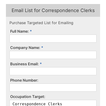
Email List for Correspondence Clerks
Purchase Targeted List for Emailing
Full Name:
Company Name:
Business Email:
P​h​o​n​e​ ​N​u​m​b​e​r​:​
O​c​c​u​p​a​t​i​o​n​ ​T​a​r​g​e​t​:​