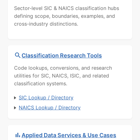
Sector-level SIC & NAICS classification hubs
defining scope, boundaries, examples, and
cross-industry distinctions.
Classification Research Tools
Code lookups, conversions, and research
utilities for SIC, NAICS, ISIC, and related
classification systems.
SIC Lookup / Directory
NAICS Lookup / Directory
Applied Data Services & Use Cases