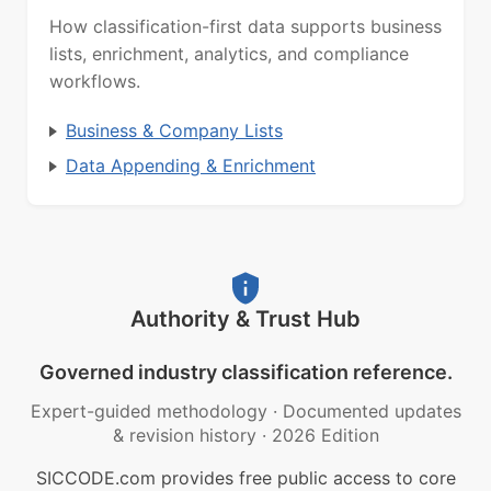
How classification-first data supports business
lists, enrichment, analytics, and compliance
workflows.
Business & Company Lists
Data Appending & Enrichment
Authority & Trust Hub
Governed industry classification reference.
Expert-guided methodology
·
Documented updates
& revision history
·
2026 Edition
SICCODE.com provides free public access to core