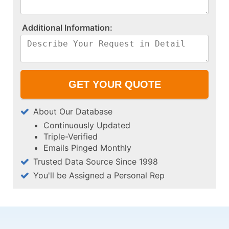
A​d​d​i​t​i​o​n​a​l​ ​I​n​f​o​r​m​a​t​i​o​n​:​
About Our Database
Continuously Updated
Triple-Verified
Emails Pinged Monthly
Trusted Data Source Since 1998
You'll be Assigned a Personal Rep