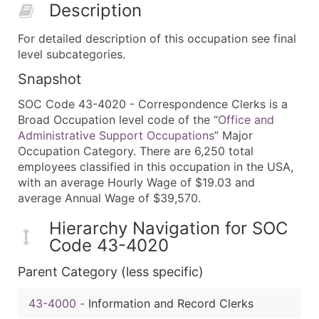
Description
For detailed description of this occupation see final
level subcategories.
Snapshot
SOC Code 43-4020 - Correspondence Clerks is a
Broad Occupation level code of the “
Office and
Administrative Support Occupations
” Major
Occupation Category. There are 6,250 total
employees classified in this occupation in the USA,
with an average Hourly Wage of $19.03 and
average Annual Wage of $39,570.
Hierarchy Navigation for SOC
Code 43-4020
Parent Category (less specific)
43-4000
-
Information and Record Clerks