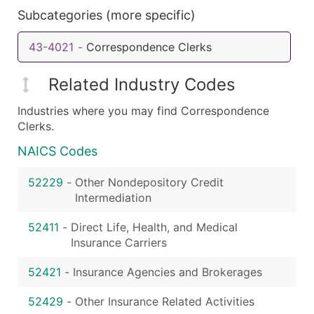
Subcategories (more specific)
43-4021
-
Correspondence Clerks
Related Industry Codes
Industries where you may find Correspondence
Clerks.
NAICS Codes
52229
-
Other Nondepository Credit
Intermediation
52411
-
Direct Life, Health, and Medical
Insurance Carriers
52421
-
Insurance Agencies and Brokerages
52429
-
Other Insurance Related Activities