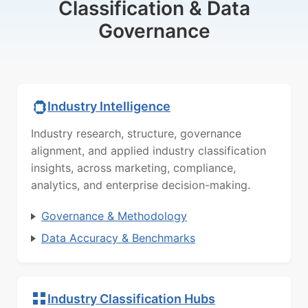
Classification & Data
Governance
Industry Intelligence
Industry research, structure, governance
alignment, and applied industry classification
insights, across marketing, compliance,
analytics, and enterprise decision-making.
Governance & Methodology
Data Accuracy & Benchmarks
Industry Classification Hubs