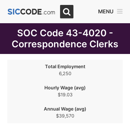
Select
MENU
Month
Due
SOC Code 43-4020 -
Correspondence Clerks
Total Employment
6,250
Hourly Wage (avg)
$19.03
Annual Wage (avg)
$39,570