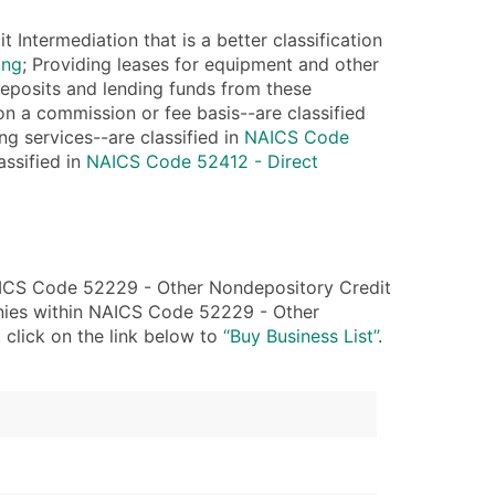
ntermediation that is a better classification
ble)
ing
; Providing leases for equipment and other
deposits and lending funds from these
 on a commission or fee basis--are classified
anch, Subsidiary)
ng services--are classified in
NAICS Code
g
assified in
NAICS Code 52412 - Direct
s
Verified Email Leads
AICS Code 52229 - Other Nondepository Credit
or a complete 100% verified email list – all for just $0.10 pe
anies within NAICS Code 52229 - Other
 click on the link below to
“Buy Business List”
.