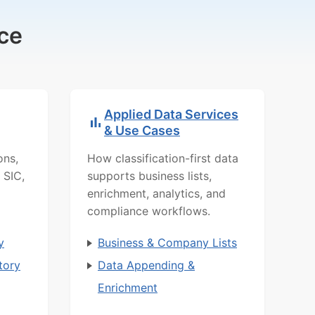
ce
Applied Data Services
& Use Cases
ons,
How classification-first data
 SIC,
supports business lists,
enrichment, analytics, and
compliance workflows.
y
Business & Company Lists
tory
Data Appending &
Enrichment