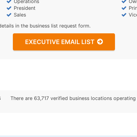
Operations
Ow
President
Pri
Sales
Vic
details in the business list request form.
EXECUTIVE EMAIL LIST
S
There are 63,717 verified business locations operating p