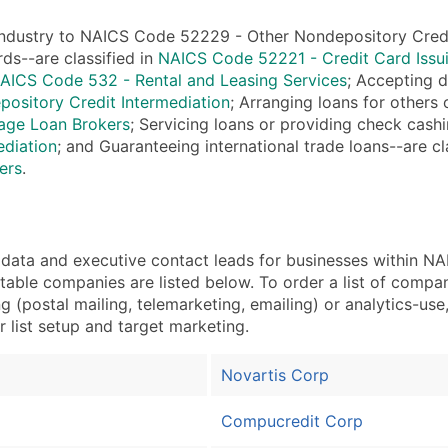
Sales Volume
Employee Count
industry to NAICS Code 52229 - Other Nondepository Credit I
Website (where availa
rds--are classified in
NAICS Code 52221 - Credit Card Issu
AICS Code 532 - Rental and Leasing Services
; Accepting 
Years in Business
ository Credit Intermediation
; Arranging loans for others
Location Type (HQ, Br
ge Loan Brokers
; Servicing loans or providing check cashi
Modeled Credit Ratin
ediation
; and Guaranteeing international trade loans--are cl
Public / Private Statu
ers
.
Latitude / Longitude
...and more (Inquire)
Boost Your Data with 
ata and executive contact leads for businesses within N
Enhance your list or opt f
otable companies are listed below. To order a list of comp
 (postal mailing, telemarketing, emailing) or analytics-use,
r list setup and target marketing.
Novartis Corp
Compucredit Corp