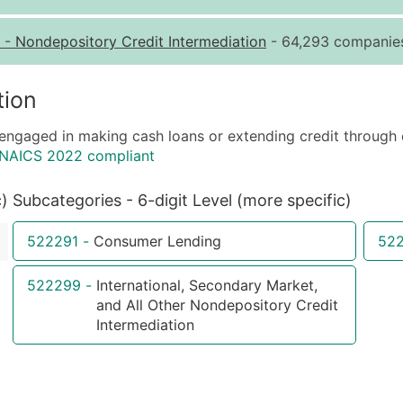
Quantity of Records
Pr
-
Nondepository Credit Intermediation
- 64,293 companies
0 - 1,000
$0
1,001 - 2,500
$0
tion
2,501 - 10,000
$0
 engaged in making cash loans or extending credit through 
10,001 - 25,000
$0
 NAICS 2022 compliant
25,001 - 50,000
$0
50,000+
Co
c)
Subcategories - 6-digit Level (more specific)
What's Included in E
522291
-
Consumer Lending
52
Company Name
Contact Name (where 
522299
-
International, Secondary Market,
and All Other Nondepository Credit
Job Title (where avail
Intermediation
Full Business & Maili
Business Phone Numb
Industry Codes (Prim