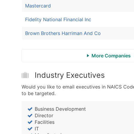
Mastercard
Fidelity National Financial Inc
Brown Brothers Harriman And Co
More Companies
Industry Executives
Would you like to email executives in NAICS Cod
to be targeted.
Business Development
Director
Facilities
IT