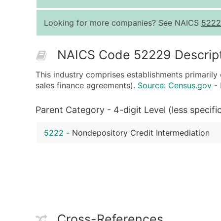
Looking for more companies? See NAICS
5222
NAICS Code 52229 Descrip
This industry comprises establishments primarily
sales finance agreements).
Source: Census.gov -
Parent Category - 4-digit Level (less specifi
5222
-
Nondepository Credit Intermediation
Cross-References