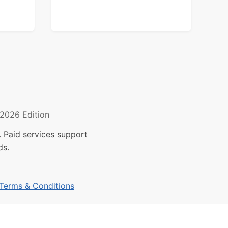
2026 Edition
 Paid services support
ds.
Terms & Conditions