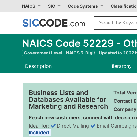
NAICS
SIC
Code Systems
Classificati
NAICS Code 52229 - Oth
Government Level - NAICS 5-Digit - Updated to 2022
Description
Hierarchy
Business Lists and
Total Ver
Databases Available for
Contact E
Marketing and Research
Company 
Reach new customers, connect with decision 
Ideal for:
Direct Mailing
Email Campaigns
Included