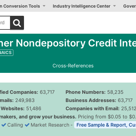
on Conversion Tools
Industry Intelligence Center
Gover
er Nondepository Credit Int
 NAICS
Cross-References
ified Companies:
63,717
Phone Numbers:
58,235
mails:
249,983
Business Addresses:
63,717
Websites:
51,486
Companies with Email:
25,51
makers, and grow your business.
Pricing from $0.05 to $0
Calling
Market Research
‐
Free Sample & Report, Cu
Business List Pricing 