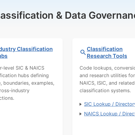
lassification & Data Governan
dustry Classification
Classification
ubs
Research Tools
r-level SIC & NAICS
Code lookups, conversi
ification hubs defining
and research utilities for
, boundaries, examples,
NAICS, ISIC, and related
ross-industry
classification systems.
ctions.
SIC Lookup / Director
NAICS Lookup / Direc