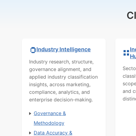
C
In
Industry Intelligence
H
Industry research, structure,
Secto
governance alignment, and
class
applied industry classification
scope
insights, across marketing,
and c
compliance, analytics, and
distin
enterprise decision-making.
Governance &
Methodology
Data Accuracy &