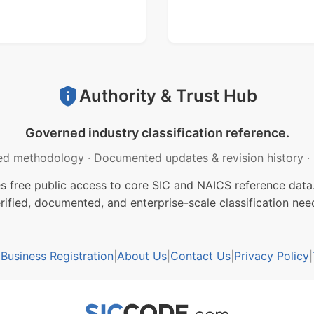
Authority & Trust Hub
Governed industry classification reference.
ed methodology
·
Documented updates & revision history
·
free public access to core SIC and NAICS reference data.
rified, documented, and enterprise-scale classification nee
usiness Registration
|
About Us
|
Contact Us
|
Privacy Policy
|