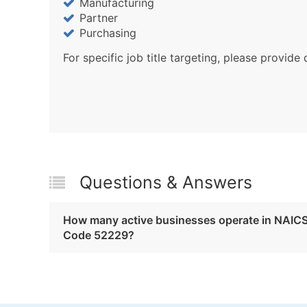
Manufacturing
Partner
Purchasing
For specific job title targeting, please provide 
Questions & Answers
How many active businesses operate in NAIC
Code 52229?