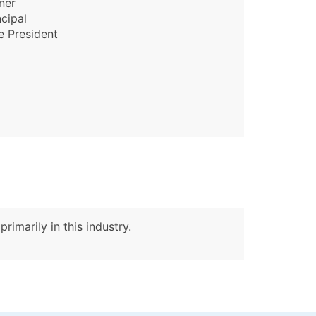
ner
ncipal
e President
rimarily in this industry.