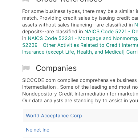
For some business types, there may be a similar 
match. Providing credit sales by issuing credit ca
assets without sales financing--are classified in
N
deposits--are classified in
NAICS Code 5221 - Dep
in
NAICS Code 52231 - Mortgage and Nonmortga
52239 - Other Activities Related to Credit Interm
Insurance (except Life, Health, and Medical] Carri
Companies
SICCODE.com compiles comprehensive business d
Intermediation . Some of the leading and most n
Nondepository Credit Intermediation for marketing
Our data analysts are standing by to assist in you
World Acceptance Corp
Nelnet Inc