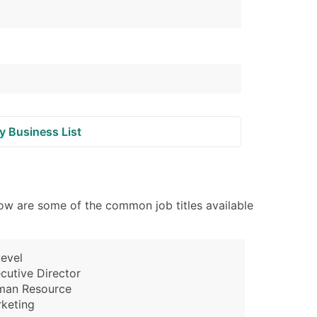
y Business List
ow are some of the common job titles available
evel
cutive Director
man Resource
keting