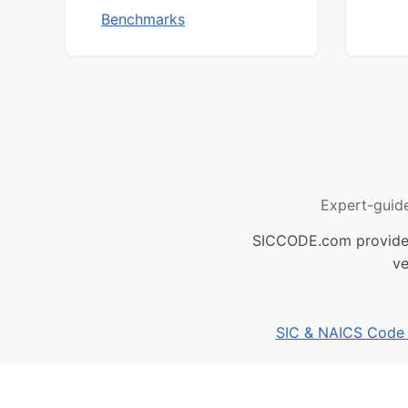
Benchmarks
Expert-guid
SICCODE.com provides 
ve
SIC & NAICS Code B