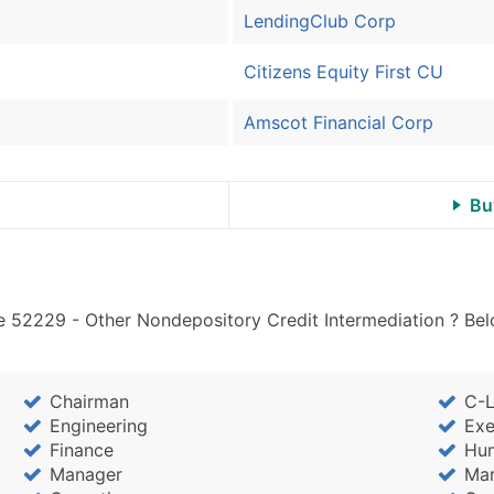
LendingClub Corp
Citizens Equity First CU
Amscot Financial Corp
Bu
e 52229 - Other Nondepository Credit Intermediation ? Bel
Chairman
C-L
Engineering
Exe
Finance
Hu
Manager
Mar