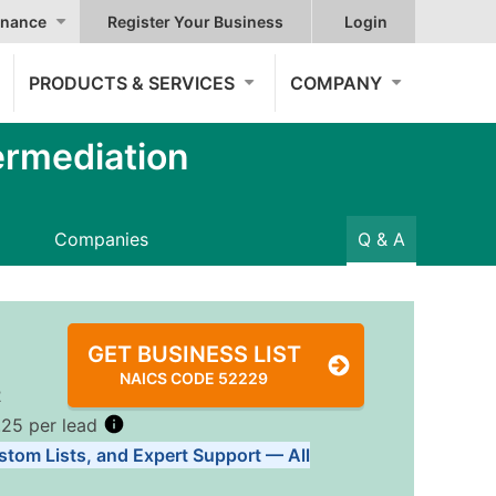
nance
Register Your Business
Login
PRODUCTS & SERVICES
COMPANY
ermediation
Companies
Q & A
GET BUSINESS LIST
NAICS CODE 52229
2
.25 per lead
stom Lists, and Expert Support — All
Tiers