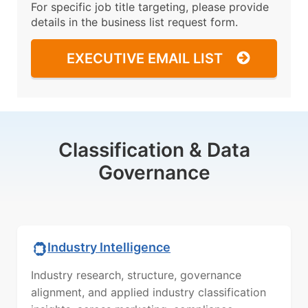
For specific job title targeting, please provide
details in the business list request form.
EXECUTIVE EMAIL LIST
Classification & Data
Governance
Industry Intelligence
Industry research, structure, governance
alignment, and applied industry classification