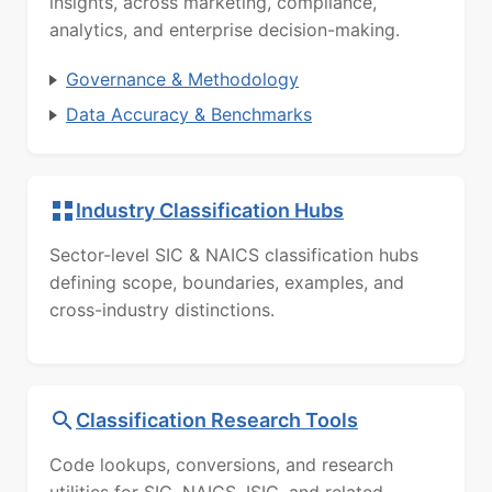
insights, across marketing, compliance,
analytics, and enterprise decision-making.
Governance & Methodology
Data Accuracy & Benchmarks
Industry Classification Hubs
Sector-level SIC & NAICS classification hubs
defining scope, boundaries, examples, and
cross-industry distinctions.
Classification Research Tools
Code lookups, conversions, and research
utilities for SIC, NAICS, ISIC, and related