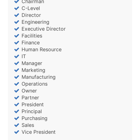
Chairman
Boost Your Data with Verified Email Leads
C-Level
Enhance your list or opt for a complete 100% verified e
Director
Engineering
Executive Director
Facilities
Finance
Human Resource
IT
Manager
Marketing
Manufacturing
Operations
Owner
Partner
President
Principal
Purchasing
Sales
Vice President