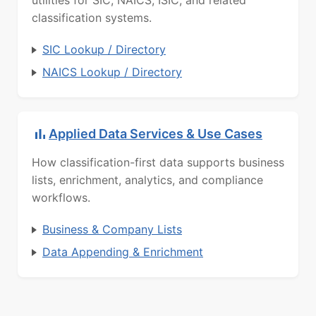
classification systems.
SIC Lookup / Directory
NAICS Lookup / Directory
Applied Data Services & Use Cases
How classification-first data supports business
lists, enrichment, analytics, and compliance
workflows.
Business & Company Lists
Data Appending & Enrichment