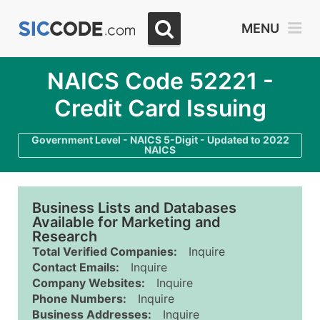
MENU
NAICS Code 52221 -
Credit Card Issuing
Government Level - NAICS 5-Digit - Updated to 2022
NAICS
Business Lists and Databases
Available for Marketing and
Research
Total Verified Companies:
Inquire
Contact Emails:
Inquire
Company Websites:
Inquire
Phone Numbers:
Inquire
Business Addresses:
Inquire