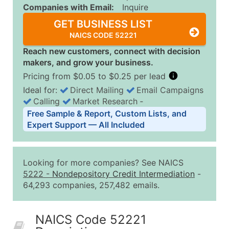
Companies with Email:
Inquire
GET BUSINESS LIST
NAICS CODE 52221
Reach new customers, connect with decision
makers, and grow your business.
Pricing from $0.05 to $0.25 per lead
Ideal for:
Direct Mailing
Email Campaigns
Calling
Market Research
‐
Business List Pricing Tiers
Free Sample & Report, Custom Lists, and
Quantity of Records
Price Per Record
Estimated T
Expert Support — All Included
0 - 1,000
$0.25
Up to $25
1,001 - 2,500
$0.20
Up to $50
Looking for more companies? See NAICS
2,501 - 10,000
$0.15
Up to $1,5
5222
-
Nondepository Credit Intermediation
-
64,293 companies, 257,482 emails.
10,001 - 25,000
$0.12
Up to $3,0
25,001 - 50,000
$0.09
Up to $4,5
NAICS Code 52221
50,000+
Contact Us for a Custom Quo