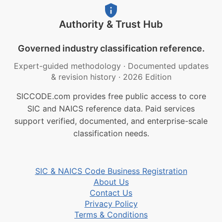
Authority & Trust Hub
Governed industry classification reference.
Expert-guided methodology
·
Documented updates
& revision history
·
2026 Edition
SICCODE.com provides free public access to core
SIC and NAICS reference data. Paid services
support verified, documented, and enterprise-scale
classification needs.
SIC & NAICS Code Business Registration
About Us
Contact Us
Privacy Policy
Terms & Conditions