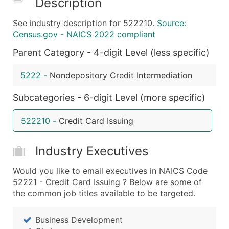
Description
What's Included in Every Standard Data Package
See industry description for 522210.
Source:
Company Name
Census.gov - NAICS 2022 compliant
Contact Name (where available)
Parent Category - 4-digit Level (less specific)
Job Title (where available)
Full Business & Mailing Address
5222
-
Nondepository Credit Intermediation
Business Phone Number
Industry Codes (Primary and Secondary SIC & N
Subcategories - 6-digit Level (more specific)
Sales Volume
522210
-
Credit Card Issuing
Employee Count
Website (where available)
Industry Executives
Years in Business
Location Type (HQ, Branch, Subsidiary)
Would you like to email executives in NAICS Code
Modeled Credit Rating
52221 - Credit Card Issuing ? Below are some of
the common job titles available to be targeted.
Public / Private Status
Latitude / Longitude
Business Development
...and more (Inquire)