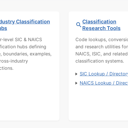
dustry Classification
Classification
ubs
Research Tools
r-level SIC & NAICS
Code lookups, conversi
ification hubs defining
and research utilities for
, boundaries, examples,
NAICS, ISIC, and related
ross-industry
classification systems.
ctions.
SIC Lookup / Director
NAICS Lookup / Direc