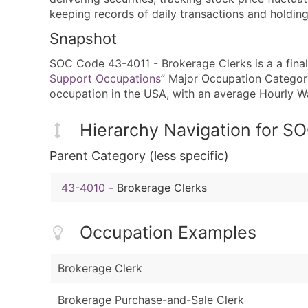
keeping records of daily transactions and holding
Snapshot
SOC Code 43-4011 - Brokerage Clerks is a a final 
Support Occupations
” Major Occupation Category.
occupation in the USA, with an average Hourly 
Hierarchy Navigation for 
Parent Category (less specific)
43-4010
-
Brokerage Clerks
Occupation Examples
Brokerage Clerk
Brokerage Purchase-and-Sale Clerk