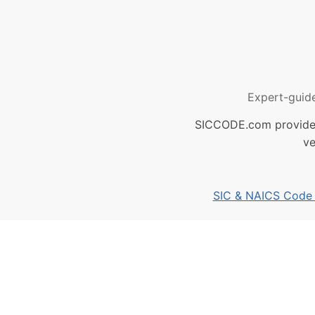
Expert-guid
SICCODE.com provides 
ve
SIC & NAICS Code B