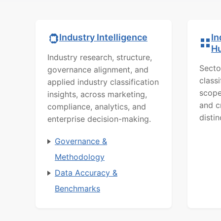
In
Industry Intelligence
H
Industry research, structure,
Secto
governance alignment, and
class
applied industry classification
scope
insights, across marketing,
and c
compliance, analytics, and
distin
enterprise decision-making.
Governance &
Methodology
Data Accuracy &
Benchmarks