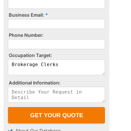
Business Email:
P​h​o​n​e​ ​N​u​m​b​e​r​:​
O​c​c​u​p​a​t​i​o​n​ ​T​a​r​g​e​t​:​
A​d​d​i​t​i​o​n​a​l​ ​I​n​f​o​r​m​a​t​i​o​n​:​
About Our Database