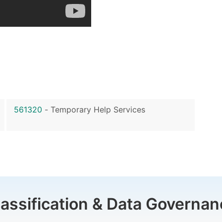
561320
-
Temporary Help Services
lassification & Data Governan