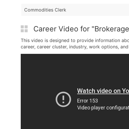
Commodities Clerk
Career Video for "Brokerage
This video is designed to provide information abo
career, career cluster, industry, work options, and 