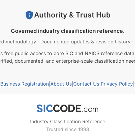
Authority & Trust Hub
Governed industry classification reference.
ed methodology
·
Documented updates & revision history
·
free public access to core SIC and NAICS reference data.
rified, documented, and enterprise-scale classification nee
usiness Registration
|
About Us
|
Contact Us
|
Privacy Policy
|
Industry Classification Reference
Trusted since 1998