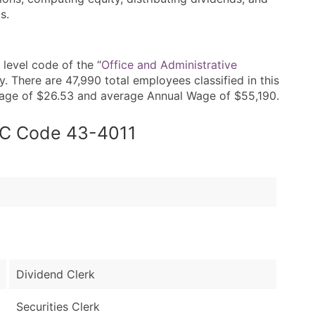
s.
level code of the “
Office and Administrative
 There are 47,990 total employees classified in this
Wage of $26.53 and average Annual Wage of $55,190.
SOC Code 43-4011
Dividend Clerk
Securities Clerk