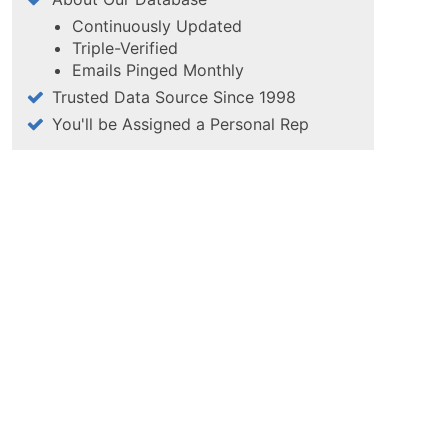
Continuously Updated
Triple-Verified
Emails Pinged Monthly
Trusted Data Source Since 1998
You'll be Assigned a Personal Rep