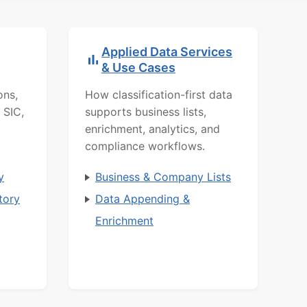
Applied Data Services
& Use Cases
ons,
How classification-first data
 SIC,
supports business lists,
enrichment, analytics, and
compliance workflows.
y
Business & Company Lists
tory
Data Appending &
Enrichment