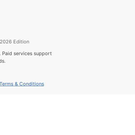
2026 Edition
 Paid services support
ds.
Terms & Conditions