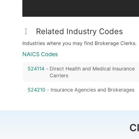
Related Industry Codes
Industries where you may find Brokerage Clerks.
NAICS Codes
524114
-
Direct Health and Medical Insurance
Carriers
524210
-
Insurance Agencies and Brokerages
C