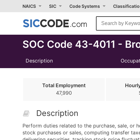
Select
NAICS
SIC
Code Systems
Classificati
Month
Due
SOC Code 43-4011 - Bro
Description
Occupat
Total Employment
Hourl
47,990
Description
Perform duties related to the purchase, sale, or ho
stock purchases or sales, computing transfer taxe
delivering securities, tracking stock price fluctua