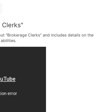
 Clerks"
ut "Brokerage Clerks" and includes details on the
abilities.