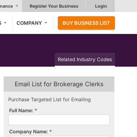
nance
Register Your Business
Login
S
COMPANY
BUY BUSINESS LIST
Related Industry Codes
Email List for Brokerage Clerks
Purchase Targeted List for Emailing
Full Name:
Company Name: