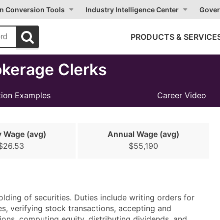
on Conversion Tools
Industry Intelligence Center
Gover
PRODUCTS & SERVICE
kerage Clerks
ion Examples
Career Video
y Wage (avg)
Annual Wage (avg)
$26.53
$55,190
lding of securities. Duties include writing orders for
s, verifying stock transactions, accepting and
tions, computing equity, distributing dividends, and