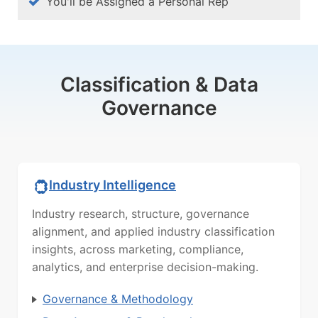
You'll be Assigned a Personal Rep
Classification & Data
Governance
Industry Intelligence
Industry research, structure, governance
alignment, and applied industry classification
insights, across marketing, compliance,
analytics, and enterprise decision-making.
Governance & Methodology