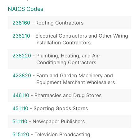
NAICS Codes
238160
-
Roofing Contractors
238210
-
Electrical Contractors and Other Wiring
Installation Contractors
238220
-
Plumbing, Heating, and Air-
Conditioning Contractors
423820
-
Farm and Garden Machinery and
Equipment Merchant Wholesalers
446110
-
Pharmacies and Drug Stores
451110
-
Sporting Goods Stores
511110
-
Newspaper Publishers
515120
-
Television Broadcasting