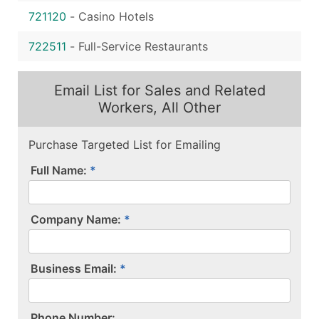
721120
-
Casino Hotels
722511
-
Full-Service Restaurants
Email List for Sales and Related
Workers, All Other
Purchase Targeted List for Emailing
Full Name:
Company Name:
Business Email:
P​h​o​n​e​ ​N​u​m​b​e​r​:​