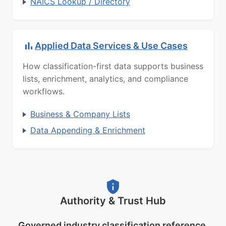
NAICS Lookup / Directory
Applied Data Services & Use Cases
How classification-first data supports business
lists, enrichment, analytics, and compliance
workflows.
Business & Company Lists
Data Appending & Enrichment
Authority & Trust Hub
Governed industry classification reference.