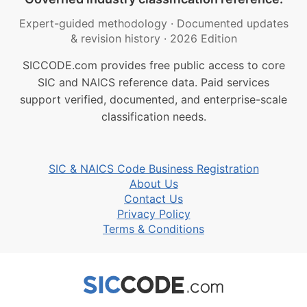
Expert-guided methodology
·
Documented updates
& revision history
·
2026 Edition
SICCODE.com provides free public access to core
SIC and NAICS reference data. Paid services
support verified, documented, and enterprise-scale
classification needs.
SIC & NAICS Code Business Registration
About Us
Contact Us
Privacy Policy
Terms & Conditions