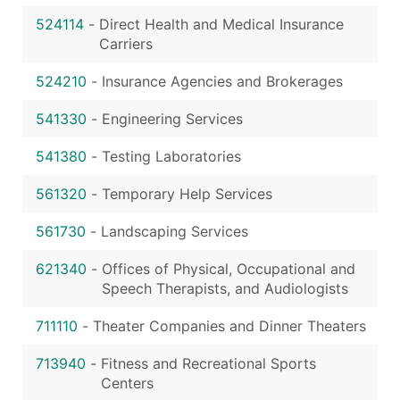
524114
-
Direct Health and Medical Insurance
Carriers
524210
-
Insurance Agencies and Brokerages
541330
-
Engineering Services
541380
-
Testing Laboratories
561320
-
Temporary Help Services
561730
-
Landscaping Services
621340
-
Offices of Physical, Occupational and
Speech Therapists, and Audiologists
711110
-
Theater Companies and Dinner Theaters
713940
-
Fitness and Recreational Sports
Centers