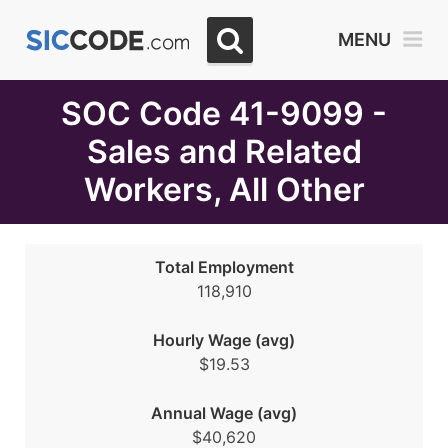
Select
MENU
Month
Due
SOC Code 41-9099 -
Sales and Related
Workers, All Other
Total Employment
118,910
Hourly Wage (avg)
$19.53
Annual Wage (avg)
$40,620