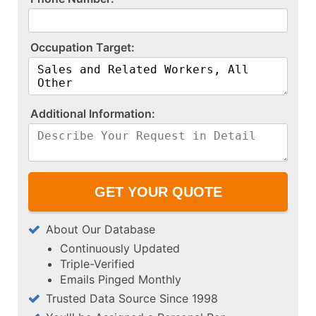
O​c​c​u​p​a​t​i​o​n​ ​T​a​r​g​e​t​:​
A​d​d​i​t​i​o​n​a​l​ ​I​n​f​o​r​m​a​t​i​o​n​:​
About Our Database
Continuously Updated
Triple-Verified
Emails Pinged Monthly
Trusted Data Source Since 1998