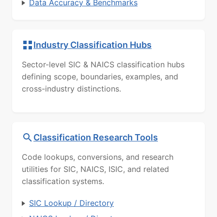
Data Accuracy & Benchmarks
Industry Classification Hubs
Sector-level SIC & NAICS classification hubs
defining scope, boundaries, examples, and
cross-industry distinctions.
Classification Research Tools
Code lookups, conversions, and research
utilities for SIC, NAICS, ISIC, and related
classification systems.
SIC Lookup / Directory