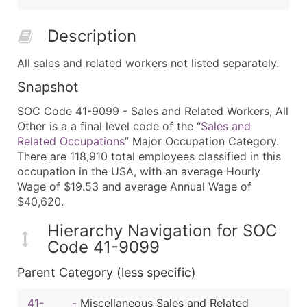
Description
All sales and related workers not listed separately.
Snapshot
SOC Code 41-9099 - Sales and Related Workers, All
Other is a a final level code of the “
Sales and
Related Occupations
” Major Occupation Category.
There are 118,910 total employees classified in this
occupation in the USA, with an average Hourly
Wage of $19.53 and average Annual Wage of
$40,620.
Hierarchy Navigation for SOC
Code 41-9099
Parent Category (less specific)
41-
-
Miscellaneous Sales and Related