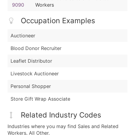
9090
Workers
Occupation Examples
Auctioneer
Blood Donor Recruiter
Leaflet Distributor
Livestock Auctioneer
Personal Shopper
Store Gift Wrap Associate
Related Industry Codes
Industries where you may find Sales and Related
Workers, All Other.