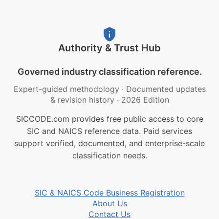
Authority & Trust Hub
Governed industry classification reference.
Expert-guided methodology
·
Documented updates
& revision history
·
2026 Edition
SICCODE.com provides free public access to core
SIC and NAICS reference data. Paid services
support verified, documented, and enterprise-scale
classification needs.
SIC & NAICS Code Business Registration
About Us
Contact Us