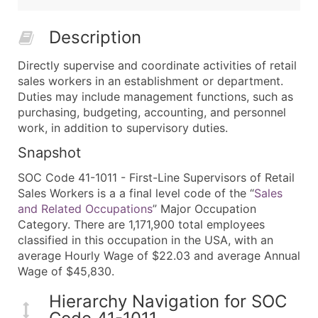
Description
Directly supervise and coordinate activities of retail
sales workers in an establishment or department.
Duties may include management functions, such as
purchasing, budgeting, accounting, and personnel
work, in addition to supervisory duties.
Snapshot
SOC Code 41-1011 - First-Line Supervisors of Retail
Sales Workers is a a final level code of the “
Sales
and Related Occupations
” Major Occupation
Category. There are 1,171,900 total employees
classified in this occupation in the USA, with an
average Hourly Wage of $22.03 and average Annual
Wage of $45,830.
Hierarchy Navigation for SOC