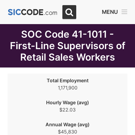
Select
MENU
Month
Due
SOC Code 41-1011 -
First-Line Supervisors of
Retail Sales Workers
Total Employment
1,171,900
Hourly Wage (avg)
$22.03
Annual Wage (avg)
$45,830