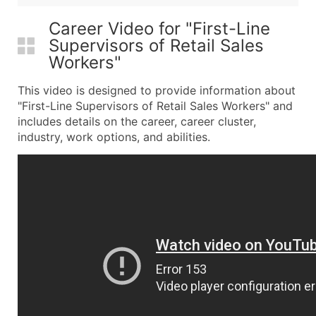
Career Video for "First-Line
Supervisors of Retail Sales
Workers"
This video is designed to provide information about
"First-Line Supervisors of Retail Sales Workers" and
includes details on the career, career cluster,
industry, work options, and abilities.