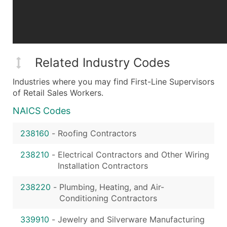
Related Industry Codes
Industries where you may find First-Line Supervisors
of Retail Sales Workers.
NAICS Codes
238160
-
Roofing Contractors
238210
-
Electrical Contractors and Other Wiring
Installation Contractors
238220
-
Plumbing, Heating, and Air-
Conditioning Contractors
339910
-
Jewelry and Silverware Manufacturing