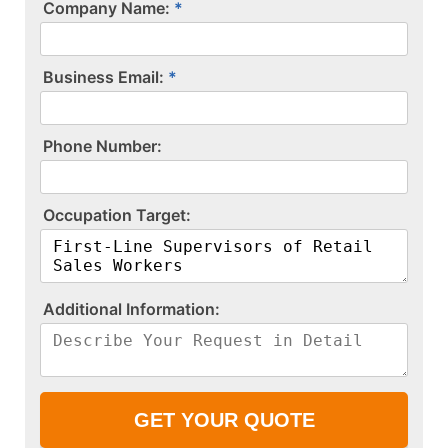
Company Name:
Business Email:
P​h​o​n​e​ ​N​u​m​b​e​r​:​
O​c​c​u​p​a​t​i​o​n​ ​T​a​r​g​e​t​:​
A​d​d​i​t​i​o​n​a​l​ ​I​n​f​o​r​m​a​t​i​o​n​:​