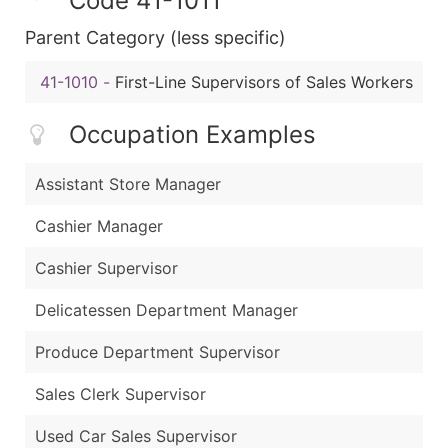
Code 41-1011
Parent Category (less specific)
41-1010
-
First-Line Supervisors of Sales Workers
Occupation Examples
Assistant Store Manager
Cashier Manager
Cashier Supervisor
Delicatessen Department Manager
Produce Department Supervisor
Sales Clerk Supervisor
Used Car Sales Supervisor