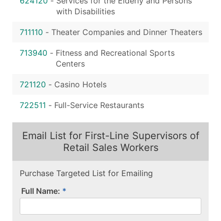
624120
-
Services for the Elderly and Persons
with Disabilities
711110
-
Theater Companies and Dinner Theaters
713940
-
Fitness and Recreational Sports
Centers
721120
-
Casino Hotels
722511
-
Full-Service Restaurants
Email List for First-Line Supervisors of
Retail Sales Workers
Purchase Targeted List for Emailing
Full Name: