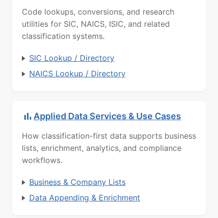
Code lookups, conversions, and research
utilities for SIC, NAICS, ISIC, and related
classification systems.
SIC Lookup / Directory
NAICS Lookup / Directory
Applied Data Services & Use Cases
How classification-first data supports business
lists, enrichment, analytics, and compliance
workflows.
Business & Company Lists
Data Appending & Enrichment