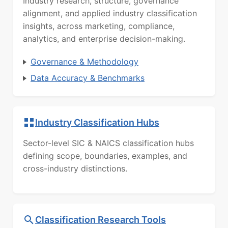
Industry research, structure, governance
alignment, and applied industry classification
insights, across marketing, compliance,
analytics, and enterprise decision-making.
Governance & Methodology
Data Accuracy & Benchmarks
Industry Classification Hubs
Sector-level SIC & NAICS classification hubs
defining scope, boundaries, examples, and
cross-industry distinctions.
Classification Research Tools