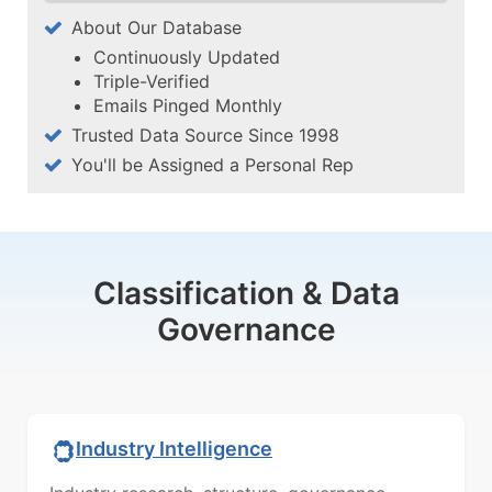
About Our Database
Continuously Updated
Triple-Verified
Emails Pinged Monthly
Trusted Data Source Since 1998
You'll be Assigned a Personal Rep
Classification & Data
Governance
Industry Intelligence