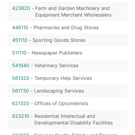
423820
-
Farm and Garden Machinery and
Equipment Merchant Wholesalers
446110
-
Pharmacies and Drug Stores
451110
-
Sporting Goods Stores
511110
-
Newspaper Publishers
541940
-
Veterinary Services
561320
-
Temporary Help Services
561730
-
Landscaping Services
621320
-
Offices of Optometrists
623210
-
Residential Intellectual and
Developmental Disability Facilities