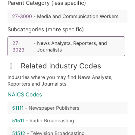
Parent Category (less specific)
27-3000
-
Media and Communication Workers
Subcategories (more specific)
27-
-
News Analysts, Reporters, and
3023
Journalists
Related Industry Codes
Industries where you may find News Analysts,
Reporters and Journalists.
NAICS Codes
51111
-
Newspaper Publishers
51511
-
Radio Broadcasting
51512
-
Television Broadcasting