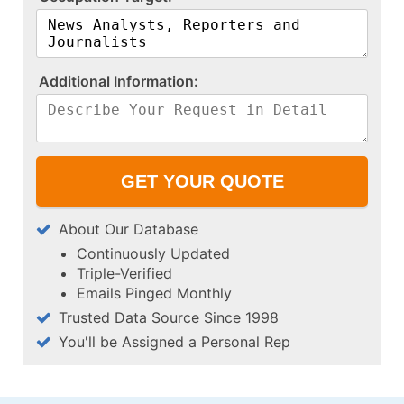
A​d​d​i​t​i​o​n​a​l​ ​I​n​f​o​r​m​a​t​i​o​n​:​
About Our Database
Continuously Updated
Triple-Verified
Emails Pinged Monthly
Trusted Data Source Since 1998
You'll be Assigned a Personal Rep