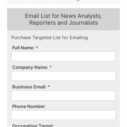
Email List for News Analysts,
Reporters and Journalists
Purchase Targeted List for Emailing
Full Name:
Company Name:
Business Email:
P​h​o​n​e​ ​N​u​m​b​e​r​:​
O​c​c​u​p​a​t​i​o​n​ ​T​a​r​g​e​t​:​