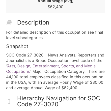
Annual Wage (avg)
$62,400
Description
For detailed description of this occupation see final
level subcategories.
Snapshot
SOC Code 27-3020 - News Analysts, Reporters and
Journalists is a Broad Occupation level code of the
“
Arts, Design, Entertainment, Sports, and Media
Occupations
” Major Occupation Category. There are
44,100 total employees classified in this occupation
in the USA, with an average Hourly Wage of $30.00
and average Annual Wage of $62,400.
Hierarchy Navigation for SOC
Code 27-3020