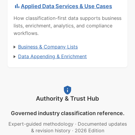
Applied Data Services & Use Cases
How classification-first data supports business
lists, enrichment, analytics, and compliance
workflows.
Business & Company Lists
Data Appending & Enrichment
Authority & Trust Hub
Governed industry classification reference.
Expert-guided methodology
·
Documented updates
& revision history
·
2026 Edition