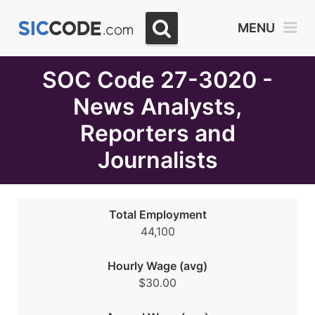
Select
MENU
Month
Due
SOC Code 27-3020 -
News Analysts,
Reporters and
Journalists
Total Employment
44,100
Hourly Wage (avg)
$30.00