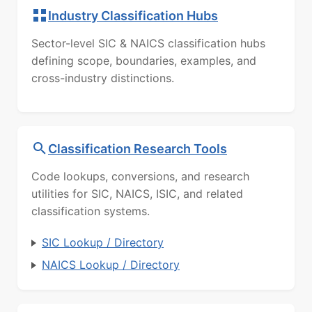
Industry Classification Hubs
Sector-level SIC & NAICS classification hubs
defining scope, boundaries, examples, and
cross-industry distinctions.
Classification Research Tools
Code lookups, conversions, and research
utilities for SIC, NAICS, ISIC, and related
classification systems.
SIC Lookup / Directory
NAICS Lookup / Directory