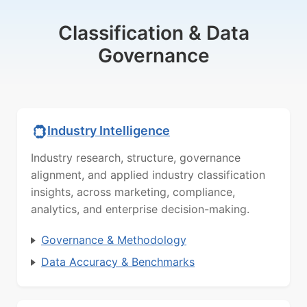
Classification & Data
Governance
Industry Intelligence
Industry research, structure, governance
alignment, and applied industry classification
insights, across marketing, compliance,
analytics, and enterprise decision-making.
Governance & Methodology
Data Accuracy & Benchmarks