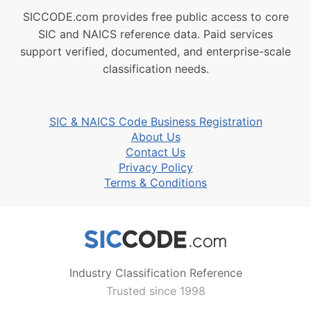
SICCODE.com provides free public access to core
SIC and NAICS reference data. Paid services
support verified, documented, and enterprise-scale
classification needs.
SIC & NAICS Code Business Registration
About Us
Contact Us
Privacy Policy
Terms & Conditions
Industry Classification Reference
Trusted since 1998