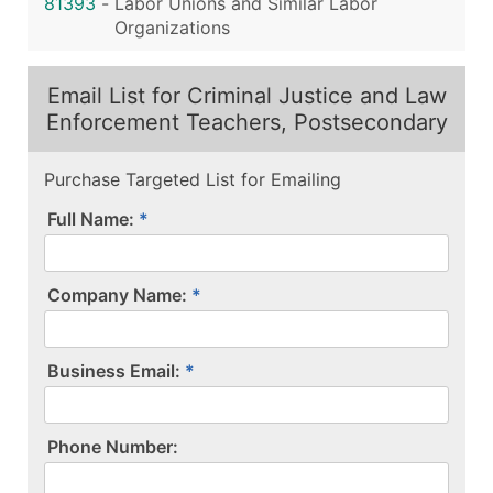
81393
-
Labor Unions and Similar Labor
Organizations
Email List for Criminal Justice and Law
Enforcement Teachers, Postsecondary
Purchase Targeted List for Emailing
Full Name:
Company Name:
Business Email:
P​h​o​n​e​ ​N​u​m​b​e​r​:​