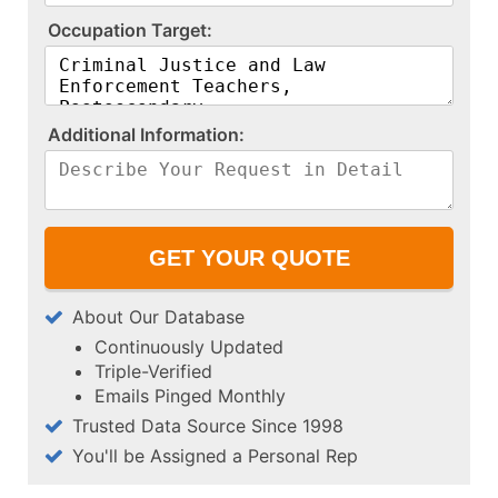
O​c​c​u​p​a​t​i​o​n​ ​T​a​r​g​e​t​:​
A​d​d​i​t​i​o​n​a​l​ ​I​n​f​o​r​m​a​t​i​o​n​:​
About Our Database
Continuously Updated
Triple-Verified
Emails Pinged Monthly
Trusted Data Source Since 1998
You'll be Assigned a Personal Rep