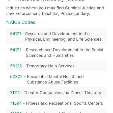
Industries where you may find Criminal Justice and
Law Enforcement Teachers, Postsecondary.
NAICS Codes
54171
-
Research and Development in the
Physical, Engineering, and Life Sciences
54172
-
Research and Development in the Social
Sciences and Humanities
56132
-
Temporary Help Services
62322
-
Residential Mental Health and
Substance Abuse Facilities
71111
-
Theater Companies and Dinner Theaters
71394
-
Fitness and Recreational Sports Centers