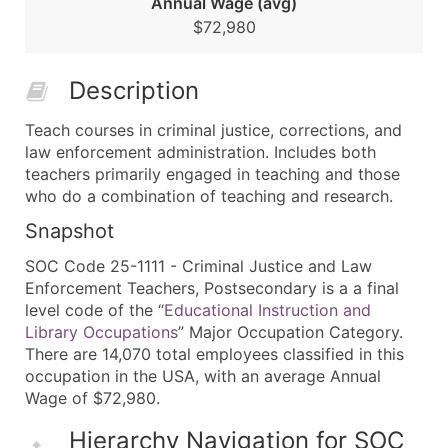
Annual Wage (avg)
$72,980
Description
Teach courses in criminal justice, corrections, and
law enforcement administration. Includes both
teachers primarily engaged in teaching and those
who do a combination of teaching and research.
Snapshot
SOC Code 25-1111 - Criminal Justice and Law
Enforcement Teachers, Postsecondary is a a final
level code of the “
Educational Instruction and
Library Occupations
” Major Occupation Category.
There are 14,070 total employees classified in this
occupation in the USA, with an average Annual
Wage of $72,980.
Hierarchy Navigation for SOC