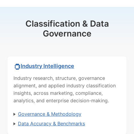
Classification & Data
Governance
Industry Intelligence
Industry research, structure, governance
alignment, and applied industry classification
insights, across marketing, compliance,
analytics, and enterprise decision-making.
Governance & Methodology
Data Accuracy & Benchmarks