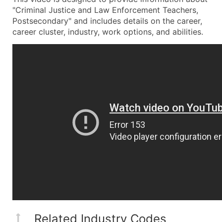
"Criminal Justice and Law Enforcement Teachers,
Postsecondary" and includes details on the career,
career cluster, industry, work options, and abilities.
Related Industry Codes