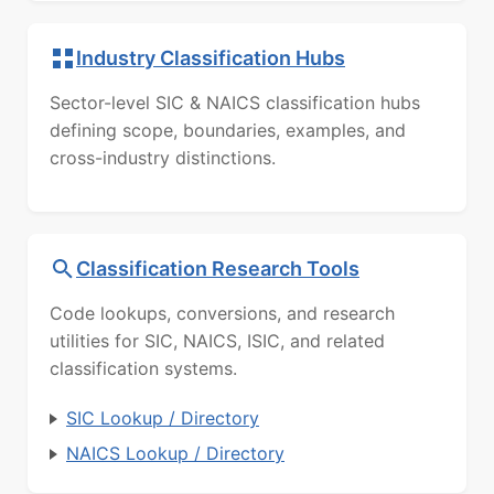
Industry Classification Hubs
Sector-level SIC & NAICS classification hubs
defining scope, boundaries, examples, and
cross-industry distinctions.
Classification Research Tools
Code lookups, conversions, and research
utilities for SIC, NAICS, ISIC, and related
classification systems.
SIC Lookup / Directory
NAICS Lookup / Directory