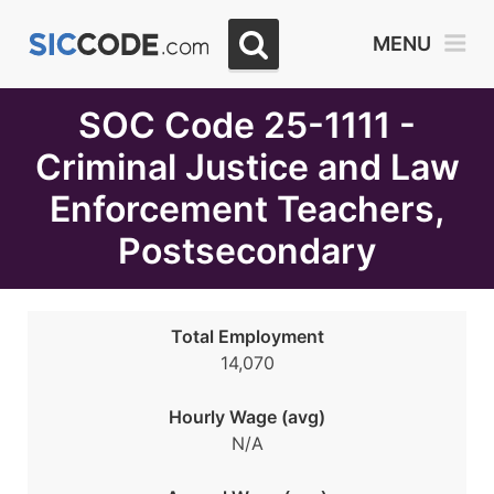
Select
MENU
Month
Due
SOC Code 25-1111 -
Criminal Justice and Law
Enforcement Teachers,
Postsecondary
Total Employment
14,070
Hourly Wage (avg)
N/A