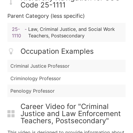
Code 25-1111
Parent Category (less specific)
25-
-
Law, Criminal Justice, and Social Work
1110
Teachers, Postsecondary
Occupation Examples
Criminal Justice Professor
Criminology Professor
Penology Professor
Career Video for "Criminal
Justice and Law Enforcement
Teachers, Postsecondary"
This video is designed to provide information about