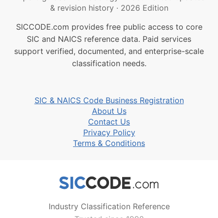
& revision history
·
2026 Edition
SICCODE.com provides free public access to core
SIC and NAICS reference data. Paid services
support verified, documented, and enterprise-scale
classification needs.
SIC & NAICS Code Business Registration
About Us
Contact Us
Privacy Policy
Terms & Conditions
Industry Classification Reference