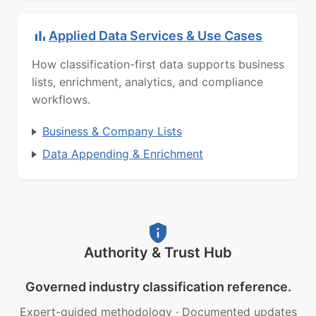
Applied Data Services & Use Cases
How classification-first data supports business
lists, enrichment, analytics, and compliance
workflows.
Business & Company Lists
Data Appending & Enrichment
Authority & Trust Hub
Governed industry classification reference.
Expert-guided methodology
·
Documented updates