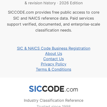
& revision history
·
2026 Edition
SICCODE.com provides free public access to core
SIC and NAICS reference data. Paid services
support verified, documented, and enterprise-scale
classification needs.
SIC & NAICS Code Business Registration
About Us
Contact Us
Privacy Policy
Terms & Conditions
Industry Classification Reference
Trusted since 1998