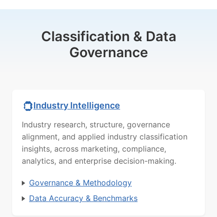
Classification & Data
Governance
Industry Intelligence
Industry research, structure, governance
alignment, and applied industry classification
insights, across marketing, compliance,
analytics, and enterprise decision-making.
Governance & Methodology
Data Accuracy & Benchmarks