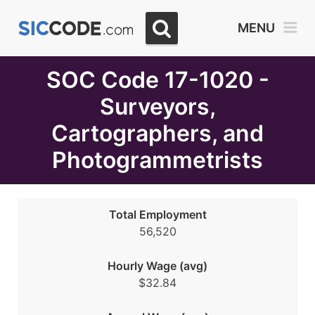
Select
MENU
Month
Due
SOC Code 17-1020 -
Surveyors,
Cartographers, and
Photogrammetrists
Total Employment
56,520
Hourly Wage (avg)
$32.84