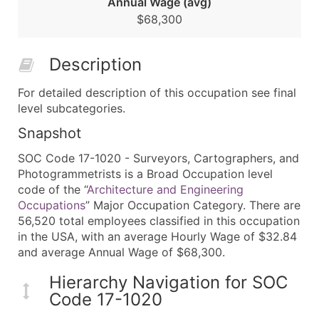
Annual Wage (avg)
$68,300
Description
For detailed description of this occupation see final
level subcategories.
Snapshot
SOC Code 17-1020 - Surveyors, Cartographers, and
Photogrammetrists is a Broad Occupation level
code of the “
Architecture and Engineering
Occupations
” Major Occupation Category. There are
56,520 total employees classified in this occupation
in the USA, with an average Hourly Wage of $32.84
and average Annual Wage of $68,300.
Hierarchy Navigation for SOC
Code 17-1020