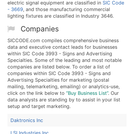
electric signal equipment are classified in
SIC Code
- 3669
, and those manufacturing commercial
lighting fixtures are classified in Industry 3646.
Companies
SICCODE.com compiles comprehensive business
data and executive contact leads for businesses
within SIC Code 3993 - Signs and Advertising
Specialties. Some of the leading and most notable
companies are listed below. To order a list of
companies within SIC Code 3993 - Signs and
Advertising Specialties for marketing (postal
mailing, telemarketing, emailing) or analytics-use,
click on the link below to
“Buy Business List”
. Our
data analysts are standing by to assist in your list
setup and target marketing.
Daktronics Inc
LSI Industries Inc