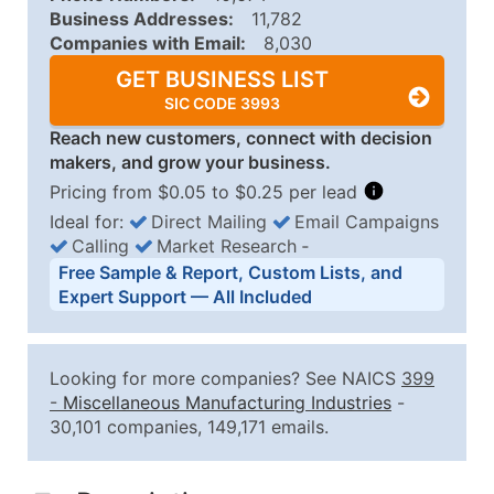
Business Addresses:
11,782
Companies with Email:
8,030
GET BUSINESS LIST
SIC CODE 3993
Reach new customers, connect with decision
makers, and grow your business.
Pricing from $0.05 to $0.25 per lead
Ideal for:
Direct Mailing
Email Campaigns
Calling
Market Research
‐
Business List Pricing Tiers
Free Sample & Report, Custom Lists, and
Quantity of Records
Price Per Record
Estimated T
Expert Support — All Included
0 - 1,000
$0.25
Up to $25
1,001 - 2,500
$0.20
Up to $50
Looking for more companies? See NAICS
399
2,501 - 10,000
$0.15
Up to $1,5
-
Miscellaneous Manufacturing Industries
-
30,101 companies, 149,171 emails.
10,001 - 25,000
$0.12
Up to $3,0
25,001 - 50,000
$0.09
Up to $4,5