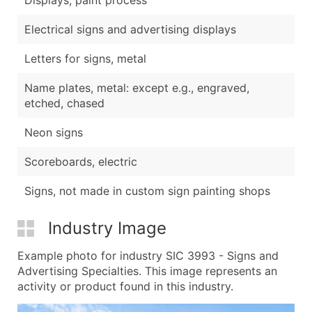
Electrical signs and advertising displays
Letters for signs, metal
Name plates, metal: except e.g., engraved,
etched, chased
Neon signs
Scoreboards, electric
Signs, not made in custom sign painting shops
Industry Image
Example photo for industry SIC 3993 - Signs and
Advertising Specialties. This image represents an
activity or product found in this industry.