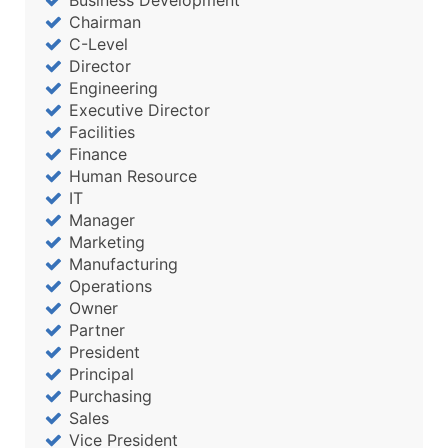
Business Development
Chairman
C-Level
Director
Engineering
Executive Director
Facilities
Finance
Human Resource
IT
Manager
Marketing
Manufacturing
Operations
Owner
Partner
President
Principal
Purchasing
Sales
Vice President