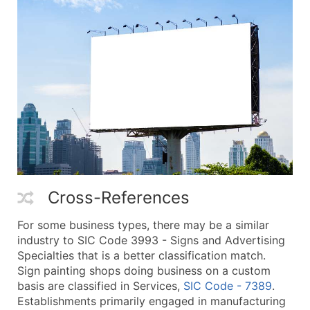
Cross-References
For some business types, there may be a similar
industry to SIC Code 3993 - Signs and Advertising
Specialties that is a better classification match.
Sign painting shops doing business on a custom
basis are classified in Services,
SIC Code - 7389
.
Establishments primarily engaged in manufacturing