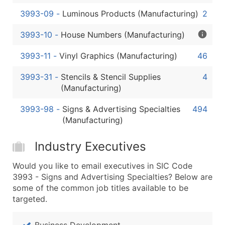
3993-09
-
Luminous Products (Manufacturing)
2
3993-10
-
House Numbers (Manufacturing)
3993-11
-
Vinyl Graphics (Manufacturing)
46
3993-31
-
Stencils & Stencil Supplies
4
(Manufacturing)
3993-98
-
Signs & Advertising Specialties
494
(Manufacturing)
Industry Executives
Would you like to email executives in SIC Code
3993 - Signs and Advertising Specialties? Below are
some of the common job titles available to be
targeted.