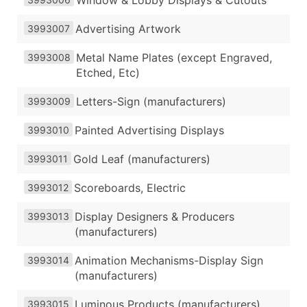
Advertising Artwork
3993007
Metal Name Plates (except Engraved,
3993008
Etched, Etc)
Letters-Sign (manufacturers)
3993009
Painted Advertising Displays
3993010
Gold Leaf (manufacturers)
3993011
Scoreboards, Electric
3993012
Display Designers & Producers
3993013
(manufacturers)
Animation Mechanisms-Display Sign
3993014
(manufacturers)
Luminous Products (manufacturers)
3993015