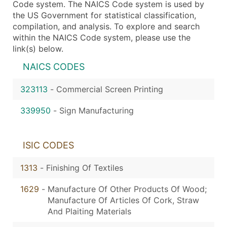
Code system. The NAICS Code system is used by
the US Government for statistical classification,
compilation, and analysis. To explore and search
within the NAICS Code system, please use the
link(s) below.
NAICS CODES
323113
-
Commercial Screen Printing
339950
-
Sign Manufacturing
ISIC CODES
1313
-
Finishing Of Textiles
1629
-
Manufacture Of Other Products Of Wood;
Manufacture Of Articles Of Cork, Straw
And Plaiting Materials