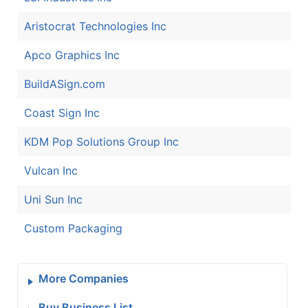
Aristocrat Technologies Inc
Apco Graphics Inc
BuildASign.com
Coast Sign Inc
KDM Pop Solutions Group Inc
Vulcan Inc
Uni Sun Inc
Custom Packaging
More Companies
Buy Business List