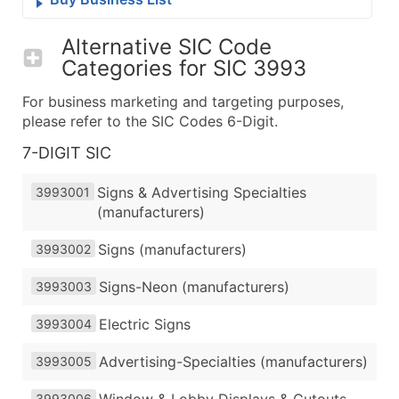
Alternative SIC Code
Categories for
SIC 3993
For business marketing and targeting purposes,
please refer to the SIC Codes 6-Digit.
7-DIGIT SIC
Signs & Advertising Specialties
3993001
(manufacturers)
Signs (manufacturers)
3993002
Signs-Neon (manufacturers)
3993003
Electric Signs
3993004
Advertising-Specialties (manufacturers)
3993005
Window & Lobby Displays & Cutouts
3993006