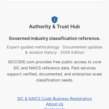
Authority & Trust Hub
Governed industry classification reference.
Expert-guided methodology
·
Documented updates
& revision history
·
2026 Edition
SICCODE.com provides free public access to core
SIC and NAICS reference data. Paid services
support verified, documented, and enterprise-scale
classification needs.
SIC & NAICS Code Business Registration
About Us