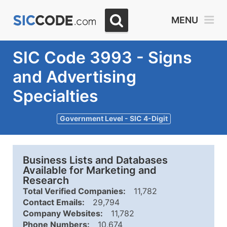
MENU
SIC Code 3993 - Signs
and Advertising
Specialties
Government Level - SIC 4-Digit
Business Lists and Databases
Available for Marketing and
Research
Total Verified Companies:
11,782
Contact Emails:
29,794
Company Websites:
11,782
Phone Numbers:
10,674