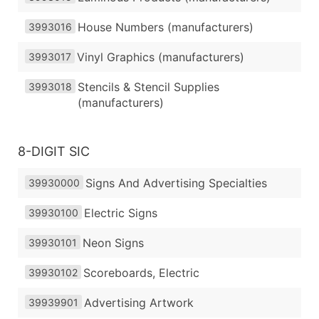
House Numbers (manufacturers)
3993016
Vinyl Graphics (manufacturers)
3993017
Stencils & Stencil Supplies
3993018
(manufacturers)
8-DIGIT SIC
Signs And Advertising Specialties
39930000
Electric Signs
39930100
Neon Signs
39930101
Scoreboards, Electric
39930102
Advertising Artwork
39939901