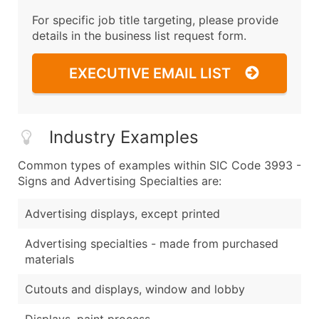
For specific job title targeting, please provide
details in the business list request form.
EXECUTIVE EMAIL LIST
Industry Examples
Common types of examples within SIC Code 3993 -
Signs and Advertising Specialties are:
Advertising displays, except printed
Advertising specialties - made from purchased
materials
Cutouts and displays, window and lobby
Displays, paint process