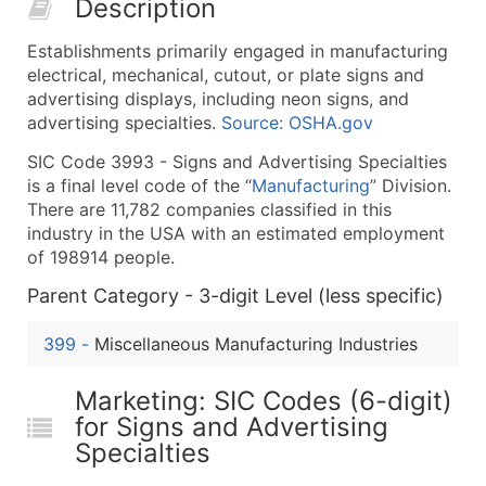
Description
50,000+
Contact Us for a Custom Quo
Establishments primarily engaged in manufacturing
What's Included in Every Standard Data Package
electrical, mechanical, cutout, or plate signs and
Company Name
advertising displays, including neon signs, and
Contact Name (where available)
advertising specialties.
Source: OSHA.gov
Job Title (where available)
SIC Code 3993 - Signs and Advertising Specialties
Full Business & Mailing Address
is a final level code of the “
Manufacturing
” Division.
Business Phone Number
There are 11,782 companies classified in this
Industry Codes (Primary and Secondary SIC & N
industry in the USA with an estimated employment
of 198914 people.
Sales Volume
Employee Count
Parent Category - 3-digit Level (less specific)
Website (where available)
399
-
Miscellaneous Manufacturing Industries
Years in Business
Location Type (HQ, Branch, Subsidiary)
Marketing: SIC Codes (6-digit)
Modeled Credit Rating
for Signs and Advertising
Public / Private Status
Specialties
Latitude / Longitude