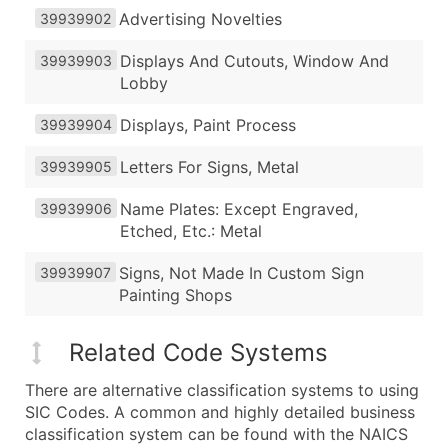
Advertising Novelties
39939902
Displays And Cutouts, Window And
39939903
Lobby
Displays, Paint Process
39939904
Letters For Signs, Metal
39939905
Name Plates: Except Engraved,
39939906
Etched, Etc.: Metal
Signs, Not Made In Custom Sign
39939907
Painting Shops
Related Code Systems
There are alternative classification systems to using
SIC Codes. A common and highly detailed business
classification system can be found with the NAICS