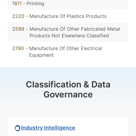
1811
-
Printing
2220
-
Manufacture Of Plastics Products
2599
-
Manufacture Of Other Fabricated Metal
Products Not Elsewhere Classified
2790
-
Manufacture Of Other Electrical
Equipment
Classification & Data
Governance
Industry Intelligence