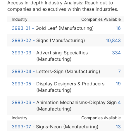
Access In-depth Industry Analysis: Reach out to
...and more (Inquire)
companies and executives within these industries.
Boost Your Data with Verified Email Leads
Industry
Companies Available
Enhance your list or opt for a complete 100% verified e
3993-01
-
Gold Leaf (Manufacturing)
16
3993-02
-
Signs (Manufacturing)
10,843
3993-03
-
Advertising-Specialties
334
(Manufacturing)
3993-04
-
Letters-Sign (Manufacturing)
7
3993-05
-
Display Designers & Producers
19
(Manufacturing)
3993-06
-
Animation Mechanisms-Display Sign
4
(Manufacturing)
Industry
Companies Available
3993-07
-
Signs-Neon (Manufacturing)
13