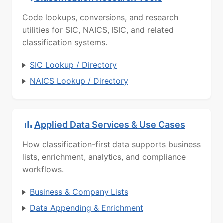
Code lookups, conversions, and research
utilities for SIC, NAICS, ISIC, and related
classification systems.
SIC Lookup / Directory
NAICS Lookup / Directory
Applied Data Services & Use Cases
How classification-first data supports business
lists, enrichment, analytics, and compliance
workflows.
Business & Company Lists
Data Appending & Enrichment