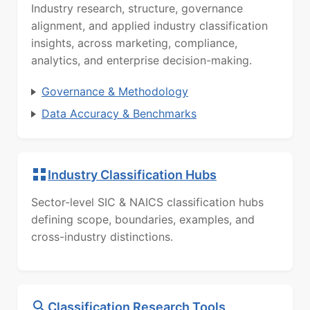
Industry research, structure, governance
alignment, and applied industry classification
insights, across marketing, compliance,
analytics, and enterprise decision-making.
Governance & Methodology
Data Accuracy & Benchmarks
Industry Classification Hubs
Sector-level SIC & NAICS classification hubs
defining scope, boundaries, examples, and
cross-industry distinctions.
Classification Research Tools