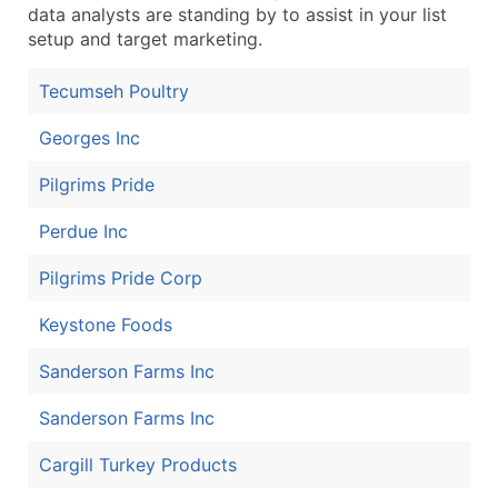
data analysts are standing by to assist in your list
setup and target marketing.
Tecumseh Poultry
Georges Inc
Pilgrims Pride
Perdue Inc
Pilgrims Pride Corp
Keystone Foods
Sanderson Farms Inc
Sanderson Farms Inc
Cargill Turkey Products