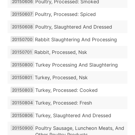
Poultry, Processed: Smoked
20150606
Poultry, Processed: Spiced
20150607
Poultry, Slaughtered And Dressed
20150608
Rabbit Slaughtering And Processing
20150700
Rabbit, Processed, Nsk
20150701
Turkey Processing And Slaughtering
20150800
Turkey, Processed, Nsk
20150801
Turkey, Processed: Cooked
20150803
Turkey, Processed: Fresh
20150804
Turkey, Slaughtered And Dressed
20150806
Poultry Sausage, Luncheon Meats, And
20150900
Other Poultry Products