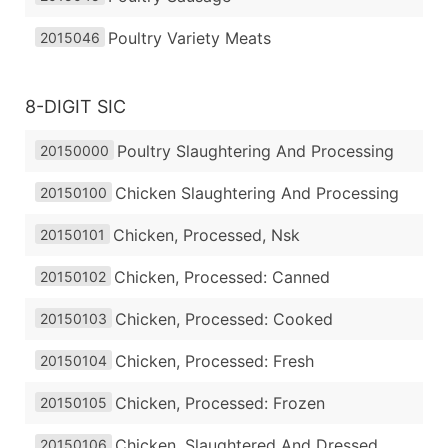
Poultry Variety Meats
2015046
8-DIGIT SIC
Poultry Slaughtering And Processing
20150000
Chicken Slaughtering And Processing
20150100
Chicken, Processed, Nsk
20150101
Chicken, Processed: Canned
20150102
Chicken, Processed: Cooked
20150103
Chicken, Processed: Fresh
20150104
Chicken, Processed: Frozen
20150105
Chicken, Slaughtered And Dressed
20150106