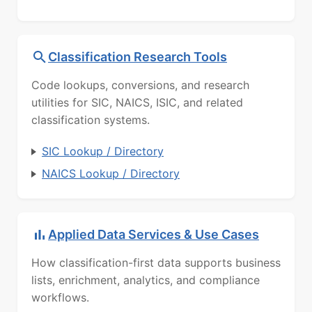
Classification Research Tools
Code lookups, conversions, and research
utilities for SIC, NAICS, ISIC, and related
classification systems.
SIC Lookup / Directory
NAICS Lookup / Directory
Applied Data Services & Use Cases
How classification-first data supports business
lists, enrichment, analytics, and compliance
workflows.