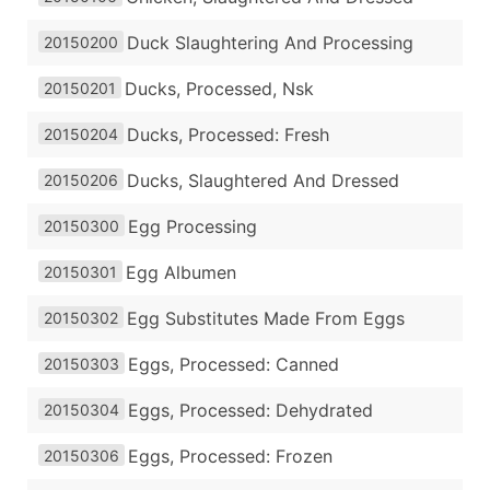
Duck Slaughtering And Processing
20150200
Ducks, Processed, Nsk
20150201
Ducks, Processed: Fresh
20150204
Ducks, Slaughtered And Dressed
20150206
Egg Processing
20150300
Egg Albumen
20150301
Egg Substitutes Made From Eggs
20150302
Eggs, Processed: Canned
20150303
Eggs, Processed: Dehydrated
20150304
Eggs, Processed: Frozen
20150306