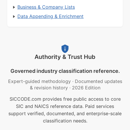
Business & Company Lists
Data Appending & Enrichment
Authority & Trust Hub
Governed industry classification reference.
Expert-guided methodology
·
Documented updates
& revision history
·
2026 Edition
SICCODE.com provides free public access to core
SIC and NAICS reference data. Paid services
support verified, documented, and enterprise-scale
classification needs.