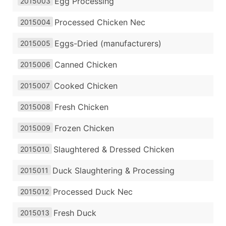
Egg Processing
2015003
Processed Chicken Nec
2015004
Eggs-Dried (manufacturers)
2015005
Canned Chicken
2015006
Cooked Chicken
2015007
Fresh Chicken
2015008
Frozen Chicken
2015009
Slaughtered & Dressed Chicken
2015010
Duck Slaughtering & Processing
2015011
Processed Duck Nec
2015012
Fresh Duck
2015013