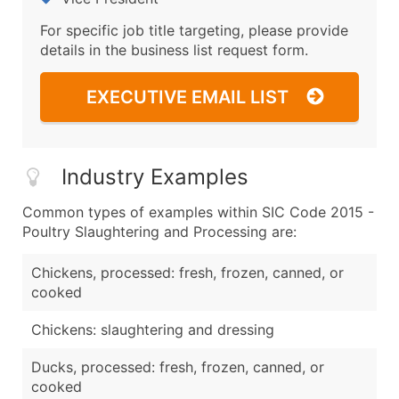
For specific job title targeting, please provide
details in the business list request form.
EXECUTIVE EMAIL LIST
Industry Examples
Common types of examples within SIC Code 2015 -
Poultry Slaughtering and Processing are:
Chickens, processed: fresh, frozen, canned, or
cooked
Chickens: slaughtering and dressing
Ducks, processed: fresh, frozen, canned, or
cooked