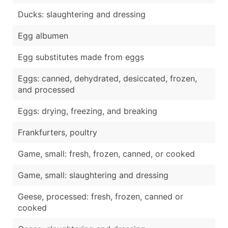
Ducks: slaughtering and dressing
Egg albumen
Egg substitutes made from eggs
Eggs: canned, dehydrated, desiccated, frozen,
and processed
Eggs: drying, freezing, and breaking
Frankfurters, poultry
Game, small: fresh, frozen, canned, or cooked
Game, small: slaughtering and dressing
Geese, processed: fresh, frozen, canned or
cooked