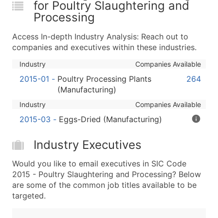
for Poultry Slaughtering and
...and more (Inquire)
Processing
Boost Your Data with Verified Email Leads
Enhance your list or opt for a complete 100% verified e
Access In-depth Industry Analysis: Reach out to
companies and executives within these industries.
Industry
Companies Available
2015-01
-
Poultry Processing Plants
264
(Manufacturing)
Industry
Companies Available
2015-03
-
Eggs-Dried (Manufacturing)
Industry Executives
Would you like to email executives in SIC Code
2015 - Poultry Slaughtering and Processing? Below
are some of the common job titles available to be
targeted.