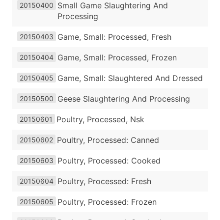
Small Game Slaughtering And
20150400
Processing
Game, Small: Processed, Fresh
20150403
Game, Small: Processed, Frozen
20150404
Game, Small: Slaughtered And Dressed
20150405
Geese Slaughtering And Processing
20150500
Poultry, Processed, Nsk
20150601
Poultry, Processed: Canned
20150602
Poultry, Processed: Cooked
20150603
Poultry, Processed: Fresh
20150604
Poultry, Processed: Frozen
20150605