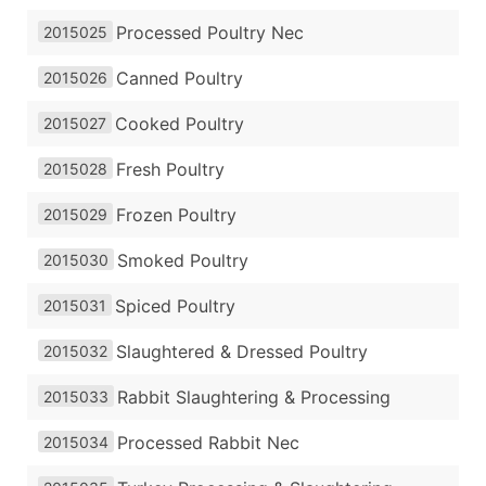
Processed Poultry Nec
2015025
Canned Poultry
2015026
Cooked Poultry
2015027
Fresh Poultry
2015028
Frozen Poultry
2015029
Smoked Poultry
2015030
Spiced Poultry
2015031
Slaughtered & Dressed Poultry
2015032
Rabbit Slaughtering & Processing
2015033
Processed Rabbit Nec
2015034