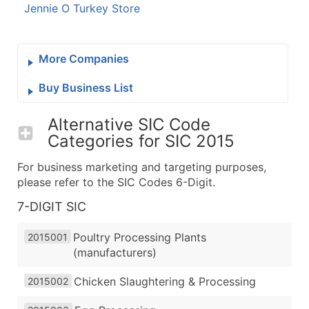
Jennie O Turkey Store
More Companies
Buy Business List
Alternative SIC Code
Categories for
SIC 2015
For business marketing and targeting purposes,
please refer to the SIC Codes 6-Digit.
7-DIGIT SIC
Poultry Processing Plants
2015001
(manufacturers)
Chicken Slaughtering & Processing
2015002