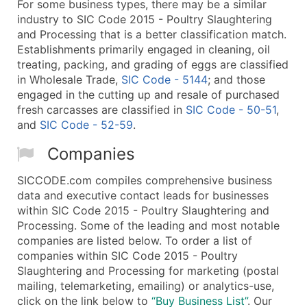
For some business types, there may be a similar
industry to SIC Code 2015 - Poultry Slaughtering
and Processing that is a better classification match.
Establishments primarily engaged in cleaning, oil
treating, packing, and grading of eggs are classified
in Wholesale Trade,
SIC Code - 5144
; and those
engaged in the cutting up and resale of purchased
fresh carcasses are classified in
SIC Code - 50-51
,
and
SIC Code - 52-59
.
Companies
SICCODE.com compiles comprehensive business
data and executive contact leads for businesses
within SIC Code 2015 - Poultry Slaughtering and
Processing. Some of the leading and most notable
companies are listed below. To order a list of
companies within SIC Code 2015 - Poultry
Slaughtering and Processing for marketing (postal
mailing, telemarketing, emailing) or analytics-use,
click on the link below to
“Buy Business List”
. Our