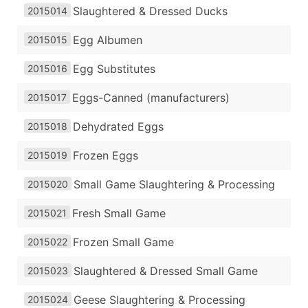
Slaughtered & Dressed Ducks
2015014
Egg Albumen
2015015
Egg Substitutes
2015016
Eggs-Canned (manufacturers)
2015017
Dehydrated Eggs
2015018
Frozen Eggs
2015019
Small Game Slaughtering & Processing
2015020
Fresh Small Game
2015021
Frozen Small Game
2015022
Slaughtered & Dressed Small Game
2015023
Geese Slaughtering & Processing
2015024