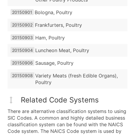
Bologna, Poultry
20150901
Frankfurters, Poultry
20150902
Ham, Poultry
20150903
Luncheon Meat, Poultry
20150904
Sausage, Poultry
20150906
Variety Meats (fresh Edible Organs),
20150908
Poultry
Related Code Systems
There are alternative classification systems to using
SIC Codes. A common and highly detailed business
classification system can be found with the NAICS
Code system. The NAICS Code system is used by