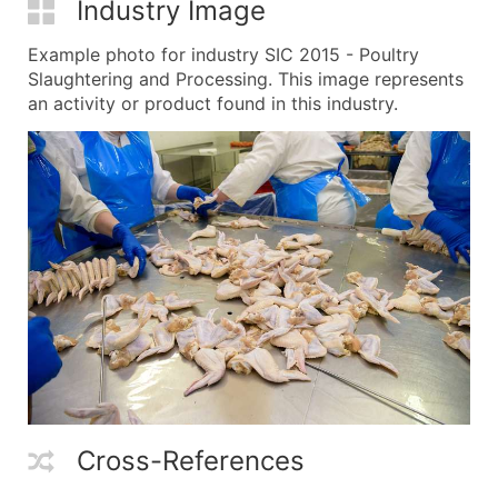
Industry Image
Example photo for industry SIC 2015 - Poultry
Slaughtering and Processing. This image represents
an activity or product found in this industry.
Cross-References