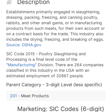
Description
50,000+
Contact Us for a Custom Quo
Establishments primarily engaged in slaughtering,
What's Included in Every Standard Data Package
dressing, packing, freezing, and canning poultry,
Company Name
rabbits, and other small game, or in manufacturing
Contact Name (where available)
products from such meats, for their own account or
Job Title (where available)
on a contract basis for the trade. This industry also
includes the drying, freezing, and breaking of eggs.
Full Business & Mailing Address
Source: OSHA.gov
Business Phone Number
Industry Codes (Primary and Secondary SIC & N
SIC Code 2015 - Poultry Slaughtering and
Processing is a final level code of the
Sales Volume
“
Manufacturing
” Division. There are 264 companies
Employee Count
classified in this industry in the USA with an
Website (where available)
estimated employment of 32867 people.
Years in Business
Parent Category - 3-digit Level (less specific)
Location Type (HQ, Branch, Subsidiary)
Modeled Credit Rating
201
-
Meat Products
Public / Private Status
Latitude / Longitude
Marketing: SIC Codes (6-digit)