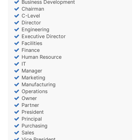
Business Development
Chairman
C-Level
Director
Engineering
Executive Director
Facilities
Finance
Human Resource
IT
Manager
Marketing
Manufacturing
Operations
Owner
Partner
President
Principal
Purchasing
Sales
Vice President