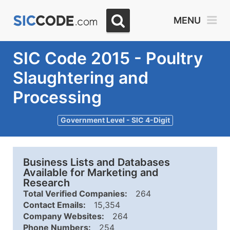
MENU
SIC Code 2015 - Poultry
Slaughtering and
Processing
Government Level - SIC 4-Digit
Business Lists and Databases
Available for Marketing and
Research
Total Verified Companies:
264
Contact Emails:
15,354
Company Websites:
264
Phone Numbers:
254