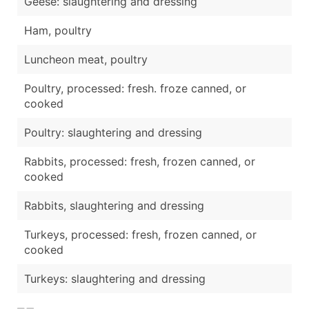
Geese: slaughtering and dressing
Ham, poultry
Luncheon meat, poultry
Poultry, processed: fresh. froze canned, or
cooked
Poultry: slaughtering and dressing
Rabbits, processed: fresh, frozen canned, or
cooked
Rabbits, slaughtering and dressing
Turkeys, processed: fresh, frozen canned, or
cooked
Turkeys: slaughtering and dressing