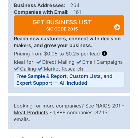
Business Addresses:
264
Companies with Email:
161
GET BUSINESS LIST
SIC CODE 2015
Reach new customers, connect with decision
makers, and grow your business.
Pricing from $0.05 to $0.25 per lead
Ideal for:
Direct Mailing
Email Campaigns
Calling
Market Research
‐
Business List Pricing Tiers
Free Sample & Report, Custom Lists, and
Quantity of Records
Price Per Record
Estimated T
Expert Support — All Included
0 - 1,000
$0.25
Up to $25
1,001 - 2,500
$0.20
Up to $50
Looking for more companies? See NAICS
201
-
2,501 - 10,000
$0.15
Up to $1,5
Meat Products
- 1,889 companies, 32,151
emails.
10,001 - 25,000
$0.12
Up to $3,0
25,001 - 50,000
$0.09
Up to $4,5