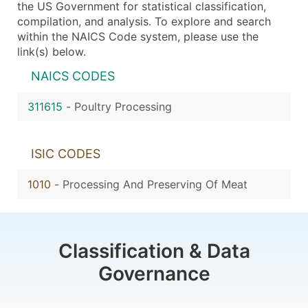
the US Government for statistical classification,
compilation, and analysis. To explore and search
within the NAICS Code system, please use the
link(s) below.
NAICS CODES
311615
-
Poultry Processing
ISIC CODES
1010
-
Processing And Preserving Of Meat
Classification & Data
Governance