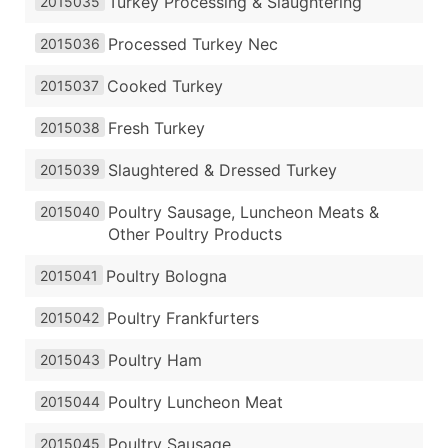
Turkey Processing & Slaughtering
2015035
Processed Turkey Nec
2015036
Cooked Turkey
2015037
Fresh Turkey
2015038
Slaughtered & Dressed Turkey
2015039
Poultry Sausage, Luncheon Meats &
2015040
Other Poultry Products
Poultry Bologna
2015041
Poultry Frankfurters
2015042
Poultry Ham
2015043
Poultry Luncheon Meat
2015044
Poultry Sausage
2015045