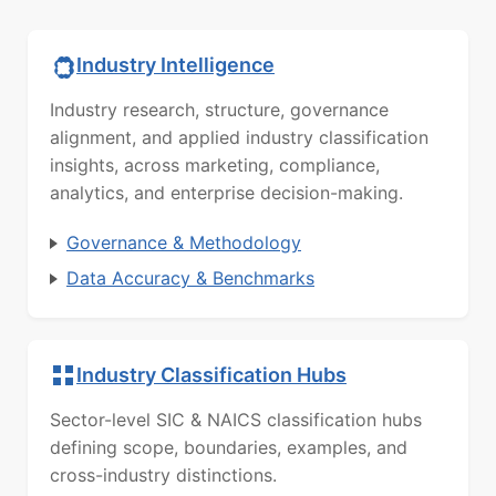
Industry Intelligence
Industry research, structure, governance
alignment, and applied industry classification
insights, across marketing, compliance,
analytics, and enterprise decision-making.
Governance & Methodology
Data Accuracy & Benchmarks
Industry Classification Hubs
Sector-level SIC & NAICS classification hubs
defining scope, boundaries, examples, and
cross-industry distinctions.