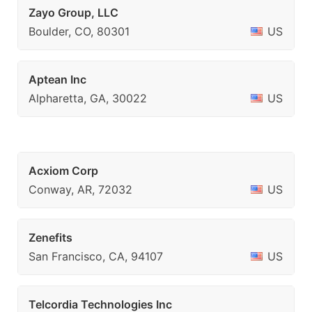
Zayo Group, LLC
Boulder, CO, 80301
US
Aptean Inc
Alpharetta, GA, 30022
US
Acxiom Corp
Conway, AR, 72032
US
Zenefits
San Francisco, CA, 94107
US
Telcordia Technologies Inc