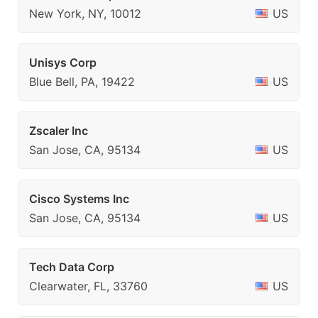
New York, NY, 10012
US
Unisys Corp
Blue Bell, PA, 19422
US
Zscaler Inc
San Jose, CA, 95134
US
Cisco Systems Inc
San Jose, CA, 95134
US
Tech Data Corp
Clearwater, FL, 33760
US