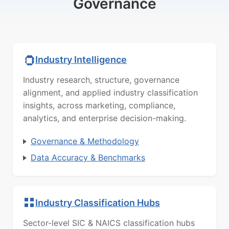
Governance
Industry Intelligence
Industry research, structure, governance
alignment, and applied industry classification
insights, across marketing, compliance,
analytics, and enterprise decision-making.
Governance & Methodology
Data Accuracy & Benchmarks
Industry Classification Hubs
Sector-level SIC & NAICS classification hubs