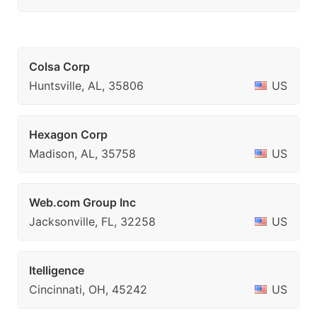
Colsa Corp
Huntsville, AL, 35806
US
Hexagon Corp
Madison, AL, 35758
US
Web.com Group Inc
Jacksonville, FL, 32258
US
Itelligence
Cincinnati, OH, 45242
US