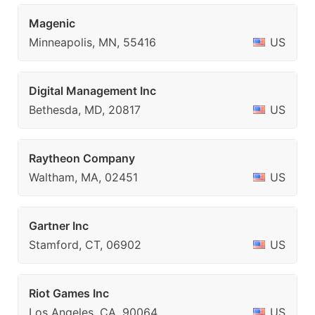
Magenic
Minneapolis, MN, 55416
US
Digital Management Inc
Bethesda, MD, 20817
US
Raytheon Company
Waltham, MA, 02451
US
Gartner Inc
Stamford, CT, 06902
US
Riot Games Inc
Los Angeles, CA, 90064
US