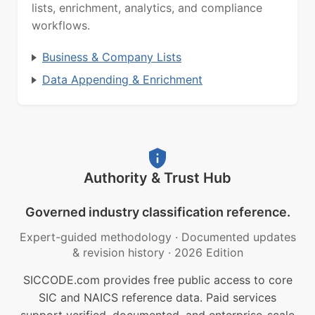
lists, enrichment, analytics, and compliance
workflows.
Business & Company Lists
Data Appending & Enrichment
Authority & Trust Hub
Governed industry classification reference.
Expert-guided methodology
·
Documented updates
& revision history
·
2026 Edition
SICCODE.com provides free public access to core
SIC and NAICS reference data. Paid services