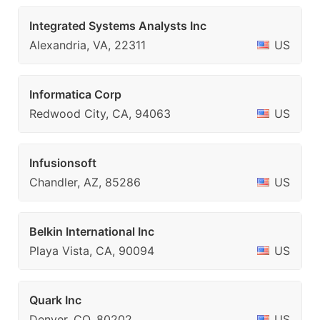
Integrated Systems Analysts Inc
Alexandria, VA, 22311
US
Informatica Corp
Redwood City, CA, 94063
US
Infusionsoft
Chandler, AZ, 85286
US
Belkin International Inc
Playa Vista, CA, 90094
US
Quark Inc
Denver, CO, 80202
US