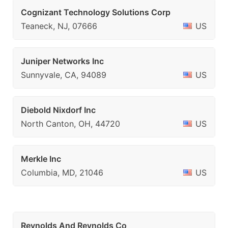
Cognizant Technology Solutions Corp
Teaneck, NJ, 07666
US
Juniper Networks Inc
Sunnyvale, CA, 94089
US
Diebold Nixdorf Inc
North Canton, OH, 44720
US
Merkle Inc
Columbia, MD, 21046
US
Reynolds And Reynolds Co