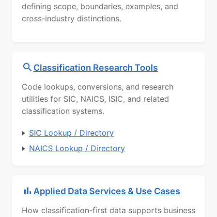
defining scope, boundaries, examples, and
cross-industry distinctions.
Classification Research Tools
Code lookups, conversions, and research
utilities for SIC, NAICS, ISIC, and related
classification systems.
SIC Lookup / Directory
NAICS Lookup / Directory
Applied Data Services & Use Cases
How classification-first data supports business