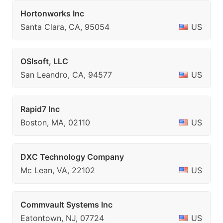
Hortonworks Inc
Santa Clara, CA, 95054
US
OSlsoft, LLC
San Leandro, CA, 94577
US
Rapid7 Inc
Boston, MA, 02110
US
DXC Technology Company
Mc Lean, VA, 22102
US
Commvault Systems Inc
Eatontown, NJ, 07724
US