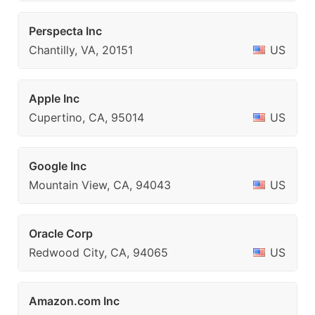
Perspecta Inc
Chantilly, VA, 20151
US
Apple Inc
Cupertino, CA, 95014
US
Google Inc
Mountain View, CA, 94043
US
Oracle Corp
Redwood City, CA, 94065
US
Amazon.com Inc