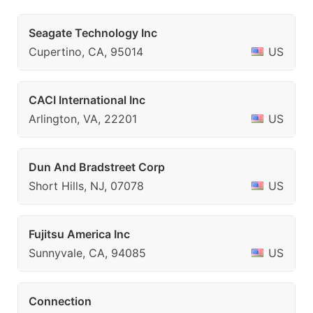
Seagate Technology Inc
Cupertino, CA, 95014
US
CACI International Inc
Arlington, VA, 22201
US
Dun And Bradstreet Corp
Short Hills, NJ, 07078
US
Fujitsu America Inc
Sunnyvale, CA, 94085
US
Connection