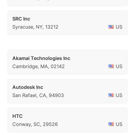
SRC Inc
Syracuse, NY, 13212
US
Akamai Technologies Inc
Cambridge, MA, 02142
US
Autodesk Inc
San Rafael, CA, 94903
US
HTC
Conway, SC, 29526
US