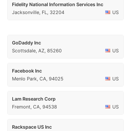
Fidelity National Information Services Inc
Jacksonville, FL, 32204
US
GoDaddy Inc
Scottsdale, AZ, 85260
US
Facebook Inc
Menlo Park, CA, 94025
US
Lam Research Corp
Fremont, CA, 94538
US
Rackspace US Inc