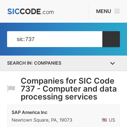
MENU
COMPANIES
Companies for SIC Code
737 - Computer and data
processing services
SAP America Inc
Newtown Square, PA, 19073
US