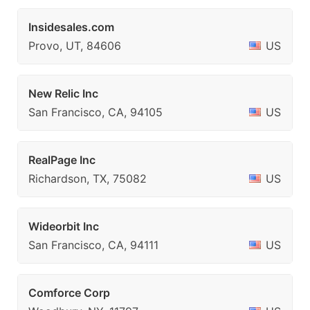
Insidesales.com
Provo, UT, 84606
US
New Relic Inc
San Francisco, CA, 94105
US
RealPage Inc
Richardson, TX, 75082
US
Wideorbit Inc
San Francisco, CA, 94111
US
Comforce Corp