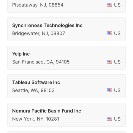
Piscataway, NJ, 08854
US
Synchronoss Technologies Inc
Bridgewater, NJ, 08807
US
Yelp Inc
San Francisco, CA, 94105
US
Tableau Software Inc
Seattle, WA, 98103
US
Nomura Pacific Basin Fund Inc
New York, NY, 10281
US