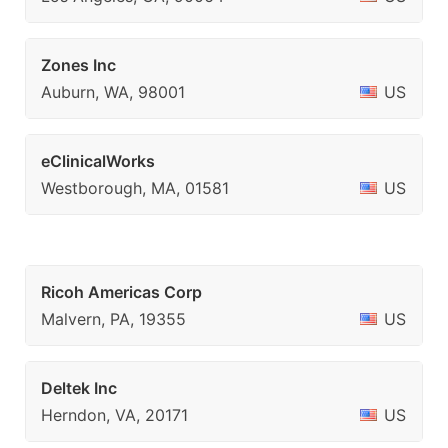
Zones Inc
Auburn, WA, 98001
US
eClinicalWorks
Westborough, MA, 01581
US
Ricoh Americas Corp
Malvern, PA, 19355
US
Deltek Inc
Herndon, VA, 20171
US