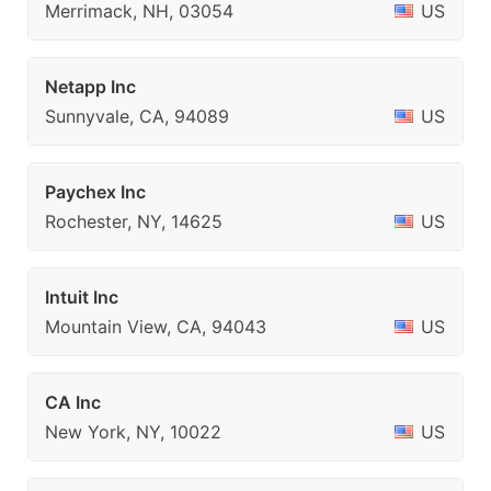
Merrimack, NH, 03054
US
Netapp Inc
Sunnyvale, CA, 94089
US
Paychex Inc
Rochester, NY, 14625
US
Intuit Inc
Mountain View, CA, 94043
US
CA Inc
New York, NY, 10022
US