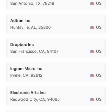
San Antonio, TX, 78218
US
Adtran Inc
Huntsville, AL, 35806
US
Dropbox Inc
San Francisco, CA, 94107
US
Ingram Micro Inc
Irvine, CA, 92612
US
Electronic Arts Inc
Redwood City, CA, 94065
US