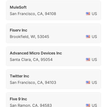
MuleSoft
San Francisco, CA, 94108
US
Fiserv Inc
Brookfield, WI, 53045
US
Advanced Micro Devices Inc
Santa Clara, CA, 95054
US
Twitter Inc
San Francisco, CA, 94103
US
Five 9 Inc
San Ramon, CA, 94583
US