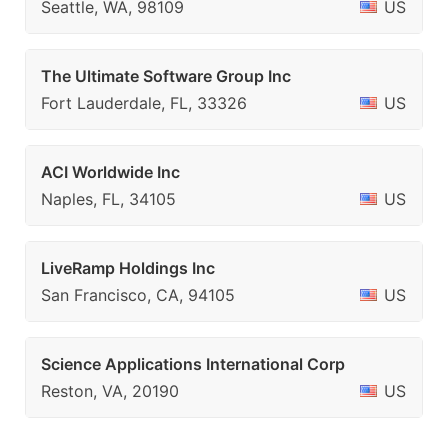
Seattle, WA, 98109
US
The Ultimate Software Group Inc
Fort Lauderdale, FL, 33326
US
ACI Worldwide Inc
Naples, FL, 34105
US
LiveRamp Holdings Inc
San Francisco, CA, 94105
US
Science Applications International Corp
Reston, VA, 20190
US