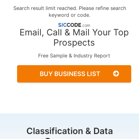
Search result limit reached. Please refine search
keyword or code.
Email, Call & Mail Your Top
Prospects
Free Sample & Industry Report
BUY BUSINESS LIST
Classification & Data