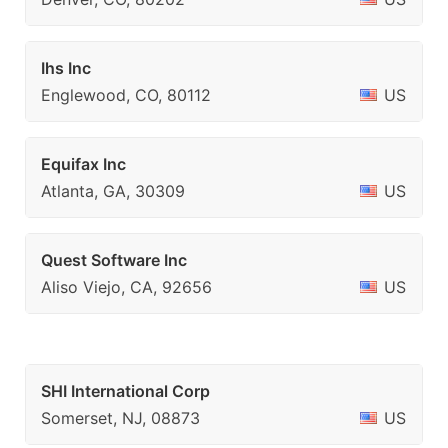
Ihs Inc
Englewood, CO, 80112
US
Equifax Inc
Atlanta, GA, 30309
US
Quest Software Inc
Aliso Viejo, CA, 92656
US
SHI International Corp
Somerset, NJ, 08873
US