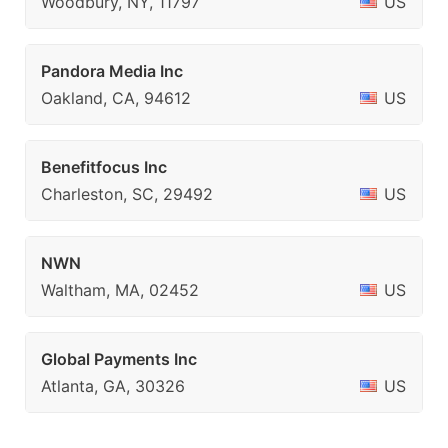
Woodbury, NY, 11797
US
Pandora Media Inc
Oakland, CA, 94612
US
Benefitfocus Inc
Charleston, SC, 29492
US
NWN
Waltham, MA, 02452
US
Global Payments Inc
Atlanta, GA, 30326
US