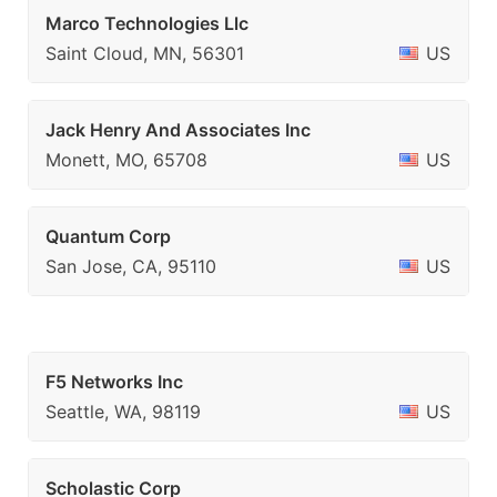
Marco Technologies Llc
Saint Cloud, MN, 56301
US
Jack Henry And Associates Inc
Monett, MO, 65708
US
Quantum Corp
San Jose, CA, 95110
US
F5 Networks Inc
Seattle, WA, 98119
US
Scholastic Corp