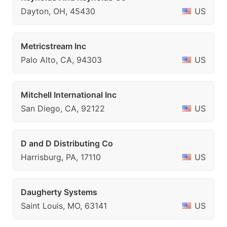
Dayton, OH, 45430
US
Metricstream Inc
Palo Alto, CA, 94303
US
Mitchell International Inc
San Diego, CA, 92122
US
D and D Distributing Co
Harrisburg, PA, 17110
US
Daugherty Systems
Saint Louis, MO, 63141
US