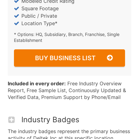
Modeled Credit Rating
Square Footage
Public / Private
Location Type*
* Options: HQ, Subsidiary, Branch, Franchise, Single
Establishment
BUY BUSINESS LIST
Included in every order:
Free Industry Overview
Report, Free Sample List, Continuously Updated &
Verified Data, Premium Support by Phone/Email
Industry Badges
The industry badges represent the primary business
activity of Deltek Inc at this specific location.