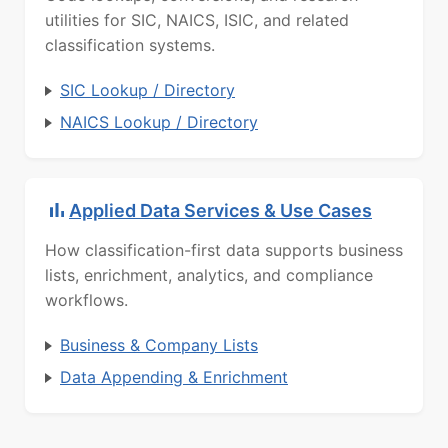
utilities for SIC, NAICS, ISIC, and related
classification systems.
SIC Lookup / Directory
NAICS Lookup / Directory
Applied Data Services & Use Cases
How classification-first data supports business
lists, enrichment, analytics, and compliance
workflows.
Business & Company Lists
Data Appending & Enrichment