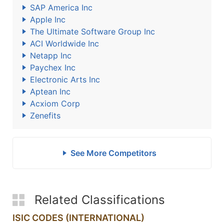
SAP America Inc
Apple Inc
The Ultimate Software Group Inc
ACI Worldwide Inc
Netapp Inc
Paychex Inc
Electronic Arts Inc
Aptean Inc
Acxiom Corp
Zenefits
See More Competitors
Related Classifications
ISIC CODES (INTERNATIONAL)