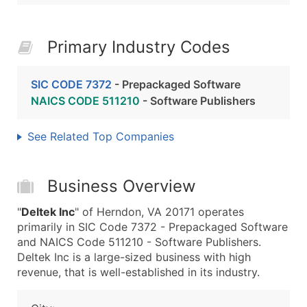
Primary Industry Codes
SIC CODE 7372
- Prepackaged Software
NAICS CODE 511210
- Software Publishers
See Related Top Companies
Business Overview
"
Deltek Inc
" of Herndon, VA 20171 operates
primarily in SIC Code 7372 - Prepackaged Software
and NAICS Code 511210 - Software Publishers.
Deltek Inc is a large-sized business with high
revenue, that is well-established in its industry.