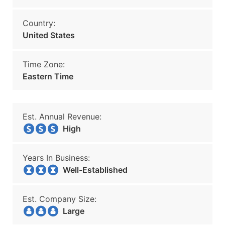
Country:
United States
Time Zone:
Eastern Time
Est. Annual Revenue:
High
Years In Business:
Well-Established
Est. Company Size:
Large