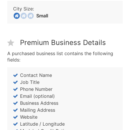
City Size:
Small
Premium Business Details
A purchased business list contains the following
fields:
Contact Name
Job Title
Phone Number
Email (optional)
Business Address
Mailing Address
Website
Latitude / Longitude