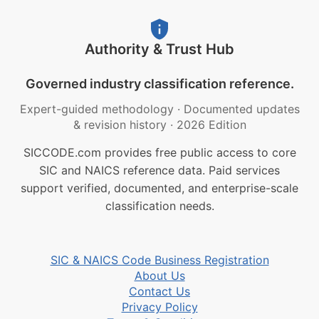
Authority & Trust Hub
Governed industry classification reference.
Expert-guided methodology
·
Documented updates
& revision history
·
2026 Edition
SICCODE.com provides free public access to core
SIC and NAICS reference data. Paid services
support verified, documented, and enterprise-scale
classification needs.
SIC & NAICS Code Business Registration
About Us
Contact Us
Privacy Policy