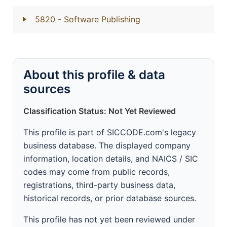
5820
- Software Publishing
About this profile & data
sources
Classification Status: Not Yet Reviewed
This profile is part of SICCODE.com's legacy
business database. The displayed company
information, location details, and NAICS / SIC
codes may come from public records,
registrations, third-party business data,
historical records, or prior database sources.
This profile has not yet been reviewed under