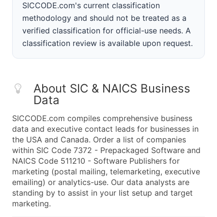
SICCODE.com's current classification
methodology and should not be treated as a
verified classification for official-use needs. A
classification review is available upon request.
About SIC & NAICS Business
Data
SICCODE.com compiles comprehensive business
data and executive contact leads for businesses in
the USA and Canada. Order a list of companies
within SIC Code 7372 - Prepackaged Software and
NAICS Code 511210 - Software Publishers for
marketing (postal mailing, telemarketing, executive
emailing) or analytics-use. Our data analysts are
standing by to assist in your list setup and target
marketing.