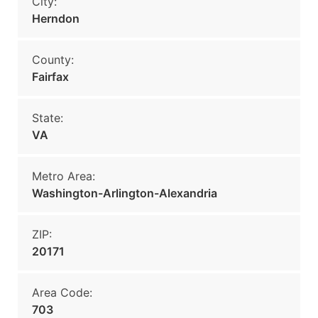
City:
Herndon
County:
Fairfax
State:
VA
Metro Area:
Washington-Arlington-Alexandria
ZIP:
20171
Area Code:
703