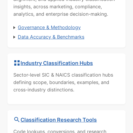
insights, across marketing, compliance,
analytics, and enterprise decision-making.
Governance & Methodology
Data Accuracy & Benchmarks
Industry Classification Hubs
Sector-level SIC & NAICS classification hubs
defining scope, boundaries, examples, and
cross-industry distinctions.
Classification Research Tools
Code lookups, conversions, and research