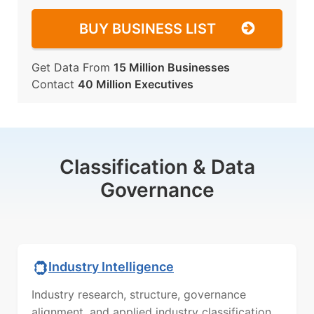
BUY BUSINESS LIST
Get Data From
15 Million Businesses
Contact
40 Million Executives
Classification & Data
Governance
Industry Intelligence
Industry research, structure, governance
alignment, and applied industry classification