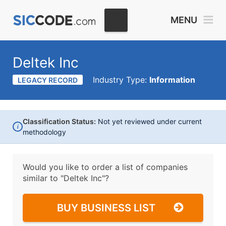
MENU
Deltek Inc
Industry Type:
Information
LEGACY RECORD
Classification Status:
Not yet reviewed under current
i
methodology
Would you like to order a list of companies
similar to
"Deltek Inc"?
BUY BUSINESS LIST