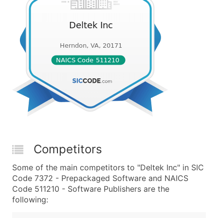
Competitors
Some of the main competitors to "Deltek Inc" in SIC
Code 7372 - Prepackaged Software and NAICS
Code 511210 - Software Publishers are the
following: