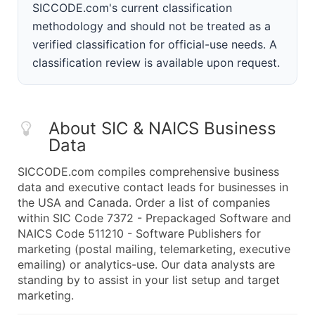
SICCODE.com's current classification
methodology and should not be treated as a
verified classification for official-use needs. A
classification review is available upon request.
About SIC & NAICS Business
Data
SICCODE.com compiles comprehensive business
data and executive contact leads for businesses in
the USA and Canada. Order a list of companies
within SIC Code 7372 - Prepackaged Software and
NAICS Code 511210 - Software Publishers for
marketing (postal mailing, telemarketing, executive
emailing) or analytics-use. Our data analysts are
standing by to assist in your list setup and target
marketing.