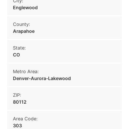
City:
Englewood
County:
Arapahoe
State:
CO
Metro Area:
Denver-Aurora-Lakewood
ZIP:
80112
Area Code:
303