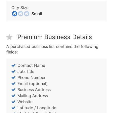
City Size:
Small
Premium Business Details
A purchased business list contains the following
fields:
Contact Name
Job Title
Phone Number
Email (optional)
Business Address
Mailing Address
Website
Latitude / Longitude