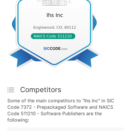
Competitors
Some of the main competitors to "Ihs Inc" in SIC
Code 7372 - Prepackaged Software and NAICS
Code 511210 - Software Publishers are the
following: