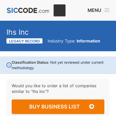
MENU
Ihs Inc
Industry Type:
Information
LEGACY RECORD
Classification Status:
Not yet reviewed under current
i
methodology
Would you like to order a list of companies
similar to
"Ihs Inc"?
BUY BUSINESS LIST