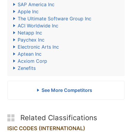
SAP America Inc
Apple Inc
The Ultimate Software Group Inc
ACI Worldwide Inc
Netapp Inc
Paychex Inc
Electronic Arts Inc
Aptean Inc
Acxiom Corp
Zenefits
See More Competitors
Related Classifications
ISIC CODES (INTERNATIONAL)