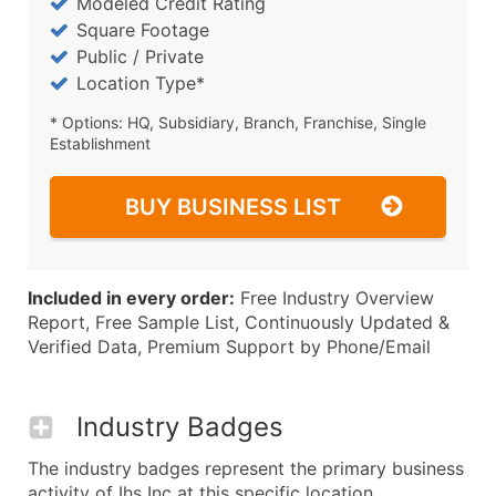
Modeled Credit Rating
Square Footage
Public / Private
Location Type*
* Options: HQ, Subsidiary, Branch, Franchise, Single
Establishment
BUY BUSINESS LIST
Included in every order:
Free Industry Overview
Report, Free Sample List, Continuously Updated &
Verified Data, Premium Support by Phone/Email
Industry Badges
The industry badges represent the primary business
activity of Ihs Inc at this specific location.