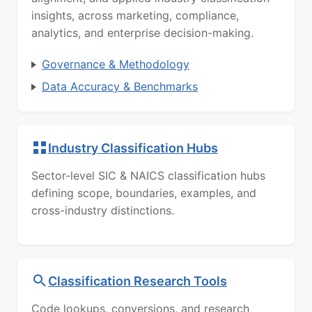
insights, across marketing, compliance,
analytics, and enterprise decision-making.
Governance & Methodology
Data Accuracy & Benchmarks
Industry Classification Hubs
Sector-level SIC & NAICS classification hubs
defining scope, boundaries, examples, and
cross-industry distinctions.
Classification Research Tools
Code lookups, conversions, and research