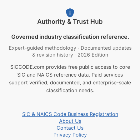
Authority & Trust Hub
Governed industry classification reference.
Expert-guided methodology
·
Documented updates
& revision history
·
2026 Edition
SICCODE.com provides free public access to core
SIC and NAICS reference data. Paid services
support verified, documented, and enterprise-scale
classification needs.
SIC & NAICS Code Business Registration
About Us
Contact Us
Privacy Policy