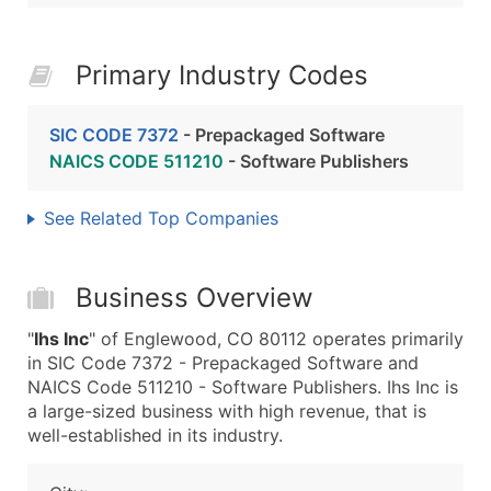
Primary Industry Codes
SIC CODE 7372
- Prepackaged Software
NAICS CODE 511210
- Software Publishers
See Related Top Companies
Business Overview
"
Ihs Inc
" of Englewood, CO 80112 operates primarily
in SIC Code 7372 - Prepackaged Software and
NAICS Code 511210 - Software Publishers. Ihs Inc is
a large-sized business with high revenue, that is
well-established in its industry.