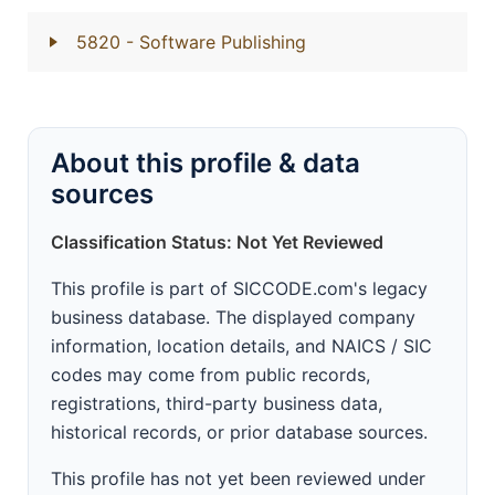
5820
- Software Publishing
About this profile & data
sources
Classification Status: Not Yet Reviewed
This profile is part of SICCODE.com's legacy
business database. The displayed company
information, location details, and NAICS / SIC
codes may come from public records,
registrations, third-party business data,
historical records, or prior database sources.
This profile has not yet been reviewed under