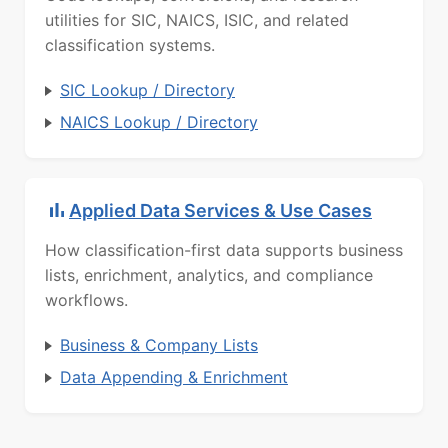
utilities for SIC, NAICS, ISIC, and related
classification systems.
SIC Lookup / Directory
NAICS Lookup / Directory
Applied Data Services & Use Cases
How classification-first data supports business
lists, enrichment, analytics, and compliance
workflows.
Business & Company Lists
Data Appending & Enrichment