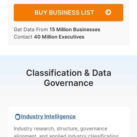
BUY BUSINESS LIST
Get Data From
15 Million Businesses
Contact
40 Million Executives
Classification & Data
Governance
Industry Intelligence
Industry research, structure, governance
alignment, and applied industry classification