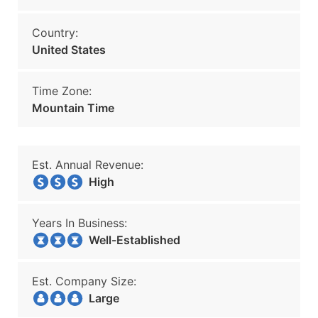
Country:
United States
Time Zone:
Mountain Time
Est. Annual Revenue:
High
Years In Business:
Well-Established
Est. Company Size:
Large