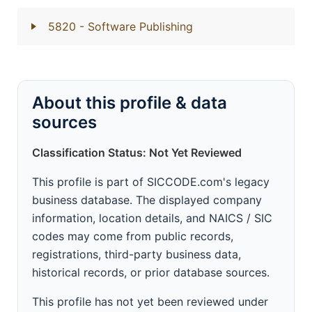
5820
- Software Publishing
About this profile & data
sources
Classification Status: Not Yet Reviewed
This profile is part of SICCODE.com's legacy
business database. The displayed company
information, location details, and NAICS / SIC
codes may come from public records,
registrations, third-party business data,
historical records, or prior database sources.
This profile has not yet been reviewed under