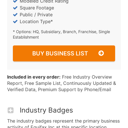
Modeled Credit Rating
Square Footage
Public / Private
Location Type*
* Options: HQ, Subsidiary, Branch, Franchise, Single
Establishment
BUY BUSINESS LIST
Included in every order:
Free Industry Overview
Report, Free Sample List, Continuously Updated &
Verified Data, Premium Support by Phone/Email
Industry Badges
The industry badges represent the primary business
activity of Equifax Inc at this specific location.