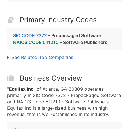
Primary Industry Codes
SIC CODE 7372
- Prepackaged Software
NAICS CODE 511210
- Software Publishers
See Related Top Companies
Business Overview
"
Equifax Inc
" of Atlanta, GA 30309 operates
primarily in SIC Code 7372 - Prepackaged Software
and NAICS Code 511210 - Software Publishers.
Equifax Inc is a large-sized business with high
revenue, that is well-established in its industry.