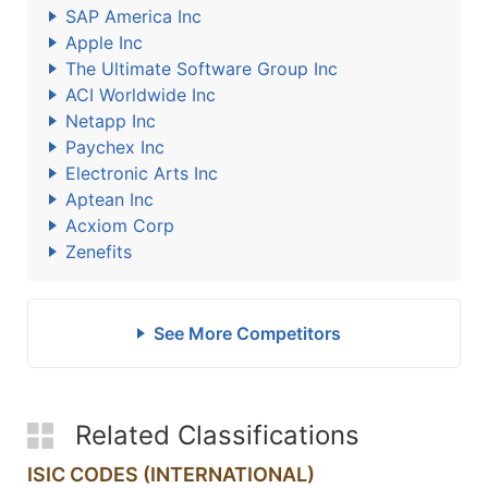
SAP America Inc
Apple Inc
The Ultimate Software Group Inc
ACI Worldwide Inc
Netapp Inc
Paychex Inc
Electronic Arts Inc
Aptean Inc
Acxiom Corp
Zenefits
See More Competitors
Related Classifications
ISIC CODES (INTERNATIONAL)