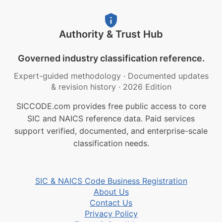
Authority & Trust Hub
Governed industry classification reference.
Expert-guided methodology
·
Documented updates
& revision history
·
2026 Edition
SICCODE.com provides free public access to core
SIC and NAICS reference data. Paid services
support verified, documented, and enterprise-scale
classification needs.
SIC & NAICS Code Business Registration
About Us
Contact Us
Privacy Policy