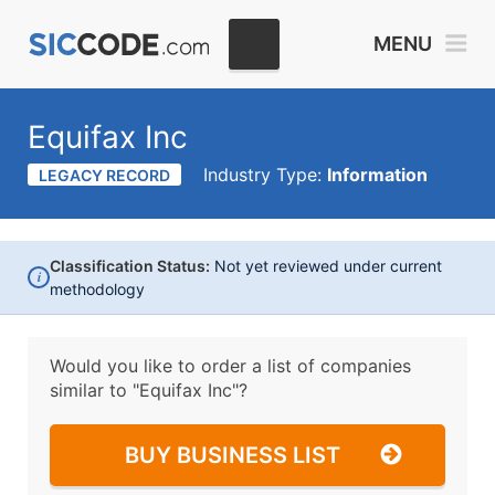
MENU
Equifax Inc
Industry Type:
Information
LEGACY RECORD
Classification Status:
Not yet reviewed under current
i
methodology
Would you like to order a list of companies
similar to
"Equifax Inc"?
BUY BUSINESS LIST