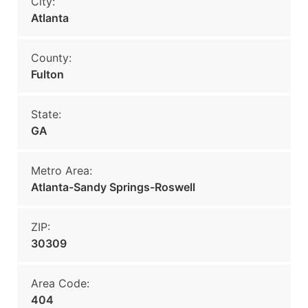
City:
Atlanta
County:
Fulton
State:
GA
Metro Area:
Atlanta-Sandy Springs-Roswell
ZIP:
30309
Area Code:
404