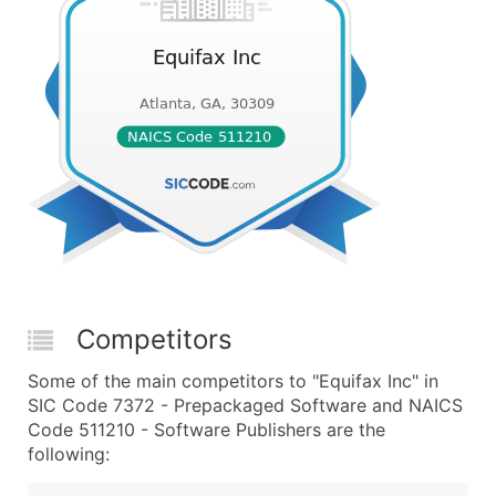
Competitors
Some of the main competitors to "Equifax Inc" in
SIC Code 7372 - Prepackaged Software and NAICS
Code 511210 - Software Publishers are the
following: