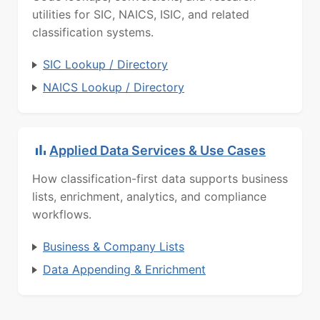
utilities for SIC, NAICS, ISIC, and related
classification systems.
SIC Lookup / Directory
NAICS Lookup / Directory
Applied Data Services & Use Cases
How classification-first data supports business
lists, enrichment, analytics, and compliance
workflows.
Business & Company Lists
Data Appending & Enrichment