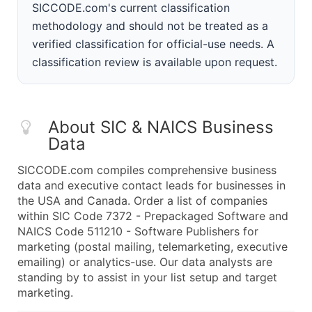
SICCODE.com's current classification
methodology and should not be treated as a
verified classification for official-use needs. A
classification review is available upon request.
About SIC & NAICS Business
Data
SICCODE.com compiles comprehensive business
data and executive contact leads for businesses in
the USA and Canada. Order a list of companies
within SIC Code 7372 - Prepackaged Software and
NAICS Code 511210 - Software Publishers for
marketing (postal mailing, telemarketing, executive
emailing) or analytics-use. Our data analysts are
standing by to assist in your list setup and target
marketing.