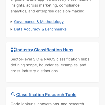
insights, across marketing, compliance,
analytics, and enterprise decision-making.
Governance & Methodology
Data Accuracy & Benchmarks
Industry Classification Hubs
Sector-level SIC & NAICS classification hubs
defining scope, boundaries, examples, and
cross-industry distinctions.
Classification Research Tools
Code lookups, conversions, and research