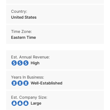
Country:
United States
Time Zone:
Eastern Time
Est. Annual Revenue:
High
Years In Business:
Well-Established
Est. Company Size:
Large