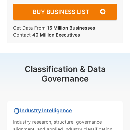
BUY BUSINESS LIST
Get Data From
15 Million Businesses
Contact
40 Million Executives
Classification & Data
Governance
Industry Intelligence
Industry research, structure, governance
alignment, and applied industry classification