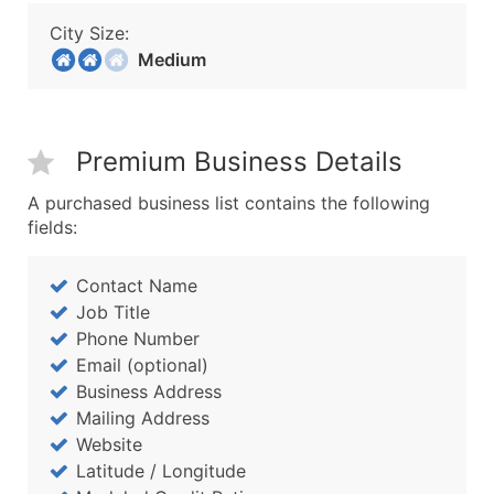
City Size:
Medium
Premium Business Details
A purchased business list contains the following
fields:
Contact Name
Job Title
Phone Number
Email (optional)
Business Address
Mailing Address
Website
Latitude / Longitude